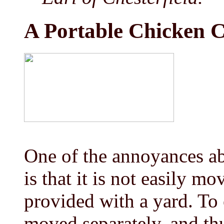
A Portable Chicken 
One of the annoyances a
is that it is not easily m
provided with a yard. To
moved separately, and thu