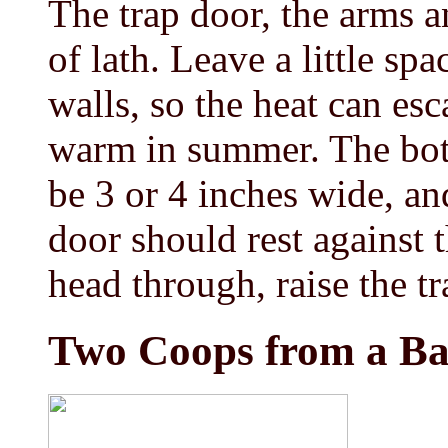
The trap door, the arms 
of lath. Leave a little sp
walls, so the heat can esc
warm in summer. The bo
be 3 or 4 inches wide, an
door should rest against t
head through, raise the tr
Two Coops from a Ba