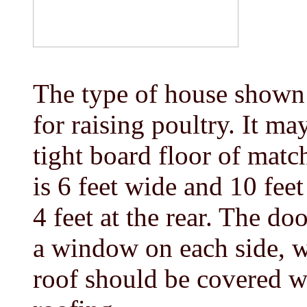
The type of house shown i
for raising poultry. It ma
tight board floor of matc
is 6 feet wide and 10 feet
4 feet at the rear. The doo
a window on each side, 
roof should be covered w