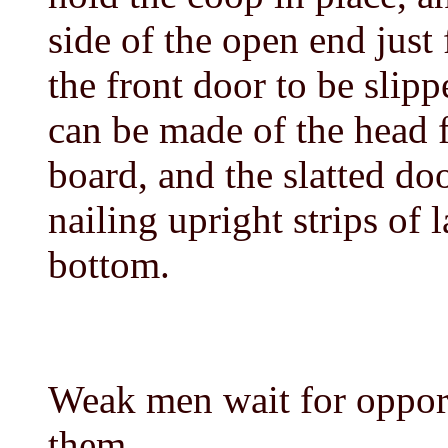
side of the open end just
the front door to be slip
can be made of the head f
board, and the slatted do
nailing upright strips of l
bottom.
Weak men wait for oppor
them.