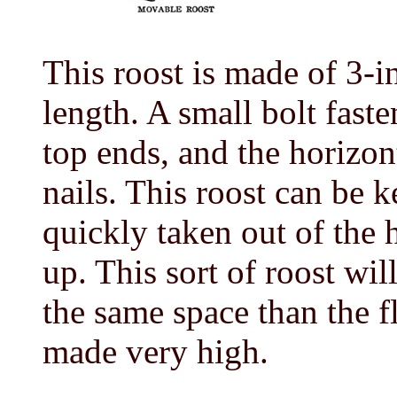
This roost is made of 3-i
length. A small bolt faste
top ends, and the horizon
nails. This roost can be 
quickly taken out of the 
up. This sort of roost w
the same space than the fl
made very high.