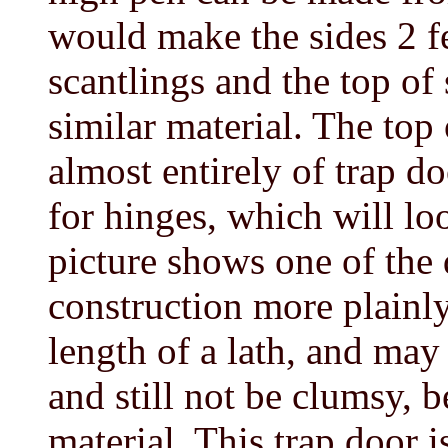
would make the sides 2 f
scantlings and the top of
similar material. The top
almost entirely of trap do
for hinges, which will loo
picture shows one of the
construction more plainly
length of a lath, and may
and still not be clumsy, b
material. This trap door i