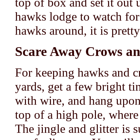
top of box and set it out 
hawks lodge to watch for 
hawks around, it is pretty
Scare Away Crows a
For keeping hawks and c
yards, get a few bright ti
with wire, and hang upon
top of a high pole, where 
The jingle and glitter is s