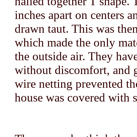
nailed together T shape. 
inches apart on centers a
drawn taut. This was then
which made the only mate
the outside air. They hav
without discomfort, and 
wire netting prevented t
house was covered with 