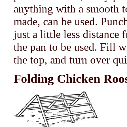
anything with a smooth t
made, can be used. Punch 
just a little less distance
the pan to be used. Fill w
the top, and turn over qui
Folding Chicken Roo