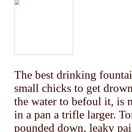
The best drinking fountain
small chicks to get drown
the water to befoul it, is
in a pan a trifle larger. 
pounded down, leaky pails