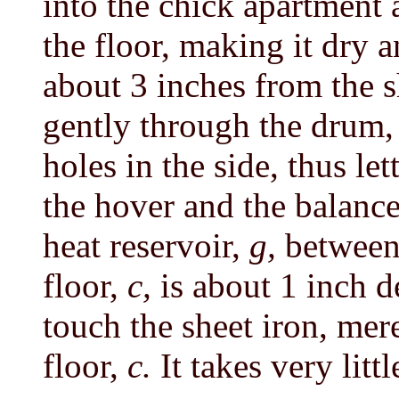
into the chick apartment a
the floor, making it dry
about 3 inches from the s
gently through the drum
holes in the side, thus let
the hover and the balanc
heat reservoir,
g,
between
floor,
c,
is about 1 inch 
touch the sheet iron, mer
floor,
c.
It takes very littl