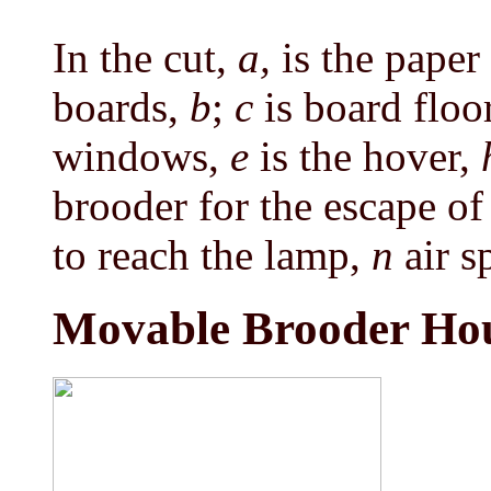
In the cut,
a,
is the pape
boards,
b
;
c
is board floo
windows,
e
is the hover,
brooder for the escape o
to reach the lamp,
n
air s
Movable Brooder Ho