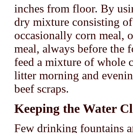
inches from floor. By us
dry mixture consisting o
occasionally corn meal, o
meal, always before the f
feed a mixture of whole c
litter morning and eveni
beef scraps.
Keeping the Water C
Few drinking fountains ar