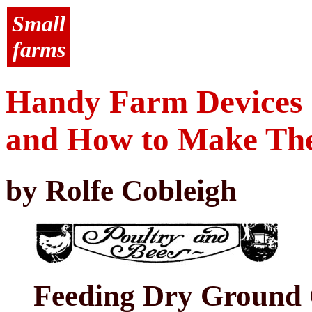
Small
farms
Handy Farm Devices
and How to Make T
by Rolfe Cobleigh
Feeding Dry Ground