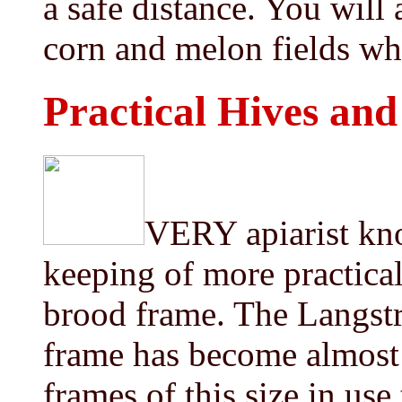
a safe distance. You will 
corn and melon fields wh
Practical Hives an
VERY apiarist kno
keeping of more practica
brood frame. The Langstro
frame has become almost 
frames of this size in us