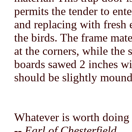
permits the tender to ente
and replacing with fresh 
the birds. The frame mater
at the corners, while the 
boards sawed 2 inches wi
should be slightly mounde
Whatever is worth doing a
-- Earl of Chesterfield.