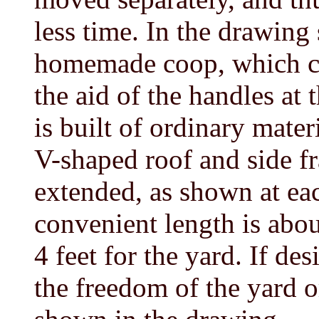
less time. In the drawing
homemade coop, which ca
the aid of the handles at
is built of ordinary mater
V-shaped roof and side fr
extended, as shown at eac
convenient length is abou
4 feet for the yard. If de
the freedom of the yard o