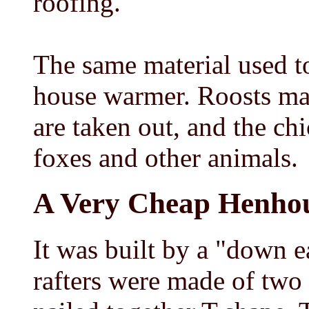
roofing.
The same material used to
house warmer. Roosts may
are taken out, and the ch
foxes and other animals.
A Very Cheap Henho
It was built by a "down e
rafters were made of two 