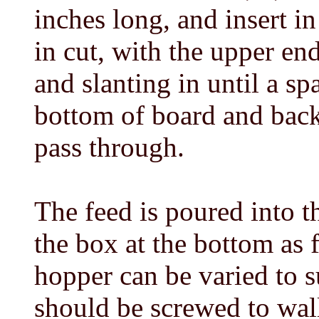
inches long, and insert i
in cut, with the upper en
and slanting in until a sp
bottom of board and back
pass through.
The feed is poured into 
the box at the bottom as f
hopper can be varied to su
should be screwed to wal