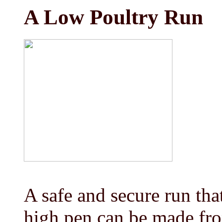
A Low Poultry Run
A safe and secure run that
high pen can be made fro