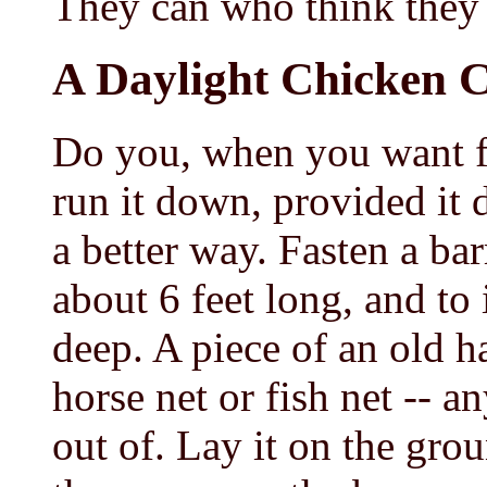
They can who think they
A Daylight Chicken 
Do you, when you want fr
run it down, provided it 
a better way. Fasten a ba
about 6 feet long, and to 
deep. A piece of an old h
horse net or fish net -- a
out of. Lay it on the gro