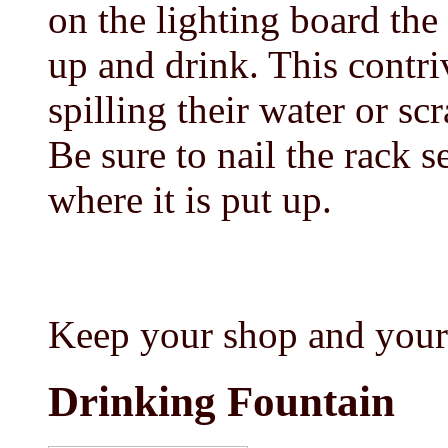
on the lighting board the 
up and drink. This contr
spilling their water or scr
Be sure to nail the rack s
where it is put up.
Keep your shop and your
Drinking Fountain