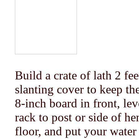
Build a crate of lath 2 fee
slanting cover to keep th
8-inch board in front, lev
rack to post or side of h
floor, and put your water