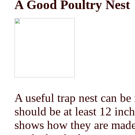
A Good Poultry Nest
A useful trap nest can b
should be at least 12 inch
shows how they are made. 