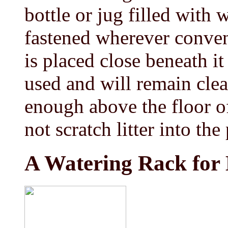
bottle or jug filled with 
fastened wherever conveni
is placed close beneath it 
used and will remain clea
enough above the floor of
not scratch litter into the
A Watering Rack for