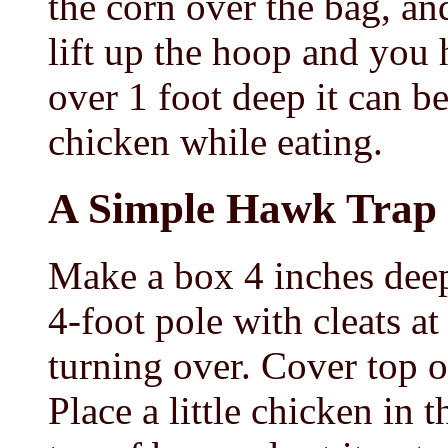
the corn over the bag, a
lift up the hoop and you h
over 1 foot deep it can 
chicken while eating.
A Simple Hawk Trap
Make a box 4 inches deep,
4-foot pole with cleats a
turning over. Cover top 
Place a little chicken in t