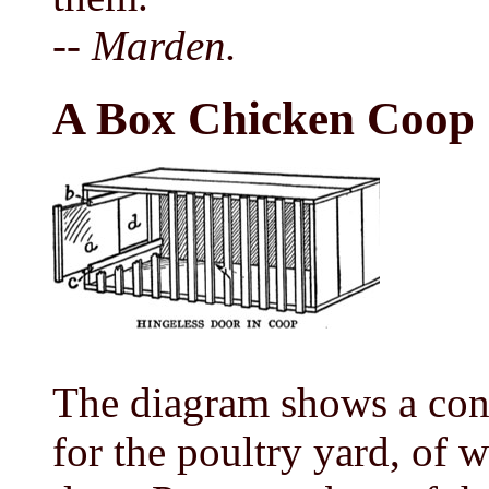
-- Marden.
A Box Chicken Coop
The diagram shows a con
for the poultry yard, of w