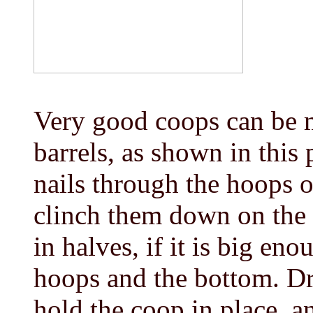
Very good coops can be 
barrels, as shown in this 
nails through the hoops o
clinch them down on the i
in halves, if it is big en
hoops and the bottom. Dri
hold the coop in place, an