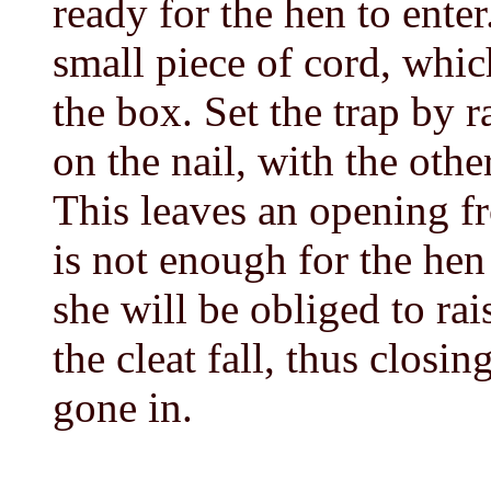
ready for the hen to enter
small piece of cord, which
the box. Set the trap by ra
on the nail, with the ot
This leaves an opening f
is not enough for the hen 
she will be obliged to rai
the cleat fall, thus closin
gone in.