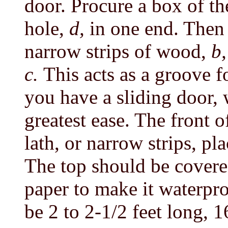
door. Procure a box of t
hole,
d,
in one end. Then
narrow strips of wood,
b,
c.
This acts as a groove f
you have a sliding door,
greatest ease. The front o
lath, or narrow strips, pl
The top should be covere
paper to make it waterpro
be 2 to 2-1/2 feet long, 1