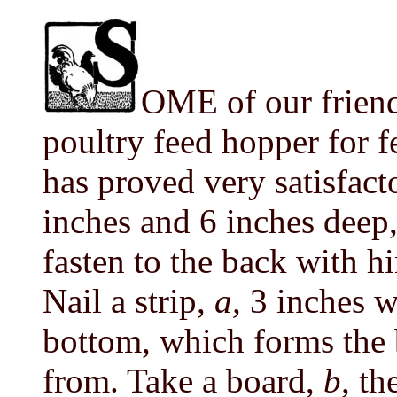
OME of our friend
poultry feed hopper for 
has proved very satisfac
inches and 6 inches deep,
fasten to the back with h
Nail a strip,
a,
3 inches w
bottom, which forms the b
from. Take a board,
b,
th