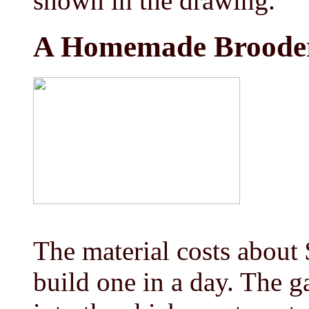
shown in the drawing.
A Homemade Broode
The material costs about
build one in a day. The g