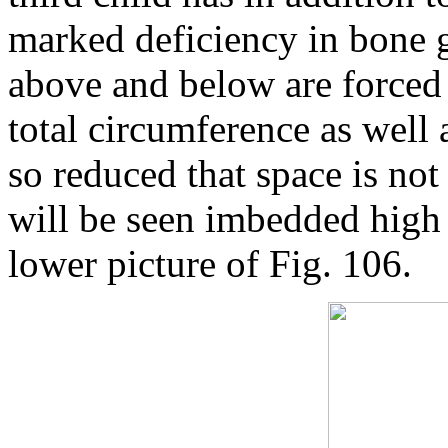
marked deficiency in bone g
above and below are forced 
total circumference as well 
so reduced that space is not
will be seen imbedded high in
lower picture of Fig. 106.