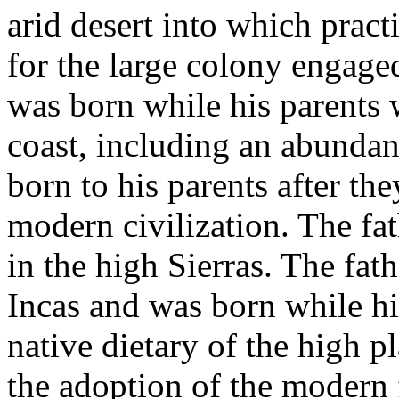
arid desert into which pract
for the large colony engaged
was born while his parents 
coast, including an abundan
born to his parents after th
modern civilization. The fa
in the high Sierras. The fat
Incas and was born while hi
native dietary of the high p
the adoption of the modern 