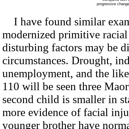
progressive change i
I have found similar examp
modernized primitive racial 
disturbing factors may be di
circumstances. Drought, ind
unemployment, and the like, 
110 will be seen three Maor
second child is smaller in st
more evidence of facial inju
younger brother have normal