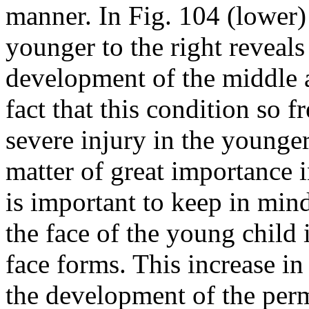
manner. In Fig. 104 (lower)
younger to the right reveals 
development of the middle a
fact that this condition so 
severe injury in the younge
matter of great importance in
is important to keep in min
the face of the young child
face forms. This increase in
the development of the perm