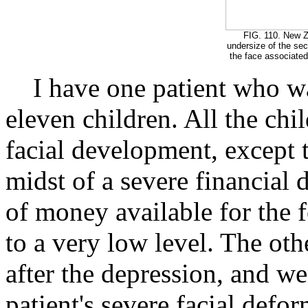
FIG. 110. New Z
undersize of the se
the face associated
I have one patient who was
eleven children. All the chi
facial development, except t
midst of a severe financial
of money available for the 
to a very low level. The oth
after the depression, and wer
patient's severe facial defor