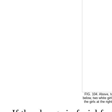
FIG. 104. Above, t
below, two white gir
the girls at the rig