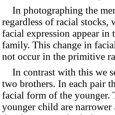
In photographing the memb
regardless of racial stocks,
facial expression appear in
family. This change in facia
not occur in the primitive ra
In contrast with this we se
two brothers. In each pair t
facial form of the younger. 
younger child are narrower 