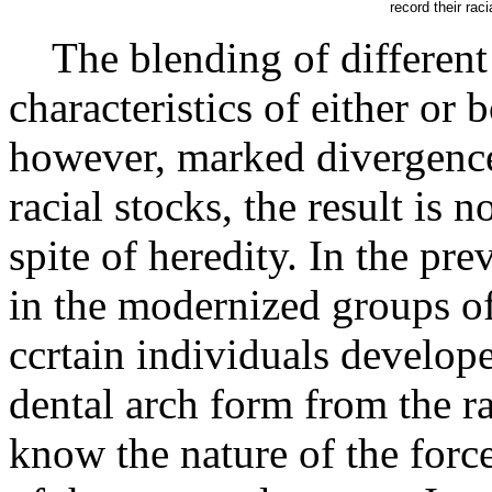
record their rac
The blending of different r
characteristics of either or 
however, marked divergence
racial stocks, the result is n
spite of heredity. In the pr
in the modernized groups of 
ccrtain individuals develop
dental arch form from the ra
know the nature of the force