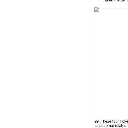
when the germ
99. These four Polyn
and are not related 