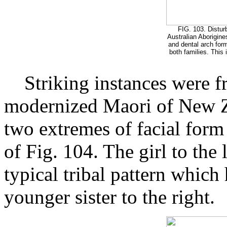
FIG. 103. Distur
Australian Aborigine
and dental arch form
both families. This
Striking instances were f
modernized Maori of New Ze
two extremes of facial form
of Fig. 104. The girl to the l
typical tribal pattern which
younger sister to the right.