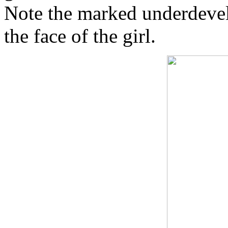
Note the marked underdevel
the face of the girl.