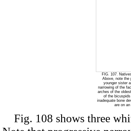
FIG. 107. Natives
Above, note the 
younger sister a
narrowing of the fa
arches of the oldest 
of the bicuspids
inadequate bone dev
are on an 
Fig. 108 shows three white