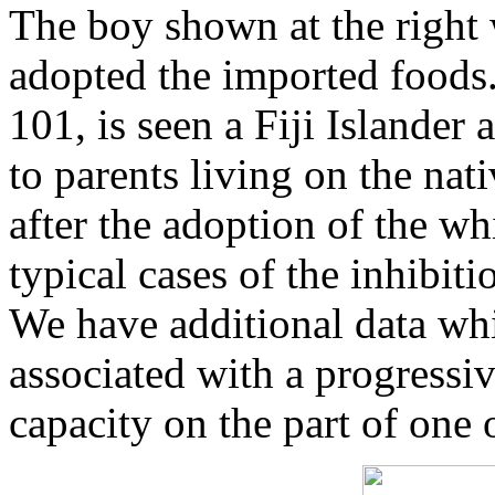
The boy shown at the right 
adopted the imported foods. 
101, is seen a Fiji Islander
to parents living on the nat
after the adoption of the wh
typical cases of the inhibit
We have additional data whi
associated with a progressi
capacity on the part of one 