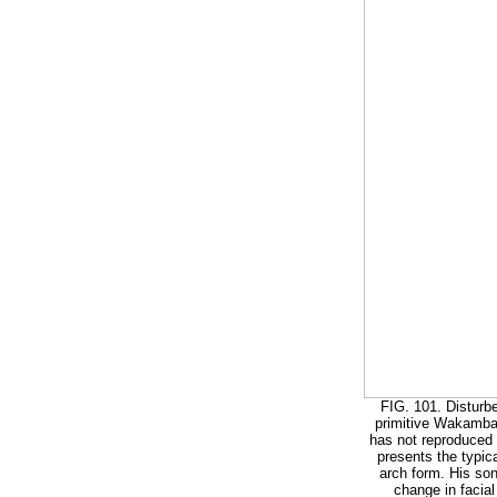
FIG. 101. Disturbe
primitive Wakamba o
has not reproduced t
presents the typica
arch form. His son
change in facial