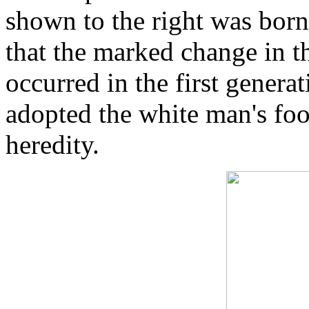
shown to the right was born.
that the marked change in t
occurred in the first generat
adopted the white man's foo
heredity.