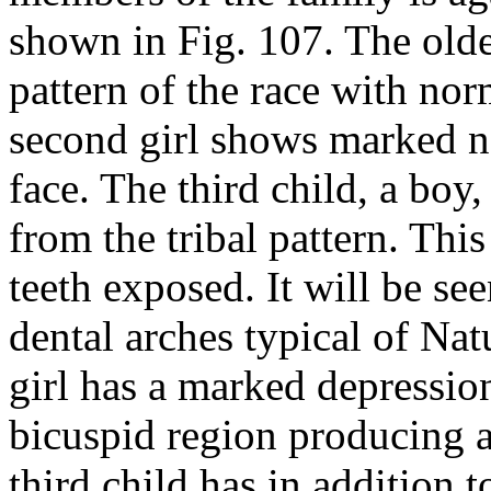
shown in Fig. 107. The older
pattern of the race with nor
second girl shows marked n
face. The third child, a bo
from the tribal pattern. Thi
teeth exposed. It will be see
dental arches typical of Na
girl has a marked depression
bicuspid region producing a
third child has in addition t