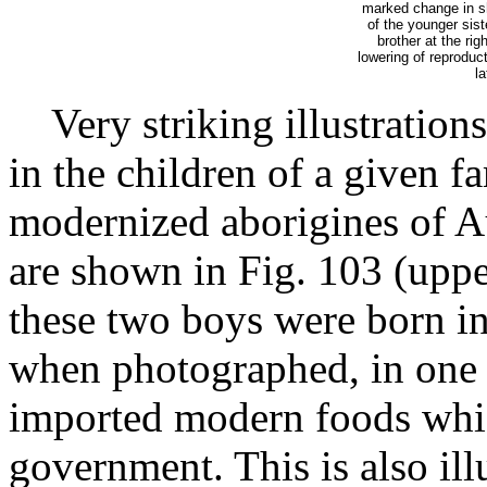
marked change in sh
of the younger sist
brother at the ri
lowering of reproduct
la
Very striking illustrations
in the children of a given 
modernized aborigines of Au
are shown in Fig. 103 (uppe
these two boys were born in
when photographed, in one o
imported modern foods whi
government. This is also ill