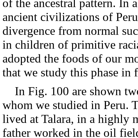
of the ancestral pattern. In 
ancient civilizations of Peru
divergence from normal suc
in children of primitive raci
adopted the foods of our mod
that we study this phase in f
In Fig. 100 are shown two 
whom we studied in Peru. T
lived at Talara, in a highl
father worked in the oil fiel