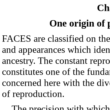
Ch
One origin of 
FACES are classified on the 
and appearances which ide
ancestry. The constant repro
constitutes one of the fund
concerned here with the di
of reproduction.
The precision with which 