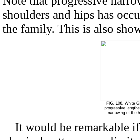
Note that progressive narro
shoulders and hips has occ
the family. This is also sho
FIG. 108. White Gi
progressive lengthe
narrowing of the hi
It would be remarkable if 