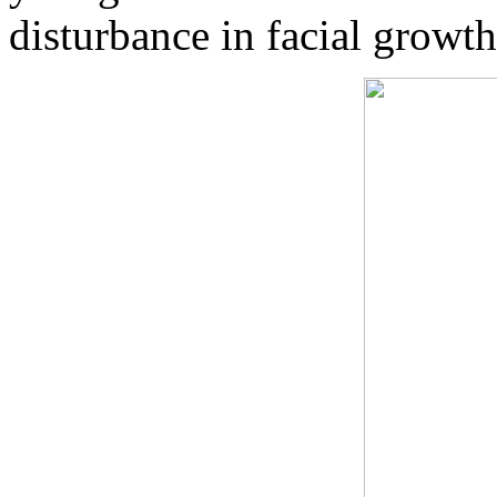
disturbance in facial growth