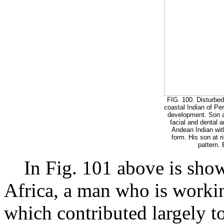
FIG. 100. Disturbed 
coastal Indian of Per
development. Son at
facial and dental a
Andean Indian with
form. His son at r
pattern. 
In Fig. 101 above is show
Africa, a man who is worki
which contributed largely to