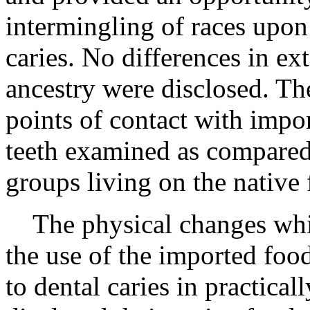
intermingling of races upon 
caries. No differences in ex
ancestry were disclosed. The
points of contact with impo
teeth examined as compared 
groups living on the native 
The physical changes whic
the use of the imported foo
to dental caries in practical