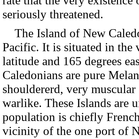
rate that the very existence 
seriously threatened.
The Island of New Caledoni
Pacific. It is situated in th
latitude and 165 degrees ea
Caledonians are pure Melan
shouldererd, very muscular 
warlike. These Islands are 
population is chiefly French
vicinity of the one port of