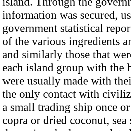
island. Through the governm
information was secured, us
government statistical repo
of the various ingredients a
and similarly those that we
each island group with the h
were usually made with thei
the only contact with civiliz
a small trading ship once or
copra or dried coconut, sea 