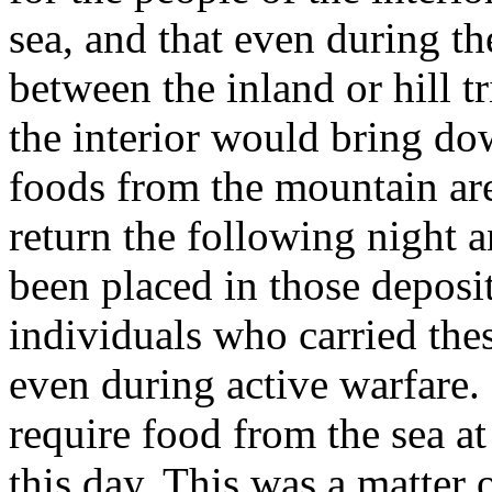
sea, and that even during th
between the inland or hill tr
the interior would bring do
foods from the mountain ar
return the following night a
been placed in those deposit
individuals who carried the
even during active warfare. 
require food from the sea at
this day. This was a matter 