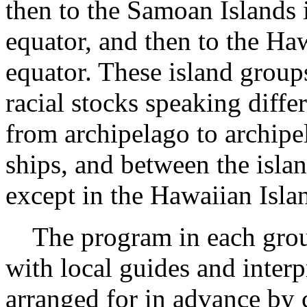
then to the Samoan Islands i
equator, and then to the Haw
equator. These island group
racial stocks speaking diff
from archipelago to archipe
ships, and between the islan
except in the Hawaiian Isla
The program in each group
with local guides and inter
arranged for in advance by