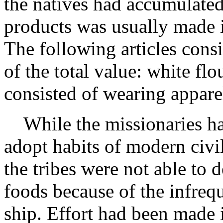
the natives had accumulated
products was usually made 
The following articles consi
of the total value: white flo
consisted of wearing apparel
While the missionaries ha
adopt habits of modern civili
the tribes were not able to 
foods because of the infrequ
ship. Effort had been made i