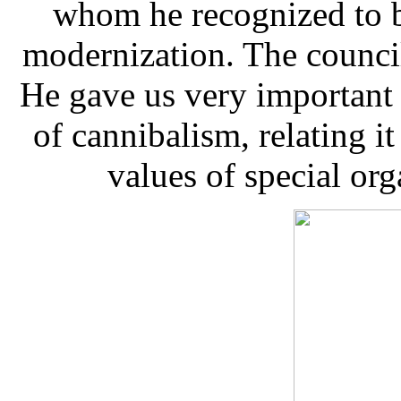
whom he recognized to b
modernization. The council
He gave us very important 
of cannibalism, relating it
values of special orga