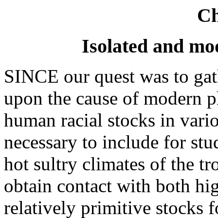
Ch
Isolated and mo
SINCE our quest was to gath
upon the cause of modern p
human racial stocks in vario
necessary to include for stu
hot sultry climates of the tr
obtain contact with both hig
relatively primitive stocks