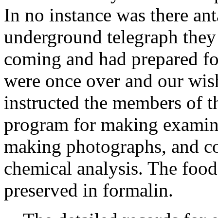
In no instance was there a
underground telegraph the
coming and had prepared fo
were once over and our wis
instructed the members of th
program for making examina
making photographs, and co
chemical analysis. The food
preserved in formalin.