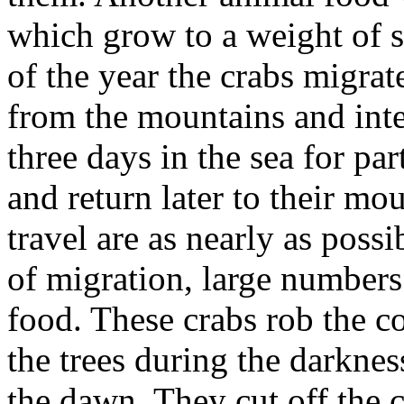
which grow to a weight of s
of the year the crabs migrat
from the mountains and int
three days in the sea for pa
and return later to their mou
travel are as nearly as possi
of migration, large numbers 
food. These crabs rob the co
the trees during the darknes
the dawn. They cut off the 