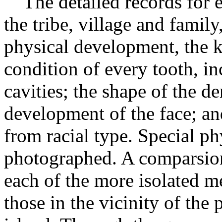
The detailed records for e
the tribe, village and family
physical development, the k
condition of every tooth, i
cavities; the shape of the d
development of the face; an
from racial type. Special ph
photographed. A comparsion
each of the more isolated m
those in the vicinity of the 