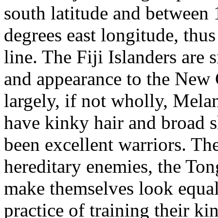
south latitude and between
degrees east longitude, thus
line. The Fiji Islanders are
and appearance to the New 
largely, if not wholly, Mela
have kinky hair and broad s
been excellent warriors. They
hereditary enemies, the Tong
make themselves look equall
practice of training their ki