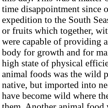
time disappointment since o
expedition to the South Seas
or fruits which together, wi
were capable of providing al
body for growth and for ma
high state of physical effic
animal foods was the wild p
native, but imported into nea
have become wild where the
them. Another animal food 