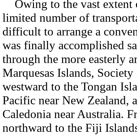
Owing to the vast extent of
limited number of transporta
difficult to arrange a conve
was finally accomplished sa
through the more easterly a
Marquesas Islands, Society 
westward to the Tongan Isla
Pacific near New Zealand, 
Caledonia near Australia. 
northward to the Fiji Islands