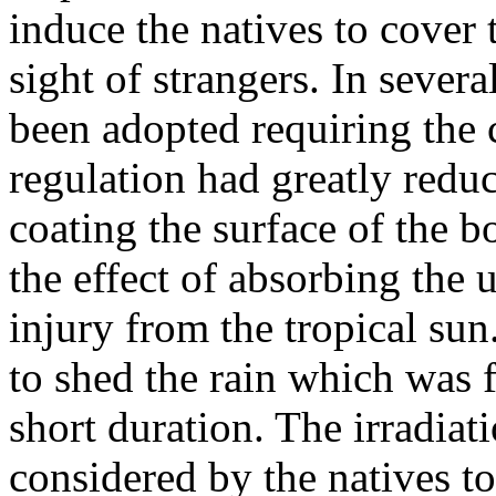
induce the natives to cover 
sight of strangers. In sever
been adopted requiring the 
regulation had greatly reduc
coating the surface of the 
the effect of absorbing the 
injury from the tropical sun
to shed the rain which was f
short duration. The irradiat
considered by the natives to