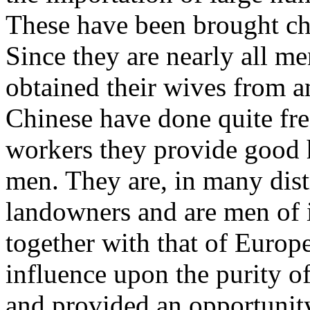
These have been brought ch
Since they are nearly all m
obtained their wives from a
Chinese have done quite fre
workers they provide good 
men. They are, in many dist
landowners and are men of i
together with that of Europ
influence upon the purity of
and provided an opportunity