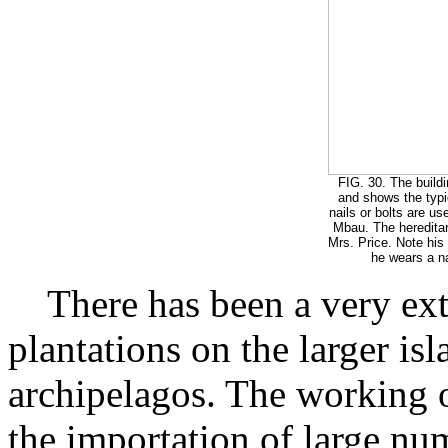
FIG. 30. The buildi
and shows the typic
nails or bolts are us
Mbau. The hereditar
Mrs. Price. Note his
he wears a na
There has been a very ext
plantations on the larger isl
archipelagos. The working o
the importation of large nu