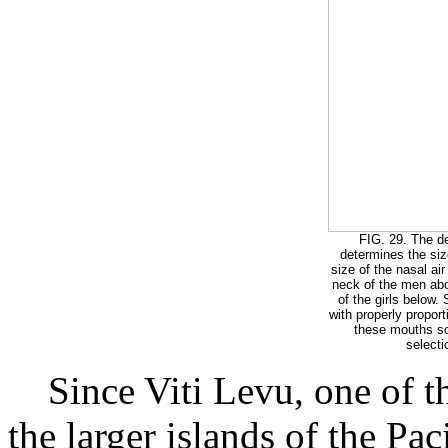
FIG. 29. The d
determines the siz
size of the nasal ai
neck of the men abo
of the girls below.
with properly proport
these mouths so
selecti
Since Viti Levu, one of the
the larger islands of the Pa