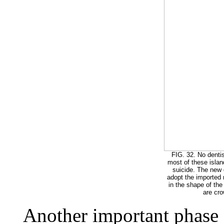
FIG. 32. No dentis
most of these islan
suicide. The new 
adopt the imported
in the shape of the
are cr
Another important phase of 