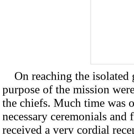
On reaching the isolated g
purpose of the mission were
the chiefs. Much time was o
necessary ceremonials and f
received a very cordial rece