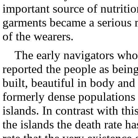
important source of nutriti
garments became a serious 
of the wearers.
The early navigators who v
reported the people as bein
built, beautiful in body an
formerly dense populations 
islands. In contrast with th
the islands the death rate h