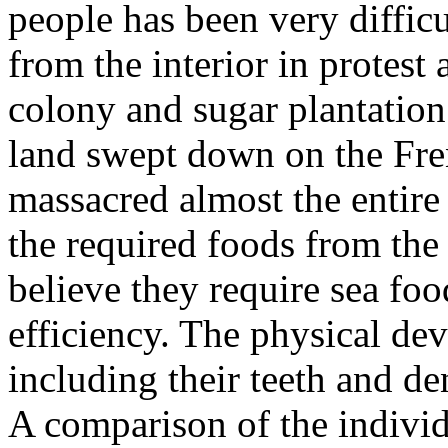
people has been very difficu
from the interior in protest 
colony and sugar plantation 
land swept down on the Fre
massacred almost the entire
the required foods from the
believe they require sea foo
efficiency. The physical de
including their teeth and de
A comparison of the individ