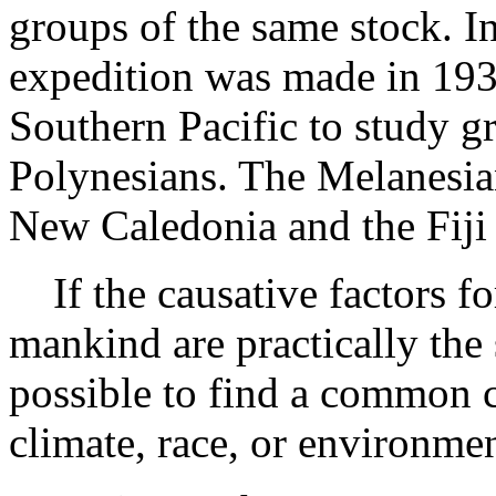
groups of the same stock. In
expedition was made in 1934
Southern Pacific to study g
Polynesians. The Melanesian
New Caledonia and the Fiji 
If the causative factors fo
mankind are practically the
possible to find a common c
climate, race, or environmen