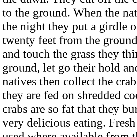
to the ground. When the nat
the night they put a girdle o
twenty feet from the groun
and touch the grass they th
ground, let go their hold an
natives then collect the cra
they are fed on shredded co
crabs are so fat that they bu
very delicious eating. Fresh
used where available from 