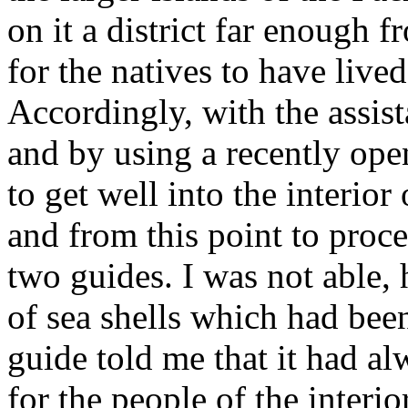
on it a district far enough 
for the natives to have live
Accordingly, with the assis
and by using a recently op
to get well into the interior
and from this point to proce
two guides. I was not able, 
of sea shells which had been
guide told me that it had alw
for the people of the interi