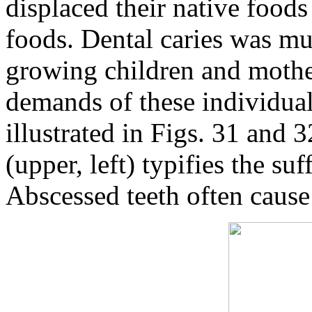
displaced their native food
foods. Dental caries was mu
growing children and mothe
demands of these individual
illustrated in Figs. 31 and 
(upper, left) typifies the s
Abscessed teeth often cause