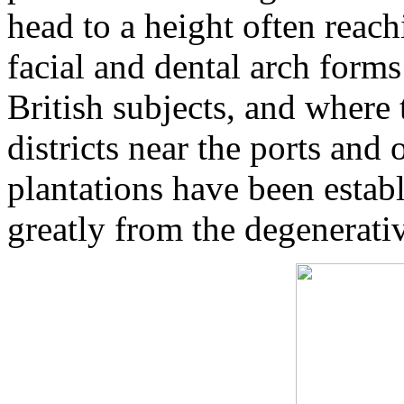
head to a height often reach
facial and dental arch form
British subjects, and where 
districts near the ports and
plantations have been estab
greatly from the degenerativ