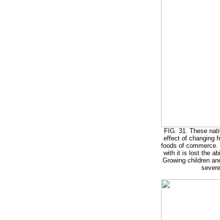
FIG. 31. These nativ
effect of changing f
foods of commerce.
with it is lost the a
Growing children an
severe