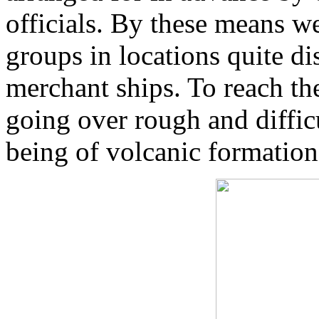
officials. By these means we
groups in locations quite di
merchant ships. To reach th
going over rough and difficu
being of volcanic formatio