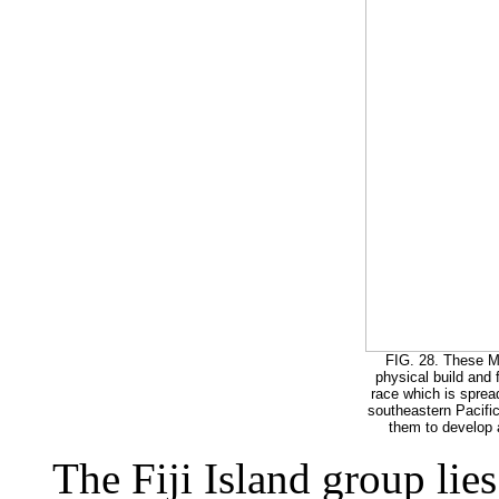
FIG. 28. These Me
physical build and 
race which is spread
southeastern Pacific.
them to develop a
The Fiji Island group lies