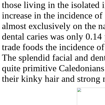
those living in the isolate
increase in the incidence of 
almost exclusively on the n
dental caries was only 0.14 
trade foods the incidence of
The splendid facial and den
quite primitive Caledonians
their kinky hair and strong