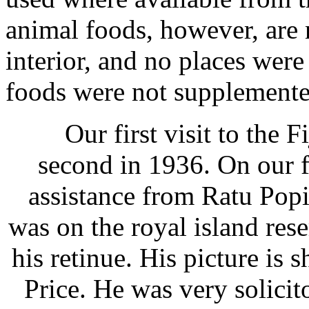
animal foods, however, are
interior, and no places were
foods were not supplemente
Our first visit to the Fi
second in 1936. On our f
assistance from Ratu Popi
was on the royal island res
his retinue. His picture is 
Price. He was very solicit