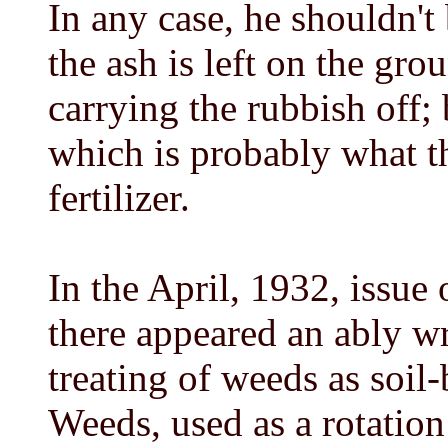
In any case, he shouldn't 
the ash is left on the gro
carrying the rubbish off;
which is probably what t
fertilizer.
In the April, 1932, issue
there appeared an ably wri
treating of weeds as soil
Weeds, used as a rotatio