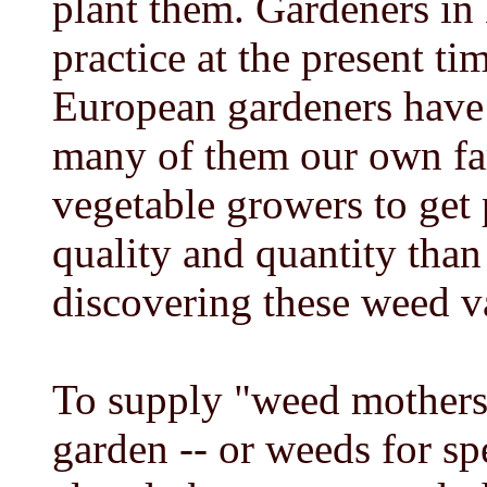
plant them. Gardeners in
practice at the present ti
European gardeners have 
many of them our own fami
vegetable growers to get 
quality and quantity than
discovering these weed v
To supply "weed mothers
garden -- or weeds for sp