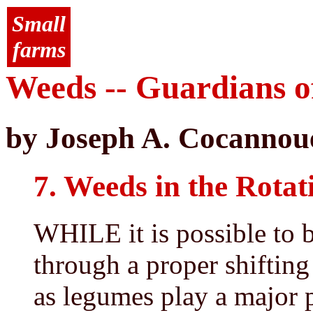
Small
farms
Weeds -- Guardians of
by Joseph A. Cocannou
7. Weeds in the Rotat
WHILE it is possible to b
through a proper shifting
as legumes play a major p