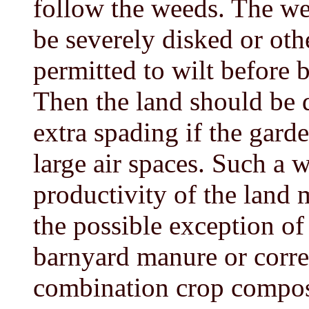
follow the weeds. The wee
be severely disked or ot
permitted to wilt before b
Then the land should be 
extra spading if the garde
large air spaces. Such a 
productivity of the land 
the possible exception of
barnyard manure or correc
combination crop compos