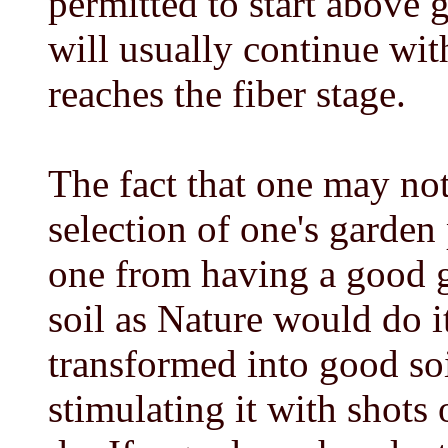
permitted to start above 
will usually continue wit
reaches the fiber stage.
The fact that one may no
selection of one's garden
one from having a good g
soil as Nature would do i
transformed into good soi
stimulating it with shots