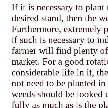
If it is necessary to plan
desired stand, then the w
Furthermore, extremely p
if such is necessary to i
farmer will find plenty o
market. For a good rotatio
considerable life in it, th
not need to be planted in
weeds should be looked u
fully as much as is the p