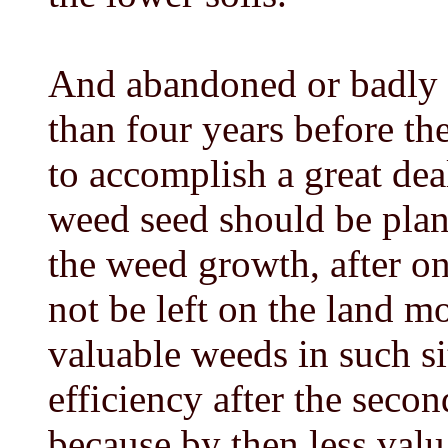
And abandoned or badly 
than four years before th
to accomplish a great dea
weed seed should be plan
the weed growth, after on
not be left on the land m
valuable weeds in such s
efficiency after the seco
because by then less valu