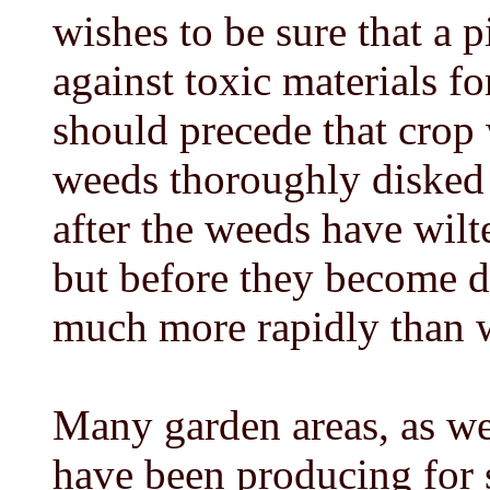
wishes to be sure that a p
against toxic materials f
should precede that crop 
weeds thoroughly disked 
after the weeds have wilt
but before they become d
much more rapidly than w
Many garden areas, as wel
have been producing for s