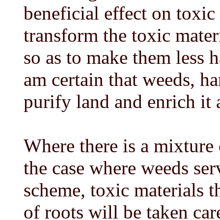
beneficial effect on toxi
transform the toxic mater
so as to make them less h
am certain that weeds, ha
purify land and enrich it 
Where there is a mixture o
the case where weeds serv
scheme, toxic materials t
of roots will be taken car