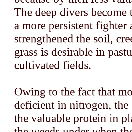
The deep divers become t
a more persistent fighter
strengthened the soil, cre
grass is desirable in past
cultivated fields.
Owing to the fact that mos
deficient in nitrogen, the
the valuable protein in pla
the weeds under when the