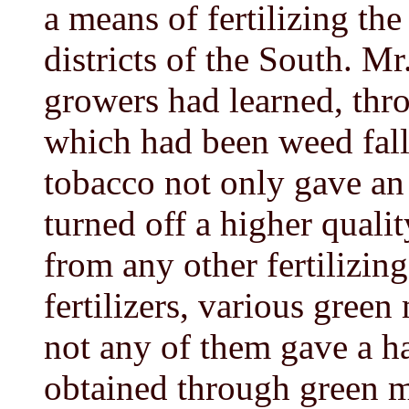
a means of fertilizing th
districts of the South. M
growers had learned, throu
which had been weed fal
tobacco not only gave an
turned off a higher quali
from any other fertilizi
fertilizers, various gree
not any of them gave a ha
obtained through green 