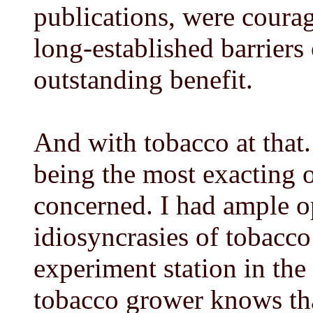
publications, were coura
long-established barriers 
outstanding benefit.
And with tobacco at that
being the most exacting of
concerned. I had ample o
idiosyncrasies of tobacco
experiment station in the
tobacco grower knows that