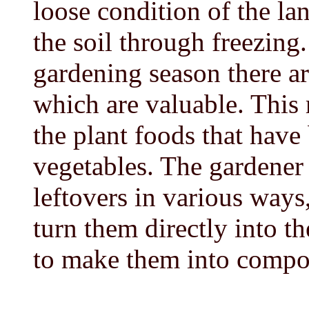
loose condition of the la
the soil through freezing.
gardening season there are
which are valuable. This 
the plant foods that have
vegetables. The gardener
leftovers in various ways,
turn them directly into th
to make them into compo