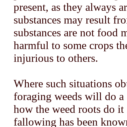
present, as they always a
substances may result fr
substances are not food m
harmful to some crops th
injurious to others.
Where such situations ob
foraging weeds will do a
how the weed roots do it 
fallowing has been know