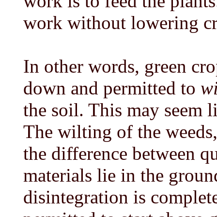
work is to feed the plants
work without lowering cr
In other words, green cro
down and permitted to
wi
the soil. This may seem l
The wilting of the weeds,
the difference between q
materials lie in the grou
disintegration is complete