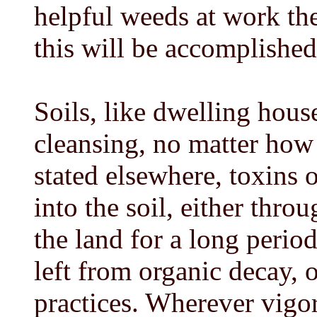
helpful weeds at work th
this will be accomplished
Soils, like dwelling hous
cleansing, no matter how 
stated elsewhere, toxins 
into the soil, either thr
the land for a long period
left from organic decay, 
practices. Wherever vigo