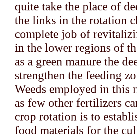
quite take the place of d
the links in the rotation
complete job of revitalizi
in the lower regions of 
as a green manure the de
strengthen the feeding zo
Weeds employed in this m
as few other fertilizers c
crop rotation is to establ
food materials for the cul