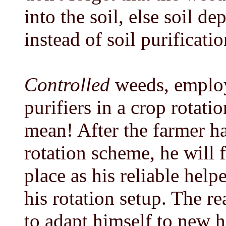
into the soil, else soil d
instead of soil purificatio
Controlled
weeds, employe
purifiers in a crop rotatio
mean! After the farmer ha
rotation scheme, he will 
place as his reliable hel
his rotation setup. The r
to adapt himself to new h