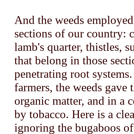
And the weeds employed
sections of our country:
lamb's quarter, thistles, 
that belong in those sect
penetrating root systems.
farmers, the weeds gave 
organic matter, and in a
by tobacco. Here is a cle
ignoring the bugaboos of