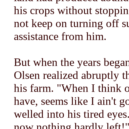
his crops without stopping
not keep on turning off 
assistance from him.
But when the years began
Olsen realized abruptly 
his farm. "When I think o
have, seems like I ain't 
welled into his tired eyes
now nothing hardly left!