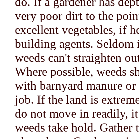
do. If a gardener has dep
very poor dirt to the poin
excellent vegetables, if h
building agents. Seldom i
weeds can't straighten out
Where possible, weeds sh
with barnyard manure or 
job. If the land is extre
do not move in readily, i
weeds take hold. Gather 