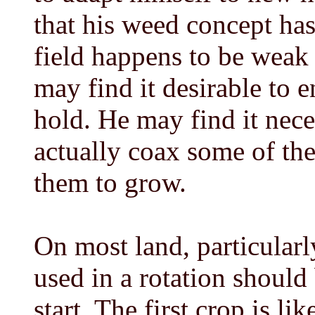
that his weed concept has
field happens to be weak 
may find it desirable to 
hold. He may find it nece
actually coax some of th
them to grow.
On most land, particular
used in a rotation should
start. The first crop is li