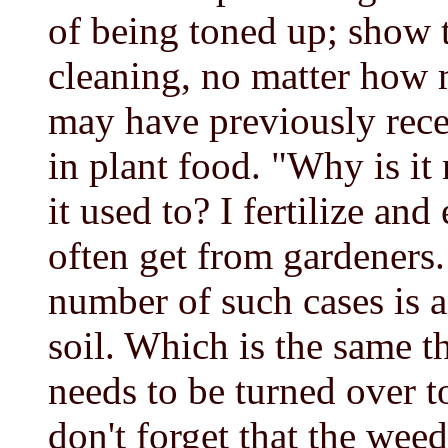
of being toned up; show 
cleaning, no matter how m
may have previously rece
in plant food. "Why is it
it used to? I fertilize and
often get from gardeners.
number of such cases is a
soil. Which is the same t
needs to be turned over t
don't forget that the we