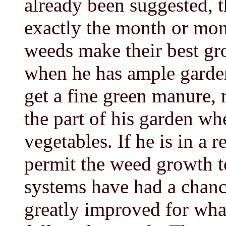
already been suggested, 
exactly the month or mon
weeds make their best gr
when he has ample garden 
get a fine green manure, 
the part of his garden whe
vegetables. If he is in a 
permit the weed growth to
systems have had a chance
greatly improved for what