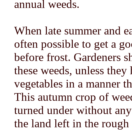
annual weeds.
When late summer and earl
often possible to get a 
before frost. Gardeners s
these weeds, unless they 
vegetables in a manner th
This autumn crop of wee
turned under without any
the land left in the roug