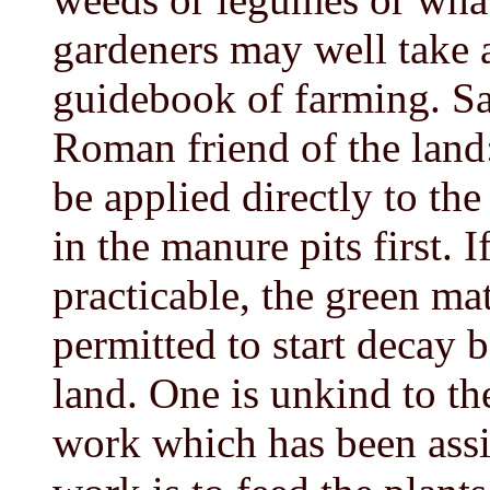
gardeners may well take 
guidebook of farming. S
Roman friend of the land
be applied directly to the
in the manure pits first. I
practicable, the green ma
permitted to start decay 
land. One is unkind to the
work which has been assig