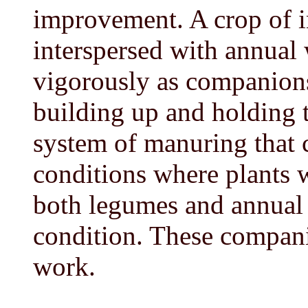
improvement. A crop of i
interspersed with annual
vigorously as companions,
building up and holding th
system of manuring that c
conditions where plants wi
both legumes and annual 
condition. These compani
work.