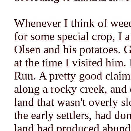
Whenever I think of weed
for some special crop, I
Olsen and his potatoes. 
at the time I visited him.
Run. A pretty good claim
along a rocky creek, and q
land that wasn't overly s
the early settlers, had do
land had produced abunda