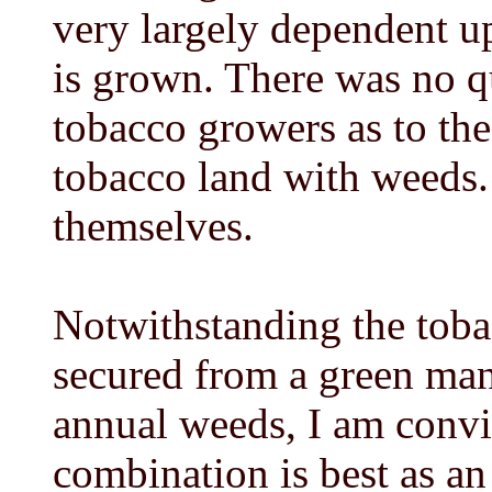
very largely dependent up
is grown. There was no 
tobacco growers as to th
tobacco land with weeds.
themselves.
Notwithstanding the toba
secured from a green man
annual weeds, I am conv
combination is best as an