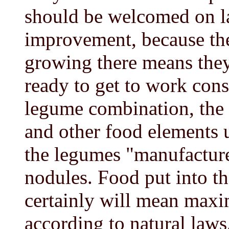
should be welcomed on la
improvement, because the
growing there means they 
ready to get to work cons
legume combination, the
and other food elements u
the legumes "manufacture"
nodules. Food put into th
certainly will mean maxim
according to natural laws