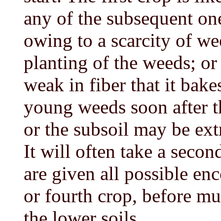
any of the subsequent on
owing to a scarcity of we
planting of the weeds; or
weak in fiber that it bake
young weeds soon after 
or the subsoil may be ext
It will often take a seco
are given all possible en
or fourth crop, before m
the lower soils.