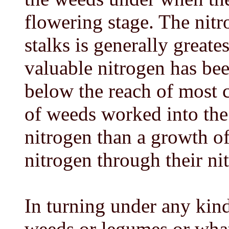
flowering stage. The nitr
stalks is generally greates
valuable nitrogen has bee
below the reach of most c
of weeds worked into the
nitrogen than a growth o
nitrogen through their ni
In turning under any kin
weeds or legumes or what