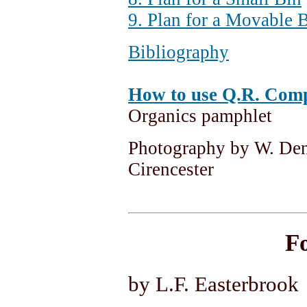
9. Plan for a Movable 
Bibliography
How to use Q.R. Comp
Organics pamphlet
Photography by W. Denn
Cirencester
F
by L.F. Easterbrook