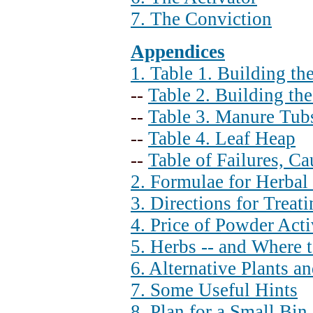
7. The Conviction
Appendices
1. Table 1. Building t
--
Table 2. Building th
--
Table 3. Manure Tub
--
Table 4. Leaf Heap
--
Table of Failures, C
2. Formulae for Herba
3. Directions for Treat
4. Price of Powder Acti
5. Herbs -- and Where 
6. Alternative Plants an
7. Some Useful Hints
8. Plan for a Small Bin