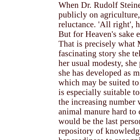
When Dr. Rudolf Steine
publicly on agriculture
reluctance. 'All right', h
But for Heaven's sake e
That is precisely what 
fascinating story she te
her usual modesty, she
she has developed as me
which may be suited to 
is especially suitable 
the increasing number 
animal manure hard to
would be the last perso
repository of knowled