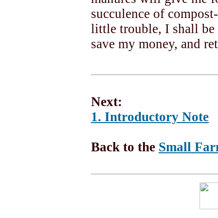
succulence of compost
little trouble, I shall 
save my money, and ret
Next:
1. Introductory Note
Back to the
Small Far