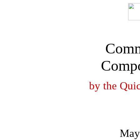
Comm
Compo
by the Qui
May