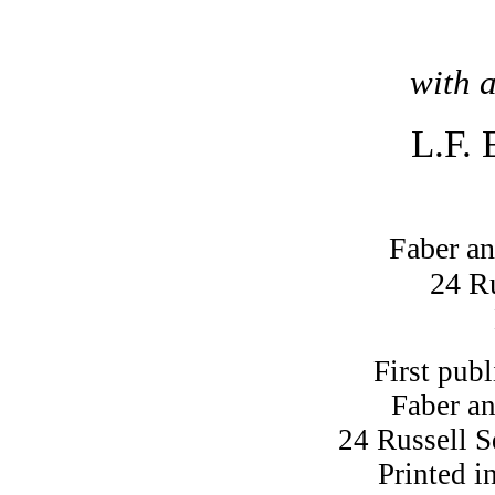
with 
L.F. 
Faber an
24 R
First pub
Faber a
24 Russell 
Printed i