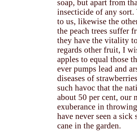
soap, but apart from th
insecticide of any sort
to us, likewise the othe
the peach trees suffer f
they have the vitality t
regards other fruit, I 
apples to equal those t
ever pumps lead and ar
diseases of strawberrie
such havoc that the nat
about 50 per cent, our m
exuberance in throwing 
have never seen a sick 
cane in the garden.