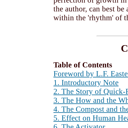
perfection of growth i
the author, can best be
within the 'rhythm' of 
C
Table of Contents
Foreword by L.F. East
1. Introductory Note
2. The Story of Quick
3. The How and the Wh
4. The Compost and th
5. Effect on Human He
6. The Activator