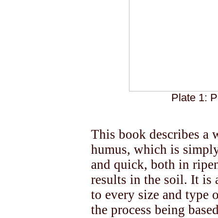
Plate 1: P
This book describes a 
humus, which is simply
and quick, both in ripe
results in the soil. It i
to every size and type 
the process being base