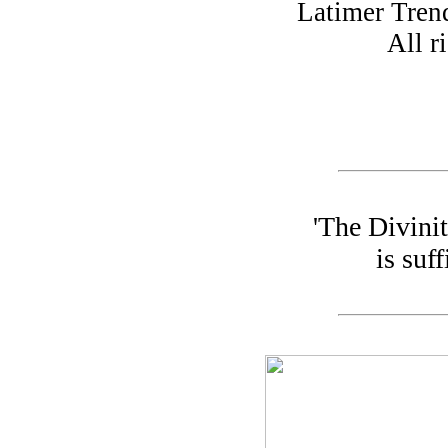
Latimer Tren
All r
'The Divini
is suff