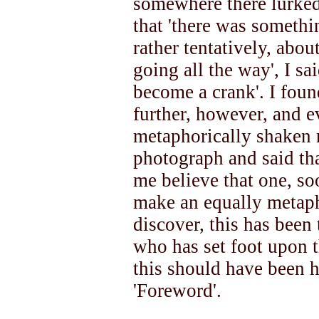
somewhere there lurked
that 'there was something
rather tentatively, abou
going all the way', I sa
become a crank'. I foun
further, however, and 
metaphorically shaken m
photograph and said t
me believe that one, soo
make an equally metapho
discover, this has been
who has set foot upon t
this should have been 
'Foreword'.