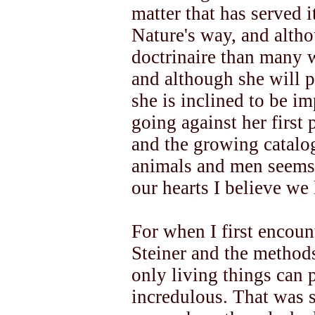
matter that has served i
Nature's way, and altho
doctrinaire than many 
and although she will pe
she is inclined to be i
going against her first 
and the growing catalog
animals and men seems 
our hearts I believe we 
For when I first encount
Steiner and the methods
only living things can 
incredulous. That was s