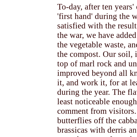
To-day, after ten years' 
'first hand' during the 
satisfied with the resul
the war, we have added
the vegetable waste, a
the compost. Our soil, i
top of marl rock and u
improved beyond all kn
it, and work it, for at 
during the year. The fl
least noticeable enough
comment from visitors. 
butterflies off the cab
brassicas with derris an