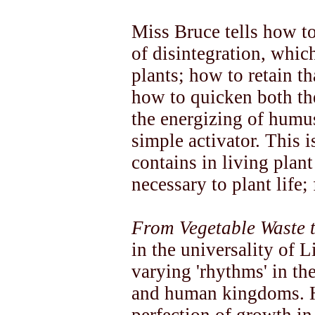
Miss Bruce tells how to
of disintegration, which
plants; how to retain th
how to quicken both the
the energizing of humus
simple activator. This 
contains in living plan
necessary to plant life;
From Vegetable Waste t
in the universality of L
varying 'rhythms' in th
and human kingdoms. H