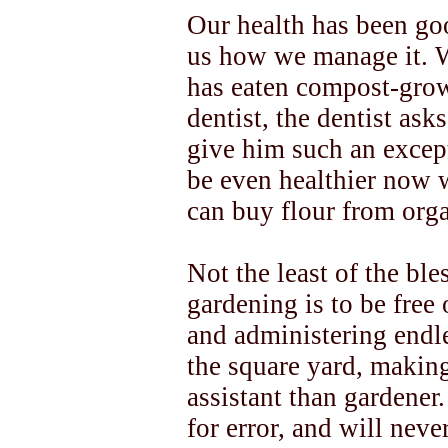
Our health has been go
us how we manage it. 
has eaten compost-grown
dentist, the dentist as
give him such an except
be even healthier now
can buy flour from org
Not the least of the bl
gardening is to be free
and administering endle
the square yard, making
assistant than gardener
for error, and will neve