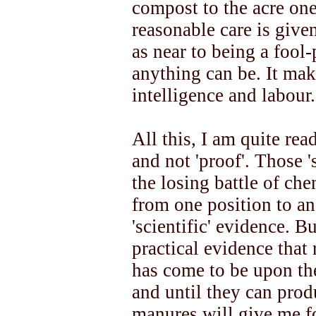
compost to the acre one
reasonable care is give
as near to being a fool
anything can be. It m
intelligence and labour.
All this, I am quite rea
and not 'proof'. Those '
the losing battle of ch
from one position to ano
'scientific' evidence. Bu
practical evidence that 
has come to be upon the
and until they can produ
manures will give me fo