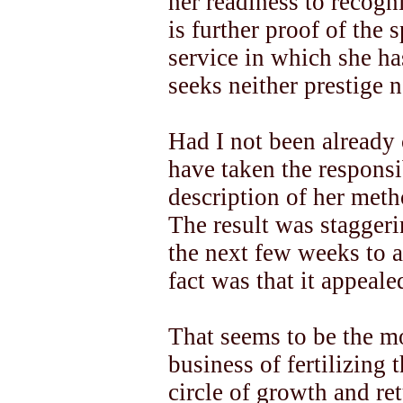
her readiness to recogn
is further proof of the s
service in which she ha
seeks neither prestige n
Had I not been already 
have taken the responsib
description of her meth
The result was stagger
the next few weeks to a
fact was that it appeal
That seems to be the mo
business of fertilizing 
circle of growth and re