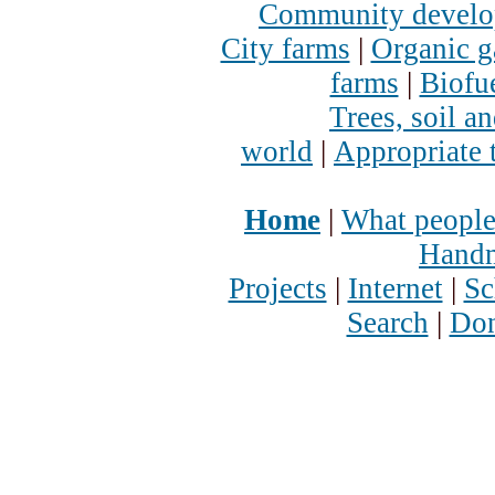
Community devel
City farms
|
Organic g
farms
|
Biofu
Trees, soil a
world
|
Appropriate 
Home
|
What people
Handm
Projects
|
Internet
|
Sc
Search
|
Don