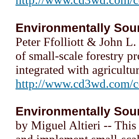
Environmentally Soun
Peter Ffolliott & John L.
of small-scale forestry pr
integrated with agricult
http://www.cd3wd.com/c
Environmentally Soun
by Miguel Altieri -- This