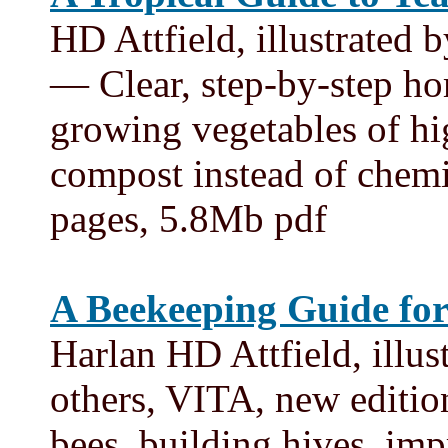
HD Attfield, illustrated
— Clear, step-by-step ho
growing vegetables of hi
compost instead of chemi
pages, 5.8Mb pdf
A Beekeeping Guide for
Harlan HD Attfield, illu
others, VITA, new edit
bees, building hives, im