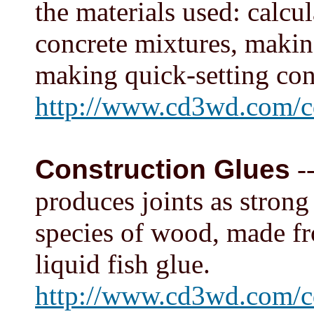
the materials used: calcu
concrete mixtures, makin
making quick-setting con
http://www.cd3wd.com/c
Construction Glues
--
produces joints as stron
species of wood, made f
liquid fish glue.
http://www.cd3wd.com/c