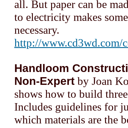
all. But paper can be mad
to electricity makes some 
necessary.
http://www.cd3wd.com/c
Handloom Constructio
Non-Expert
by Joan Kos
shows how to build three
Includes guidelines for 
which materials are the b