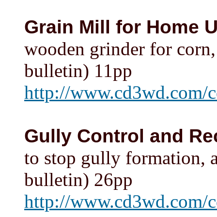
Grain Mill for Home 
wooden grinder for corn, 
bulletin) 11pp
http://www.cd3wd.com/c
Gully Control and Re
to stop gully formation, 
bulletin) 26pp
http://www.cd3wd.com/cd