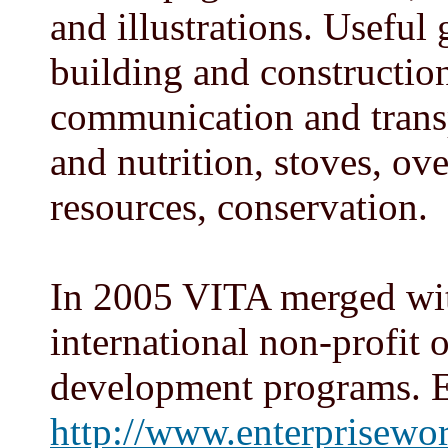
and illustrations. Useful
building and construction
communication and transp
and nutrition, stoves, ov
resources, conservation.
In 2005 VITA merged wit
international non-profit 
development programs. 
http://www.enterprisewor