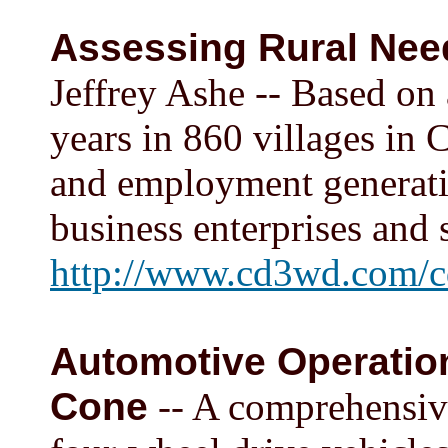
Assessing Rural Need
Jeffrey Ashe -- Based on
years in 860 villages in 
and employment generatio
business enterprises and 
http://www.cd3wd.com/c
Automotive Operatio
Cone
-- A comprehensive