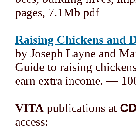
pages, 7.1Mb pdf
Raising Chickens and 
by Joseph Layne and Mar
Guide to raising chickens
earn extra income. — 10
VITA
publications at
C
access: