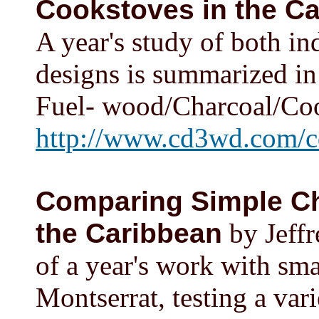
Cookstoves in the C
A year's study of both i
designs is summarized in
Fuel- wood/Charcoal/Coo
http://www.cd3wd.com/c
Comparing Simple Ch
the Caribbean
by Jeffr
of a year's work with sma
Montserrat, testing a var