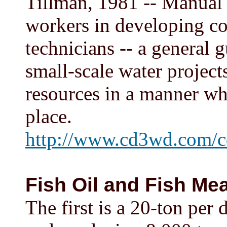
Tillman, 1981 -- Manual
workers in developing co
technicians -- a general
small-scale water project
resources in a manner wh
place.
http://www.cd3wd.com/c
Fish Oil and Fish Mea
The first is a 20-ton per 