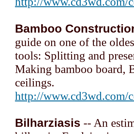
http://www.cd3wd.com/c
Bamboo Constructio
guide on one of the oldes
tools: Splitting and pre
Making bamboo board, Ba
ceilings.
http://www.cd3wd.com/
Bilharziasis
-- An estim