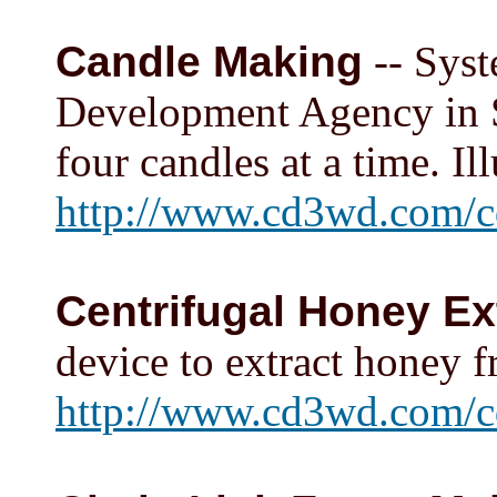
Candle Making
-- Syst
Development Agency in So
four candles at a time. Ill
http://www.cd3wd.com/c
Centrifugal Honey Ex
device to extract honey f
http://www.cd3wd.com/c