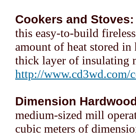
Cookers and Stoves:
this easy-to-build firele
amount of heat stored in 
thick layer of insulating 
http://www.cd3wd.com/c
Dimension Hardwoo
medium-sized mill operat
cubic meters of dimensio