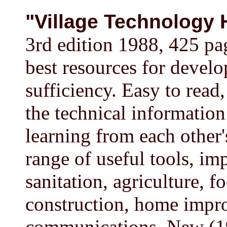
"Village Technology
3rd edition 1988, 425 p
best resources for develo
sufficiency. Easy to read,
the technical information
learning from each other'
range of useful tools, im
sanitation, agriculture, 
construction, home impro
communications. New (19