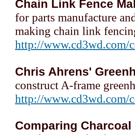
Chain Link Fence Ma
for parts manufacture an
making chain link fencing
http://www.cd3wd.com/cd
Chris Ahrens' Green
construct A-frame greenho
http://www.cd3wd.com/c
Comparing Charcoal