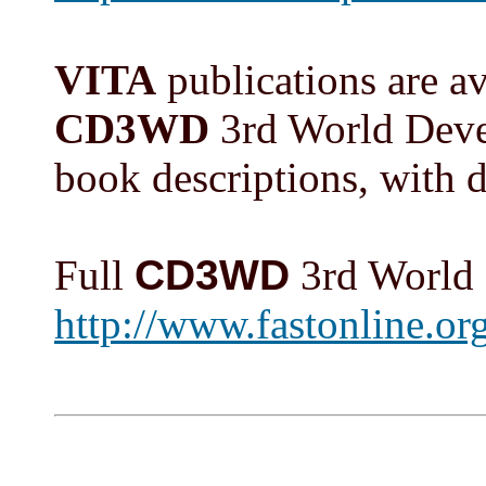
VITA
publications are ava
CD3WD
3rd World Devel
book descriptions, with di
Full
CD3WD
3rd World 
http://www.fastonlin