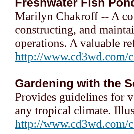
Freshwater Fish Pon
Marilyn Chakroff -- A co
constructing, and mainta
operations. A valuable re
http://www.cd3wd.com/c
Gardening with the 
Provides guidelines for 
any tropical climate. Illu
http://www.cd3wd.com/c