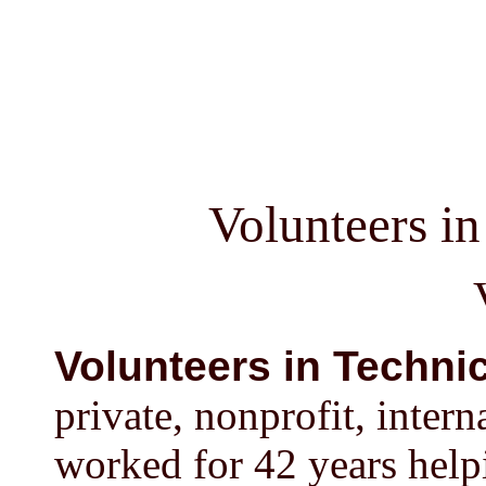
Volunteers i
Volunteers in Technic
private, nonprofit, inter
worked for 42 years help