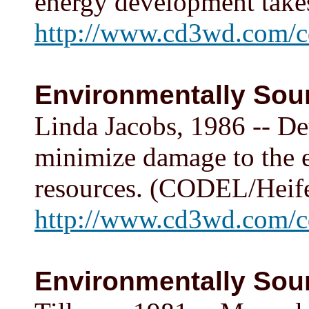
energy development tak
http://www.cd3wd.com/c
Environmentally Soun
Linda Jacobs, 1986 -- De
minimize damage to the 
resources. (CODEL/Heif
http://www.cd3wd.com/cd
Environmentally Soun