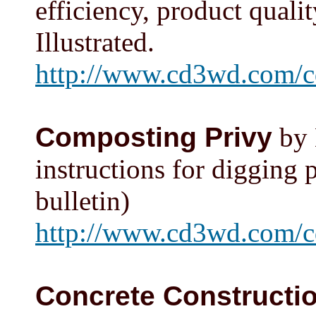
efficiency, product qualit
Illustrated.
http://www.cd3wd.com/c
Composting Privy
by 
instructions for digging p
bulletin)
http://www.cd3wd.com/c
Concrete Constructi