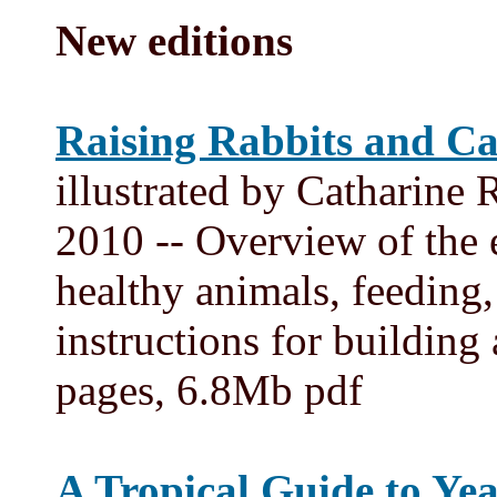
New editions
Raising Rabbits and Ca
illustrated by Catharine
2010 -- Overview of the e
healthy animals, feeding,
instructions for buildin
pages, 6.8Mb pdf
A Tropical Guide to Ye