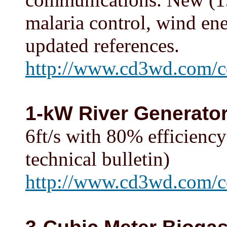
malaria control, wind ene
updated references.
http://www.cd3wd.com/c
1-kW River Generato
6ft/s with 80% efficiency
technical bulletin)
http://www.cd3wd.com/cd