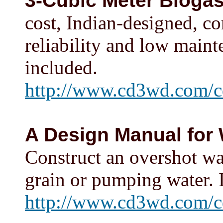
3-Cubic Meter Biogas
cost, Indian-designed, co
reliability and low maint
included.
http://www.cd3wd.com/c
A Design Manual for
Construct an overshot wa
grain or pumping water. 
http://www.cd3wd.com/c