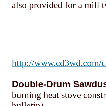
also provided for a mill t
http://www.cd3wd.com/
Double-Drum Sawdus
burning heat stove const
bulletin)