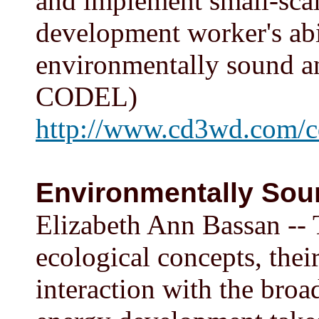
and implement small-scale
development worker's abil
environmentally sound an
CODEL)
http://www.cd3wd.com/c
Environmentally Sou
Elizabeth Ann Bassan -- 
ecological concepts, thei
interaction with the bro