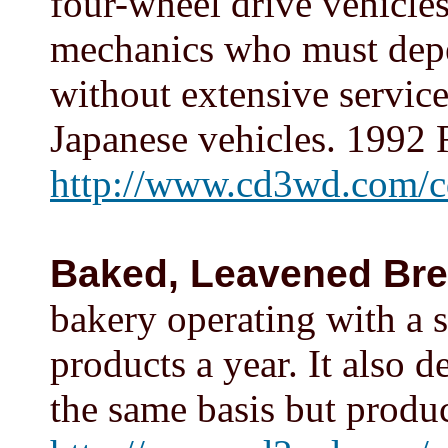
four-wheel drive vehicle
mechanics who must depe
without extensive service 
Japanese vehicles. 1992 
http://www.cd3wd.com/c
Baked, Leavened Br
bakery operating with a 
products a year. It also 
the same basis but produ