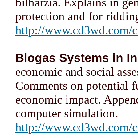
bilharzia. Explains in ge
protection and for ridding
http://www.cd3wd.com/cd
Biogas Systems in In
economic and social asse
Comments on potential fue
economic impact. Appendi
computer simulation.
http://www.cd3wd.com/c