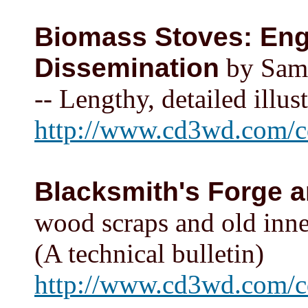
Biomass Stoves: Eng
Dissemination
by Samu
-- Lengthy, detailed illus
http://www.cd3wd.com/cd
Blacksmith's Forge 
wood scraps and old inne
(A technical bulletin)
http://www.cd3wd.com/c