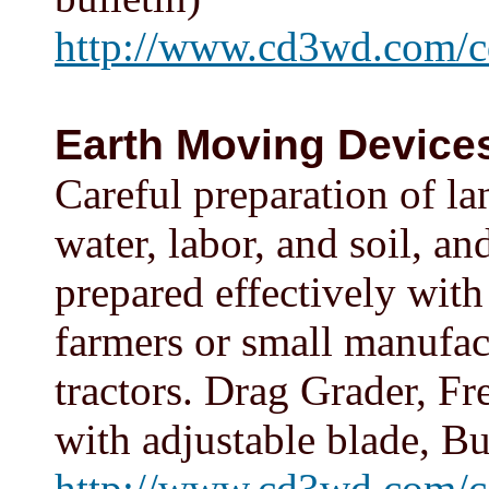
http://www.cd3wd.com/c
Earth Moving Devices
Careful preparation of la
water, labor, and soil, a
prepared effectively wit
farmers or small manufac
tractors. Drag Grader, Fr
with adjustable blade, B
http://www.cd3wd.com/c