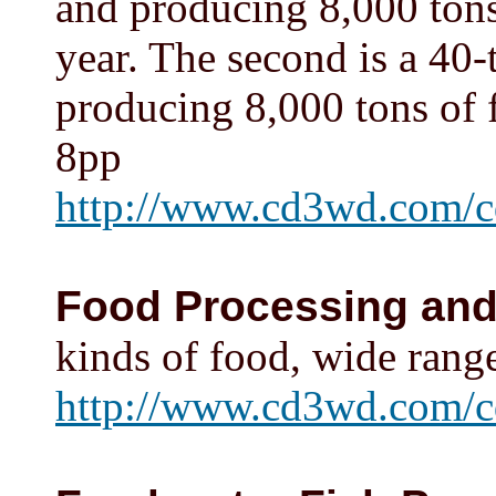
and producing 8,000 tons 
year. The second is a 40-
producing 8,000 tons of f
8pp
http://www.cd3wd.com/c
Food Processing and
kinds of food, wide range 
http://www.cd3wd.com/c