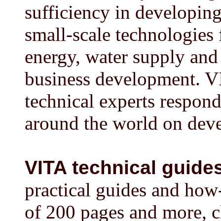
sufficiency in developin
small-scale technologies 
energy, water supply and 
business development. VI
technical experts respond
around the world on deve
VITA technical guide
practical guides and how
of 200 pages and more, cl