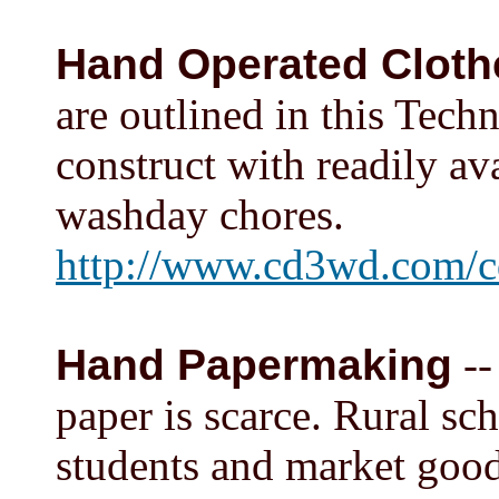
Hand Operated Clot
are outlined in this Tech
construct with readily av
washday chores.
http://www.cd3wd.com/
Hand Papermaking
--
paper is scarce. Rural sc
students and market good