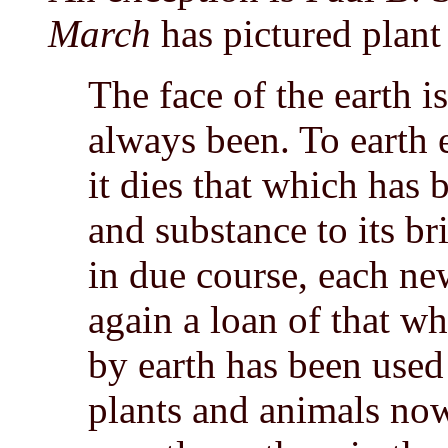
March
has pictured plant 
The face of the earth i
always been. To earth 
it dies that which has
and substance to its br
in due course, each ne
again a loan of that wh
by earth has been used
plants and animals now