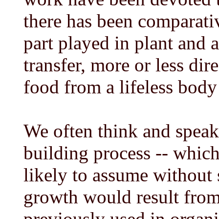
there has been comparativ
part played in plant and 
transfer, more or less dir
food from a lifeless body 
We often think and speak 
building process -- which 
likely to assume without s
growth would result from 
previously used in organi