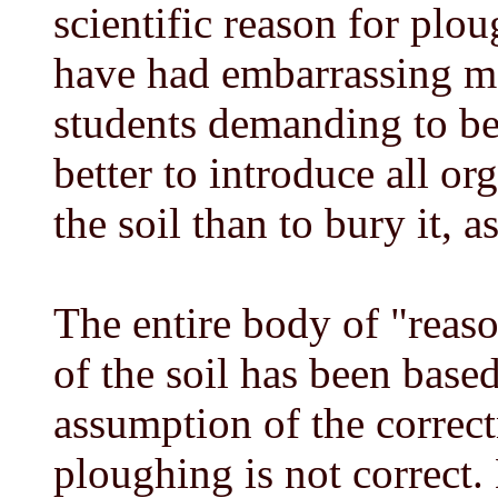
scientific reason for plo
have had embarrassing mo
students demanding to b
better to introduce all or
the soil than to bury it, 
The entire body of "rea
of the soil has been base
assumption of the correc
ploughing is not correct