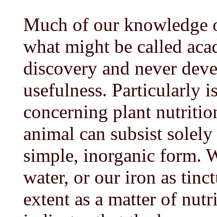
Much of our knowledge of 
what might be called aca
discovery and never deve
usefulness. Particularly i
concerning plant nutritio
animal can subsist solely
simple, inorganic form. W
water, or our iron as tinct
extent as a matter of nut