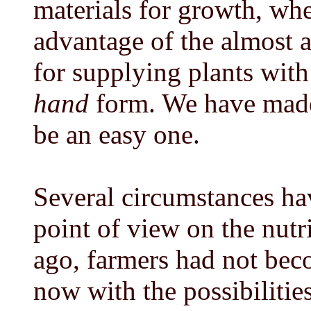
materials for growth, whe
advantage of the almost a
for supplying plants with
hand
form. We have made 
be an easy one.
Several circumstances hav
point of view on the nutri
ago, farmers had not beco
now with the possibilitie