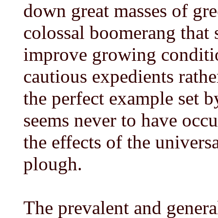
down great masses of gr
colossal boomerang that 
improve growing conditio
cautious expedients rathe
the perfect example set by
seems never to have occu
the effects of the unive
plough.
The prevalent and genera