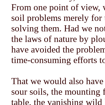
From one point of view, 
soil problems merely for 
solving them. Had we not
the laws of nature by pl
have avoided the problem
time-consuming efforts t
That we would also have m
sour soils, the mounting 
table, the vanishing wild