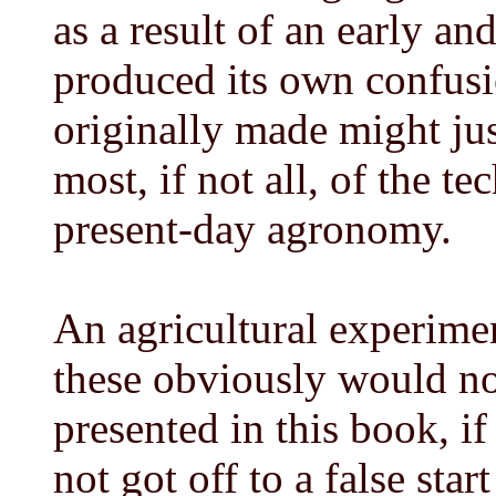
as a result of an early a
produced its own confusi
originally made might just
most, if not all, of the 
present-day agronomy.
An agricultural experiment
these obviously would n
presented in this book, i
not got off to a false star