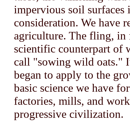
impervious soil surfaces i
consideration. We have rea
agriculture. The fling, in 
scientific counterpart of
call "sowing wild oats." 
began to apply to the gr
basic science we have for
factories, mills, and wor
progressive civilization.