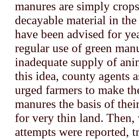
manures are simply crops
decayable material in th
have been advised for ye
regular use of green man
inadequate supply of ani
this idea, county agents a
urged farmers to make t
manures the basis of the
for very thin land. Then, 
attempts were reported, 