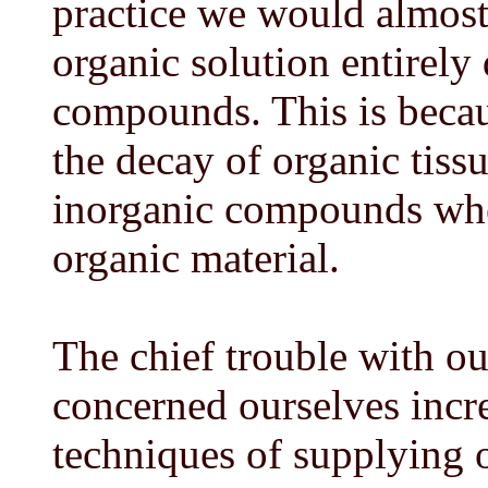
practice we would almost 
organic solution entirely
compounds. This is becau
the decay of organic tissu
inorganic compounds when
organic material.
The chief trouble with ou
concerned ourselves incre
techniques of supplying 