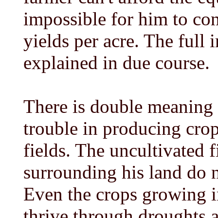
impossible for him to co
yields per acre. The full i
explained in due course.
There is double meaning i
trouble in producing crop
fields. The uncultivated 
surrounding his land do n
Even the crops growing i
thrive through droughts a