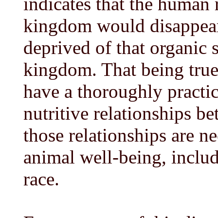
indicates that the human
kingdom would disappear 
deprived of that organic 
kingdom. That being true,
have a thoroughly practic
nutritive relationships be
those relationships are n
animal well-being, inclu
race.