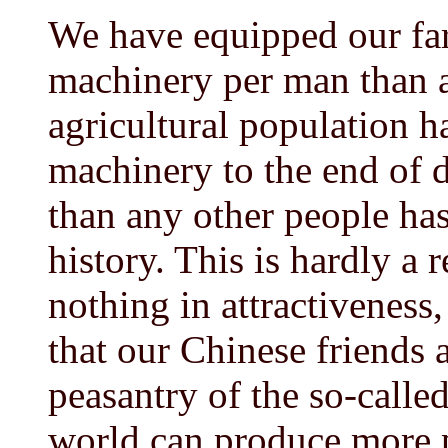
We have equipped our far
machinery per man than a
agricultural population h
machinery to the end of d
than any other people ha
history. This is hardly a 
nothing in attractivenes
that our Chinese friends 
peasantry of the so-calle
world can produce more 