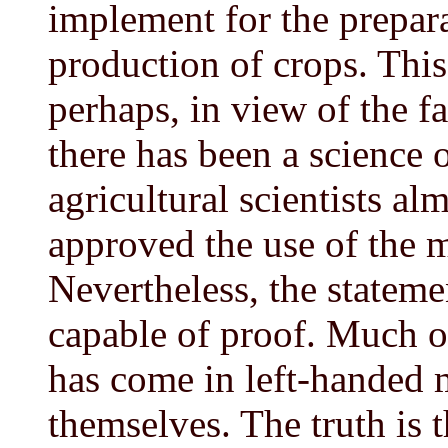
implement for the prepara
production of crops. This
perhaps, in view of the fa
there has been a science o
agricultural scientists a
approved the use of the 
Nevertheless, the stateme
capable of proof. Much of 
has come in left-handed 
themselves. The truth is 