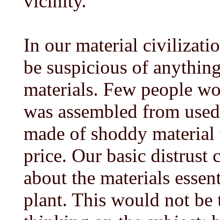
vicinity.
In our material civilizati
be suspicious of anything
materials. Few people wo
was assembled from used p
made of shoddy material 
price. Our basic distrust 
about the materials essen
plant. This would not be 