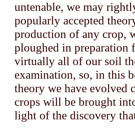
untenable, we may rightly
popularly accepted theor
production of any crop, 
ploughed in preparation f
virtually all of our soil th
examination, so, in this 
theory we have evolved 
crops will be brought int
light of the discovery th