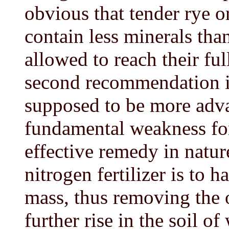
obvious that tender rye o
contain less minerals tha
allowed to reach their fu
second recommendation is
supposed to be more adva
fundamental weakness for
effective remedy in natur
nitrogen fertilizer is to 
mass, thus removing the o
further rise in the soil o