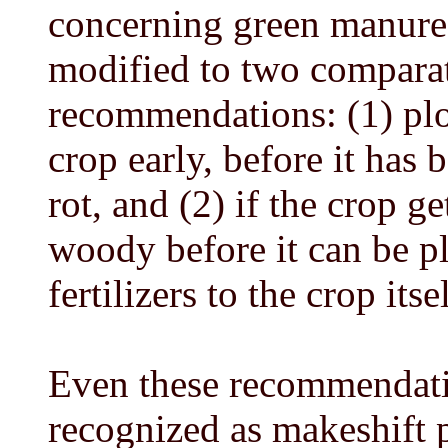
concerning green manure
modified to two comparat
recommendations: (1) pl
crop early, before it has
rot, and (2) if the crop 
woody before it can be p
fertilizers to the crop it
Even these recommendati
recognized as makeshift p