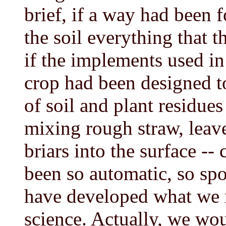
brief, if a way had been 
the soil everything that 
if the implements used in
crop had been designed to
of soil and plant residue
mixing rough straw, leave
briars into the surface -
been so automatic, so spo
have developed what we 
science. Actually, we wo