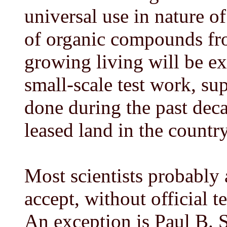
universal use in nature of
of organic compounds fro
growing living will be ex
small-scale test work, su
done during the past deca
leased land in the country
Most scientists probably
accept, without official t
An exception is Paul B. 