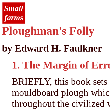
Small
farms
Ploughman's Folly
by Edward H. Faulkner
1. The Margin of Err
BRIEFLY, this book sets 
mouldboard plough which
throughout the civilized w