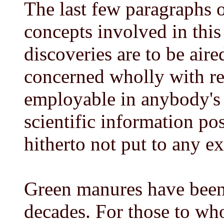
The last few paragraphs o
concepts involved in thi
discoveries are to be aire
concerned wholly with red
employable in anybody's 
scientific information po
hitherto not put to any ex
Green manures have bee
decades. For those to wh