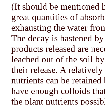
(It should be mentioned h
great quantities of absorb
exhausting the water from
The decay is hastened by 
products released are nec
leached out of the soil by t
their release. A relativel
nutrients can be retained 
have enough colloids that
the plant nutrients possib