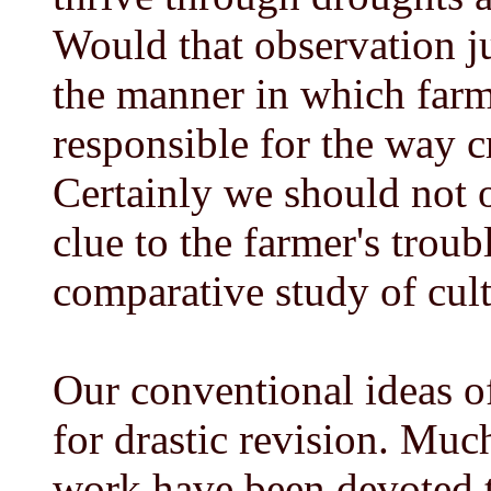
Would that observation j
the manner in which farm
responsible for the way c
Certainly we should not o
clue to the farmer's trou
comparative study of cult
Our conventional ideas o
for drastic revision. Mu
work have been devoted t