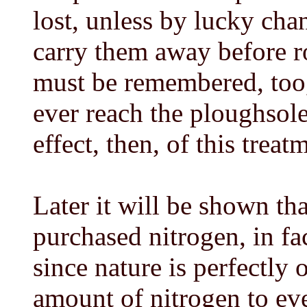
lost, unless by lucky chan
carry them away before ro
must be remembered, too, 
ever reach the ploughsol
effect, then, of this treat
Later it will be shown tha
purchased nitrogen, in fa
since nature is perfectly 
amount of nitrogen to ever