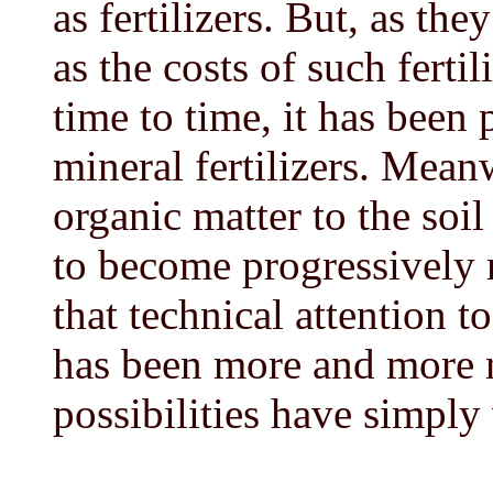
as fertilizers. But, as th
as the costs of such fert
time to time, it has been 
mineral fertilizers. Mean
organic matter to the soi
to become progressively m
that technical attention t
has been more and more n
possibilities have simply