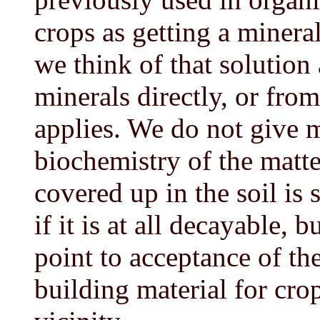
crops as getting a minera
we think of that solution 
minerals directly, or from
applies. We do not give 
biochemistry of the matt
covered up in the soil is 
if it is at all decayable,
point to acceptance of th
building material for cr