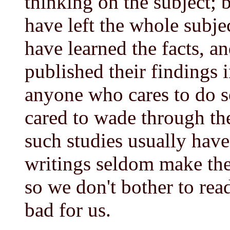
thinking on the subject;
have left the whole subje
have learned the facts, a
published their findings
anyone who cares to do s
cared to wade through th
such studies usually hav
writings seldom make the 
so we don't bother to rea
bad for us.