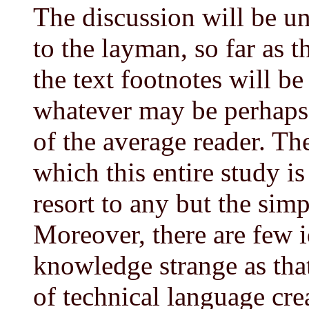
The discussion will be 
to the layman, so far as t
the text footnotes will be
whatever may be perhaps 
of the average reader. Th
which this entire study i
resort to any but the simp
Moreover, there are few
knowledge strange as th
of technical language crea