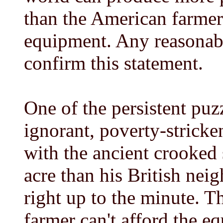
than the American farmer 
equipment. Any reasonabl
confirm this statement.
One of the persistent puzz
ignorant, poverty-stricke
with the ancient crooked
acre than his British ne
right up to the minute. T
farmer can't afford the e