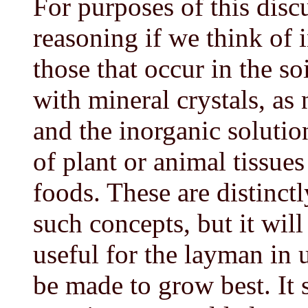
For purposes of this discu
reasoning if we think of 
those that occur in the so
with mineral crystals, as
and the inorganic solution
of plant or animal tissue
foods. These are distinctl
such concepts, but it wil
useful for the layman in
be made to grow best. It s