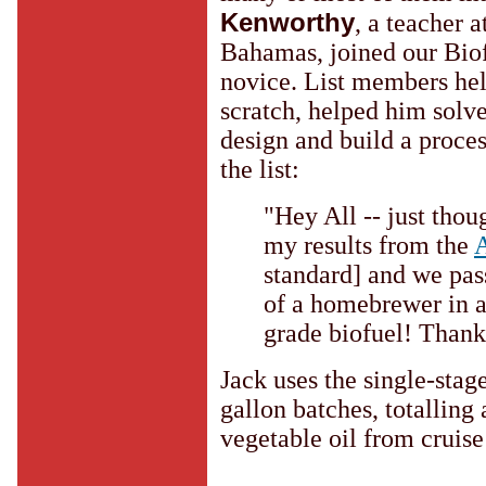
Kenworthy
, a teacher 
Bahamas, joined our Biof
novice. List members he
scratch, helped him solv
design and build a proces
the list:
"Hey All -- just thou
my results from the
standard] and we pas
of a homebrewer in 
grade biofuel! Thank
Jack uses the single-stag
gallon batches, totalling
vegetable oil from cruise 