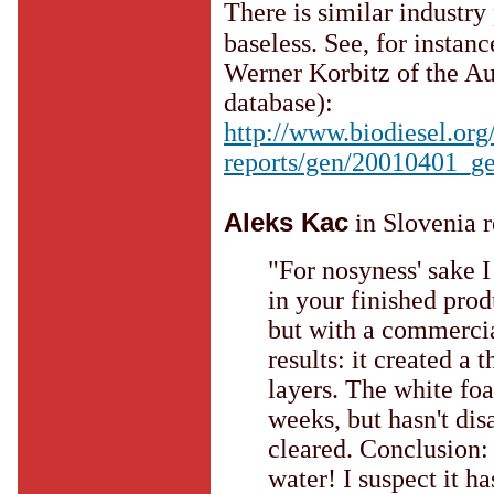
There is similar industry 
baseless. See, for instan
Werner Korbitz of the Au
database):
http://www.biodiesel.org
reports/gen/20010401_g
Aleks Kac
in Slovenia r
"For nosyness' sake I 
in your finished prod
but with a commercia
results: it created a
layers. The white foa
weeks, but hasn't dis
cleared. Conclusion:
water! I suspect it h