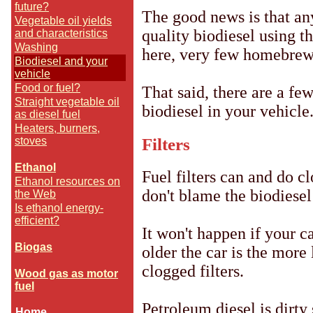
future?
The good news is that an
Vegetable oil yields
quality biodiesel using t
and characteristics
Washing
here, very few homebrewe
Biodiesel and your
vehicle
Food or fuel?
That said, there are a fe
Straight vegetable oil
biodiesel in your vehicle
as diesel fuel
Heaters, burners,
Filters
stoves
--
Ethanol
Fuel filters can and do cl
Ethanol resources on
don't blame the biodiesel
the Web
Is ethanol energy-
efficient?
It won't happen if your c
--
Biogas
older the car is the more l
--
clogged filters.
Wood gas as motor
fuel
Petroleum diesel is dirty 
Home