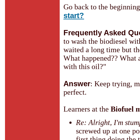
Go back to the beginnin
start?
Frequently Asked Qu
to wash the biodiesel wit
waited a long time but th
What happened?? What a
with this oil?"
Answer
: Keep trying, m
perfect.
Learners at the
Biofuel m
Re: Alright, I'm stu
screwed up at one po
first thing doing the 