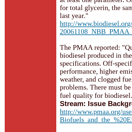
for total glycerin, the s
last year."
http://www.biodiesel.or
20061108_NBB_PMAA_Win
The PMAA reported: "Qua
biodiesel produced in t
specifications. Off-speci
performance, higher emiss
weather, and clogged fuel
problems. There must be 
fuel quality for biodiesel
Stream: Issue Backg
http://www.pmaa.org/use
Biofuels_and_the_%20E