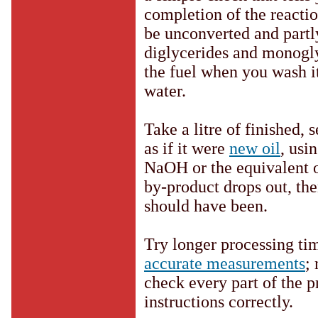
completion of the reaction
be unconverted and partly
diglycerides and monogly
the fuel when you wash it
water.
Take a litre of finished, 
as if it were
new oil
, usi
NaOH or the equivalent o
by-product drops out, the
should have been.
Try longer processing tim
accurate measurements
;
check every part of the p
instructions correctly.