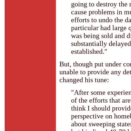
going to destroy the
cause problems in mul
efforts to undo the 
particular had large 
was being sold and di
substantially delayed 
established."
But, though put under co
unable to provide any det
changed his tune:
"After some experien
of the efforts that a
think I should provi
perspective on home
about sweeping statem