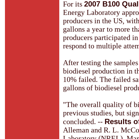
2007 B100 Qual
For its
Energy Laboratory appro
producers in the US, wit
gallons a year to more th
producers participated in 
respond to multiple attem
After testing the sample
biodiesel production in t
10% failed. The failed s
gallons of biodiesel prod
"The overall quality of b
previous studies, but signi
Results o
concluded. --
Alleman and R. L. McCo
Laboratory (NREL), Mar