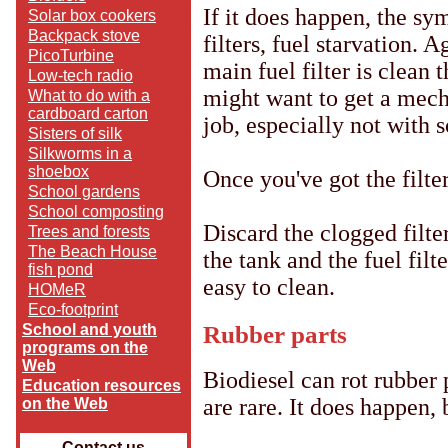
If it does happen, the s
Solar box cookers
Backpack stove
filters, fuel starvation. 
PicoTurbine
main fuel filter is clean 
Low-tech radio
might want to get a mechan
What to do with a
cardboard carton
job, especially not with
Sisters of silk
Silkworms in a
shoebox
Once you've got the filter
School gardens
School composting
Discard the clogged filter
Trees and forests
The Beach House
the tank and the fuel filt
fish pond
easy to clean.
HOMeR
Eco-footprint
Rubber parts
School and youth
programs on the
Web
Biodiesel can rot rubber 
Education resources
are rare. It does happen, 
on the Web
Contact us