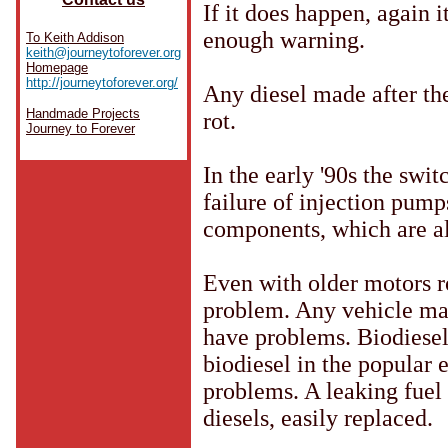
If it does happen, again 
enough warning.
To Keith Addison
keith@journeytoforever.org
Homepage
http://journeytoforever.org/
Any diesel made after the
Handmade Projects
rot.
Journey to Forever
In the early '90s the swi
failure of injection pump
components, which are als
Even with older motors ro
problem. Any vehicle mad
have problems. Biodiese
biodiesel in the popular 
problems. A leaking fuel
diesels, easily replaced.