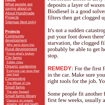
deposits a layer of waxes
What people are
saying about us
Biodiesel is a good solven
About Handmade
filters then get clogged 
Projects
Sitemap (text only)
It's not a sudden catast
Projects
put your foot down there'
Community
development
starvation, the clogged fi
Why we're doing this
probably be able to get h
Rural development
Fixing what's broken
stop.
City farms
Edible cities
Organic gardening
REMEDY
: For the first
Everyone can grow their
in the car. Make sure yo
own food
Composting
right tools for the job. Y
The Wheel of Life
Small farms
The way forward
Some people fit another fi
Small farms library
first few weeks, usually a
Classics on organic
growing, soil and health