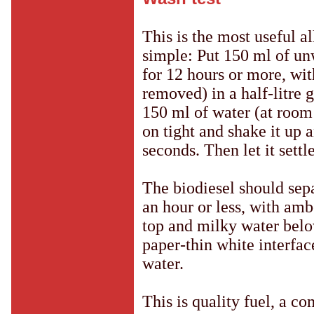
This is the most useful al
simple: Put 150 ml of un
for 12 hours or more, wit
removed) in a half-litre 
150 ml of water (at room
on tight and shake it up 
seconds. Then let it settle
The biodiesel should sepa
an hour or less, with amb
top and milky water belo
paper-thin white interfac
water.
This is quality fuel, a c