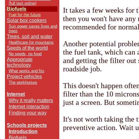
(full text online)
It takes a few weeks for t
Biofuels
Fuel for the future
then you won't have any m
Solar box cookers
recommended for normal
Sun power saves lives and
trees
Trees, soil and water
Another potential problem 
Healthcare for mountains
Seeds of the world
the fuel tank, which can 
No seeds, no food
and getting the filter out
Appropriate
technology
roadside job.
What works and fits
Project vehicles
The workhorses
This doesn't happen often
filter than the 10 microns
Internet
Why it really matters
just a screen. But someti
Internet interaction
Finding your way
It's not worth taking the 
Schools projects
preventive action. Wait un
Introduction
Biofuels