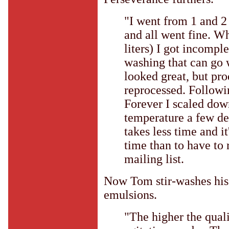
"I went from 1 and 2 
and all went fine. W
liters) I got incompl
washing that can go 
looked great, but p
reprocessed. Followi
Forever I scaled dow
temperature a few deg
takes less time and it
time than to have to 
mailing list.
Now Tom stir-washes his 
emulsions.
"The higher the quali