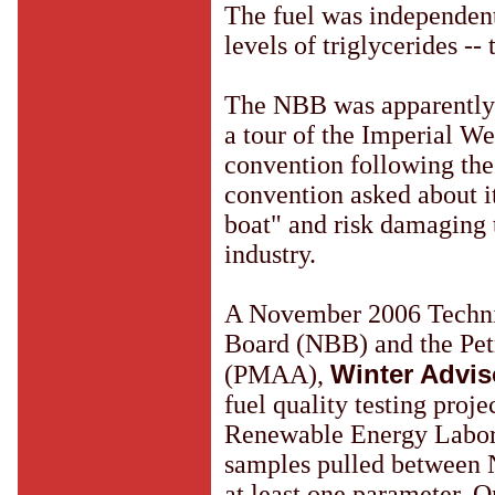
The fuel was independent
levels of triglycerides --
The NBB was apparently n
a tour of the Imperial W
convention following the
convention asked about it
boat" and risk damaging 
industry.
A November 2006 Technic
Board (NBB) and the Pet
Winter Advis
(PMAA),
fuel quality testing pro
Renewable Energy Laborat
samples pulled between N
at least one parameter. O