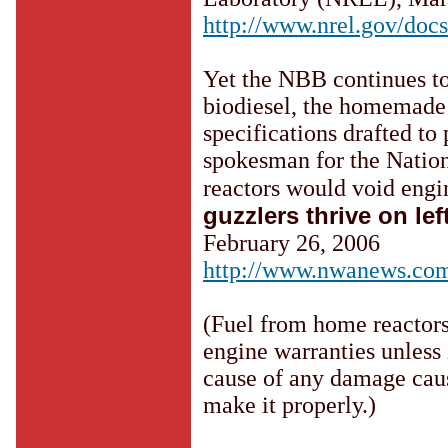
http://www.nrel.gov/docs
Yet the NBB continues t
biodiesel, the homemade 
specifications drafted to 
spokesman for the Nation
reactors would void engi
guzzlers thrive on lef
February 26, 2006
http://www.nwanews.co
(Fuel from home reactors 
engine warranties unless 
cause of any damage caus
make it properly.)