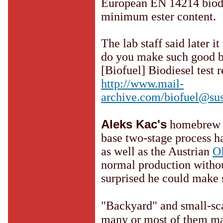
European EN 14214 biodie
minimum ester content.
The lab staff said later i
do you make such good b
[Biofuel] Biodiesel test 
http://www.mail-
archive.com/biofuel@sus
Aleks Kac's
homebrew b
base two-stage process 
as well as the Austrian
O
normal production withou
surprised he could make
"Backyard" and small-sca
many or most of them mak