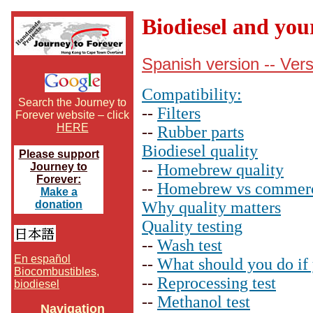
Biodiesel and you
Spanish version -- Ver
Compatibility:
Search the Journey to
--
Filters
Forever website – click
HERE
--
Rubber parts
Biodiesel quality
Please support
Journey to
--
Homebrew quality
Forever:
--
Homebrew vs commerci
Make a
donation
Why quality matters
Quality testing
--
Wash test
En español
--
What should you do if 
Biocombustibles,
--
Reprocessing test
biodiesel
--
Methanol test
Navigation