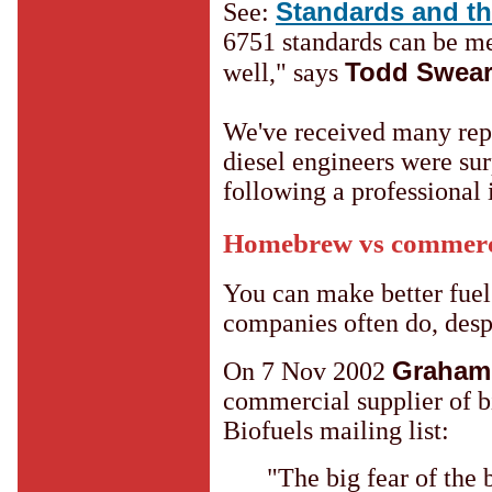
Standards and t
See:
6751 standards can be me
Todd Swea
well," says
We've received many repo
diesel engineers were sur
following a professional 
Homebrew vs commerci
You can make better fuel
companies often do, despi
Graham
On 7 Nov 2002
commercial supplier of b
Biofuels mailing list:
"The big fear of the 