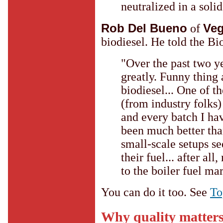
neutralized in a soli
Rob Del Bueno
Ve
of
biodiesel. He told the Bio
"Over the past two ye
greatly. Funny thing
biodiesel... One of t
(from industry folks)
and every batch I ha
been much better than
small-scale setups se
their fuel... after all
to the boiler fuel ma
You can do it too. See
To
Why quality matter