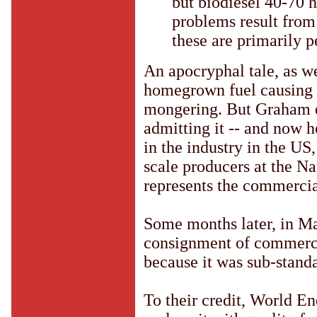
but biodiesel 40-70 h
problems result from
these are primarily p
An apocryphal tale, as w
homegrown fuel causing p
mongering. But Graham e
admitting it -- and now 
in the industry in the U
scale producers at the N
represents the commercia
Some months later, in M
consignment of commerci
because it was sub-standa
To their credit, World En