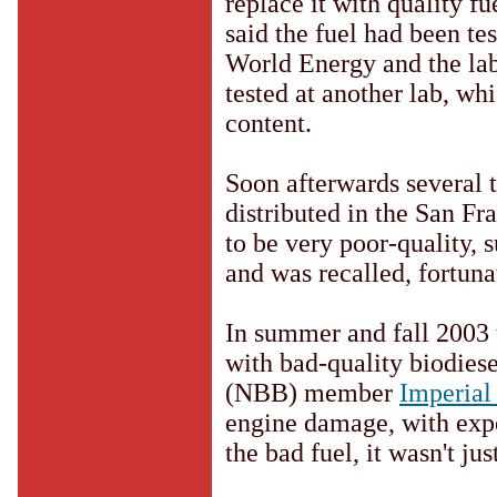
replace it with quality 
said the fuel had been tes
World Energy and the lab
tested at another lab, wh
content.
Soon afterwards several 
distributed in the San Fr
to be very poor-quality, 
and was recalled, fortuna
In summer and fall 2003 
with bad-quality biodies
(NBB) member
Imperial
engine damage, with expe
the bad fuel, it wasn't jus