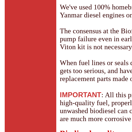
We've used 100% homebre
Yanmar diesel engines o
The consensus at the Biof
pump failure even in ear
Viton kit is not necessary
When fuel lines or seals do
gets too serious, and hav
replacement parts made o
IMPORTANT
: All this 
high-quality fuel, prope
unwashed biodiesel can 
are much more corrosive t