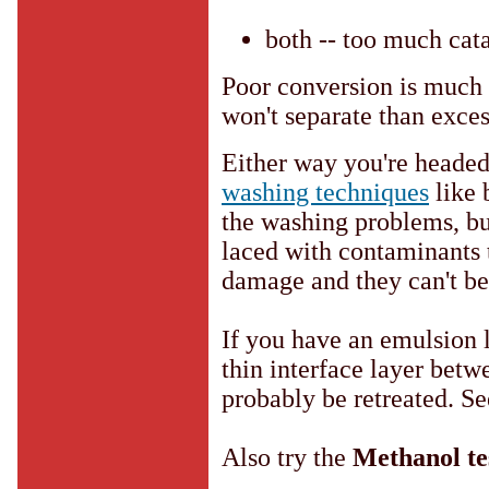
both -- too much cata
Poor conversion is much 
won't separate than exces
Either way you're heade
washing techniques
like 
the washing problems, but 
laced with contaminants 
damage and they can't be
If you have an emulsion 
thin interface layer betw
probably be retreated. S
Also try the
Methanol te