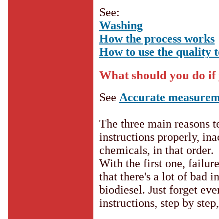
See:
Washing
How the process works
How to use the quality t
What should you do if 
See
Accurate measurem
The three main reasons tes
instructions properly, i
chemicals, in that order.
With the first one, failur
that there's a lot of bad
biodiesel. Just forget ev
instructions, step by step,