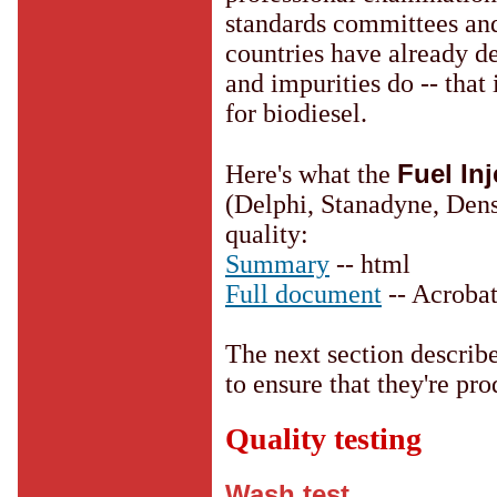
standards committees and
countries have already 
and impurities do -- that 
for biodiesel.
Fuel In
Here's what the
(Delphi, Stanadyne, Dens
quality:
Summary
-- html
Full document
-- Acrobat
The next section describ
to ensure that they're pro
Quality testing
Wash test