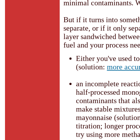
minimal contaminants. Wa
But if it turns into some
separate, or if it only se
layer sandwiched between 
fuel and your process n
Either you've used t
(solution:
more accu
an incomplete reacti
half-processed monog
contaminants that als
make stable mixtures 
mayonnaise (solutio
titration; longer pro
try using more metha