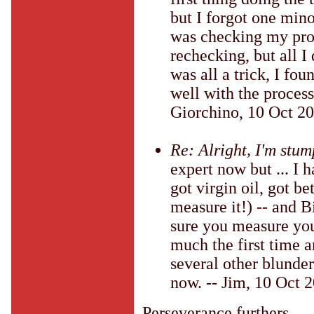
but I forgot one minor
was checking my proc
rechecking, but all I
was all a trick, I fou
well with the process
Giorchino, 10 Oct 2
Re: Alright, I'm stu
expert now but ... I 
got virgin oil, got be
measure it!) -- and B
sure you measure your
much the first time a
several other blunder
now. -- Jim, 10 Oct 
Perseverance furthers.