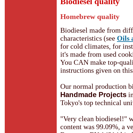
Biodiesel quality
Homebrew quality
Biodiesel made from diffe
characteristics (see
Oils 
for cold climates, for ins
it's made from used cooki
You CAN make top-quality
instructions given on this 
Our normal production bi
Handmade Projects
in
Tokyo's top technical uni
"Very clean biodiesel!" w
content was 99.09%, a ve