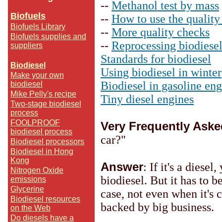
--
Methanol test by mass
Biofuels
--
How to use the quality 
Biofuels Library
--
More quality checks
Biofuels supplies and
--
Reprocessing biodiese
suppliers
Standards for biodiesel
Biodiesel
Using biodiesel in winter
Make your own
Biodiesel in gasoline eng
biodiesel
Mike Pelly's recipe
Tiny diesel engines
Two-stage biodiesel
process
FOOLPROOF
Very Frequently Ask
biodiesel process
car?"
Biodiesel processors
Biodiesel in Hong
Kong
Answer
: If it's a diese
Nitrogen Oxide
biodiesel. But it has to b
emissions
Glycerine
case, not even when it's
Biodiesel resources
backed by big business.
on the Web
Do diesels have a