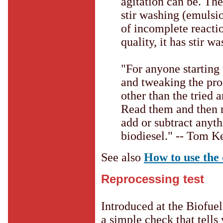
agitation can be. The
stir washing (emulsio
of incomplete reactio
quality, it has stir w
"For anyone starting 
and tweaking the pro
other than the tried 
Read them and then r
add or subtract anyt
biodiesel." -- Tom K
See also
How to use the 
Reprocessing test
Introduced at the Biofuel 
a simple check that tells