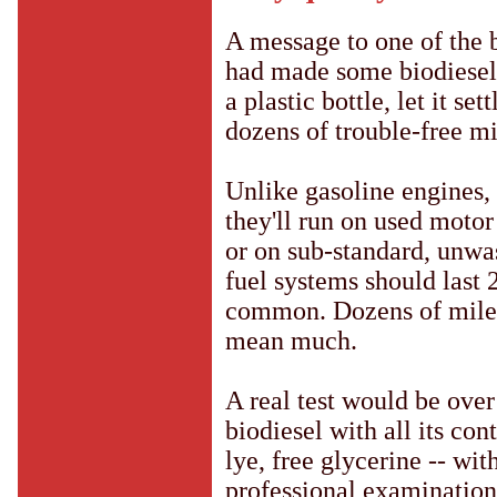
A message to one of the 
had made some biodiesel 
a plastic bottle, let it set
dozens of trouble-free mi
Unlike gasoline engines, d
they'll run on used motor
or on sub-standard, unwas
fuel systems should last 
common. Dozens of miles,
mean much.
A real test would be ove
biodiesel with all its co
lye, free glycerine -- wi
professional examination 