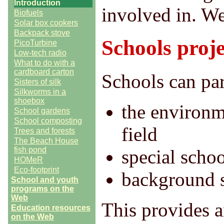
Introduction
involved in. We
Biofuels
Solar box cookers
Backpack stove
Schools proje
PicoTurbine
Low-tech radio
What to do with a
cardboard carton
Schools can part
Sisters of silk
Silkworms in a
shoebox
the environm
School gardens
School composting
field
Trees and forests
The Beach House
fish pond
special schoo
HOMeR
Eco-footprint
background s
School and youth
programs on the
Web
This provides a
Education resources
on the Web