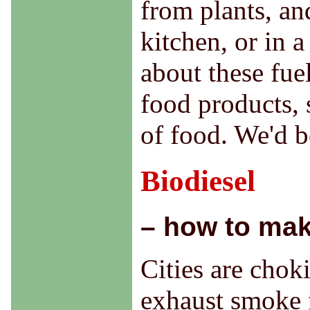
from plants, an
kitchen, or in 
about these fuel
food products, 
of food. We'd 
Biodiesel
– how to mak
Cities are choki
exhaust smoke 