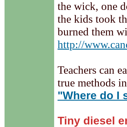
the wick, one d
the kids took t
burned them wit
http://www.cand
Teachers can ea
true methods in 
"Where do I s
Tiny diesel 