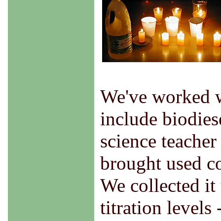
We've worked w
include biodiese
science teacher
brought used co
We collected it
titration levels