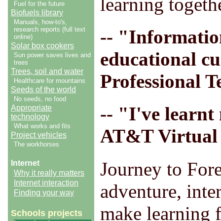
learning togeth
Fuel for the future
Biofuels library
Manuals, how-to's,
research reports (full text
-- "Informatio
online)
Solar box cookers
educational cu
Sun power saves lives and
trees
Trees, soil and water
Professional T
Healthcare for mountains
Seeds of the world
No seeds, no food
-- "I've learn
Appropriate
technology
What works and fits
AT&T Virtual 
Project vehicles
The workhorses
Journey to Fore
Internet
Why it really matters
Internet interaction
adventure, inte
Finding your way
make learning f
Schools projects