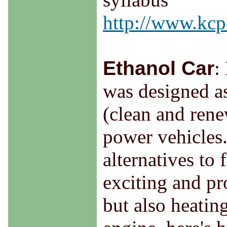
http://www.kcpc
Ethanol Car
:
was designed a
(clean and rene
power vehicles.
alternatives to 
exciting and pr
but also heatin