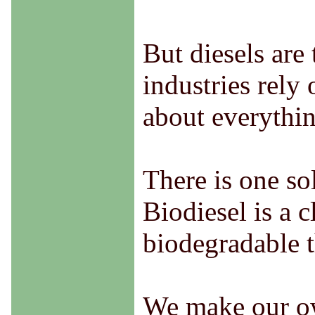
But diesels are
industries rely
about everythin
There is one so
Biodiesel is a 
biodegradable th
We make our own