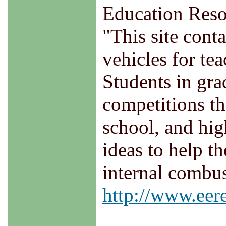
Education Reso
"This site cont
vehicles for te
Students in gra
competitions th
school, and hig
ideas to help th
internal combus
http://www.eere