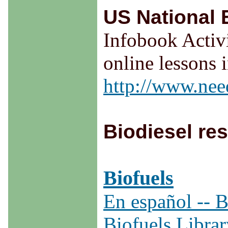
US National
Infobook Activi
online lessons 
http://www.nee
Biodiesel re
Biofuels
En español -- B
Biofuels Librar