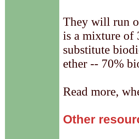
They will run o
is a mixture of
substitute biodi
ether -- 70% bi
Read more, whe
Other resour