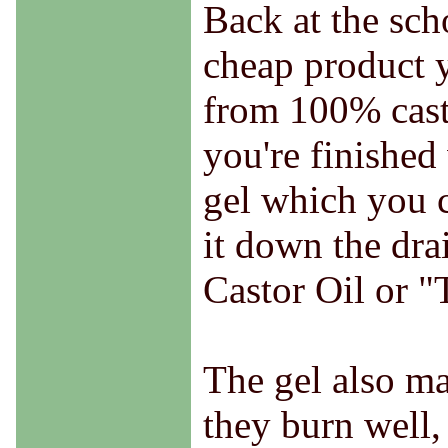
Back at the sch
cheap product 
from 100% cast
you're finished w
gel which you c
it down the dra
Castor Oil or "
The gel also ma
they burn well,