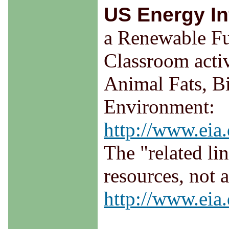
US Energy In
a Renewable Fu
Classroom activ
Animal Fats, Bi
Environment:
http://www.eia.
The "related li
resources, not 
http://www.eia.