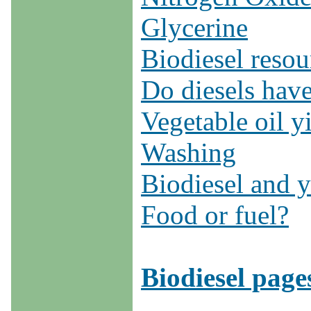
Glycerine
Biodiesel reso
Do diesels have
Vegetable oil y
Washing
Biodiesel and y
Food or fuel?
Biodiesel page