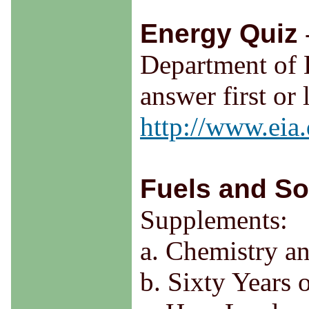
Energy Quiz
Department of 
answer first or
http://www.eia
Fuels and So
Supplements:
a. Chemistry a
b. Sixty Years 