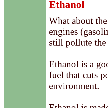
Ethanol
What about the 
engines (gasoli
still pollute th
Ethanol is a goo
fuel that cuts 
environment.
Ethanol is made