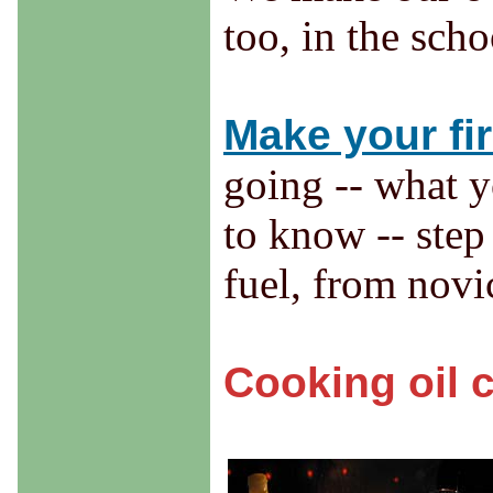
too, in the scho
Make your fir
going -- what y
to know -- step
fuel, from novi
Cooking oil 