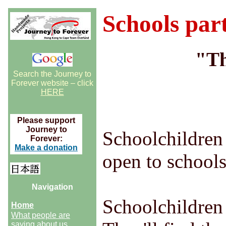
Schools part
"Th
Search the Journey to
Forever website – click
HERE
Please support
Journey to
Schoolchildren 
Forever:
Make a donation
open to schools
Navigation
Schoolchildren
Home
What people are
saying about us