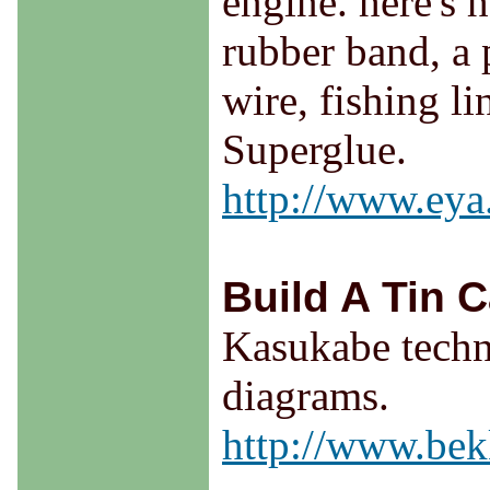
engine. here's h
rubber band, a 
wire, fishing li
Superglue.
http://www.eya
Build A Tin C
Kasukabe techni
diagrams.
http://www.bek