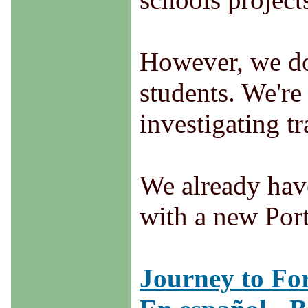
However, we do 
students. We're
investigating tr
We already have
with a new Port
Journey to For