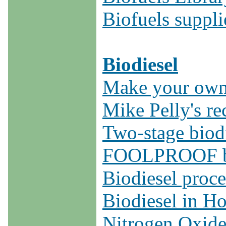
Biofuels suppli
Biodiesel
Make your own 
Mike Pelly's re
Two-stage biodi
FOOLPROOF bio
Biodiesel proce
Biodiesel in H
Nitrogen Oxide