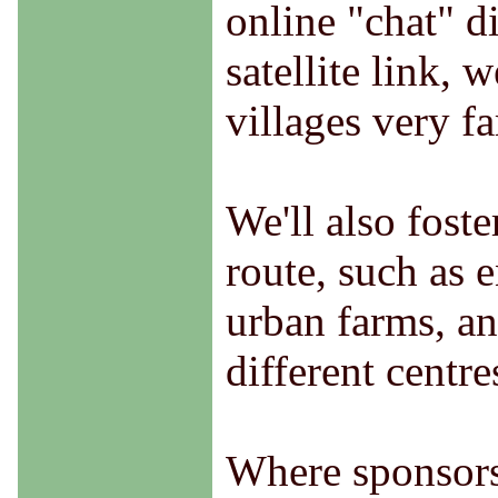
online "chat" d
satellite link, 
villages very f
We'll also fost
route, such as 
urban farms, an
different centre
Where sponsorsh