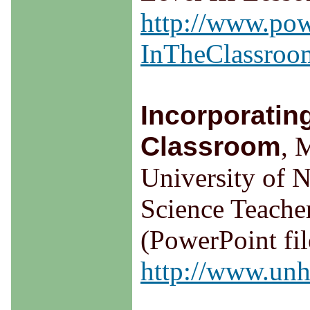
http://www.pow
InTheClassroom
Incorporatin
Classroom
, 
University of 
Science Teache
(PowerPoint fil
http://www.unh