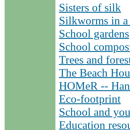
Sisters of silk
Silkworms in a
School gardens
School compos
Trees and fores
The Beach Hous
HOMeR -- Hand
Eco-footprint
School and you
Education reso