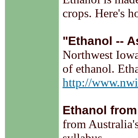
crops. Here's h
"Ethanol -- A
Northwest Iowa
of ethanol. Eth
http://www.nwic
Ethanol from
from Australia'
syllabus