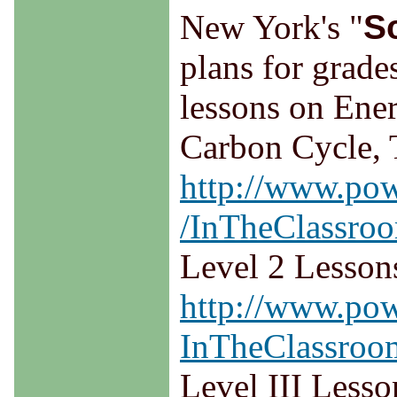
New York's "
S
plans for grade
lessons on Ene
Carbon Cycle, 
http://www.pow
/InTheClassroo
Level 2 Lesson
http://www.pow
InTheClassroom
Level III Lesso