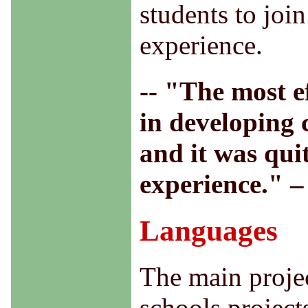
students to join
experience.
-- "The most ef
in developing 
and it was qui
experience." 
Languages
The main projec
schools project