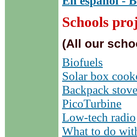
En español - B
Schools proj
(All our scho
Biofuels
Solar box cook
Backpack stov
PicoTurbine
Low-tech radio
What to do wit