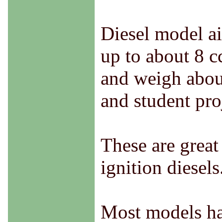
Diesel model ai
up to about 8 c
and weigh about
and student pro
These are great
ignition diesel
Most models hav