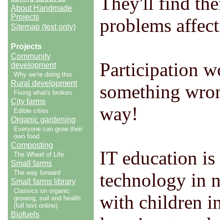
They'll find th
About Handmade
Projects
problems affecti
Sitemap (text only)
Projects
Community
Participation w
development
Why we're doing this
Rural development
something wrong
Fixing what's broken
City farms
way!
Edible cities
Organic gardening
Everyone can grow their
own food
Composting
IT education is 
The Wheel of Life
Small farms
The way forward
technology in n
Small farms library
Classics on organic
with children i
growing, soil and health
(full text online)
Biofuels