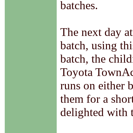
batches.
The next day at
batch, using th
batch, the child
Toyota TownAce
runs on either 
them for a shor
delighted with t