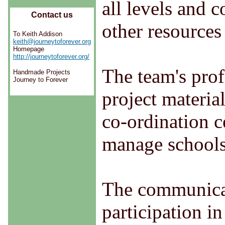
all levels and 
Contact us
other resources
To Keith Addison
keith@journeytoforever.org
Homepage
http://journeytoforever.org/
The team's prof
Handmade Projects
Journey to Forever
project material
co-ordination c
manage schools
The communicat
participation i