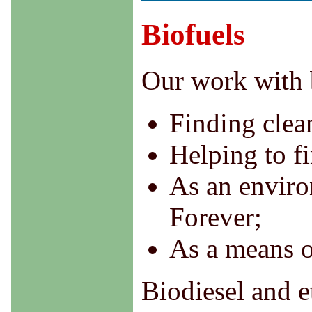
Biofuels
Our work with 
Finding clean
Helping to fi
As an environ
Forever;
As a means o
Biodiesel and 