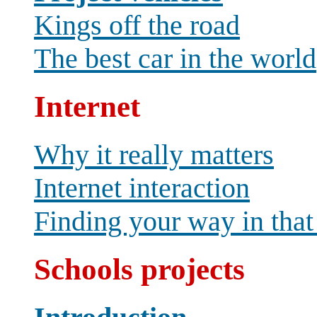
Kings off the road
The best car in the world
Internet
Why it really matters
Internet interaction
Finding your way in that
Schools projects