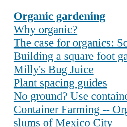
Organic gardening
Why organic?
The case for organics: Sc
Building a square foot g
Milly's Bug Juice
Plant spacing guides
No ground? Use contain
Container Farming -- Org
slums of Mexico City