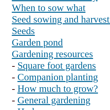
When to sow what
Seed sowing and harvest
Seeds
Garden pond
Gardening resources
-
Square foot gardens
-
Companion planting
-
How much to grow?
-
General gardening