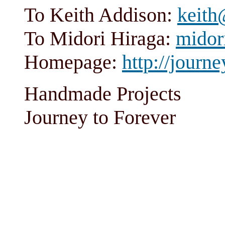
To Keith Addison:
keith
To Midori Hiraga:
midor
Homepage:
http://journe
Handmade Projects
Journey to Forever