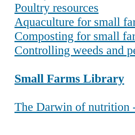
Poultry resources
Aquaculture for small f
Composting for small fa
Controlling weeds and p
Small Farms Library
The Darwin of nutrition 