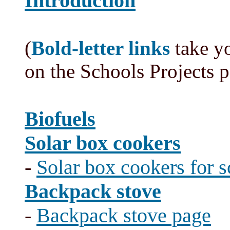
Introduction
(
Bold-letter links
take yo
on the Schools Projects 
Biofuels
Solar box cookers
-
Solar box cookers for 
Backpack stove
-
Backpack stove page