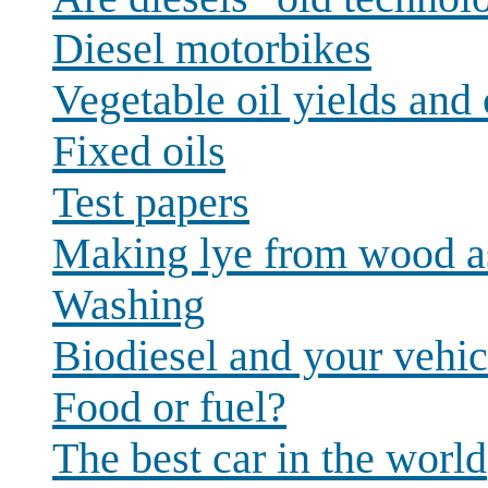
Diesel motorbikes
Vegetable oil yields and 
Fixed oils
Test papers
Making lye from wood a
Washing
Biodiesel and your vehic
Food or fuel?
The best car in the world