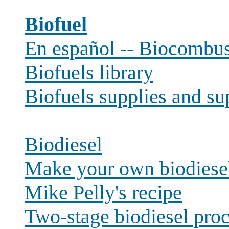
Biofuel
En español -- Biocombust
Biofuels library
Biofuels supplies and su
Biodiesel
Make your own biodiese
Mike Pelly's recipe
Two-stage biodiesel pro