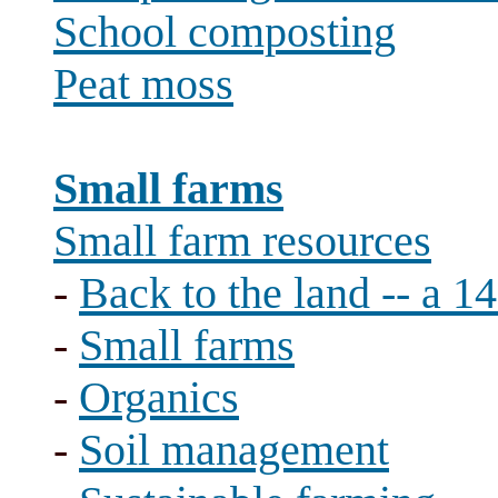
School composting
Peat moss
Small farms
Small farm resources
-
Back to the land -- a 1
-
Small farms
-
Organics
-
Soil management