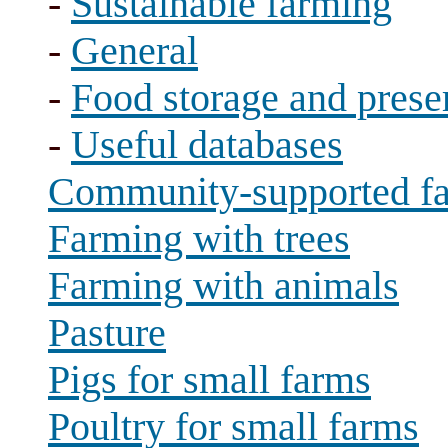
-
Sustainable farming
-
General
-
Food storage and prese
-
Useful databases
Community-supported f
Farming with trees
Farming with animals
Pasture
Pigs for small farms
Poultry for small farms