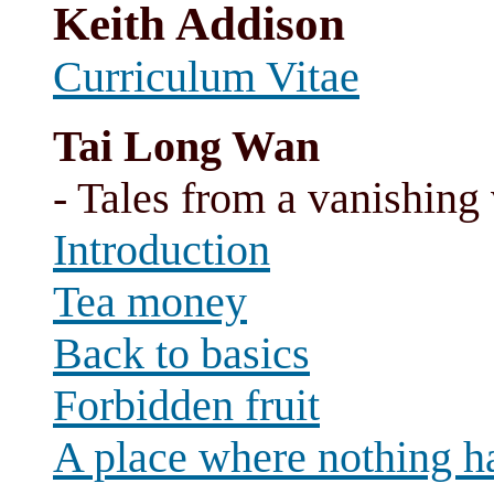
Keith Addison
Curriculum Vitae
Tai Long Wan
- Tales from a vanishing 
Introduction
Tea money
Back to basics
Forbidden fruit
A place where nothing h