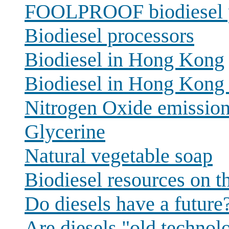
FOOLPROOF biodiesel 
Biodiesel processors
Biodiesel in Hong Kong
Biodiesel in Hong Kong 
Nitrogen Oxide emissio
Glycerine
Natural vegetable soap
Biodiesel resources on 
Do diesels have a future
Are diesels "old technol