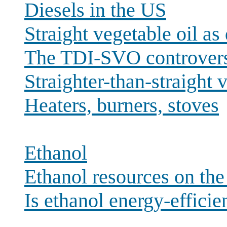
Diesels in the US
Straight vegetable oil as 
The TDI-SVO controver
Straighter-than-straight v
Heaters, burners, stoves
Ethanol
Ethanol resources on th
Is ethanol energy-efficie