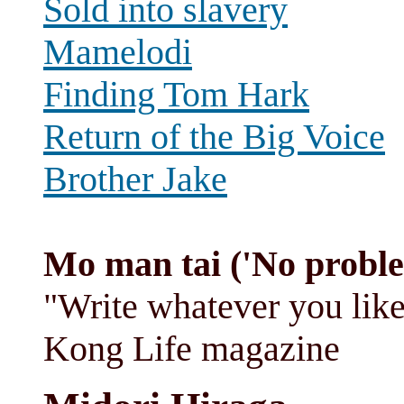
Sold into slavery
Mamelodi
Finding Tom Hark
Return of the Big Voice
Brother Jake
Mo man tai ('No probl
"Write whatever you like
Kong Life magazine