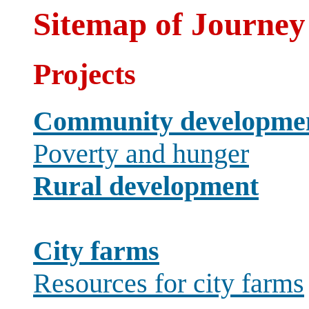
Sitemap of Journey
Projects
Community developme
Poverty and hunger
Rural development
City farms
Resources for city farms