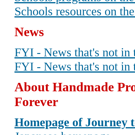
Schools resources on th
News
FYI - News that's not in
FYI - News that's not in 
About Handmade Proj
Forever
Homepage of Journey to