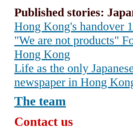
Published stories: Japa
Hong Kong's handover 
"We are not products" Fo
Hong Kong
Life as the only Japanes
newspaper in Hong Kon
The team
Contact us