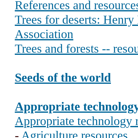
References and resource
Trees for deserts: Henr
Association
Trees and forests -- reso
Seeds of the world
Appropriate technolog
Appropriate technology 
-
Agriculture resources