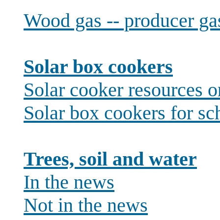
Wood gas -- producer ga
Solar box cookers
Solar cooker resources 
Solar box cookers for sc
Trees, soil and water
In the news
Not in the news