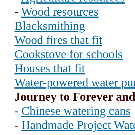
-
Wood resources
Blacksmithing
Wood fires that fit
Cookstove for schools
Houses that fit
Water-powered water p
Journey to Forever an
-
Chinese watering cans
-
Handmade Project Wate