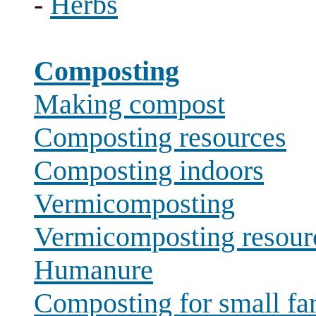
-
Herbs
Composting
Making compost
Composting resources
Composting indoors
Vermicomposting
Vermicomposting resour
Humanure
Composting for small fa