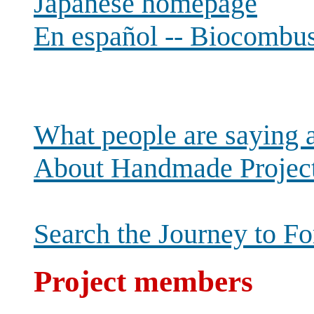
Japanese homepage
En español -- Biocombust
What people are saying 
About Handmade Projec
Search the Journey to Fo
Project members