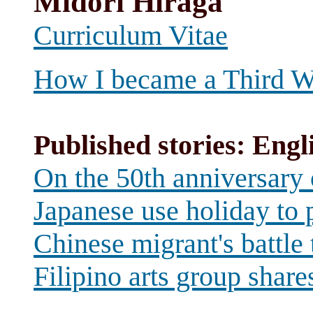
Midori Hiraga
Curriculum Vitae
How I became a Third Wo
Published stories: Engl
On the 50th anniversary
Japanese use holiday to p
Chinese migrant's battle 
Filipino arts group shar