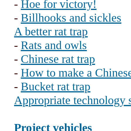
-
Hoe for victory!
-
Billhooks and sickles
A better rat trap
-
Rats and owls
-
Chinese rat trap
-
How to make a Chinese 
-
Bucket rat trap
Appropriate technology 
Project vehicles