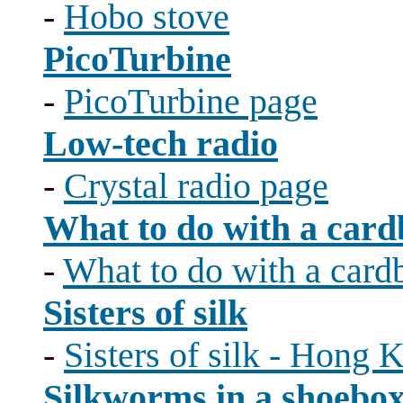
-
Hobo stove
PicoTurbine
-
PicoTurbine page
Low-tech radio
-
Crystal radio page
What to do with a card
-
What to do with a card
Sisters of silk
-
Sisters of silk - Hong
Silkworms in a shoebo