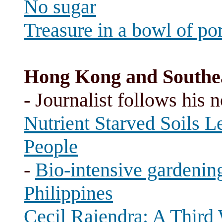
No sugar
Treasure in a bowl of po
Hong Kong and Southea
- Journalist follows his 
Nutrient Starved Soils L
People
-
Bio-intensive gardening
Philippines
Cecil Rajendra: A Third