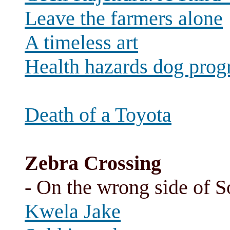
Leave the farmers alone
A timeless art
Health hazards dog progr
Death of a Toyota
Zebra Crossing
- On the wrong side of So
Kwela Jake