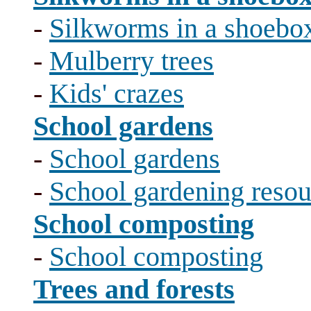
-
Silkworms in a shoebo
-
Mulberry trees
-
Kids' crazes
School gardens
-
School gardens
-
School gardening resou
School composting
-
School composting
Trees and forests