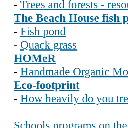
-
Trees and forests - reso
The Beach House fish 
-
Fish pond
-
Quack grass
HOMeR
-
Handmade Organic Mo
Eco-footprint
-
How heavily do you tr
Schools programs on th