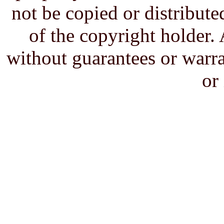
not be copied or distribute
of the copyright holder. 
without guarantees or warra
or