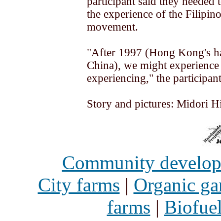
participant said they needed 
the experience of the Filipino
movement.
"After 1997 (Hong Kong's h
China), we might experience
experiencing," the participant
Story and pictures: Midori H
Community develo
City farms
|
Organic ga
farms
|
Biofue