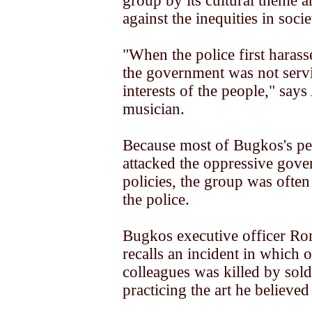
group by its cultural theme a
against the inequities in socie
"When the police first haras
the government was not serv
interests of the people," says
musician.
Because most of Bugkos's p
attacked the oppressive gove
policies, the group was ofte
the police.
Bugkos executive officer R
recalls an incident in which o
colleagues was killed by sold
practicing the art he believed 