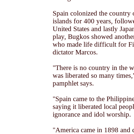
Spain colonized the country 
islands for 400 years, follow
United States and lastly Japan
play, Bugkos showed another
who made life difficult for Fi
dictator Marcos.
"There is no country in the 
was liberated so many times
pamphlet says.
"Spain came to the Philippin
saying it liberated local peop
ignorance and idol worship.
"America came in 1898 and d