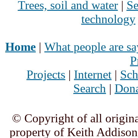
Trees, soil and water
|
Se
technology
Home
|
What people are sa
P
Projects
|
Internet
|
Sch
Search
|
Dona
© Copyright of all origina
property of Keith Addison,