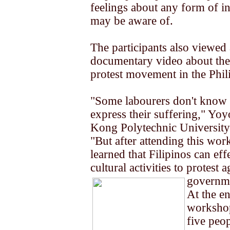
feelings about any form of in
may be aware of.
The participants also viewed 
documentary video about the
protest movement in the Phil
"Some labourers don't know
express their suffering," Yo
Kong Polytechnic University 
"But after attending this wor
learned that Filipinos can eff
cultural activities to protest a
governm
At the en
workshop
five peo