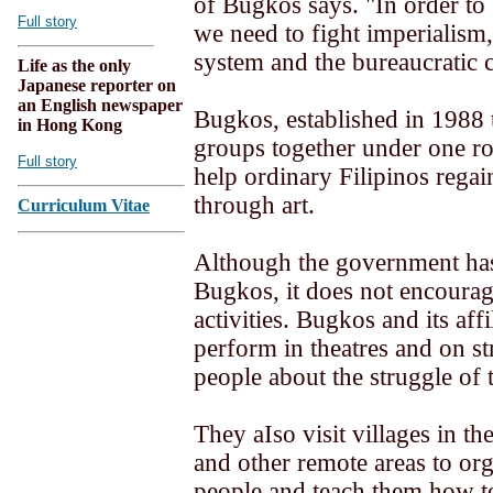
of Bugkos says. "In order to 
Full story
we need to fight imperialism,
system and the bureaucratic ca
Life as the only
Japanese reporter on
an English newspaper
Bugkos, established in 1988 t
in Hong Kong
groups together under one ro
Full story
help ordinary Filipinos regain
through art.
Curriculum Vitae
Although the government ha
Bugkos, it does not encourag
activities. Bugkos and its aff
perform in theatres and on str
people about the struggle of 
They aIso visit villages in t
and other remote areas to org
people and teach them how to