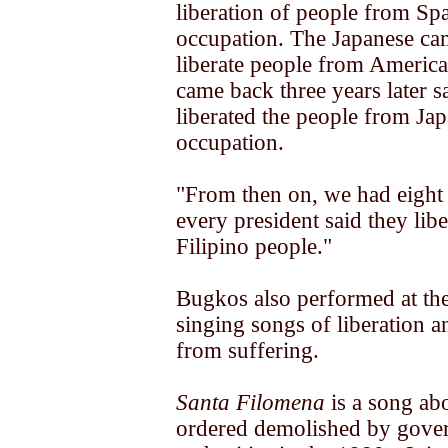
liberation of people from Sp
occupation. The Japanese ca
liberate people from Americ
came back three years later s
liberated the people from Ja
occupation.
"From then on, we had eight 
every president said they libe
Filipino people."
Bugkos also performed at th
singing songs of liberation 
from suffering.
Santa Filomena
is a song ab
ordered demolished by gove