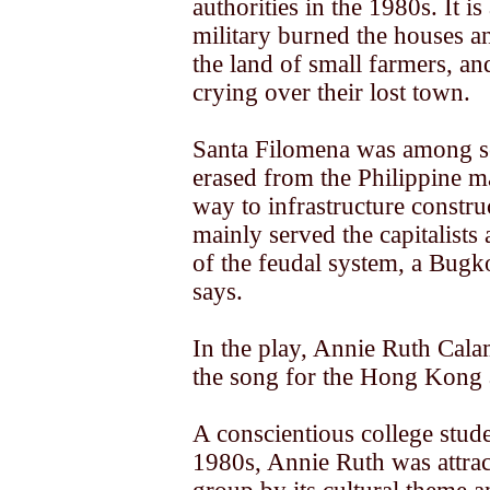
authorities in the 1980s. It i
military burned the houses a
the land of small farmers, a
crying over their lost town.
Santa Filomena was among s
erased from the Philippine m
way to infrastructure constru
mainly served the capitalists
of the feudal system, a Bug
says.
In the play, Annie Ruth Cal
the song for the Hong Kong 
A conscientious college stude
1980s, Annie Ruth was attrac