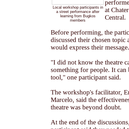
performe
Local workshop participants in
at Chate
a street performance after
learning from Bugkos
Central.
members
Before performing, the partic
discussed their chosen topic
would express their message
"I did not know the theatre c
something for people. It can 
tool," one participant said.
The workshop's facilitator, E
Marcelo, said the effectivenes
theatre was beyond doubt.
At the end of the discussions