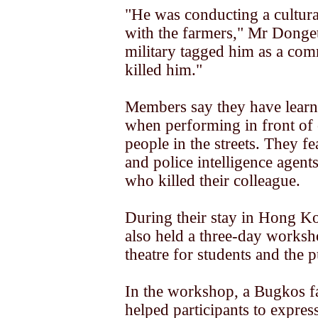
"He was conducting a cultur
with the farmers," Mr Donge
military tagged him as a co
killed him."
Members say they have learn
when performing in front of
people in the streets. They fe
and police intelligence agent
who killed their colleague.
During their stay in Hong K
also held a three-day worksh
theatre for students and the p
In the workshop, a Bugkos fa
helped participants to express