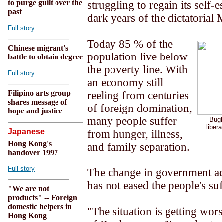
to purge guilt over the
struggling to regain its self-e
past
dark years of the dictatorial
Full story
Today 85 % of the
Chinese migrant's
population live below
battle to obtain degree
the poverty line. With
Full story
an economy still
Filipino arts group
reeling from centuries
shares message of
of foreign domination,
hope and justice
many people suffer
Bugk
libera
Japanese
from hunger, illness,
Hong Kong's
and family separation.
handover 1997
Full story
The change in government ad
has not eased the people's su
"We are not
products" -- Foreign
domestic helpers in
"The situation is getting wo
Hong Kong