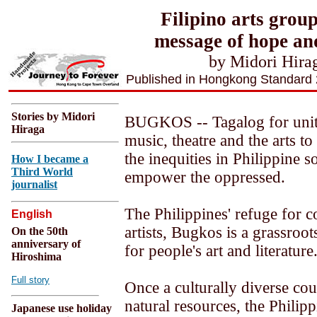
Filipino arts grou
message of hope and
by Midori Hira
Published in Hongkong Standard
Stories by Midori
BUGKOS -- Tagalog for unit
Hiraga
music, theatre and the arts to
the inequities in Philippine s
How I became a
Third World
empower the oppressed.
journalist
The Philippines' refuge for 
English
artists, Bugkos is a grassroo
On the 50th
anniversary of
for people's art and literature
Hiroshima
Full story
Once a culturally diverse cou
natural resources, the Philippi
Japanese use holiday