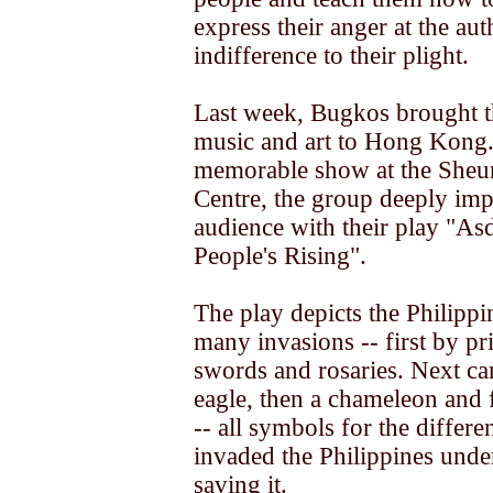
express their anger at the auth
indifference to their plight.
Last week, Bugkos brought t
music and art to Hong Kong.
memorable show at the Sheu
Centre, the group deeply imp
audience with their play "As
People's Rising".
The play depicts the Philippi
many invasions -- first by pr
swords and rosaries. Next ca
eagle, then a chameleon and f
-- all symbols for the differ
invaded the Philippines under
saving it.