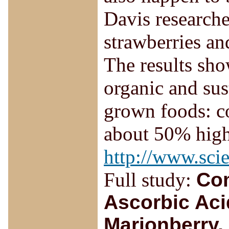
Davis researche
strawberries an
The results sho
organic and su
grown foods: c
about 50% high
http://www.sci
Full study:
Com
Ascorbic Aci
Marionberry,