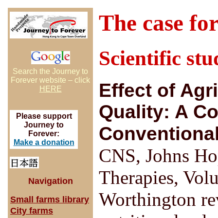
The case fo
Scientific st
Search the Journey to
Forever website – click
Effect of Agr
HERE
Quality: A C
Please support
Journey to
Conventiona
Forever:
Make a donation
CNS, Johns Hop
Therapies, Volu
Navigation
Worthington re
Small farms library
City farms