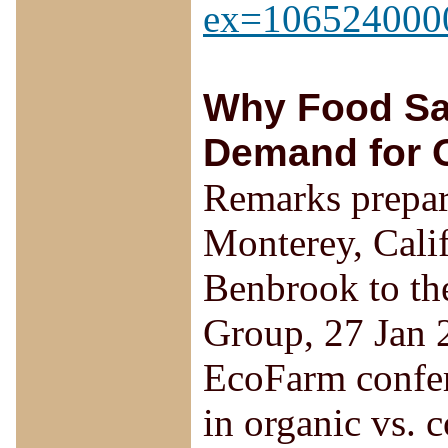
ex=106524000
Why Food Saf
Demand for 
Remarks prepar
Monterey, Cali
Benbrook to th
Group, 27 Jan 2
EcoFarm confere
in organic vs. 