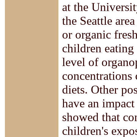
at the Universi
the Seattle are
or organic fresh
children eating
level of organo
concentrations
diets. Other po
have an impact 
showed that co
children's expo