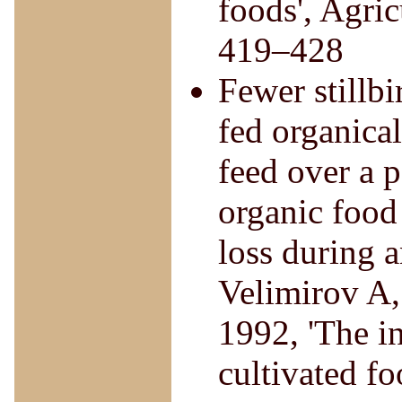
foods', Agri
419–428
Fewer stillbir
fed organica
feed over a p
organic food
loss during a
Velimirov A,
1992, 'The i
cultivated fo