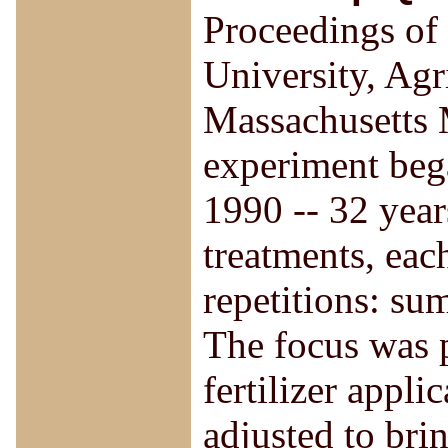
Proceedings of 
University, Agr
Massachusetts M
experiment bega
1990 -- 32 years
treatments, eac
repetitions: su
The focus was p
fertilizer appli
adjusted to bri