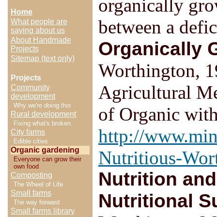
organically gr
Home
between a defic
What people are
saying about us
About Handmade
Organically 
Projects
Sitemap (text only)
Worthington, 19
Projects
Agricultural M
Community
development
Why we're doing this
of Organic wit
Rural development
Fixing what's broken
http://www.min
City farms
Edible cities
Organic gardening
Nutritious-Wo
Everyone can grow their
own food
Nutrition an
Composting
The Wheel of Life
Small farms
Nutritional S
The way forward
Small farms library