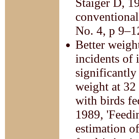
Staiger D, 19
conventional
No. 4, p 9–1
Better weight
incidents of 
significantl
weight at 32
with birds fe
1989, 'Feedin
estimation o