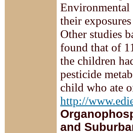
Environmental P
their exposures 
Other studies b
found that of 1
the children h
pesticide metab
child who ate o
http://www.edi
Organophosp
and Suburban