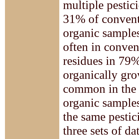
multiple pestic
31% of convent
organic samples
often in conve
residues in 79
organically gro
common in the f
organic samples
the same pestic
three sets of d