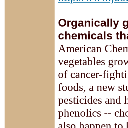
Organically 
chemicals th
American Chemi
vegetables grow
of cancer-fight
foods, a new st
pesticides and 
phenolics -- che
also happen to 