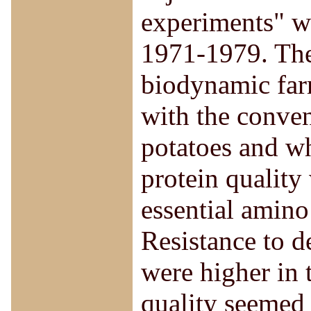
experiments" w
1971-1979. The
biodynamic far
with the conven
potatoes and wh
protein quality 
essential amino
Resistance to d
were higher in 
quality seemed 