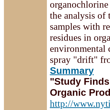
organochlorine
the analysis of
samples with r
residues in org
environmental c
spray "drift" f
Summary
"Study Finds
Organic Pro
http://www.nyt