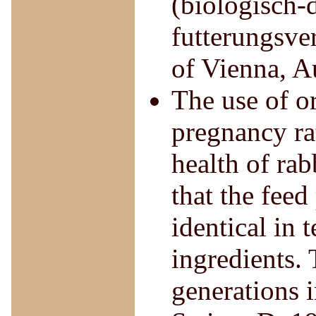
(biologisch-
futterungsve
of Vienna, A
The use of o
pregnancy rat
health of rab
that the feed
identical in
ingredients. 
generations 