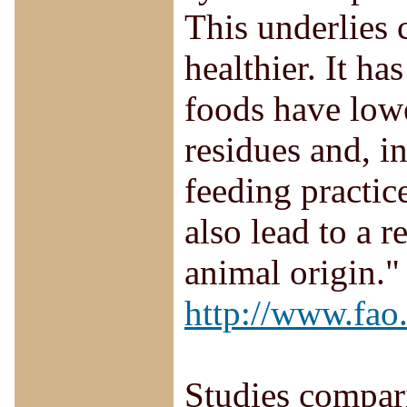
This underlies 
healthier. It h
foods have lowe
residues and, i
feeding practic
also lead to a 
animal origin."
http://www.fao
Studies compari