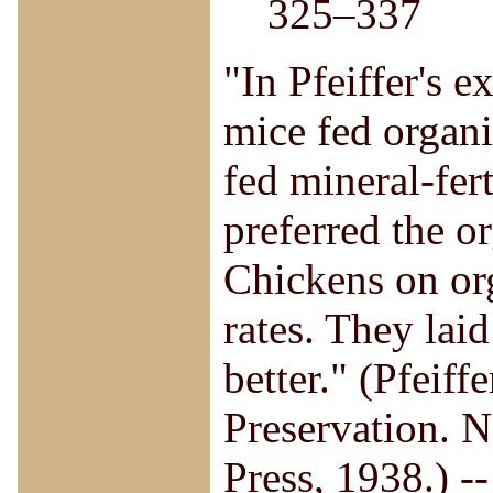
325–337
"In Pfeiffer's 
mice fed organi
fed mineral-fer
preferred the o
Chickens on org
rates. They lai
better." (Pfeiff
Preservation. 
Press, 1938.) 