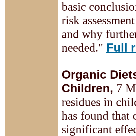
basic conclusio
risk assessment
and why further
needed."
Full 
Organic Diet
Children,
7 Ma
residues in chi
has found that
significant effe