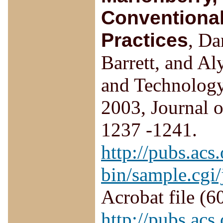
Conventional
Practices
, D
Barrett, and A
and Technology,
2003, Journal o
1237 -1241.
http://pubs.acs.
bin/sample.cgi
Acrobat file (6
http://pubs.acs