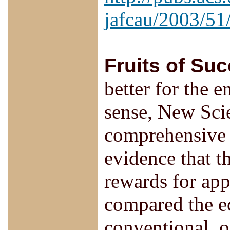
jafcau/2003/51
Fruits of Su
better for the 
sense, New Scie
comprehensive 
evidence that t
rewards for ap
compared the e
conventional, o