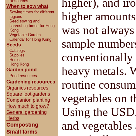
higher), and ir
Resources
When to sow what
Sowing times for different
higher amounts 
regions
Seed sowing and
harvesting times for Hong
was not always 
Kong
Vegetable Garden
Calendar for Hong Kong
sample numbers
Seeds
Catalogs
conventionally
Supplies
Herbs
Hong Kong
heavy metals. W
Garden pond
Pond resources
routine consump
Gardening resources
Organics resources
Square foot gardens
vegetables on t
Companion planting
How much to grow?
Using the USDA
General gardening
Herbs
and vegetables 
Composting
Small farms