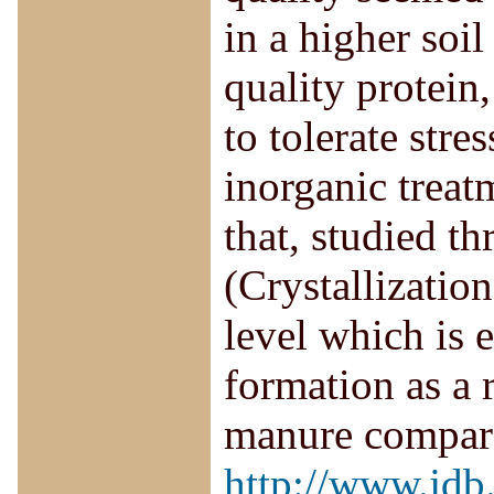
in a higher soil
quality protein,
to tolerate stre
inorganic treat
that, studied t
(Crystallizatio
level which is 
formation as a r
manure compare
http://www.jdb.