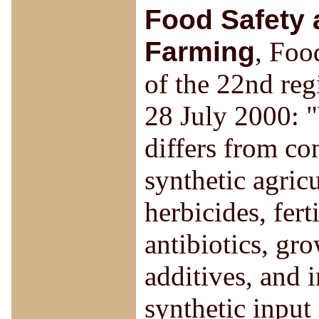
Food Safety 
Farming
, Foo
of the 22nd reg
28 July 2000: "
differs from co
synthetic agricu
herbicides, fert
antibiotics, gr
additives, and 
synthetic input 