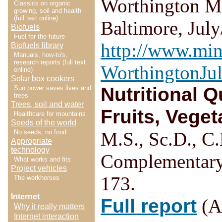
Worthington MS
Classics on organic
growing, soil and health
(full text online)
Baltimore, Jul
Biofuels
Fuel for the future
http://www.min
Biofuels library
Manuals, how-to's,
research reports (full text
WorthingtonJu
online)
Solar box cookers
Nutritional 
Sun power saves lives and
trees
Trees, soil and water
Fruits, Veget
Healthcare for mountains
Seeds of the world
No seeds, no food
M.S., Sc.D., C.
Appropriate
technology
Complementary
What works and fits
Project vehicles
173.
The workhorses
Internet
Full report
(Ac
Why it really matters
Internet interaction