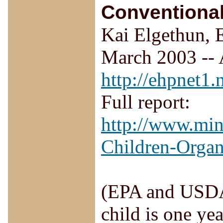
Conventional
Kai Elgethun, E
March 2003 -- 
http://ehpnet1.
Full report:
http://www.min
Children-Orga
(EPA and USDA 
child is one yea