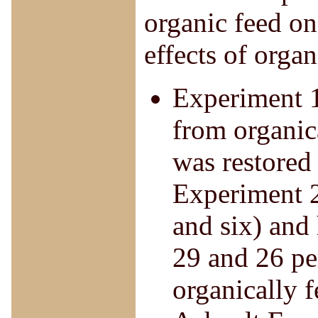
organic feed on
effects of organ
Experiment 1
from organic
was restored
Experiment 2
and six) and 
29 and 26 per
organically f