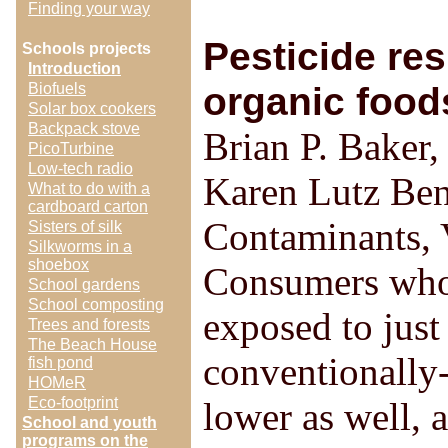
Finding your way
Pesticide re
Schools projects
Introduction
Biofuels
organic foods
Solar box cookers
Backpack stove
Brian P. Baker
PicoTurbine
Low-tech radio
Karen Lutz Ben
What to do with a
cardboard carton
Contaminants, 
Sisters of silk
Silkworms in a
shoebox
Consumers who 
School gardens
School composting
exposed to just
Trees and forests
The Beach House
conventionally-
fish pond
HOMeR
Eco-footprint
lower as well, a
School and youth
programs on the