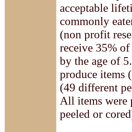
acceptable life
commonly eate
(non profit rese
receive 35% of 
by the age of 5
produce items (
(49 different p
All items were
peeled or cored