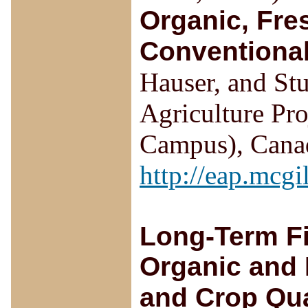
Organic, Fre
Conventiona
Hauser, and Stu
Agriculture Pr
Campus), Canad
http://eap.mcgi
Long-Term Fi
Organic and I
and Crop Qua