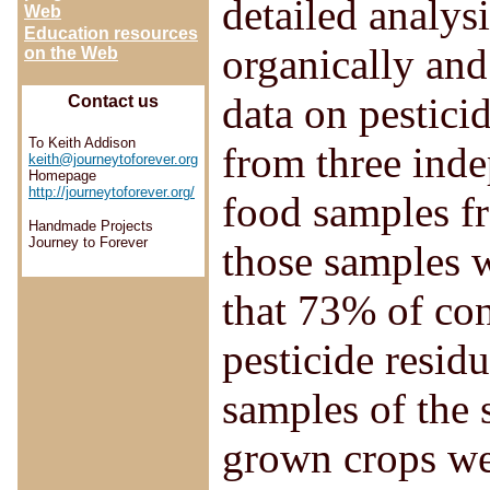
detailed analys
Web
Education resources
organically and
on the Web
data on pestici
Contact us
To Keith Addison
from three ind
keith@journeytoforever.org
Homepage
http://journeytoforever.org/
food samples fr
Handmade Projects
Journey to Forever
those samples 
that 73% of con
pesticide resid
samples of the 
grown crops wer