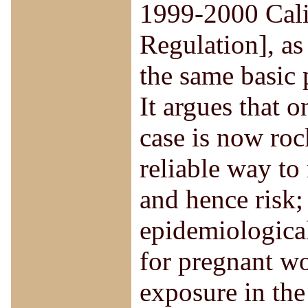
1999-2000 Cali
Regulation], as
the same basic 
It argues that o
case is now roc
reliable way to
and hence risk;
epidemiological
for pregnant wo
exposure in the