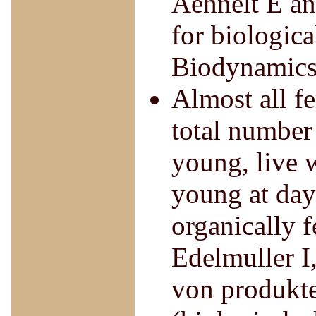
Aehnelt E and
for biologica
Biodynamics
Almost all fe
total number
young, live 
young at day 
organically f
Edelmuller I
von produkte