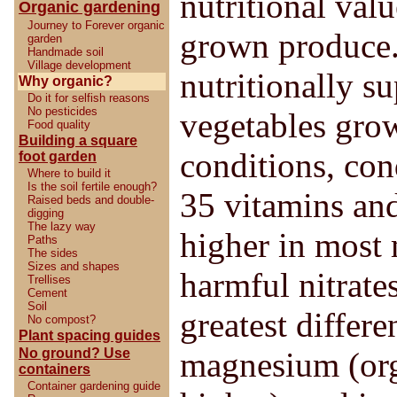
nutritional val
Organic gardening
Journey to Forever organic
grown produce.
garden
Handmade soil
Village development
nutritionally s
Why organic?
Do it for selfish reasons
No pesticides
vegetables gro
Food quality
Building a square
conditions, con
foot garden
Where to build it
Is the soil fertile enough?
35 vitamins an
Raised beds and double-
digging
The lazy way
higher in most 
Paths
The sides
Sizes and shapes
harmful nitrates
Trellises
Cement
Soil
greatest differ
No compost?
Plant spacing guides
No ground? Use
magnesium (org
containers
Container gardening guide