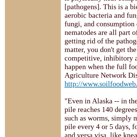
[pathogens]. This is a b
aerobic bacteria and fun
fungi, and consumption 
nematodes are all part 
getting rid of the pathog
matter, you don't get th
competitive, inhibitory 
happen when the full foo
Agriculture Network Di
http://www.soilfoodwe
"Even in Alaska -- in th
pile reaches 140 degrees 
such as worms, simply m
pile every 4 or 5 days, f
and versa visa, like kne