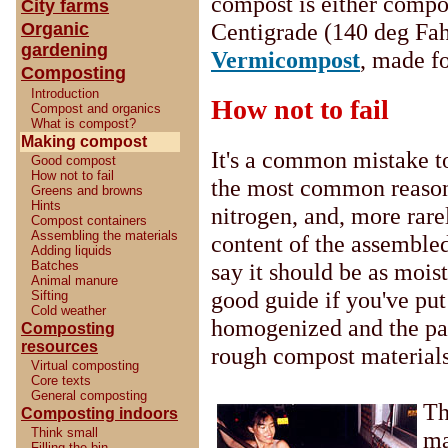
compost is either compo
City farms
Centigrade (140 deg Fahr
Organic
gardening
Vermicompost
, made f
Composting
Introduction
How not to fail
Compost and organics
What is compost?
Making compost
It's a common mistake to
Good compost
How not to fail
the most common reason 
Greens and browns
Hints
nitrogen, and, more rare
Compost containers
Assembling the materials
content of the assemble
Adding liquids
Batches
say it should be as mois
Animal manure
good guide if you've put
Sifting
Cold weather
homogenized and the part
Composting
resources
rough compost materials 
Virtual composting
Core texts
General composting
Th
Composting indoors
Think small
ma
Filling the bin