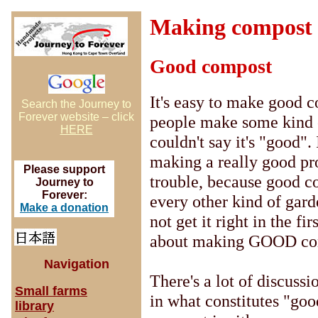
Making compost
Good compost
It's easy to make good c
Search the Journey to
Forever website – click
people make some kind 
HERE
couldn't say it's "good".
making a really good prod
Please support
trouble, because good c
Journey to
Forever:
every other kind of gar
Make a donation
not get it right in the fi
about making GOOD co
Navigation
There's a lot of discussi
Small farms
in what constitutes "go
library