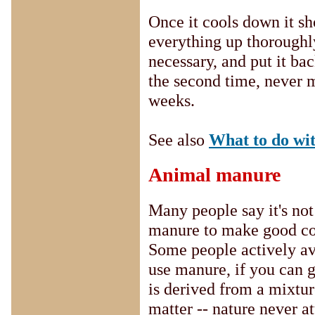
Once it cools down it sh
everything up thoroughly
necessary, and put it back
the second time, never mi
weeks.
See also
What to do wi
Animal manure
Many people say it's not
manure to make good com
Some people actively avoi
use manure, if you can ge
is derived from a mixtur
matter -- nature never at