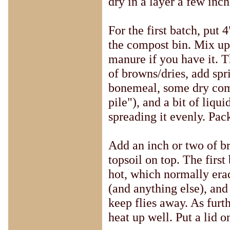
dry in a layer a few inc
For the first batch, put 
the compost bin. Mix up
manure if you have it. T
of browns/dries, add spr
bonemeal, some dry com
pile"), and a bit of liqui
spreading it evenly. Pack
Add an inch or two of b
topsoil on top. The first
hot, which normally erad
(and anything else), and
keep flies away. As furt
heat up well. Put a lid o