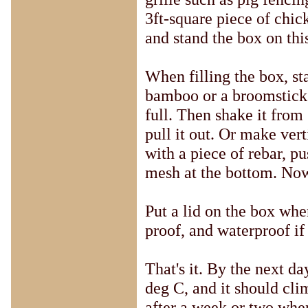
3ft-square piece of chick
and stand the box on thi
When filling the box, st
bamboo or a broomstick u
full. Then shake it from 
pull it out. Or make vert
with a piece of rebar, pu
mesh at the bottom. Now
Put a lid on the box when 
proof, and waterproof if 
That's it. By the next d
deg C, and it should cli
after a week or two when