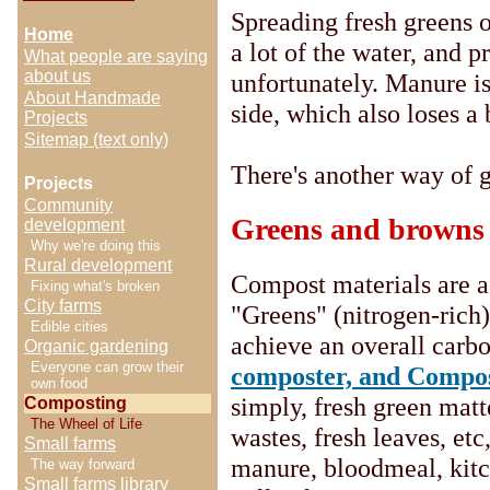
Spreading fresh greens o
Home
a lot of the water, and p
What people are saying
about us
unfortunately. Manure is 
About Handmade
side, which also loses a 
Projects
Sitemap (text only)
There's another way of g
Projects
Community
Greens and browns
development
Why we're doing this
Rural development
Compost materials are a
Fixing what's broken
City farms
"Greens" (nitrogen-rich
Edible cities
achieve an overall carbo
Organic gardening
Everyone can grow their
composter, and Compos
own food
simply, fresh green matt
Composting
The Wheel of Life
wastes, fresh leaves, etc
Small farms
manure, bloodmeal, kitch
The way forward
Small farms library