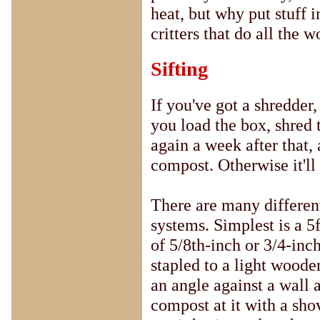
heat, but why put stuff i
critters that do all the 
Sifting
If you've got a shredder
you load the box, shred
again a week after that, 
compost. Otherwise it'll
There are many differen
systems. Simplest is a 5
of 5/8th-inch or 3/4-inc
stapled to a light woode
an angle against a wall 
compost at it with a sho