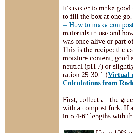
It's easier to make goo
to fill the box at one go.
-- How to make compos
materials to use and how
was once alive or part 
This is the recipe: the 
moisture content, good a
neutral (pH 7) or slight
ration 25-30:1 (
Virtual
Calculations from Rod
First, collect all the g
with a compost fork. If a
into 4-6" lengths with t
Up to 10% of