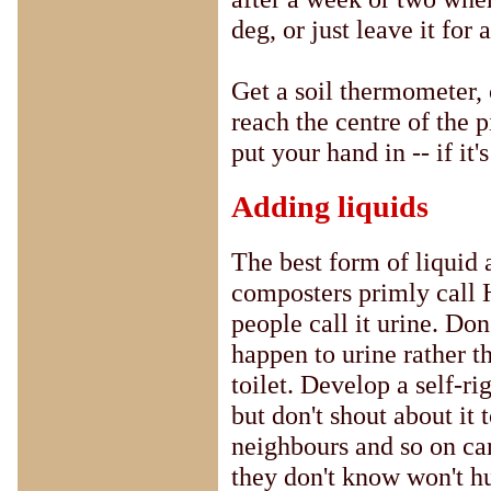
deg, or just leave it for
Get a soil thermometer,
reach the centre of the p
put your hand in -- if it's
Adding liquids
The best form of liquid
composters primly call
people call it urine. Don
happen to urine rather t
toilet. Develop a self-ri
but don't shout about it
neighbours and so on ca
they don't know won't h