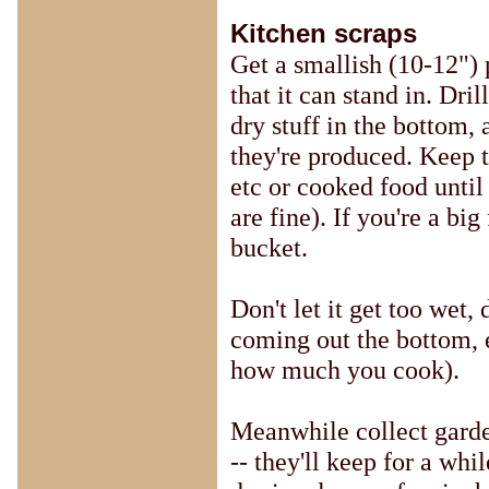
Kitchen scraps
Get a smallish (10-12") p
that it can stand in. Dri
dry stuff in the bottom,
they're produced. Keep t
etc or cooked food until
are fine). If you're a b
bucket.
Don't let it get too wet, d
coming out the bottom, 
how much you cook).
Meanwhile collect garde
-- they'll keep for a wh