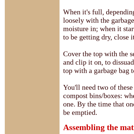
When it's full, dependin
loosely with the garbage
moisture in; when it star
to be getting dry, close i
Cover the top with the s
and clip it on, to dissuad
top with a garbage bag t
You'll need two of these
compost bins/boxes: when 
one. By the time that one
be emptied.
Assembling the mat