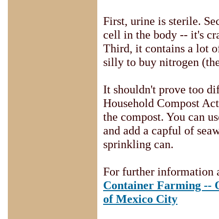
First, urine is sterile. 
cell in the body -- it's
Third, it contains a lot o
silly to buy nitrogen (th
It shouldn't prove too di
Household Compost Activ
the compost. You can use
and add a capful of seaw
sprinkling can.
For further information 
Container Farming -- O
of Mexico City