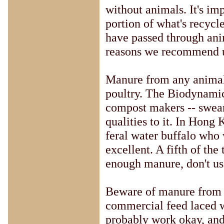
without animals. It's im
portion of what's recycle
have passed through anim
reasons we recommend us
Manure from any animal t
poultry. The Biodynamic
compost makers -- swear
qualities to it. In Hon
feral water buffalo who 
excellent. A fifth of the
enough manure, don't us
Beware of manure from f
commercial feed laced wit
probably work okay, and 