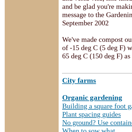
and be glad you're maki
message to the Gardening
September 2002
We've made compost outs
of -15 deg C (5 deg F) w
65 deg C (150 deg F) as 
City farms
Organic gardening
Building a square foot 
Plant spacing guides
No ground? Use contain
When to sow what