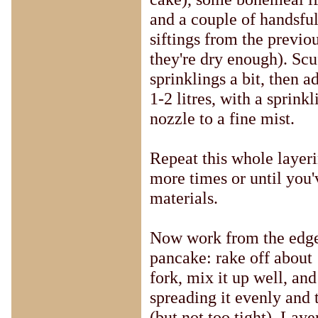
and a couple of handsful
siftings from the previo
they're dry enough). Scu
sprinklings a bit, then a
1-2 litres, with a sprink
nozzle to a fine mist.
Repeat this whole layeri
more times or until you'
materials.
Now work from the edge
pancake: rake off about
fork, mix it up well, and
spreading it evenly and
(but not too tight). Laye