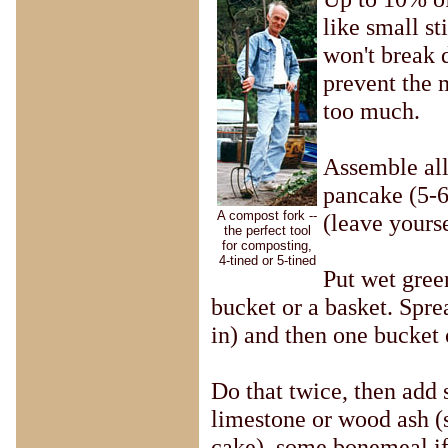
like small st
won't break 
prevent the 
too much.
Assemble all 
pancake (5-6
A compost fork --
(leave yours
the perfect tool
for composting,
4-tined or 5-tined
Put wet gree
bucket or a basket. Spre
in) and then one bucket 
Do that twice, then add 
limestone or wood ash (s
cake), some bonemeal if 