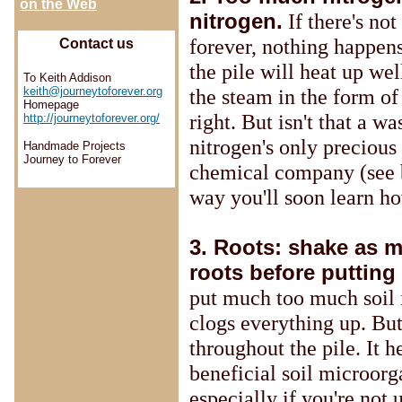
on the Web
nitrogen.
If there's not
forever, nothing happens
Contact us
the pile will heat up we
To Keith Addison
the steam in the form of
keith@journeytoforever.org
Homepage
right. But isn't that a w
http://journeytoforever.org/
nitrogen's only precious
Handmade Projects
Journey to Forever
chemical company (see
way you'll soon learn h
3. Roots: shake as 
roots before putting
put much too much soil i
clogs everything up. Bu
throughout the pile. It 
beneficial soil microor
especially if you're not