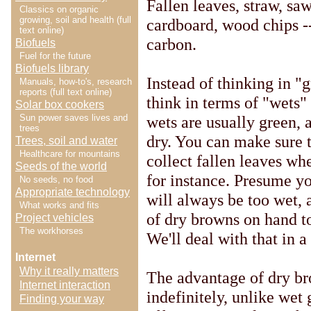
Fallen leaves, straw, s
Classics on organic
growing, soil and health (full
cardboard, wood chips --
text online)
carbon.
Biofuels
Fuel for the future
Biofuels library
Instead of thinking in "
Manuals, how-to's, research
reports (full text online)
think in terms of "wets" 
Solar box cookers
wets are usually green, 
Sun power saves lives and
trees
dry. You can make sure t
Trees, soil and water
Healthcare for mountains
collect fallen leaves wh
Seeds of the world
for instance. Presume y
No seeds, no food
Appropriate technology
will always be too wet, 
What works and fits
of dry browns on hand t
Project vehicles
The workhorses
We'll deal with that in a
Internet
Why it really matters
The advantage of dry br
Internet interaction
indefinitely, unlike wet 
Finding your way