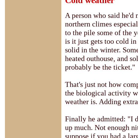
Cold weather
A person who said he'd 
northern climes especial
to the pile some of the 
is it just gets too cold in
solid in the winter. Som
heated outhouse, and so
probably be the ticket."
That's just not how compo
the biological activity w
weather is. Adding extra
Finally he admitted: "I 
up much. Not enough nitr
suppose if you had a lar