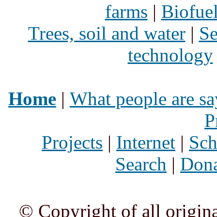
farms
|
Biofue
Trees, soil and water
|
Se
technology
Home
|
What people are sa
P
Projects
|
Internet
|
Sch
Search
|
Dona
© Copyright of all origina