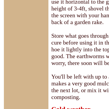
use it horizontal to the 
height of 3-4ft, shovel 
the screen with your han
back of a garden rake.
Store what goes through 
cure before using it in t
hoe it lightly into the t
good. The earthworms wi
worry, there soon will b
You'll be left with up to 
makes a very good mulch
the next lot, or mix it w
composting.