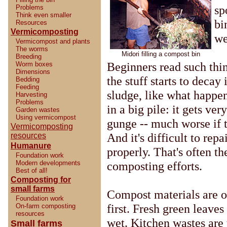
sp
Problems
Think even smaller
bi
Resources
Vermicomposting
we
Vermicompost and plants
The worms
Midori filling a compost bin
Breeding
Beginners read such thi
Worm boxes
Dimensions
the stuff starts to decay 
Bedding
Feeding
sludge, like what happen
Harvesting
Problems
in a big pile: it gets ver
Garden wastes
Using vermicompost
gunge -- much worse if t
Vermicomposting
And it's difficult to rep
resources
Humanure
properly. That's often th
Foundation work
Modern developments
composting efforts.
Best of all!
Composting for
small farms
Compost materials are o
Foundation work
first. Fresh green leave
On-farm composting
resources
wet. Kitchen wastes are
Small farms