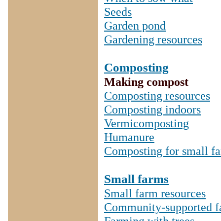
Seeds
Garden pond
Gardening resources
Composting
Making compost
Composting resources
Composting indoors
Vermicomposting
Humanure
Composting for small f
Small farms
Small farm resources
Community-supported f
Farming with trees