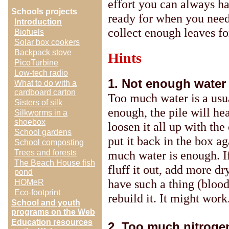
effort you can always ha
Schools projects
ready for when you need
Introduction
collect enough leaves fo
Biofuels
Solar box cookers
Backpack stove
Hints
PicoTurbine
Low-tech radio
1. Not enough water 
What to do with a
cardboard carton
Too much water is a usual
Sisters of silk
enough, the pile will he
Silkworms in a
shoebox
loosen it all up with th
School gardens
put it back in the box a
School composting
much water is enough. If 
Trees and forests
The Beach House fish
fluff it out, add more dr
pond
have such a thing (blood
HOMeR
Eco-footprint
rebuild it. It might work
School and youth
programs on the Web
Education resources
2. Too much nitrogen