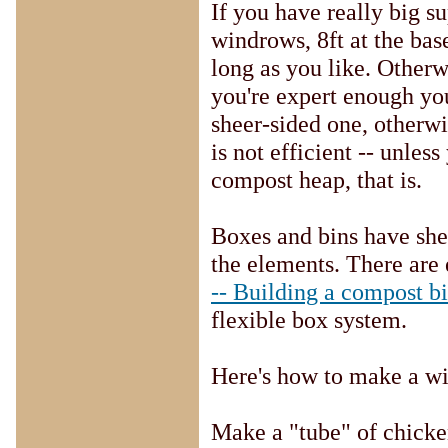
If you have really big s
windrows, 8ft at the base
long as you like. Otherwi
you're expert enough yo
sheer-sided one, otherw
is not efficient -- unle
compost heap, that is.
Boxes and bins have she
the elements. There are 
-- Building a compost b
flexible box system.
Here's how to make a wi
Make a "tube" of chicken