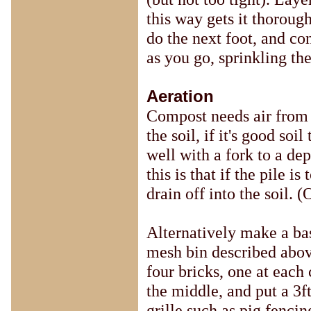
this way gets it thoroug
do the next foot, and con
as you go, sprinkling th
Aeration
Compost needs air from 
the soil, if it's good soi
well with a fork to a de
this is that if the pile 
drain off into the soil. (
Alternatively make a bas
mesh bin described abov
four bricks, one at each 
the middle, and put a 3f
grille such as pig fencin