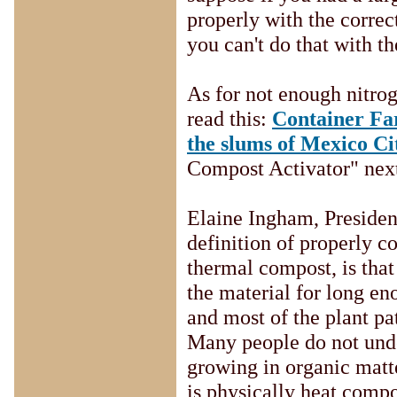
properly with the correct
you can't do that with t
As for not enough nitrog
read this:
Container Far
the slums of Mexico Ci
Compost Activator" next
Elaine Ingham, Presiden
definition of properly 
thermal compost, is that
the material for long e
and most of the plant pa
Many people do not unde
growing in organic matte
is physically heat compo