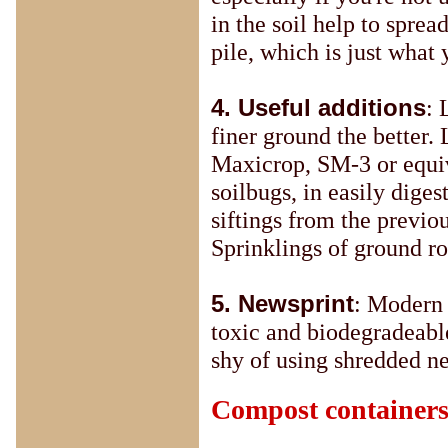
in the soil help to sprea
pile, which is just what
4. Useful additions
: 
finer ground the better.
Maxicrop, SM-3 or equiva
soilbugs, in easily dige
siftings from the previou
Sprinklings of ground ro
5. Newsprint
: Modern 
toxic and biodegradeable
shy of using shredded n
Compost container