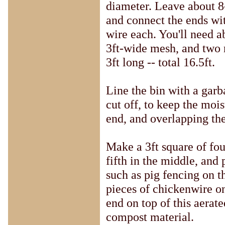
diameter. Leave about 8
and connect the ends wit
wire each. You'll need a
3ft-wide mesh, and two
3ft long -- total 16.5ft.
Line the bin with a garb
cut off, to keep the mois
end, and overlapping the 
Make a 3ft square of fou
fifth in the middle, and 
such as pig fencing on t
pieces of chickenwire on
end on top of this aerate
compost material.