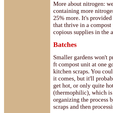
More about nitrogen: we
containing more nitrogen
25% more. It's provided 
that thrive in a compost
copious supplies in the a
Batches
Smaller gardens won't pr
ft compost unit at one g
kitchen scraps. You could
it comes, but it'll proba
get hot, or only quite ho
(thermophilic), which is 
organizing the process b
scraps and then processing