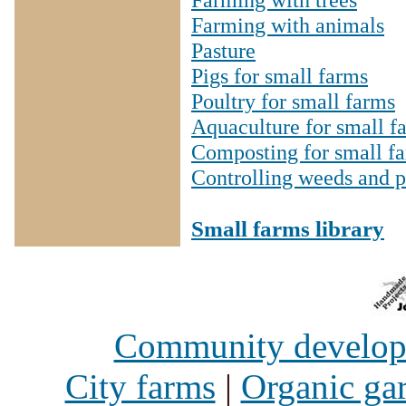
Farming with animals
Pasture
Pigs for small farms
Poultry for small farms
Aquaculture for small f
Composting for small f
Controlling weeds and p
Small farms library
Community develo
City farms
|
Organic ga