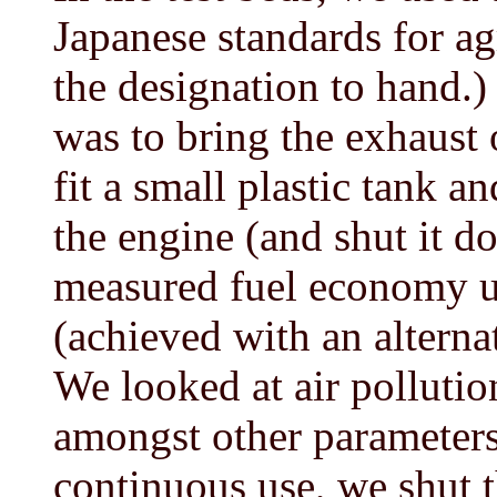
Japanese standards for agr
the designation to hand.
was to bring the exhaust 
fit a small plastic tank a
the engine (and shut it d
measured fuel economy un
(achieved with an alternat
We looked at air pollutio
amongst other parameters
continuous use, we shut 