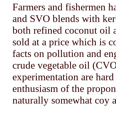
Farmers and fishermen 
and SVO blends with ker
both refined coconut oil 
sold at a price which is 
facts on pollution and e
crude vegetable oil (CVO
experimentation are hard
enthusiasm of the propon
naturally somewhat coy ab