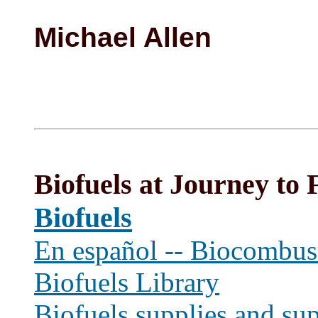
Michael Allen
Biofuels at Journey to 
Biofuels
En español -- Biocombust
Biofuels Library
Biofuels supplies and sup