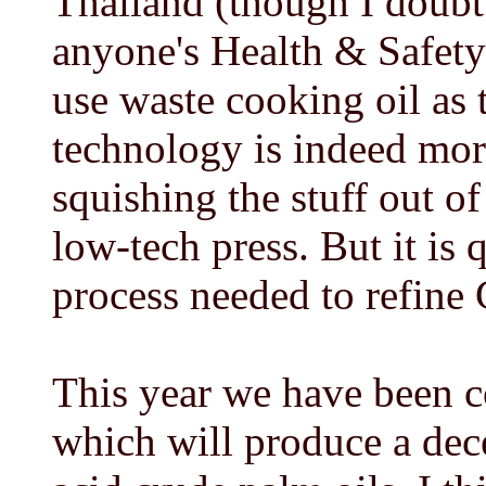
Thailand (though I doubt
anyone's Health & Safety
use waste cooking oil as 
technology is indeed mor
squishing the stuff out o
low-tech press. But it is
process needed to refin
This year we have been c
which will produce a dece