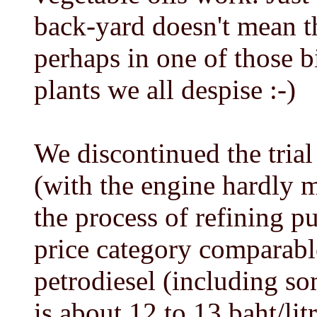
back-yard doesn't mean th
perhaps in one of those b
plants we all despise :-)
We discontinued the trial
(with the engine hardly m
the process of refining pu
price category comparable
petrodiesel (including so
is about 12 to 13 baht/lit