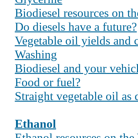
Biodiesel resources on t
Do diesels have a future?
Vegetable oil yields and c
Washing
Biodiesel and your vehic
Food or fuel?
Straight vegetable oil as 
Ethanol
Ethanol resources on th