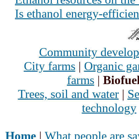
Is ethanol energy-efficien
Community develo
City farms
|
Organic ga
farms
|
Biofue
Trees, soil and water
|
Se
technology
Home
|
What people are sa