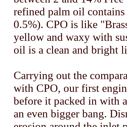
refined palm oil contains
0.5%). CPO is like "Brass
yellow and waxy with su
oil is a clean and bright l
Carrying out the compara
with CPO, our first engin
before it packed in with 
an even bigger bang. Di
erosion around the inlet 