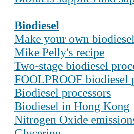
Biodiesel
Make your own biodiese
Mike Pelly's recipe
Two-stage biodiesel proc
FOOLPROOF biodiesel p
Biodiesel processors
Biodiesel in Hong Kong
Nitrogen Oxide emission
Glycerine