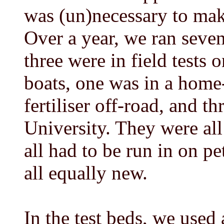
was (un)necessary to make
Over a year, we ran seven
three were in field tests o
boats, one was in a home
fertiliser off-road, and th
University. They were all
all had to be run in on p
all equally new.
In the test beds, we used 