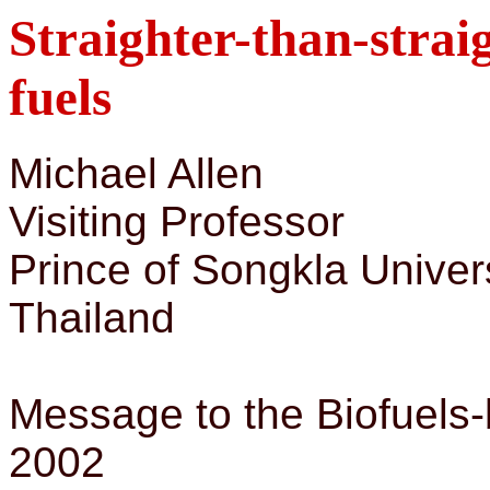
Straighter-than-straig
fuels
Michael Allen
Visiting Professor
Prince of Songkla Univer
Thailand
Message to the Biofuels-b
2002