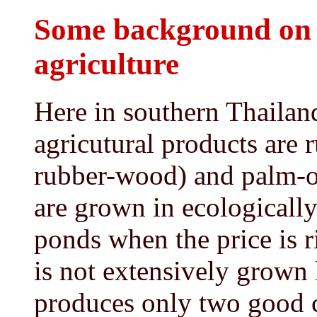
Some background on 
agriculture
Here in southern Thailan
agricutural products are 
rubber-wood) and palm-o
are grown in ecologically
ponds when the price is r
is not extensively grown 
produces only two good c