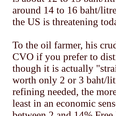
around 14 to 16 baht/li
the US is threatening tod
To the oil farmer, his cr
CVO if you prefer to dis
though it is actually "str
worth only 2 or 3 baht/lit
refining needed, the more
least in an economic sen
between 2 and 14% Free 