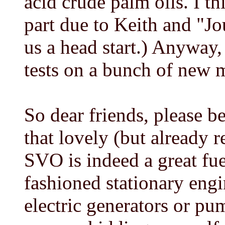
acid crude palm oils. I t
part due to Keith and "J
us a head start.) Anyway,
tests on a bunch of new 
So dear friends, please 
that lovely (but already 
SVO is indeed a great fuel
fashioned stationary engi
electric generators or pu