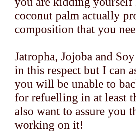
you are kidding yourself i
coconut palm actually pro
composition that you need
Jatropha, Jojoba and So
in this respect but I can 
you will be unable to bac
for refuelling in at least 
also want to assure you t
working on it!