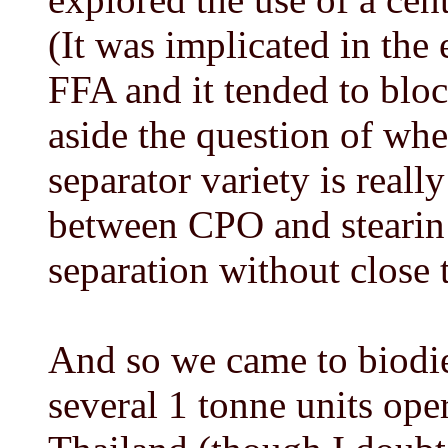
(It was implicated in the
FFA and it tended to block
aside the question of whe
separator variety is reall
between CPO and stearin 
separation without close 
And so we came to biodies
several 1 tonne units oper