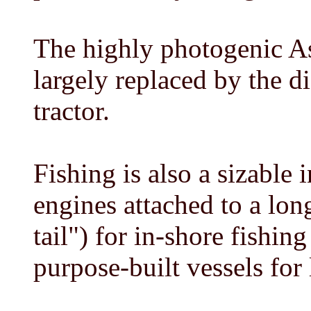
The highly photogenic As
largely replaced by the 
tractor.
Fishing is also a sizable 
engines attached to a lon
tail") for in-shore fishing
purpose-built vessels for 