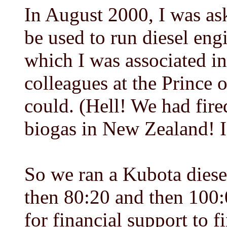
In August 2000, I was ask
be used to run diesel en
which I was associated i
colleagues at the Prince 
could. (Hell! We had fire
biogas in New Zealand! I 
So we ran a Kubota diese
then 80:20 and then 100:
for financial support to 