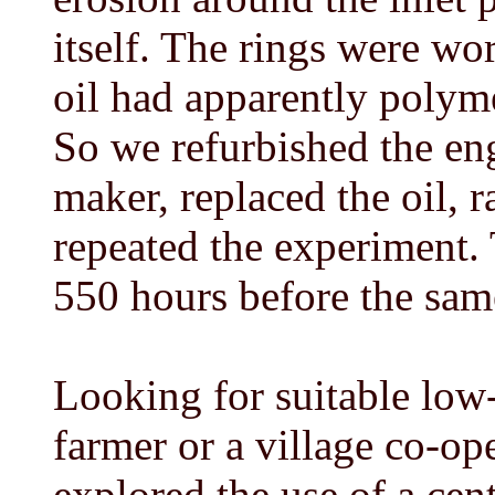
itself. The rings were wo
oil had apparently polyme
So we refurbished the en
maker, replaced the oil, r
repeated the experiment. 
550 hours before the sam
Looking for suitable low
farmer or a village co-op
explored the use of a cen