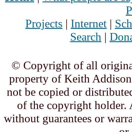
P
Projects
|
Internet
|
Sch
Search
|
Dona
© Copyright of all origina
property of Keith Addison,
not be copied or distribute
of the copyright holder. 
without guarantees or warra
or