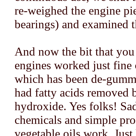
re-weighed the engine pie
bearings) and examined t
And now the bit that you 
engines worked just fine o
which has been de-gumme
had fatty acids removed 
hydroxide. Yes folks! Sa
chemicals and simple pro
vegetable oils work. Just 