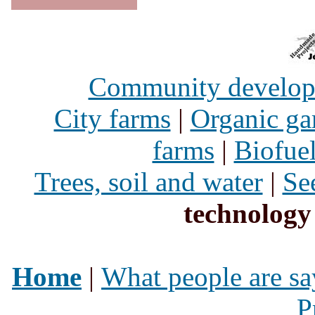
Community develo
City farms
|
Organic ga
farms
|
Biofue
Trees, soil and water
|
Se
technology
Home
|
What people are sa
P