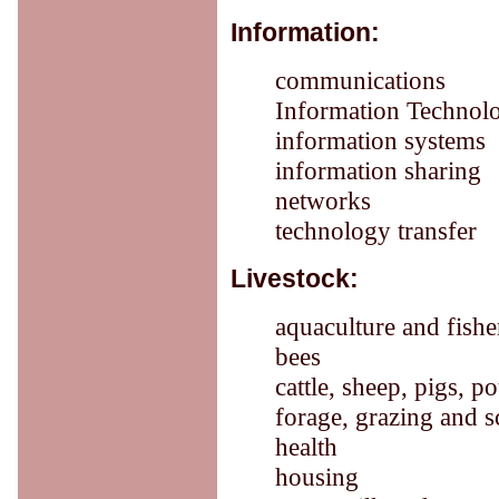
Information:
communications
Information Technol
information systems
information sharing
networks
technology transfer
Livestock:
aquaculture and fishe
bees
cattle, sheep, pigs, p
forage, grazing and 
health
housing