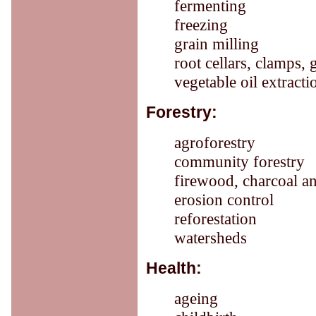
fermenting
freezing
grain milling
root cellars, clamps, 
vegetable oil extracti
Forestry:
agroforestry
community forestry
firewood, charcoal a
erosion control
reforestation
watersheds
Health:
ageing