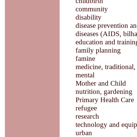
childbirth
community
disability
disease prevention an
diseases (AIDS, bilha
education and trainin
family planning
famine
medicine, traditional,
mental
Mother and Child
nutrition, gardening
Primary Health Care
refugee
research
technology and equi
urban