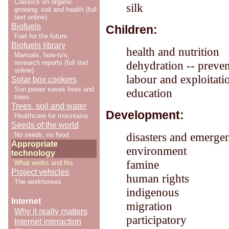
Classics on organic
silk
growing, soil and health (full
text online)
Biofuels
Children:
Fuel for the future
Biofuels library
health and nutrition
Manuals, how-to's,
research reports (full text
dehydration -- preve
online)
labour and exploitati
Solar box cookers
Sun power saves lives and
education
trees
Trees, soil and water
Development:
Healthcare for mountains
Seeds of the world
disasters and emerge
No seeds, no food
Appropriate
environment
technology
famine
What works and fits
Project vehicles
human rights
The workhorses
indigenous
Internet
migration
Why it really matters
participatory
Internet interaction