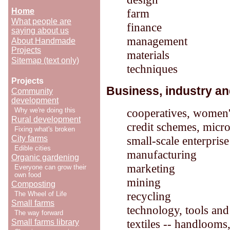
Home
farm
What people are
finance
saying about us
management
About Handmade
Projects
materials
Sitemap (text only)
techniques
Projects
Business, industry an
Community
development
Why we're doing this
cooperatives, women'
Rural development
credit schemes, micro
Fixing what's broken
City farms
small-scale enterpris
Edible cities
manufacturing
Organic gardening
marketing
Everyone can grow their
own food
mining
Composting
recycling
The Wheel of Life
Small farms
technology, tools an
The way forward
textiles -- handlooms,
Small farms library