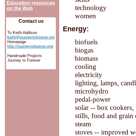
Education resources
technology
on the Web
women
Contact us
Energy:
To Keith Addison
keith@journeytoforever.org
biofuels
Homepage
http://journeytoforever.org/
biogas
Handmade Projects
biomass
Journey to Forever
cooling
electricity
lighting, lamps, cand
microhydro
pedal-power
solar -- box cookers, 
stills, food and grai
steam
stoves -- improved w