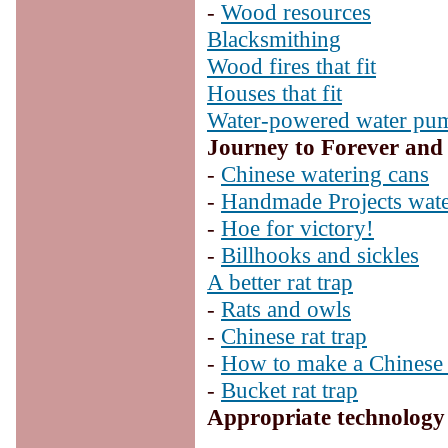
-
Wood resources
Blacksmithing
Wood fires that fit
Houses that fit
Water-powered water pu
Journey to Forever and
-
Chinese watering cans
-
Handmade Projects wate
-
Hoe for victory!
-
Billhooks and sickles
A better rat trap
-
Rats and owls
-
Chinese rat trap
-
How to make a Chinese r
-
Bucket rat trap
Appropriate technology 