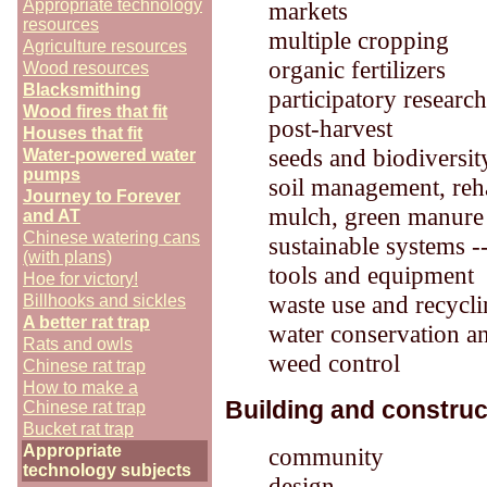
Appropriate technology
markets
resources
multiple cropping
Agriculture resources
organic fertilizers
Wood resources
Blacksmithing
participatory resear
Wood fires that fit
post-harvest
Houses that fit
seeds and biodiversit
Water-powered water
pumps
soil management, reha
Journey to Forever
mulch, green manure
and AT
Chinese watering cans
sustainable systems -
(with plans)
tools and equipment
Hoe for victory!
waste use and recycl
Billhooks and sickles
A better rat trap
water conservation an
Rats and owls
weed control
Chinese rat trap
How to make a
Building and construc
Chinese rat trap
Bucket rat trap
Appropriate
community
technology subjects
design