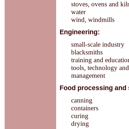
stoves, ovens and kil
water
wind, windmills
Engineering:
small-scale industry
blacksmiths
training and educatio
tools, technology an
management
Food processing and 
canning
containers
curing
drying