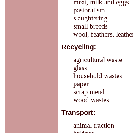
meat, milk and eggs
pastoralism
slaughtering
small breeds
wool, feathers, leath
Recycling:
agricultural waste
glass
household wastes
paper
scrap metal
wood wastes
Transport:
animal traction