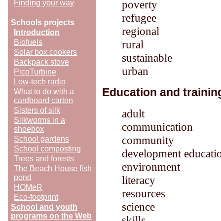
poverty
Finding your way
refugee
Schools projects
regional
Introduction
Biofuels
rural
Solar box cookers
sustainable
Backpack stove
urban
PicoTurbine
Low-tech radio
Education and trainin
What to do with a
cardboard carton
Sisters of silk
adult
Silkworms in a
communication
shoebox
community
School gardens
School composting
development educati
Trees and forests
environment
The Beach House fish
pond
literacy
HOMeR
resources
Eco-footprint
science
School and youth
programs on the Web
skills