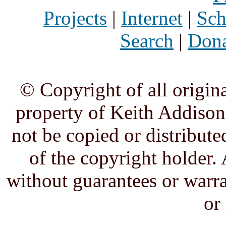
Projects
|
Internet
|
Sch
Search
|
Dona
© Copyright of all origina
property of Keith Addison,
not be copied or distribute
of the copyright holder. 
without guarantees or warra
or