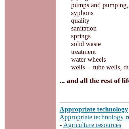
pumps and pumping, w
syphons
quality
sanitation
springs
solid waste
treatment
water wheels
wells -- tube wells, d
... and all the rest of lif
Appropriate technology
Appropriate technology r
-
Agriculture resources