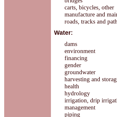
bridges
carts, bicycles, other
manufacture and mai
roads, tracks and pat
Water:
dams
environment
financing
gender
groundwater
harvesting and storag
health
hydrology
irrigation, drip irriga
management
piping