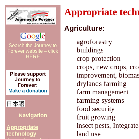
Appropriate tech
Agriculture:
agroforestry
Search the Journey to
buildings
Forever website – click
HERE
crop protection
crops, new crops, crop
improvement, biomass,
Please support
Journey to
drylands farming
Forever:
farm management
Make a donation
farming systems
food security
Navigation
fruit growing
insect pests, Integra
Appropriate
land use
technology