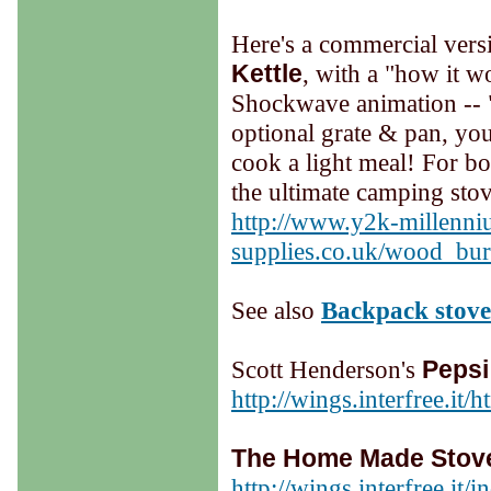
Here's a commercial vers
Kettle
, with a "how it w
Shockwave animation -- 
optional grate & pan, you
cook a light meal! For boi
the ultimate camping sto
http://www.y2k-millenni
supplies.co.uk/wood_bur
See also
Backpack stove
Scott Henderson's
Pepsi
http://wings.interfree.it/
The Home Made Stove
http://wings.interfree.it/