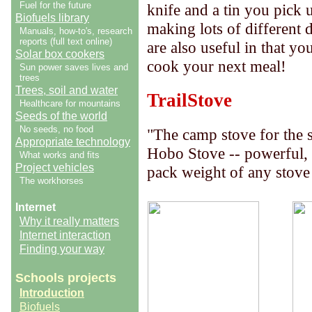
Fuel for the future
knife and a tin you pick 
Biofuels library
making lots of different d
Manuals, how-to's, research
reports (full text online)
are also useful in that y
Solar box cookers
cook your next meal!
Sun power saves lives and
trees
Trees, soil and water
TrailStove
Healthcare for mountains
Seeds of the world
No seeds, no food
"The camp stove for the 
Appropriate technology
Hobo Stove -- powerful,
What works and fits
Project vehicles
pack weight of any stove
The workhorses
Internet
Why it really matters
Internet interaction
Finding your way
Schools projects
Introduction
Biofuels