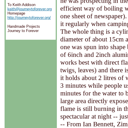
he was prospecting in th
To Keith Addison
efficient way of boiling
keith@journeytoforever.org
Homepage
one sheet of newspaper). 
http://journeytoforever.org/
it regularly when camping.
Handmade Projects
The whole thing is a cyl
Journey to Forever
diameter of about 15cm 
one was spun into shape 
of 6inch and 2inch alumin
works best with direct fl
twigs, leaves) and there 
it holds about 2 litres of
3 minutes while people u
minutes for the water to b
large area directly expose
flame is still burning in 
spectacular at night -- jus
-- From Ian Bennett, Zi