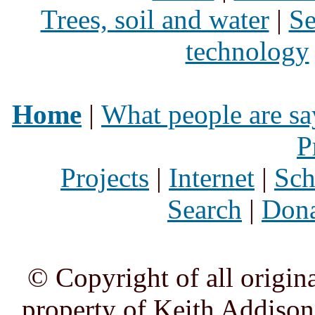
Trees, soil and water
|
Se
technology
Home
|
What people are sa
P
Projects
|
Internet
|
Sch
Search
|
Dona
© Copyright of all origina
property of Keith Addison,