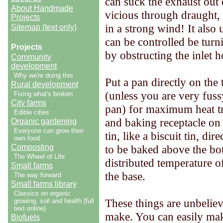
can suck the exhaust out 
About Handmade
vicious through draught, 
Projects
in a strong wind! It also u
Sitemap (text only)
can be controlled be turn
Projects
by obstructing the inlet h
Community
development
Why we're doing this
Put a pan directly on the 
Rural development
(unless you are very fus
Fixing what's broken
City farms
pan) for maximum heat tra
Edible cities
and baking receptacle on l
Organic gardening
Everyone can grow their
tin, like a biscuit tin, di
own food
Composting
to be baked above the bott
The Wheel of Life
distributed temperature of
Small farms
the base.
The way forward
Small farms library
Classics on organic
These things are unbeliev
growing, soil and health (full
text online)
make. You can easily mak
Biofuels