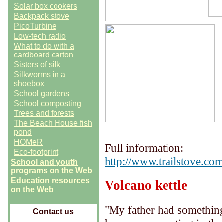
Solar box cookers
Backpack stove
PicoTurbine
Low-tech radio
What to do with a
cardboard carton
Sisters of silk
Silkworms in a
shoebox
School gardens
School composting
Trees and forests
The Beach House fish
pond
HOMeR
Full information:
Eco-footprint
http://www.trailstove.com
School and youth
programs on the Web
Education resources
Volcano kettle
on the Web
"My father had something
Contact us