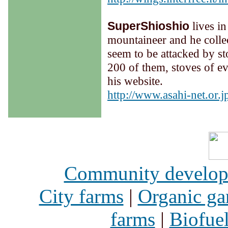
SuperShioshio
lives i
mountaineer and he colle
seem to be attacked by st
200 of them, stoves of eve
his website.
h
ttp://www.asahi-net.or.
Community develo
City farms
|
Organic ga
farms
|
Biofue