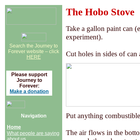
The Hobo Stove
Take a gallon paint can (e
experiment).
Search the Journey to
Forever website – click
Cut holes in sides of can
HERE
Please support
Journey to
Forever:
Make a donation
Put anything combustible 
Navigation
Home
The air flows in the bott
What people are saying
about us