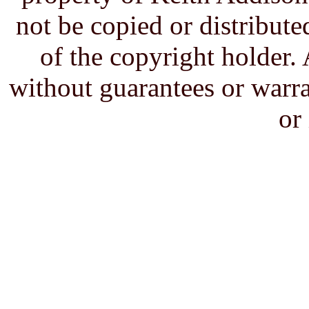
not be copied or distribute
of the copyright holder. 
without guarantees or warra
or