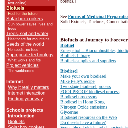
borates.]
text online)
Biofuels
Fuel for the future
See
Forms of Medicinal Preparatio
Solar box cookers
Solid Extracts, Tinctures, Concentrat
Sun power saves lives and
trees
Trees, soil and water
Biofuels at Journey to Forever
Healthcare for mountains
Seeds of the world
Biofuel
No seeds, no food
En español -- Biocombustibles, biodi
Appropriate technology
Biofuels Library
What works and fits
Biofuels supplies and suppliers
Project vehicles
Biodiesel
The workhorses
Make your own biodiesel
Mike Pelly's recipe
Internet
Two-stage biodiesel process
Why it really matters
FOOLPROOF biodiesel process
Internet interaction
Biodiesel processors
Finding your way
Biodiesel in Hong Kong
Nitrogen Oxide emissions
Schools projects
Glycerine
Introduction
Biodiesel resources on the Web
Biofuels
Do diesels have a future?
Solar box cookers
Vegetable oil yields and characteristic