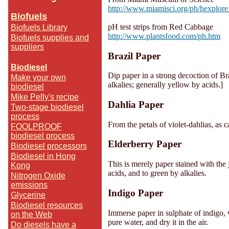
http://www.miamisci.org/ph/hexplore
Biofuels
pH test strips from Red Cabbage
Biofuels Library
http://www.plantsfood.com/ph.htm
Biofuels supplies and
suppliers
Brazil Paper
Biodiesel
Dip paper in a strong decoction of Bra
Make your own
alkalies; generally yellow by acids.]
biodiesel
Mike Pelly's recipe
Dahlia Paper
Two-stage biodiesel
process
From the petals of violet-dahlias, as 
FOOLPROOF
biodiesel process
Elderberry Paper
Biodiesel processors
Biodiesel in Hong
This is merely paper stained with the j
Kong
acids, and to green by alkalies.
Nitrogen Oxide
emissions
Indigo Paper
Glycerine
Biodiesel resources
Immerse paper in sulphate of indigo, w
on the Web
pure water, and dry it in the air.
Do diesels have a