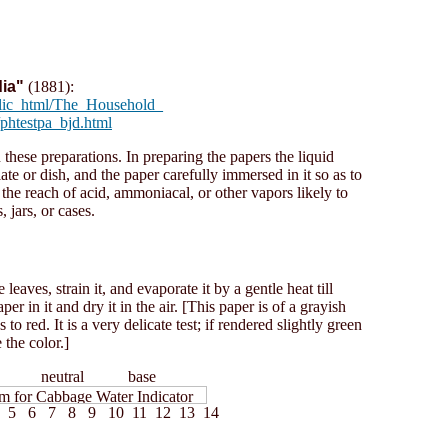
ia"
(1881):
blic_html/The_Household_
phtestpa_bjd.html
 these preparations. In preparing the papers the liquid
te or dish, and the paper carefully immersed in it so as to
the reach of acid, ammoniacal, or other vapors likely to
, jars, or cases.
eaves, strain it, and evaporate it by a gentle heat till
r in it and dry it in the air. [This paper is of a grayish
 to red. It is a very delicate test; if rendered slightly green
 the color.]
id neutral base
5 6 7 8 9 10 11 12 13 14