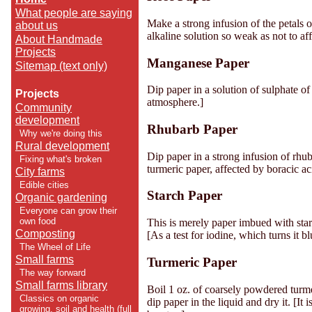
What people are saying
Make a strong infusion of the petals o
about us
alkaline solution so weak as not to aff
About Handmade
Projects
Manganese Paper
Sitemap (text only)
Dip paper in a solution of sulphate o
Projects
atmosphere.]
Community
development
Rhubarb Paper
Why we're doing this
Rural development
Dip paper in a strong infusion of rhuba
Fixing what's broken
turmeric paper, affected by boracic ac
City farms
Edible cities
Starch Paper
Organic gardening
Everyone can grow their
own food
This is merely paper imbued with star
Composting
[As a test for iodine, which turns it bl
The Wheel of Life
Small farms
Turmeric Paper
The way forward
Small farms library
Boil 1 oz. of coarsely powdered turmer
Classics on organic
dip paper in the liquid and dry it. [It
growing, soil and health (full