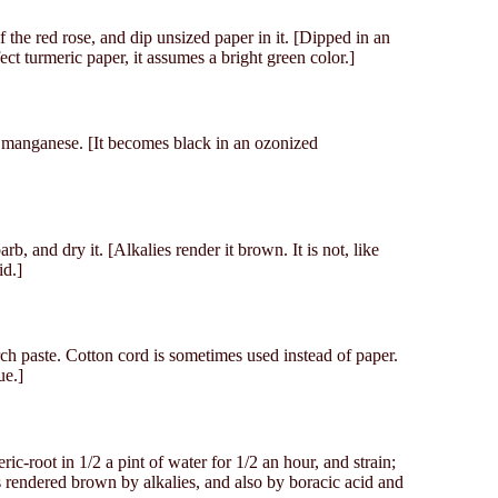
f the red rose, and dip unsized paper in it. [Dipped in an
ect turmeric paper, it assumes a bright green color.]
f manganese. [It becomes black in an ozonized
rb, and dry it. [Alkalies render it brown. It is not, like
id.]
ch paste. Cotton cord is sometimes used instead of paper.
ue.]
ic-root in 1/2 a pint of water for 1/2 an hour, and strain;
 is rendered brown by alkalies, and also by boracic acid and