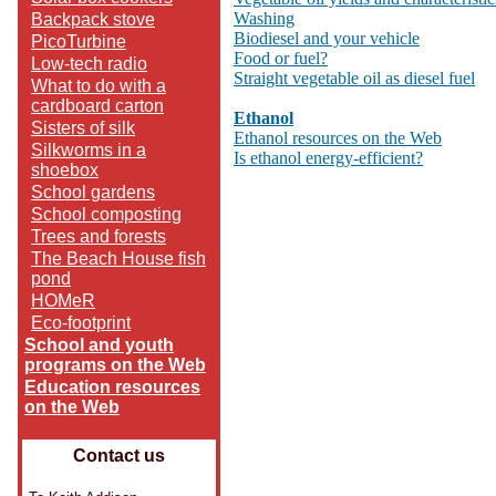
Washing
Backpack stove
Biodiesel and your vehicle
PicoTurbine
Food or fuel?
Low-tech radio
Straight vegetable oil as diesel fuel
What to do with a
cardboard carton
Ethanol
Sisters of silk
Ethanol resources on the Web
Silkworms in a
Is ethanol energy-efficient?
shoebox
School gardens
School composting
Trees and forests
The Beach House fish
pond
HOMeR
Eco-footprint
School and youth
programs on the Web
Education resources
on the Web
Contact us