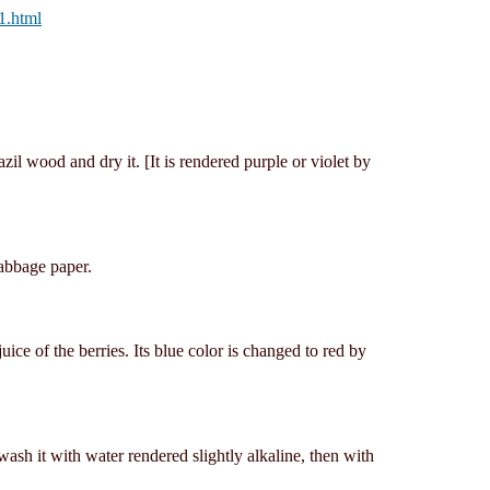
1.html
zil wood and dry it. [It is rendered purple or violet by
cabbage paper.
uice of the berries. Its blue color is changed to red by
ash it with water rendered slightly alkaline, then with