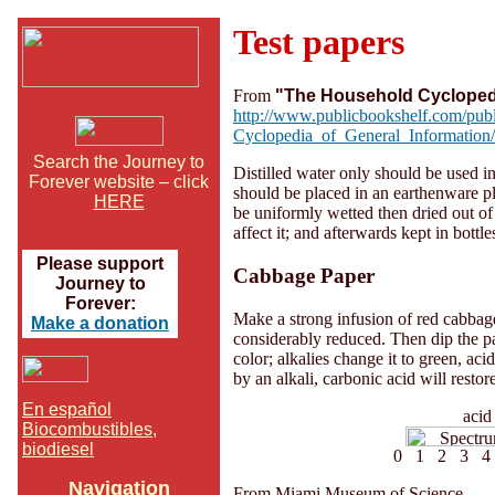
Test papers
From
"The Household Cycloped
http://www.publicbookshelf.com/pu
Cyclopedia_of_General_Information/
Search the Journey to
Distilled water only should be used in
Forever website – click
should be placed in an earthenware pla
HERE
be uniformly wetted then dried out of 
affect it; and afterwards kept in bottles
Please support
Cabbage Paper
Journey to
Forever:
Make a strong infusion of red cabbage l
Make a donation
considerably reduced. Then dip the pape
color; alkalies change it to green, acids
by an alkali, carbonic acid will restore
En español
ac
Biocombustibles,
biodiesel
0 1 2 3 4 
Navigation
From Miami Museum of Science