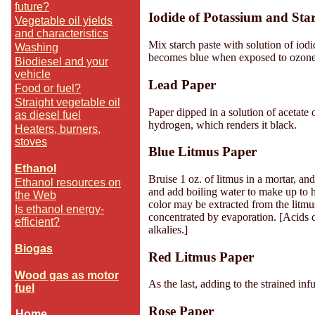
future?
Iodide of Potassium and Sta
Vegetable oil yields
and characteristics
Mix starch paste with solution of iodi
Washing
becomes blue when exposed to ozone. 
Biodiesel and your
vehicle
Lead Paper
Food or fuel?
Straight vegetable oil
Paper dipped in a solution of acetate 
as diesel fuel
hydrogen, which renders it black.
Heaters, burners,
stoves
Blue Litmus Paper
-
Ethanol
Bruise 1 oz. of litmus in a mortar, and
Ethanol resources on
and add boiling water to make up to ha
the Web
color may be extracted from the litmus
Is ethanol energy-
concentrated by evaporation. [Acids c
efficient?
alkalies.]
--
Biogas
Red Litmus Paper
--
Wood gas as motor
As the last, adding to the strained inf
fuel
Rose Paper
Home