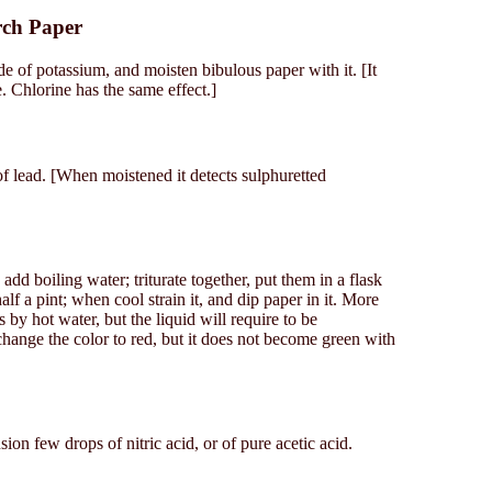
rch Paper
de of potassium, and moisten bibulous paper with it. [It
Chlorine has the same effect.]
of lead. [When moistened it detects sulphuretted
 add boiling water; triturate together, put them in a flask
lf a pint; when cool strain it, and dip paper in it. More
 by hot water, but the liquid will require to be
hange the color to red, but it does not become green with
usion few drops of nitric acid, or of pure acetic acid.