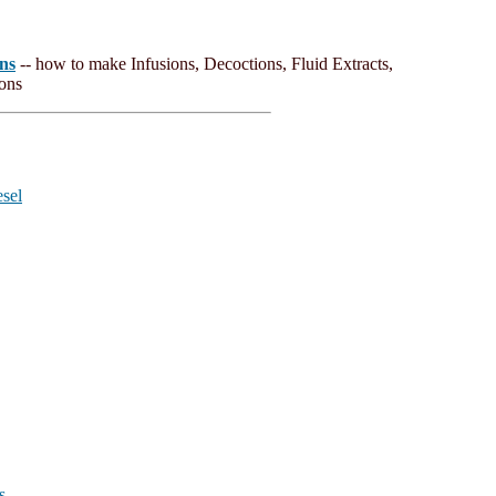
ns
-- how to make Infusions, Decoctions, Fluid Extracts,
ions
esel
s