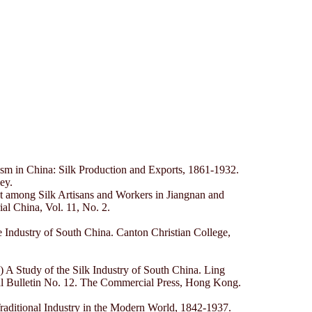
sm in China: Silk Production and Exports, 1861-1932.
ey.
 among Silk Artisans and Workers in Jiangnan and
l China, Vol. 11, No. 2.
 Industry of South China. Canton Christian College,
A Study of the Silk Industry of South China. Ling
ral Bulletin No. 12. The Commercial Press, Hong Kong.
Traditional Industry in the Modern World, 1842-1937.