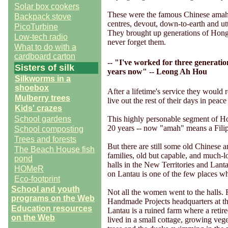
Solar box cookers
These were the famous Chinese amah
Backpack stove
centres, devout, down-to-earth and utt
PicoTurbine
They brought up generations of Hong
Low-tech radio
never forget them.
What to do with a
cardboard carton
-- "I've worked for three generatio
Sisters of silk
years now" -- Leong Ah Hou
Silkworms in a
shoebox
After a lifetime's service they would r
Mulberry trees
live out the rest of their days in peace 
Kids' crazes
This highly personable segment of Hon
School gardens
20 years -- now "amah" means a Fili
School composting
Trees and forests
But there are still some old Chinese a
The Beach House fish
families, old but capable, and much-lo
pond
halls in the New Territories and Lant
HOMeR
on Lantau is one of the few places wh
Eco-footprint
School and youth
Not all the women went to the halls.
programs on the Web
Handmade Projects headquarters at t
Education resources
Lantau is a ruined farm where a reti
on the Web
lived in a small cottage, growing vege