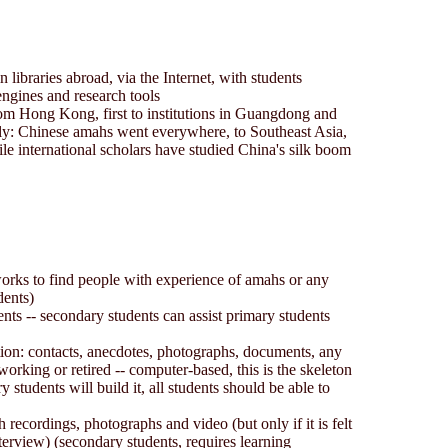
n libraries abroad, via the Internet, with students
engines and research tools
om Hong Kong, first to institutions in Guangdong and
ly: Chinese amahs went everywhere, to Southeast Asia,
e international scholars have studied China's silk boom
orks to find people with experience of amahs or any
dents)
ents -- secondary students can assist primary students
tion: contacts, anecdotes, photographs, documents, any
working or retired -- computer-based, this is the skeleton
y students will build it, all students should be able to
 recordings, photographs and video (but only if it is felt
nterview) (secondary students, requires learning