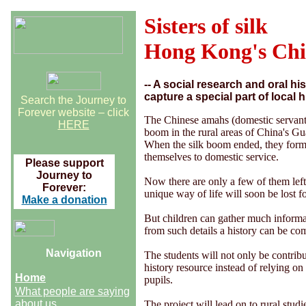
Sisters of silk
Hong Kong's Ch
-- A social research and oral h
capture a special part of local h
Search the Journey to
Forever website – click
The Chinese amahs (domestic servants
HERE
boom in the rural areas of China's G
When the silk boom ended, they form
themselves to domestic service.
Please support
Journey to
Now there are only a few of them left
Forever:
unique way of life will soon be lost f
Make a donation
But children can gather much informat
from such details a history can be co
Navigation
The students will not only be contrib
history resource instead of relying on o
Home
pupils.
What people are saying
about us
The project will lead on to rural stu