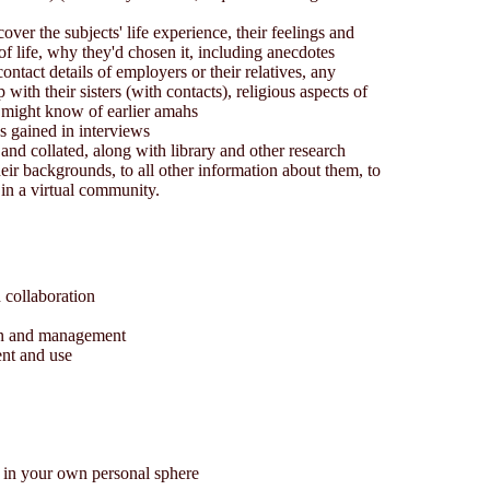
over the subjects' life experience, their feelings and
of life, why they'd chosen it, including anecdotes
ntact details of employers or their relatives, any
 with their sisters (with contacts), religious aspects of
y might know of earlier amahs
s gained in interviews
 and collated, along with library and other research
heir backgrounds, to all other information about them, to
, in a virtual community.
d collaboration
ion and management
nt and use
 in your own personal sphere