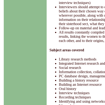
interview techniques)
Interviewers should attempt to c
beliefs about their chosen way 
wherever possible, along with co
information on their relationship
their sisterhood sect, what the
Follow-up on material and lead
All results constantly compiled
results, linking the women to t
each other, and to their origins
Subject areas covered
Library research methods
Integrated Internet research an
Social research
Information collection, collat
PC database design, manageme
Building a history resource
Building an Internet resource
Oral history
Interview techniques
Recording techniques
Identifying and using networks