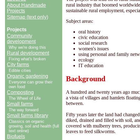
rural industry that boomed worldwide 
About Handmade
sustainable rural employment, especi
Projects
Sitemap (text only)
Subject areas:
Projects
oral history
Community
civic education
development
social research
Why we're doing this
women's issues
Rural development
using personal and family net
Fixing what's broken
ecology
City farms
IT education
Edible cities
Organic gardening
Background
Everyone can grow their
own food
A hundred and twenty years ago much
Composting
a vista of villages and hamlets floatin
The Wheel of Life
between.
Small farms
The way forward
Fifty years later the land had changed
Small farms library
diked, drained and filled with soil, 
Classics on organic
covered with mulberry trees, produci
growing, soil and health (full
text online)
leaves to feed silkworms.
Biofuels