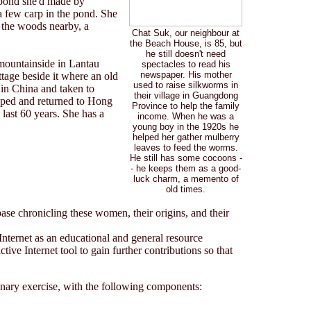
 pond she'd made by
 few carp in the pond. She
n the woods nearby, a
Chat Suk, our neighbour at
the Beach House, is 85, but
he still doesn't need
 mountainside in Lantau
spectacles to read his
newspaper. His mother
ttage beside it where an old
used to raise silkworms in
 in China and taken to
their village in Guangdong
caped and returned to Hong
Province to help the family
 last 60 years. She has a
income. When he was a
young boy in the 1920s he
helped her gather mulberry
leaves to feed the worms.
He still has some cocoons -
- he keeps them as a good-
luck charm, a memento of
old times.
se chronicling these women, their origins, and their
Internet as an educational and general resource
ctive Internet tool to gain further contributions so that
linary exercise, with the following components: