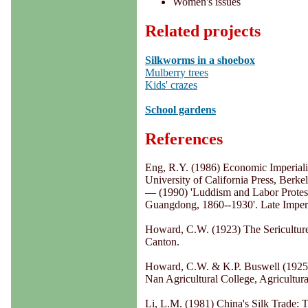
Women's issues
Related projects
Silkworms in a shoebox
Mulberry trees
Kids' crazes
School gardens
References
Eng, R.Y. (1986) Economic Imperiali
University of California Press, Berkel
— (1990) 'Luddism and Labor Protest
Guangdong, 1860--1930'. Late Imperia
Howard, C.W. (1923) The Sericulture
Canton.
Howard, C.W. & K.P. Buswell (1925) 
Nan Agricultural College, Agricultu
Li, L.M. (1981) China's Silk Trade: 