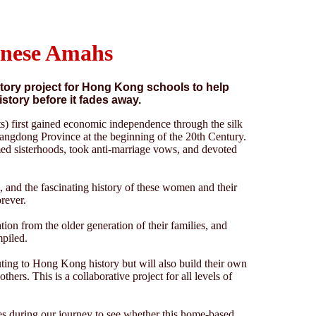
inese Amahs
istory project for Hong Kong schools to help
istory before it fades away.
) first gained economic independence through the silk
uangdong Province at the beginning of the 20th Century.
ed sisterhoods, took anti-marriage vows, and devoted
, and the fascinating history of these women and their
orever.
ion from the older generation of their families, and
mpiled.
uting to Hong Kong history but will also build their own
thers. This is a collaborative project for all levels of
dies during our journey to see whether this home-based