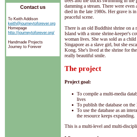
trees and the ducks swimming in the
damming a stream. There were even a
Contact us
died in the late 1980s. Her grave is i
peaceful scene.
To Keith Addison
keith@journeytoforever.org
There is an old Buddhist shrine on a
Homepage
http://journeytoforever.org/
Island with a stone shrine-keeper's co
woman lives. She was sold as a child
Handmade Projects
Singapore as a slave girl, but she es
Journey to Forever
Kong. She's lived at the shrine for the
really beautiful smile.
The project
Project goal:
To compile a multi-media databa
lives
To publish the database on the 
To use the database as an intera
the resource keeps expanding.
This is a multi-level and multi-discip