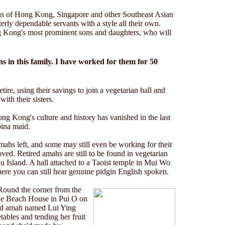
s of Hong Kong, Singapore and other Southeast Asian
erly dependable servants with a style all their own.
 Kong's most prominent sons and daughters, who will
ns in this family. I have worked for them for 50
etire, using their savings to join a vegetarian hall and
with their sisters.
g Kong's culture and history has vanished in the last
pina maid.
mahs left, and some may still even be working for their
ved. Retired amahs are still to be found in vegetarian
au Island. A hall attached to a Taoist temple in Mui Wo
ere you can still hear genuine pidgin English spoken.
 Round the corner from the
he Beach House in Pui O on
red amah named Lui Ying
tables and tending her fruit