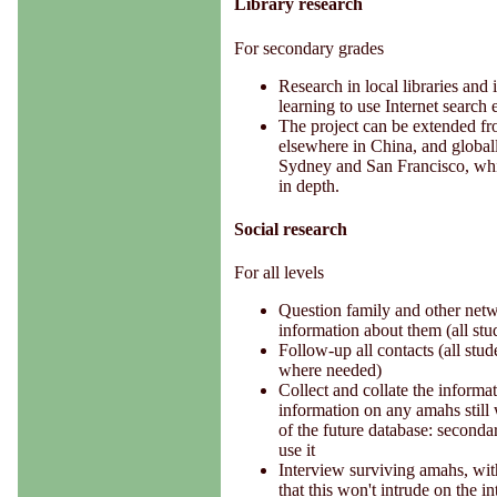
Library research
For secondary grades
Research in local libraries and i
learning to use Internet search 
The project can be extended fr
elsewhere in China, and global
Sydney and San Francisco, whil
in depth.
Social research
For all levels
Question family and other netw
information about them (all stu
Follow-up all contacts (all stud
where needed)
Collect and collate the informa
information on any amahs still 
of the future database: secondar
use it
Interview surviving amahs, with
that this won't intrude on the i