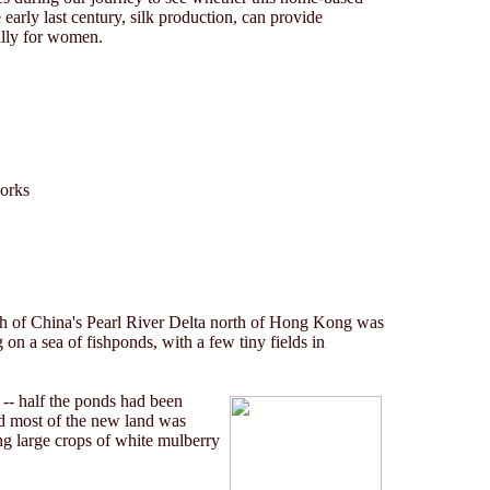
early last century, silk production, can provide
ally for women.
works
 of China's Pearl River Delta north of Hong Kong was
g on a sea of fishponds, with a few tiny fields in
 -- half the ponds had been
and most of the new land was
ng large crops of white mulberry