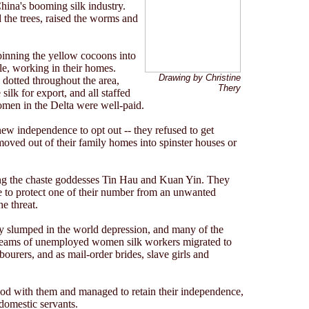
hina's booming silk industry.
the trees, raised the worms and
pinning the yellow cocoons into
le, working in their homes.
Drawing by Christine
 dotted throughout the area,
Thery
ilk for export, and all staffed
omen in the Delta were well-paid.
ew independence to opt out -- they refused to get
moved out of their family homes into spinster houses or
ng the chaste goddesses Tin Hau and Kuan Yin. They
e to protect one of their number from an unwanted
e threat.
try slumped in the world depression, and many of the
eams of unemployed women silk workers migrated to
urers, and as mail-order brides, slave girls and
ood with them and managed to retain their independence,
domestic servants.