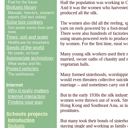
Fuel for the future
Half the population was working in C
Biofuels library
And it was the women who harvested 
produced all the silk.
Manuals, how-to's, research
reports (full text online)
Solar box cookers
The women also did all the reeling, s
Sun power saves lives and
yarn on reels powered by a foot-tread
trees
There were also hundreds of factories
Trees, soil and water
using steam-powered reels to produce s
Healthcare for mountains
by women. For the first time, rural w
Seeds of the world
No seeds, no food
Many young silk workers used their n
Appropriate technology
married, swore oaths of chastity and 
What works and fits
vegetarian halls.
Project vehicles
The workhorses
Many formed sisterhoods, worshippi
would even threaten collective suicid
marriage -- and sometimes carry out th
Internet
Why it really matters
But in the early 1930s the silk indus
Internet interaction
women were thrown out of work. Str
Finding your way
Hong Kong and Southeast Asia, as labo
prostitutes.
Schools projects
Introduction
But many took their bonds of sisterh
Biofuels
staying single and working as family 