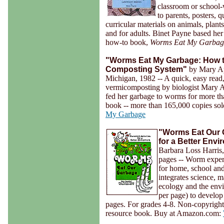
classroom or school-
to parents, posters, 
curricular materials on animals, plants
and for adults. Binet Payne based 
how-to book,
Worms Eat My Garbag
"Worms Eat My Garbage: How t
Composting System"
by Mary Ap
Michigan, 1982 -- A quick, easy read,
vermicomposting by biologist Mary
fed her garbage to worms for more t
book -- more than 165,000 copies s
My Garbage
"Worms Eat Our G
for a Better Env
Barbara Loss Harris
pages -- Worm exper
for home, school and
integrates science, m
ecology and the envi
per page) to develop 
pages. For grades 4-8. Non-copyright 
resource book. Buy at Amazon.com: