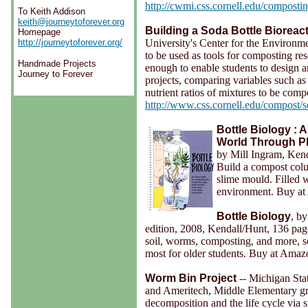
http://cwmi.css.cornell.edu/composti
To Keith Addison
keith@journeytoforever.org
Building a Soda Bottle Bioreac
Homepage
University's Center for the Environme
http://journeytoforever.org/
to be used as tools for composting re
Handmade Projects
enough to enable students to design a
Journey to Forever
projects, comparing variables such as
nutrient ratios of mixtures to be comp
http://www.css.cornell.edu/compost/
Bottle Biology : 
World Through Pla
by Mill Ingram, Ken
Build a compost colum
slime mould. Filled w
environment. Buy a
Bottle Biology
, b
edition, 2008, Kendall/Hunt, 136 pa
soil, worms, composting, and more, s
most for older students. Buy at Ama
Worm Bin Project
-- Michigan Sta
and Ameritech, Middle Elementary gr
decomposition and the life cycle via