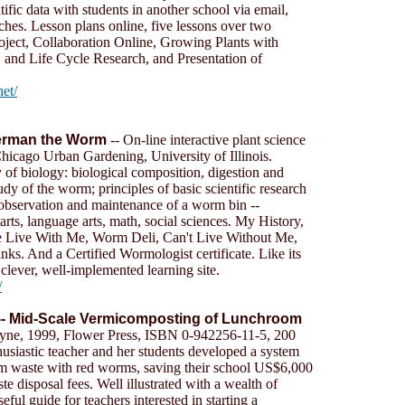
tific data with students in another school via email,
rches. Lesson plans online, five lessons over two
ject, Collaboration Online, Growing Plants with
 and Life Cycle Research, and Presentation of
net/
Herman the Worm
-- On-line interactive plant science
hicago Urban Gardening, University of Illinois.
 of biology: biological composition, digestion and
dy of the worm; principles of basic scientific research
 observation and maintenance of a worm bin --
 arts, language arts, math, social sciences. My History,
Live With Me, Worm Deli, Can't Live Without Me,
. And a Certified Wormologist certificate. Like its
a clever, well-implemented learning site.
/
-- Mid-Scale Vermicomposting of Lunchroom
yne, 1999, Flower Press, ISBN 0-942256-11-5, 200
usiastic teacher and her students developed a system
m waste with red worms, saving their school US$6,000
te disposal fees. Well illustrated with a wealth of
eful guide for teachers interested in starting a