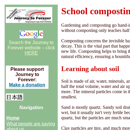
School composti
Gardening and composting go hand-in-
without composting only teaches half 
Composting concerns the invisible hal
Search the Journey to
decay. This is the vital part that hap
Forever website – click
new life. Composting helps to bring th
HERE
natural efficiency, ensuring a bountif
Learning about soil
Please support
Journey to
Forever:
Soil is made of air, water, minerals, 
Make a donation
half the total volume, water and air u
more. The mineral particles come in thr
smallest.
Sand is mostly quartz. Sandy soil dra
Navigation
wet, but it usually isn't very fertile b
quartz, but the particles are much sma
Home
What people are saying
Clay particles are tiny, and much more
about us