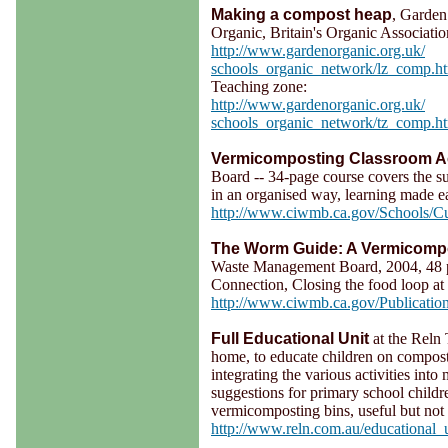
Making a compost heap
, Garden
Organic, Britain's Organic Associati
http://www.gardenorganic.org.uk/
schools_organic_network/lz_comp.h
Teaching zone:
http://www.gardenorganic.org.uk/
schools_organic_network/tz_comp.h
Vermicomposting Classroom Act
Board -- 34-page course covers the su
in an organised way, learning made e
http://www.ciwmb.ca.gov/Schools/Cu
The Worm Guide: A Vermicompo
Waste Management Board, 2004, 48 p
Connection, Closing the food loop at
http://www.ciwmb.ca.gov/Publicatio
Full Educational Unit
at the Reln 
home, to educate children on compost
integrating the various activities int
suggestions for primary school chi
vermicomposting bins, useful but not e
http://www.reln.com.au/educational_