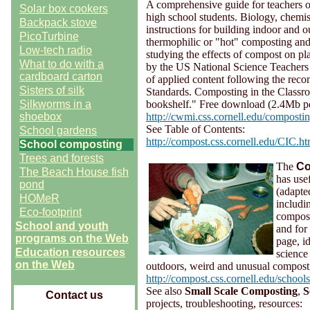
A comprehensive guide for teachers o
Solar box cookers
high school students. Biology, chemis
Backpack stove
instructions for building indoor and 
PicoTurbine
thermophilic or "hot" composting an
Low-tech radio
studying the effects of compost on 
What to do with a
by the US National Science Teachers 
cardboard carton
of applied content following the rec
Sisters of silk
Standards. Composting in the Classroo
Silkworms in a
bookshelf." Free download (2.4Mb pd
shoebox
http://cwmi.css.cornell.edu/composti
See Table of Contents:
School gardens
http://compost.css.cornell.edu/CIC.ht
School composting
Trees and forests
The
Co
The Beach House fish
has use
pond
(adapte
HOMeR
includi
Eco-footprint
compost
School and youth
and for
programs on the Web
page, i
Education resources
science
on the Web
outdoors, weird and unusual composti
http://compost.css.cornell.edu/school
See also
Small Scale Composting
,
S
Contact us
projects, troubleshooting, resources: