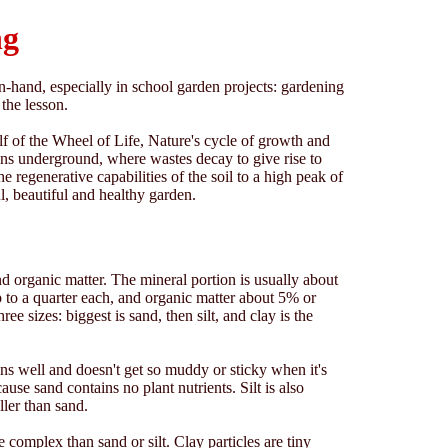
ng
hand, especially in school garden projects: gardening
the lesson.
f of the Wheel of Life, Nature's cycle of growth and
pens underground, where wastes decay to give rise to
e regenerative capabilities of the soil to a high peak of
ul, beautiful and healthy garden.
and organic matter. The mineral portion is usually about
p to a quarter each, and organic matter about 5% or
ee sizes: biggest is sand, then silt, and clay is the
ins well and doesn't get so muddy or sticky when it's
ecause sand contains no plant nutrients. Silt is also
ller than sand.
 complex than sand or silt. Clay particles are tiny