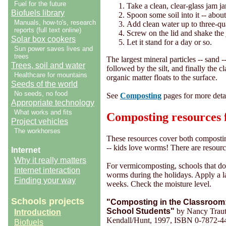
Fuel for the future
Take a clean, clear-glass jam jar 
Biofuels library
Spoon some soil into it -- about
Manuals, how-to's, research
Add clean water up to three-qua
reports (full text online)
Screw on the lid and shake the 
Solar box cookers
Let it stand for a day or so.
Sun power saves lives and
trees
The largest mineral particles -- sand --
Trees, soil and water
followed by the silt, and finally the cl
Healthcare for mountains
organic matter floats to the surface.
Seeds of the world
No seeds, no food
See
Composting
pages for more deta
Appropriate technology
What works and fits
Composting resources f
Project vehicles
The workhorses
These resources cover both compost
-- kids love worms! There are resourc
Internet
Why it really matters
For vermicomposting, schools that do 
Internet interaction
worms during the holidays. Apply a l
Finding your way
weeks. Check the moisture level.
Schools projects
"Composting in the Classroom: 
School Students"
by Nancy Traut
Introduction
Kendall/Hunt, 1997, ISBN 0-7872-4
Biofuels