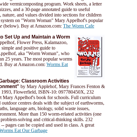
wide vermicomposting program. Work sheets, a letter
quizzes, and a 30-page annotated guide to useful
, nature, and values divided into sections for children
her system on "Worm Woman" Mary Appelhof's popular
e
(below). Buy at Amazon.com:
The Worm Cafe
o Set Up and Maintain a Worm
pelhof, Flower Press, Kalamazoo,
 simple and positive guide to
 Appelhof, aka "Worm Woman", who
han 25 years. The most popular worms
old. Buy at Amazon.com:
Worms Eat
arbage: Classroom Activities
ironment"
by Mary Applehof, Mary Frances Fenton &
, 1993, Flowerfield, ISBN-10: 097780450X, 232
t Mary Appelhof's book for schools. Full curriculum
 outdoor centres deals with the subject of earthworms,
aths, language arts, biology, solid waste issues,
ronment. More than 150 worm-related activities (one
problem-solving and critical-thinking skills. 232
-- pages can be copied and used in class. A great
Worms Eat Our Garbage