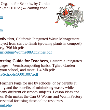
 Organic for Schools, by Garden
on (the HDRA) -- learning zone:
tm
tm
ivities
, California Integrated Waste Management
bject from start to finish (growing plants in compost)
asy. 396 kb pdf:
rriculum/Worms/98Activities.pdf
sting Guide for Teachers
, California Integrated
ages -- Vermicomposting basics, Tgheb Garden
 your school, and more. 1.4 Mb pdf:
ns/Schools/56001007.pdf
Teachers Page for use by schools, or by parents at
ing and the benefits of minimizing waste, while
o many different classroom subjects. Lesson ideas and
ldren. Reln makes the Can-O-Worms and Worm Factory
ssential for using these online resources.
unit.php