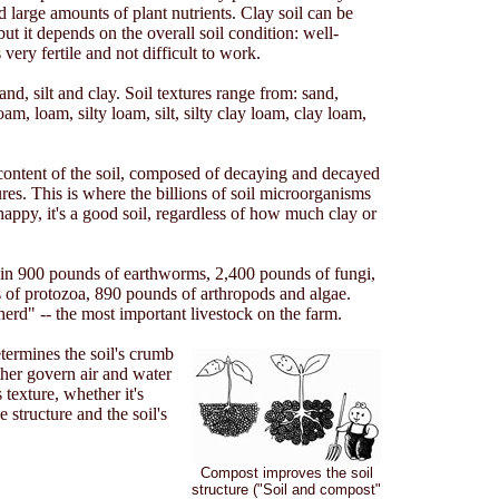
d large amounts of plant nutrients. Clay soil can be
ut it depends on the overall soil condition: well-
very fertile and not difficult to work.
and, silt and clay. Soil textures range from: sand,
m, loam, silty loam, silt, silty clay loam, clay loam,
 content of the soil, composed of decaying and decayed
res. This is where the billions of soil microorganisms
 happy, it's a good soil, regardless of how much clay or
tain 900 pounds of earthworms, 2,400 pounds of fungi,
 of protozoa, 890 pounds of arthropods and algae.
erd" -- the most important livestock on the farm.
etermines the soil's crumb
ther govern air and water
 texture, whether it's
 structure and the soil's
Compost improves the soil
structure ("Soil and compost"