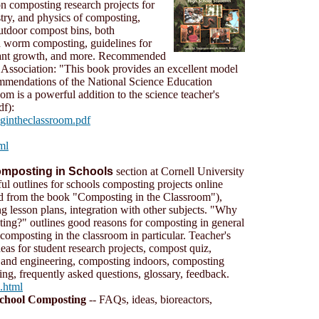
n composting research projects for
try, and physics of composting,
outdoor compost bins, both
d worm composting, guidelines for
plant growth, and more. Recommended
Association: "This book provides an excellent model
ommendations of the National Science Education
m is a powerful addition to the science teacher's
f):
ngintheclassroom.pdf
ml
mposting in Schools
section at Cornell University
ful outlines for schools composting projects online
d from the book "Composting in the Classroom"),
ng lesson plans, integration with other subjects. "Why
ing?" outlines good reasons for composting in general
 composting in the classroom in particular. Teacher's
deas for student research projects, compost quiz,
 and engineering, composting indoors, composting
ng, frequently asked questions, glossary, feedback.
s.html
chool Composting
-- FAQs, ideas, bioreactors,