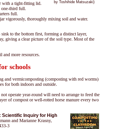
by Toshihide Matsuzaki)
with a tight-fitting lid.
 one-third full.
rters full.
jar vigorously, thoroughly mixing soil and water.
 sink to the bottom first, forming a distinct layer,
ay, giving a clear picture of the soil type. Most of the
il and more resources.
or schools
ing and vermicomposting (composting with red worms)
es for both indoors and outside.
not operate year-round will need to arrange to feed the
ayer of compost or well-rotted horse manure every two
Scientific Inquiry for High
mann and Marianne Krasny,
433-3