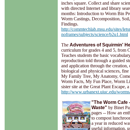
inches square. Collect and share scien
with directed Internet and library sea
months: Introduction to Worm Bin Pro
Worm Castings, Decomposition, Soil,
Findings.
http://commtechlab.msu.edu/sites/lets
noframes/subjects/science/b2u1.html
The
Adventures of Squirmin' 
curriculum for grades 4 and 5, from C
Teaches students the basic vocabulary
reproduction told through a guided stu
and application through the creation,
biological and physical sciences, fine
My Family Tree, My Anatomy, Come 
Worm Facts, My Fun Place, Worm Links
sister site at the Great Plant Escape, 
http://www.urbanext.uiuc.edu/worms
"The Worm Cafe 
Waste"
by Binet Pa
pages -- How an enth
to compost lunchroo
a year in reduced was
useful information, us