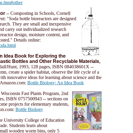
ng.htm#other
tor
-- Composting in Schools, Cornell
nt: "Soda bottle bioreactors are designed
search. They are small and inexpensive
nd carry out individualized research
 reactor design, moisture content, and
osted." Details online:
soda.html
An Idea Book for Exploring the
stic Bottles and Other Recyclable Materials,
dall/Hunt, 1993, 128 pages, ISBN 084038601X --
n, create a spider habitat, observe the life cycle of a
ith innovative ideas for learning about science and the
t Amazon.com:
Bottle Biology: An Idea Book
y Wisconsin Fast Plants Program, 2nd
ges, ISBN 0757500943 -- sections on
ome projects for elementary students,
zon.com:
Bottle Biology
te University College of Education
ade. Students learn about
 small wooden worm bins, only 5