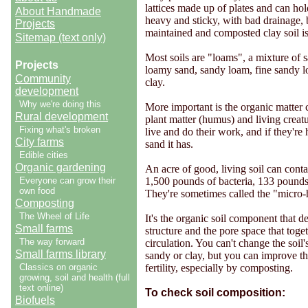
lattices made up of plates and can hol
About Handmade
heavy and sticky, with bad drainage, b
Projects
maintained and composted clay soil is 
Sitemap (text only)
Most soils are "loams", a mixture of s
Projects
loamy sand, sandy loam, fine sandy loa
Community
clay.
development
Why we're doing this
More important is the organic matter
Rural development
plant matter (humus) and living creatu
Fixing what's broken
live and do their work, and if they're
City farms
sand it has.
Edible cities
Organic gardening
An acre of good, living soil can con
Everyone can grow their
1,500 pounds of bacteria, 133 pounds
own food
They're sometimes called the "micro-h
Composting
The Wheel of Life
It's the organic soil component that d
Small farms
structure and the pore space that toge
The way forward
circulation. You can't change the soil's
Small farms library
sandy or clay, but you can improve the
Classics on organic
fertility, especially by composting.
growing, soil and health (full
text online)
To check soil composition:
Biofuels