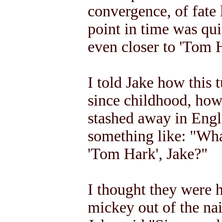
convergence, of fate 
point in time was qu
even closer to 'Tom H
I told Jake how this 
since childhood, how 
stashed away in Engl
something like: "Wha
'Tom Hark', Jake?"
I thought they were 
mickey out of the na