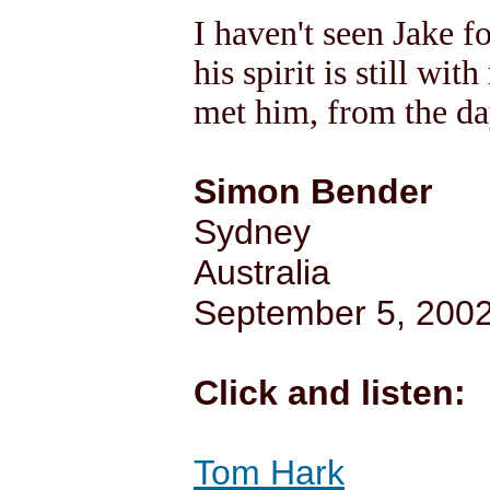
I haven't seen Jake f
his spirit is still wit
met him, from the day
Simon Bender
Sydney
Australia
September 5, 200
Click and listen:
Tom Hark