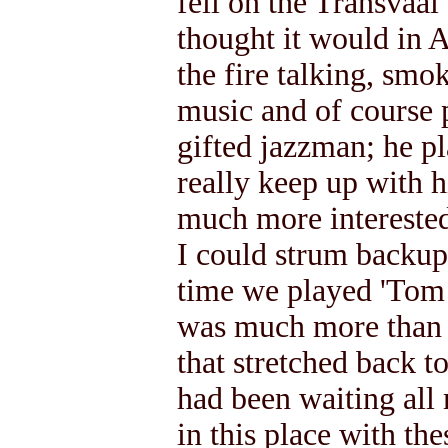
fell on the Transvaal 
thought it would in 
the fire talking, smok
music and of course p
gifted jazzman; he pl
really keep up with 
much more interested
I could strum backup 
time we played 'Tom 
was much more than t
that stretched back t
had been waiting all 
in this place with the