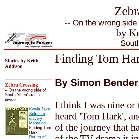
Zebr
-- On the wrong side o
by Ke
South
Finding Tom Ha
Stories by Keith
Addison
By Simon Bender
Zebra Crossing
-- On the wrong side of
South Africa's racial
divide.
I think I was nine or 
Kwela Jake
heard 'Tom Hark', an
Sold into
slavery
Mamelodi
of the journey that 
Finding Tom
Hark
of the TV drama it in
Return of