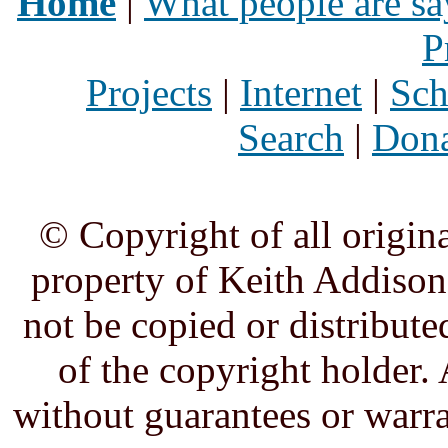
Home
|
What people are sa
P
Projects
|
Internet
|
Sch
Search
|
Dona
© Copyright of all origina
property of Keith Addison,
not be copied or distribute
of the copyright holder. 
without guarantees or warra