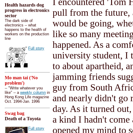
I encountered 'Tom H
Health hazards dog
pull from the future,
progress in electronics
sector
would be going, whet
The dark side of
electronics -- what
happens to the health of
like so many meeting
workers on the production
line
happened. As a comfo
Full story
university student, I
to about apartheid, 
jamming friends sugg
Mo man tai ('No
problem')
guy from South Africa
-- "Write whatever you
like" -- a
weekly column
in
and nearly didn't go 
Hong Kong Life magazine
Oct. 1994-Jan. 1996
day. As it turned out
Swag bag
a kind I hadn't come 
Death of a Toyota
opened my mind to so
Full story