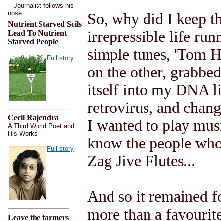
-- Journalist follows his
nose
So, why did I keep t
Nutrient Starved Soils
irrepressible life ru
Lead To Nutrient
Starved People
simple tunes, 'Tom H
Full story
on the other, grabbed
itself into my DNA l
retrovirus, and chang
Cecil Rajendra
I wanted to play musi
A Third World Poet and
His Works
know the people who 
Full story
Zag Jive Flutes...
And so it remained f
more than a favourit
Leave the farmers