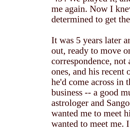
me again. Now I kne
determined to get the
It was 5 years later 
out, ready to move on
correspondence, not a 
ones, and his recent 
he'd come across in 
business -- a good mu
astrologer and Sango
wanted me to meet hi
wanted to meet me. I