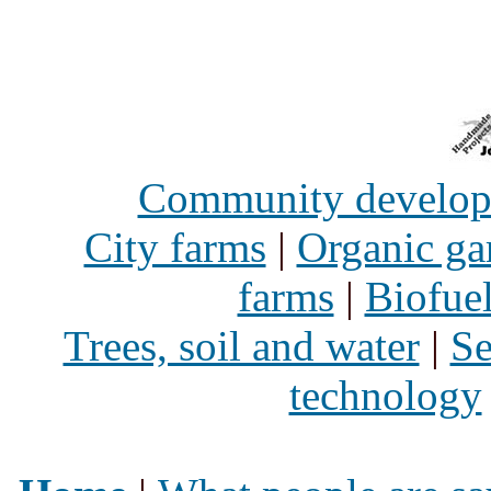
Community develo
City farms
|
Organic ga
farms
|
Biofue
Trees, soil and water
|
Se
technology