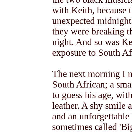
with Keith, because t
unexpected midnight v
they were breaking th
night. And so was Kei
exposure to South Afr
The next morning I m
South African; a smal
to guess his age, with
leather. A shy smile a
and an unforgettable 
sometimes called 'Big