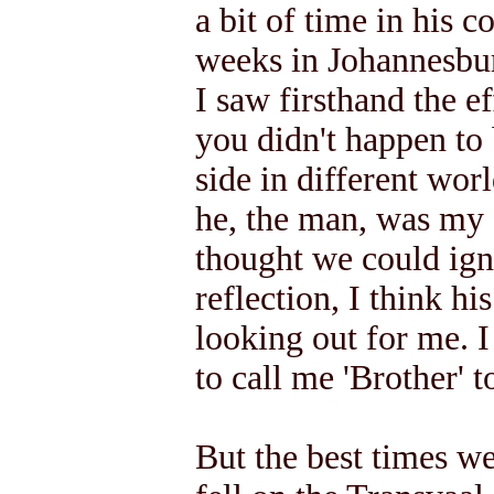
a bit of time in his 
weeks in Johannesbur
I saw firsthand the ef
you didn't happen to
side in different worl
he, the man, was my 
thought we could ign
reflection, I think hi
looking out for me. 
to call me 'Brother' t
But the best times we