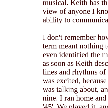
musical. Keith has th
view of anyone I kno
ability to communicat
I don't remember ho
term meant nothing to
even identified the m
as soon as Keith desc
lines and rhythms of
was excited, becaus
was talking about, a
nine. I ran home and
'45'. We played it, a