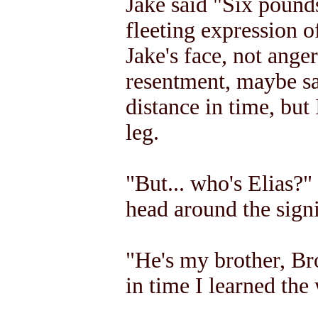
Jake said "Six pounds
fleeting expression 
Jake's face, not anger
resentment, maybe sa
distance in time, but
leg.
"But... who's Elias?" 
head around the signi
"He's my brother, Bro
in time I learned the