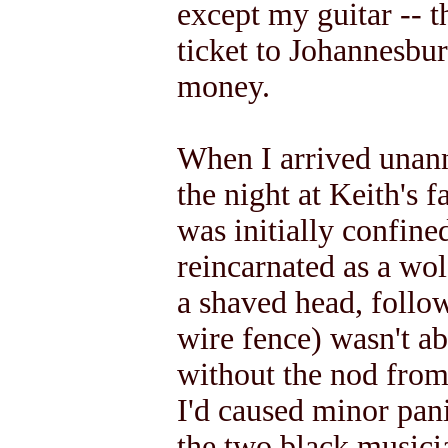
except my guitar -- t
ticket to Johannesbu
money.
When I arrived unan
the night at Keith's 
was initially confine
reincarnated as a wo
a shaved head, follo
wire fence) wasn't a
without the nod from 
I'd caused minor pan
the two black musici