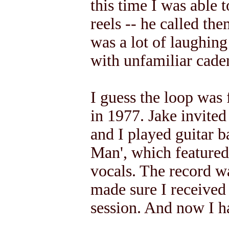
this time I was able
reels -- he called the
was a lot of laughing
with unfamiliar cade
I guess the loop was 
in 1977. Jake invited
and I played guitar 
Man', which featured
vocals. The record w
made sure I received
session. And now I ha