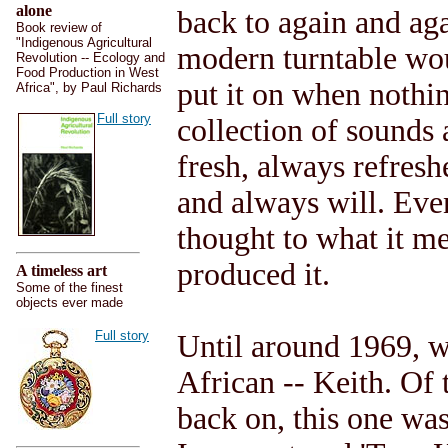
alone
back to again and aga
Book review of
"Indigenous Agricultural
modern turntable wou
Revolution -- Ecology and
Food Production in West
put it on when nothin
Africa", by Paul Richards
Full story
collection of sounds
fresh, always refreshe
and always will. Eve
thought to what it mea
produced it.
A timeless art
Some of the finest
objects ever made
Full story
Until around 1969, w
African -- Keith. Of 
back on, this one was