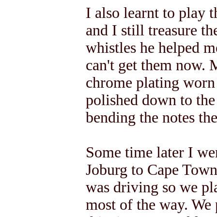
I also learnt to play
and I still treasure t
whistles he helped m
can't get them now. 
chrome plating worn 
polished down to the 
bending the notes th
Some time later I we
Joburg to Cape Town
was driving so we pl
most of the way. We 