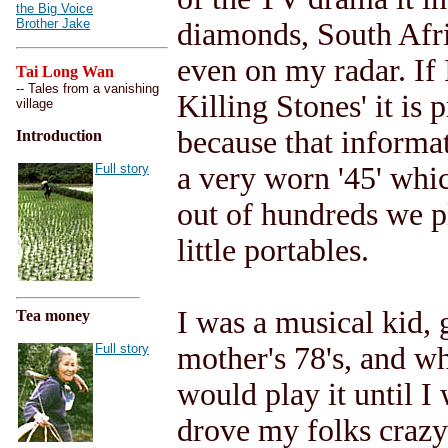
the Big Voice
Brother Jake
diamonds, South Afri
even on my radar. If I
Tai Long Wan
-- Tales from a vanishing
Killing Stones' it is
village
because that informat
Introduction
Full story
a very worn '45' whic
out of hundreds we p
little portables.
I was a musical kid, 
Tea money
Full story
mother's 78's, and w
would play it until I
drove my folks crazy