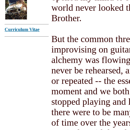
world never looked t
Brother.
Curriculum Vitae
But the common thre
improvising on guitar
alchemy was flowing
never be rehearsed, 
or repeated -- the ess
moment and we both 
stopped playing and 
there were to be ma
of time over the year