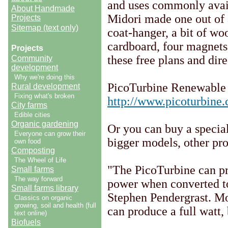
and uses commonly avail
About Handmade
Midori made one out of a
Projects
Sitemap (text only)
coat-hanger, a bit of w
cardboard, four magnets,
Projects
these free plans and dire
Community
development
Why we're doing this
PicoTurbine Renewable
Rural development
Fixing what's broken
http://www.picoturbine
City farms
Edible cities
Organic gardening
Or you can buy a special 
Everyone can grow their
bigger models, other pro
own food
Composting
The Wheel of Life
"The PicoTurbine can pro
Small farms
The way forward
power when converted to 
Small farms library
Stephen Pendergrast. Mo
Classics on organic
growing, soil and health (full
can produce a full watt,
text online)
Biofuels