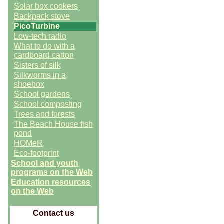
Solar box cookers
Backpack stove
PicoTurbine
Low-tech radio
What to do with a
cardboard carton
Sisters of silk
Silkworms in a
shoebox
School gardens
School composting
Trees and forests
The Beach House fish
pond
HOMeR
Eco-footprint
School and youth
programs on the Web
Education resources
on the Web
Contact us