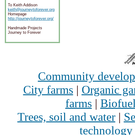
To Keith Addison
keith@journeytoforever.org
Homepage
http://journeytoforever.org/
Handmade Projects
Journey to Forever
Community develo
City farms
|
Organic ga
farms
|
Biofue
Trees, soil and water
|
Se
technology