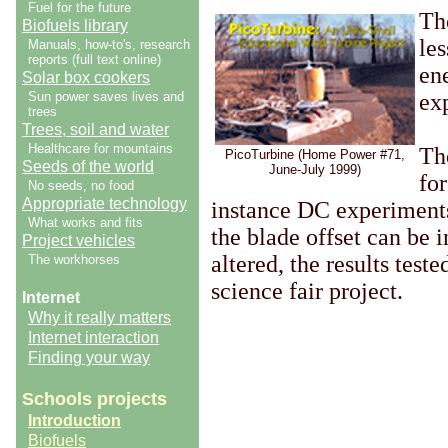
Fuel for the future
Th
Biofuels library
le
Manuals, how-to's, research
reports (full text online)
en
Solar box cookers
Sun power saves lives and
exp
trees
Trees, soil and water
Healthcare for mountains
The
PicoTurbine (Home Power #71,
Seeds of the world
June-July 1999)
fo
No seeds, no food
Appropriate technology
instance DC experiments 
What works and fits
the blade offset can be 
Project vehicles
altered, the results test
The workhorses
science fair project.
Internet
Why it really matters
Internet interaction
Finding your way
Schools projects
Introduction
Biofuels