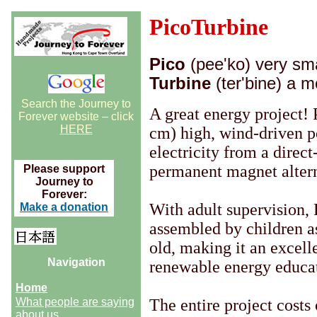
PicoTurbine
Pico
(pee'ko) very sma
Turbine
(ter'bine) a m
Search the Journey to
A great energy project! 
Forever website – click
HERE
cm) high, wind-driven p
electricity from a direct
permanent magnet altern
Please support
Journey to
Forever:
With adult supervision,
Make a donation
assembled by children a
old, making it an excelle
Navigation
renewable energy educa
Home
What people are saying
The entire project costs 
about us