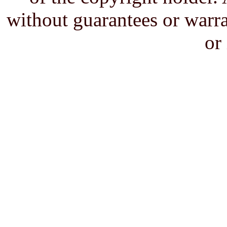
without guarantees or warra
or