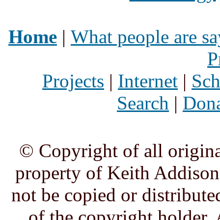
Home
|
What people are sa
P
Projects
|
Internet
|
Sch
Search
|
Dona
© Copyright of all origina
property of Keith Addison,
not be copied or distribute
of the copyright holder. 