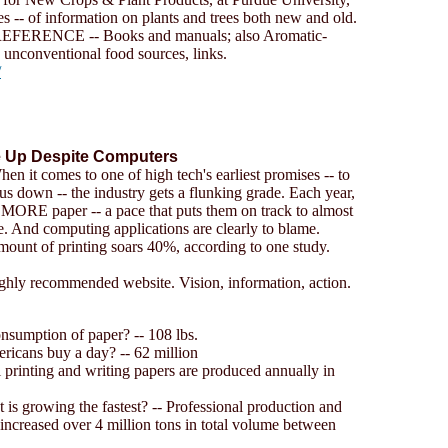
es -- of information on plants and trees both new and old.
ERENCE -- Books and manuals; also Aromatic-
nconventional food sources, links.
/
e Up Despite Computers
en it comes to one of high tech's earliest promises -- to
s down -- the industry gets a flunking grade. Each year,
MORE paper -- a pace that puts them on track to almost
. And computing applications are clearly to blame.
amount of printing soars 40%, according to one study.
ighly recommended website. Vision, information, action.
onsumption of paper? -- 108 lbs.
cans buy a day? -- 62 million
printing and writing papers are produced annually in
 is growing the fastest? -- Professional production and
ncreased over 4 million tons in total volume between