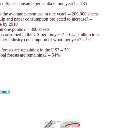
d States consume per capita in one year? -- 735
the average person use in one year? -- 200,000 sheets
ulp and paper consumption projected to increase? --
% by 2010
in one pound? -- 300 sheets
p consumed in the US per ton/year? -- 64.1 million tons
aper industry consumption of wood per year? -- 9.1
 forests are remaining in the US? -- 5%
obal forests are remaining? -- 54%
chools