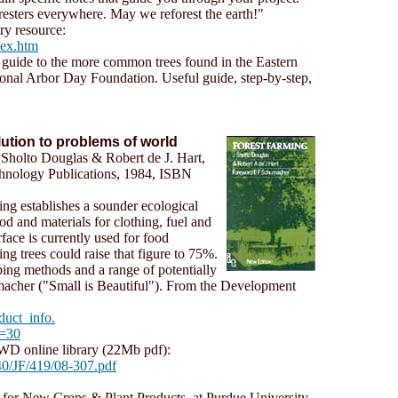
resters everywhere. May we reforest the earth!"
ry resource:
dex.htm
e guide to the more common trees found in the Eastern
onal Arbor Day Foundation. Useful guide, step-by-step,
ution to problems of world
 Sholto Douglas & Robert de J. Hart,
chnology Publications, 1984, ISBN
ing establishes a sounder ecological
od and materials for clothing, fuel and
face is currently used for food
ing trees could raise that figure to 75%.
ing methods and a range of potentially
macher ("Small is Beautiful"). From the Development
duct_info.
d=30
 online library (22Mb pdf):
0/JF/419/08-307.pdf
r for New Crops & Plant Products, at Purdue University,