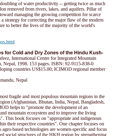
 doubling of water productivity -- getting twice as much
lon removed from rivers, lakes, and aquifers. Pillar of
toward managing the growing competition for scarce
t a strategy for correcting the major flaw of the modern
lure to better the lives of the majority of the world's
pos.html
s for Cold and Dry Zones of the Hindu Kush-
feez, International Centre for Integrated Mountain
Nepal, 1998. 153 pages. ISBN: 92-9115-838-0
eloping countries US$15.00; ICIMOD regional member
hmandu, Nepal
, most fragile and most populous mountain regions in the
ion (Afghanistan, Bhutan, India, Nepal, Bangladesh,
MOD helps to "promote the development of an
und mountain ecosystem and to improve the living
s". This book focuses on "appropriate and indigenous
thin their respective countries". One chapter focuses on
 agro-based technologies are women-specific and focus
ed social structures of the HKH region by strengthening