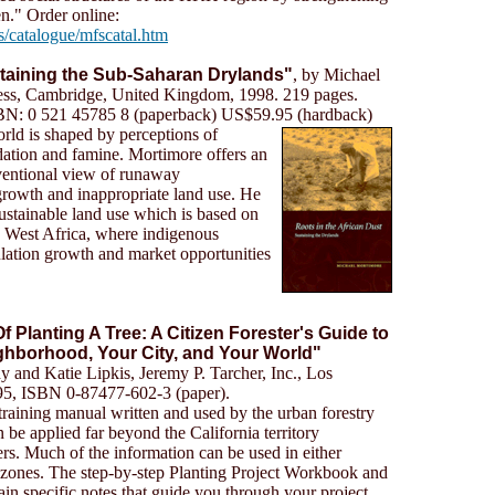
." Order online:
s/catalogue/mfscatal.htm
staining the Sub-Saharan Drylands"
, by Michael
ess, Cambridge, United Kingdom, 1998. 219 pages.
BN: 0 521 45785 8 (paperback) US$59.95 (hardback)
rld is shaped by perceptions of
dation and famine. Mortimore offers an
nventional view of runaway
 growth and inappropriate land use. He
ustainable land use which is based on
d West Africa, where indigenous
ulation growth and market opportunities
f Planting A Tree: A Citizen Forester's Guide to
ghborhood, Your City, and Your World"
 and Katie Lipkis, Jeremy P. Tarcher, Inc., Los
95, ISBN 0-87477-602-3 (paper).
raining manual written and used by the urban forestry
be applied far beyond the California territory
s. Much of the information can be used in either
e zones. The step-by-step Planting Project Workbook and
n specific notes that guide you through your project.