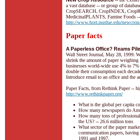
a vast database -- or group of databas
CropSEARCH, CropINDEX, CropREF
MedicinalPLANTS, Famine Foods -- u
http://www.hort.purdue.edu/newcrop
Paper facts
A Paperless Office? Reams Pil
Wall Street Journal, May 28, 1999: Wh
shrink the amount of paper weighing u
businesses world-wide use 4% to 7% 
double their consumption each decade
Introduce email to an office and the 
Paper Facts, from Rethink Paper -- h
http://www.rethinkpaper.org/
What is the global per capita c
How many newspapers do Ameri
How many tons of professional 
the US? -- 26.6 million tons
What sector of the paper market
communication papers, having i
1991 and 1997.