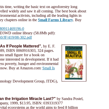
s time, writing the basic text on agroforestry long
velled widely and saw it all coming. The best book about
vironmental activists, including all the leading lights in
y chapters online in the
Small Farms Library
. Buy
9780911469196-0
D3WD online library (58.8Mb pdf):
0/JF/419/08-302.pdf
 As If People Mattered"
, by E. F.
989, ISBN 0060916303, 324 pages.
no small figure for a book on
e interested in development. If it had
 less poverty, hunger and environmental
 is now. Buy at Amazon.com:
Small Is
chnology Development Group, ITDG),
an the Irrigation Miracle Last?"
by Sandra Postel,
any, 1999, $13.95, ISBN: 0393319377
 vital ecosystems as the world aims to feed 8 billion