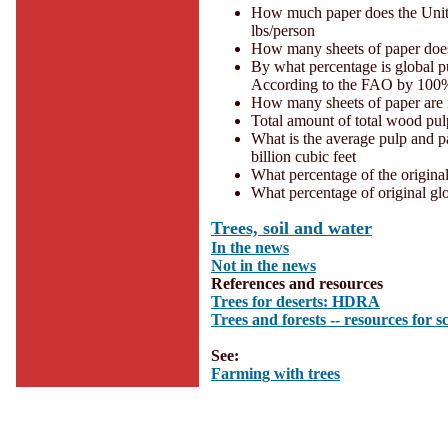
How much paper does the Unite
lbs/person
How many sheets of paper does 
By what percentage is global p
According to the FAO by 100
How many sheets of paper are 
Total amount of total wood pul
What is the average pulp and p
billion cubic feet
What percentage of the original
What percentage of original gl
Trees, soil and water
In the news
Not in the news
References and resources
Trees for deserts: HDRA
Trees and forests -- resources for s
See:
Farming with trees