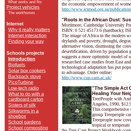
What works and fits
the economic empowerment of women
Project vehicles
http://www.icimod.org.sg/publication
The workhorses
"Roots in the African Dust: Su
Internet
Mortimore, Cambridge University Pr
Why it really matters
ISBN: 0 521 45173 6 (hardback); IS
Internet interaction
The image of Africa in the modern wo
drylands and poverty, drought, degra
Finding your way
alternative vision, dismissing the co
desertification, driven by population
Schools projects
suggests a more optimistic model of s
Introduction
researched case studies from East an
Biofuels
technological adaptation has put pop
Solar box cookers
to advantage. Order online:
Backpack stove
http://www.cup.cam.ac.uk/
PicoTurbine
Low-tech radio
"The Simple Act O
Healing Your Nei
What to do with a
TreePeople with Andy
cardboard carton
Angeles, 1990, $12.
Sisters of silk
This comprehensive t
Silkworms in a
group Treepeople can 
shoebox
Treepeople now cover
School gardens
tropical or temperat
School composting
the Tree Care Project Workbook contai