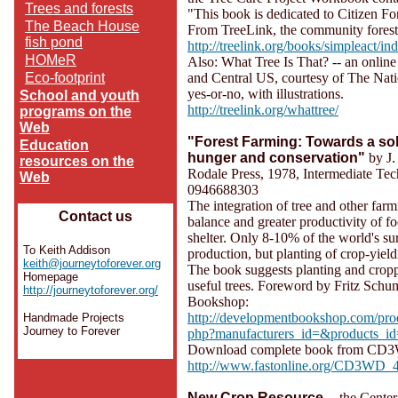
Trees and forests
"This book is dedicated to Citizen Fo
The Beach House
From TreeLink, the community forest
fish pond
http://treelink.org/books/simpleact/in
HOMeR
Also: What Tree Is That? -- an onlin
Eco-footprint
and Central US, courtesy of The Nati
yes-or-no, with illustrations.
School and youth
http://treelink.org/whattree/
programs on the
Web
"Forest Farming: Towards a sol
Education
hunger and conservation"
by J.
resources on the
Rodale Press, 1978, Intermediate Te
Web
0946688303
The integration of tree and other farm
Contact us
balance and greater productivity of fo
shelter. Only 8-10% of the world's sur
To Keith Addison
production, but planting of crop-yield
keith@journeytoforever.org
The book suggests planting and cropp
Homepage
useful trees. Foreword by Fritz Schu
http://journeytoforever.org/
Bookshop:
http://developmentbookshop.com/pro
Handmade Projects
Journey to Forever
php?manufacturers_id=&products_i
Download complete book from CD3WD
http://www.fastonline.org/CD3WD_4
New Crop Resource
-- the Cente