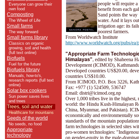
people will require a
Everyone can grow their
own food
benefit from each gal
Composting
Sand points the way 
water. And it lays ou
The Wheel of Life
Small farms
irrigation age: its fai
poorest farmers.
The way forward
From Worldwatch Institute
Small farms library
http://www.worldwatch.org/pubs/ea/
Classics on organic
growing, soil and health
(full text online)
"Appropriate Farm Technologie
Biofuels
Himalayas"
, edited by Shaheena Ha
Fuel for the future
Development (ICIMOD), Kathmandu, 
Biofuels library
Developed countries US$20.00, dev
Manuals, how-to's,
countries US$10.00.
research reports (full text
From ICIMOD, P.O. Box 3226, Kat
online)
Fax: +977 (1) 524509, 536747
Solar box cookers
Email: distri@icimod.org.np
Sun power saves lives
Over 1,000 tribes live in the highest
and trees
world: the Hindu Kush-Himalayan Reg
Trees, soil and water
China, Myanmar, and Pakistan). ICI
Healthcare for mountains
economically and environmentally so
Seeds of the world
standards of the mountain population
No seeds, no food
farm technologies in selected sites wi
Appropriate
pro-women technologies: "Indigenous
technology
on gender-equity in the male-dominat