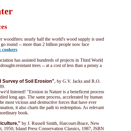
ater
ces
er woodfires: nearly half the world's wood supply is used
to go round -- more than 2 billion people now face
x cookers
ation has assisted hundreds of projects in Third World
drought-resistant trees -- at a cost of less than a penny a
d Survey of Soil Erosion"
, by G.V. Jacks and R.O.
39.
we'd listened! "Erosion in Nature is a beneficent process
died long ago. The same process, accelerated by human
 most vicious and destructive forces that have ever
ation, it also charts the path to redemption. As relevant
raordinary book.
iculture,"
by J. Russell Smith, Harcourt-Brace, New
t, 1950; Island Press Conservation Classics, 1987, ISBN