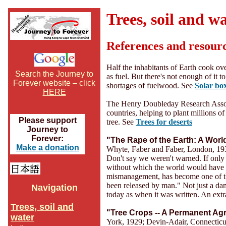
Trees, soil and w
References and resour
Half the inhabitants of Earth cook ov
Search the Journey to
as fuel. But there's not enough of it 
Forever website – click
shortages of fuelwood. See
Solar bo
HERE
The Henry Doubleday Research Associ
countries, helping to plant millions of 
Please support
tree. See
Trees for deserts
Journey to
Forever:
"The Rape of the Earth: A Worl
Make a donation
Whyte, Faber and Faber, London, 19
Don't say we weren't warned. If only 
without which the world would have 
mismanagement, has become one of the
been released by man." Not just a damn
Navigation
today as when it was written. An ext
Trees, soil and
"Tree Crops -- A Permanent Agr
water
York, 1929; Devin-Adair, Connecticu