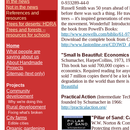
In the news
0-933289-44-0
Not in the news
Russell Smith was 50 years ahead of hi
References and
before there was such a thing. He tra
resources
trees -- it's inspired generations of en
the movement. Wonderful! Introductor
Trees for deserts: HDRA
the book from Powell's Books:
Trees and forests --
http://www.powells.com/biblio/61-
resources for schools
Download the complete book from C
http://www.fastonline.org/CD3WD_4
Home
What people are
"Small Is Beautiful: Economics
saying about us
Schumacher, HarperCollins, 1973, 1
About Handmade
This book has sold 700,000 copies -- 
Projects
economics. Required reading for anyon
Sitemap (text only)
sold 7 million copies there'd be a lot
degradation in the world than there
Projects
Beautiful
Community
development
Practical Action
(Intermediate Te
Why we're doing this
founded by Schumacher in 1966:
Rural development
http://practicalaction.org/
Fixing what's broken
City farms
"Pillar of Sand: C
W.W. Norton & Comp
Edible cities
Protecting rivers and
Organic gardening