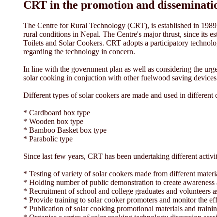
CRT in the promotion and disseminatio
The Centre for Rural Technology (CRT), is established in 1989 b
rural conditions in Nepal. The Centre's major thrust, since its
Toilets and Solar Cookers. CRT adopts a participatory technol
regarding the technology in concern.
In line with the government plan as well as considering the urge
solar cooking in conjuction with other fuelwood saving devic
Different types of solar cookers are made and used in different
* Cardboard box type
* Wooden box type
* Bamboo Basket box type
* Parabolic type
Since last few years, CRT has been undertaking different activi
* Testing of variety of solar cookers made from different mater
* Holding number of public demonstration to create awareness 
* Recruitment of school and college graduates and volunteers as 
* Provide training to solar cooker promoters and monitor the ef
* Publication of solar cooking promotional materials and traini