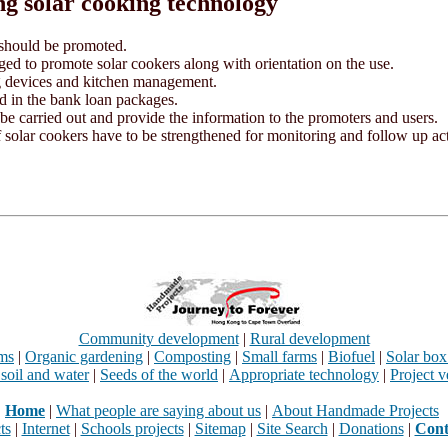
ng solar cooking technology
 should be promoted.
ed to promote solar cookers along with orientation on the use.
ng devices and kitchen management.
ed in the bank loan packages.
 be carried out and provide the information to the promoters and users.
 solar cookers have to be strengthened for monitoring and follow up acti
Community development
|
Rural development
rms
|
Organic gardening
|
Composting
|
Small farms
|
Biofuel
|
Solar box
 soil and water
|
Seeds of the world
|
Appropriate technology
|
Project v
Home
|
What people are saying about us
|
About Handmade Projects
ts
|
Internet
|
Schools projects
|
Sitemap
|
Site Search
|
Donations
|
Cont