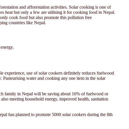
orestation and afforestation activities. Solar cooking is one of
 heat but only a few are utilising it for cooking food in Nepal.
only cook food but also promote this pollution free
ping countries like Nepal.
 energy.
able experience, use of solar cookers definitely reduces fuelwood
. Pasteurising water and cooking any one item in the solar
each family in Nepal will be saving about 16% of fuelwood or
d also meeting household energy, improved health, sanitation
epal has planned to promote 5000 solar cookers during the 8th