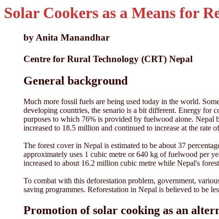
Solar Cookers as a Means for R
by Anita Manandhar
Centre for Rural Technology (CRT) Nepal
General background
Much more fossil fuels are being used today in the world. Some 
developing countries, the senario is a bit different. Energy f
purposes to which 76% is provided by fuelwood alone. Nepal be
increased to 18.5 million and continued to increase at the rate
The forest cover in Nepal is estimated to be about 37 percentage
approximately uses 1 cubic metre or 640 kg of fuelwood per ye
increased to about 16.2 million cubic metre while Nepal's forest
To combat with this deforestation problem, government, various 
saving programmes. Reforestation in Nepal is believed to be less
Promotion of solar cooking as an alte