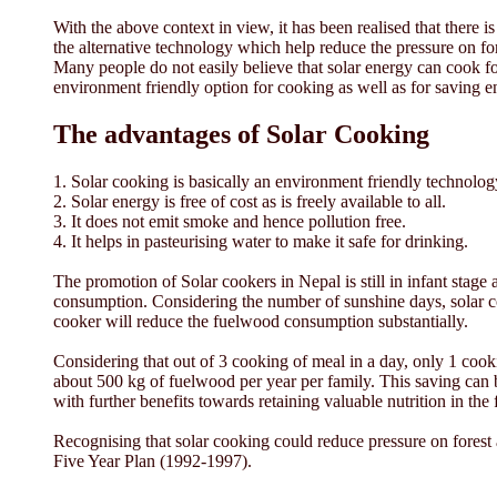
With the above context in view, it has been realised that there i
the alternative technology which help reduce the pressure on fo
Many people do not easily believe that solar energy can cook f
environment friendly option for cooking as well as for saving e
The advantages of Solar Cooking
1. Solar cooking is basically an environment friendly technolog
2. Solar energy is free of cost as is freely available to all.
3. It does not emit smoke and hence pollution free.
4. It helps in pasteurising water to make it safe for drinking.
The promotion of Solar cookers in Nepal is still in infant stage
consumption. Considering the number of sunshine days, solar co
cooker will reduce the fuelwood consumption substantially.
Considering that out of 3 cooking of meal in a day, only 1 cook
about 500 kg of fuelwood per year per family. This saving can b
with further benefits towards retaining valuable nutrition in the
Recognising that solar cooking could reduce pressure on fores
Five Year Plan (1992-1997).