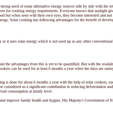
s strong need of some alternative energy sources side by side with the ref
rest for cooking energy requirements. Everyone knows that sunlight gives
ood but when seen with their own eyes, they become interested and not 
nergy. Solar cooking has following advantages for the benefit of develo
y as it uses solar energy which is not used up as any other conventional
 and the advantages from this is yet to be quantified. But with the avail
okers can be used for at least 6 months a year when the days are sunny
ing is done for about 6 months a year with the help of solar cookers, 
e considered as a significant contribution in reducing deforestation an
 food consumption at family level.
t and improve family health and hygine, His Majesty's Government of N