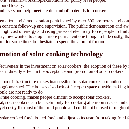
ions, seminar/workshop/exhibitions for policy level people.
found locally.
nd users and help meet the demand of materials for cookers.
rientation and demonstration participated by over 300 promoters and 
h constant follow-up and supervision. The public demonstration and aw
e high cost of energy and rising prices of electricity force people to fi
, they wanted to adopt a more permanent one though a little costly, that
sun for some time, but hesitate to spend the amount for one.
omotion of solar cooking technology
ffectiveness in the investment on solar cookers, the adoption of these 
ly or indirectly effect in the acceptance and promotion of solar cookers. 
 poor infrastructure makes inaccessible for solar cooker promotion.
e agglomerated. The houses also lack of the open space outside making it
ple are not ready to do.
while cooking, makes people difficult to accept solar cookers.
al, solar cookers can be useful only for cooking afternoon snacks and 
re yet costly for most of the rural people and could not be used through
solar cooked food, boiled food and adjust to its taste from taking fried f