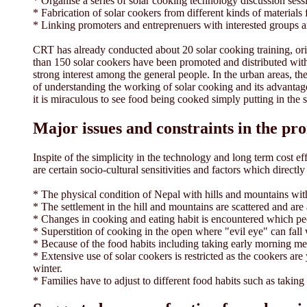
* Organise a series of solar cooking technology discussion sess
* Fabrication of solar cookers from different kinds of materials 
* Linking promoters and entreprenuers with interested groups a
CRT has already conducted about 20 solar cooking training, o
than 150 solar cookers have been promoted and distributed wit
strong interest among the general people. In the urban areas, th
of understanding the working of solar cooking and its advantages
it is miraculous to see food being cooked simply putting in the 
Major issues and constraints in the pr
Inspite of the simplicity in the technology and long term cost e
are certain socio-cultural sensitivities and factors which direct
* The physical condition of Nepal with hills and mountains with
* The settlement in the hill and mountains are scattered and ar
* Changes in cooking and eating habit is encountered which peo
* Superstition of cooking in the open where "evil eye" can fall 
* Because of the food habits including taking early morning me
* Extensive use of solar cookers is restricted as the cookers a
winter.
* Families have to adjust to different food habits such as taking 