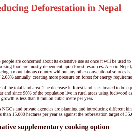
educing Deforestation in Nepal
people are concerned about its extensive use as once it will be used to 
or cooking food are mostly dependent upon forest resources. Also in Ne
ing a mountainous country without any other conventional sources is f
 of 2.08% annually, creating more pressure on forest for energy requirem
 of the total land area. The decrease in forest land is estimated to be e
ar and since 90% of the population live in rural areas using fuelwood
 growth is less than 8 million cubic metre per year.
NGOs and private agencies are planning and introducing different kinds 
 than 15,000 hectares per year as against the reforestation target of 35
rnative supplementary cooking option