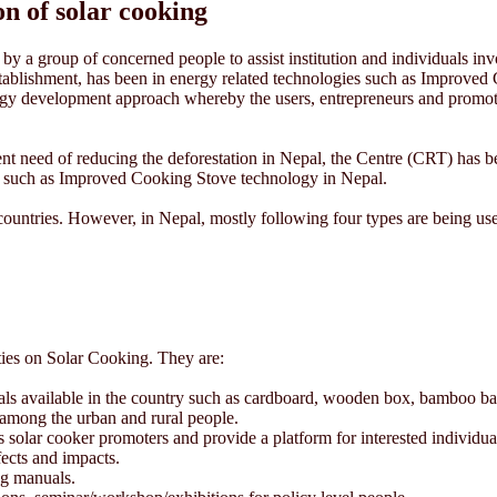
n of solar cooking
y a group of concerned people to assist institution and individuals inv
 establishment, has been in energy related technologies such as Improv
ogy development approach whereby the users, entrepreneurs and promot
nt need of reducing the deforestation in Nepal, the Centre (CRT) has bee
es such as Improved Cooking Stove technology in Nepal.
 countries. However, in Nepal, mostly following four types are being use
ties on Solar Cooking. They are:
ials available in the country such as cardboard, wooden box, bamboo bask
among the urban and rural people.
solar cooker promoters and provide a platform for interested individuals
fects and impacts.
ng manuals.