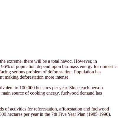
the extreme, there will be a total havoc. However, in
pal, 96% of population depend upon bio-mass energy for domestic
acing serious problem of deforestation. Population has
ent making deforestation more intense.
quivalent to 100,000 hectares per year. Since each person
 as main source of cooking energy, fuelwood demand has
of activities for reforestation, afforestation and fuelwood
,000 hectares per year in the 7th Five Year Plan (1985-1990).