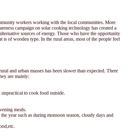
community workers working with the local communities. More
areness campaign on solar cooking technology has created a
nd alternative sources of energy. Those who have the opportunity
 is of wooden type. In the rural areas, most of the people feel
by rural and urban masses has been slower than expected. There
They are mainly:
 unpractical to cook food outside.
evening meals.
out the year such as during monsoon season, cloudy days and
ood,etc.