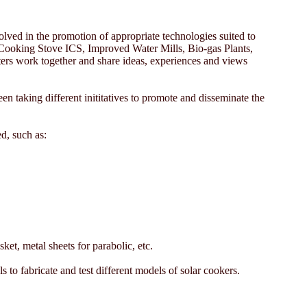
olved in the promotion of appropriate technologies suited to
ed Cooking Stove ICS, Improved Water Mills, Bio-gas Plants,
ers work together and share ideas, experiences and views
n taking different inititatives to promote and disseminate the
d, such as:
et, metal sheets for parabolic, etc.
 to fabricate and test different models of solar cookers.