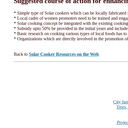
Suggested course of action for enhanci
* Simple type of Solar cookers which can be locally fabricated
* Local cadre of women promoters need to be trained and engag
* Solar cooking concept be integrated with the existing cooki
* Subsidy upto 50% be provided in the initial years and includ
* Basic research on cooking various types of local foods has to
* Organizations which are directly involved in the promotion of
Back to
Solar Cooker Resources on the Web
City fa
Trees,
Projec