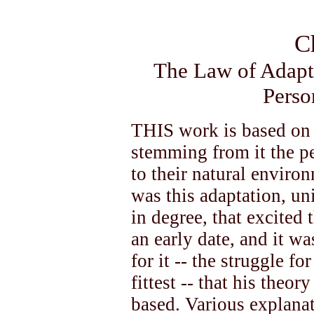
C
The Law of Adapta
Perso
THIS work is based on
stemming from it the pe
to their natural environm
was this adaptation, un
in degree, that excited
an early date, and it wa
for it -- the struggle fo
fittest -- that his theo
based. Various explanat