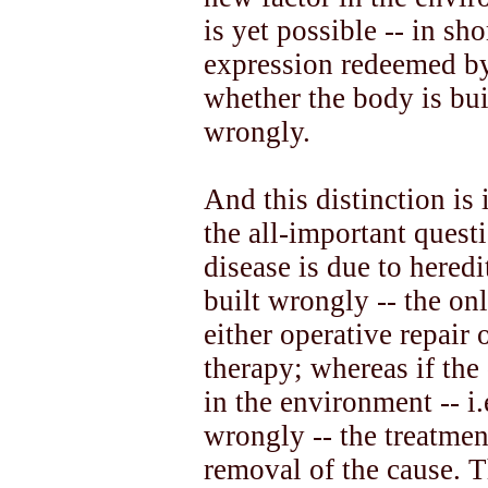
is yet possible -- in s
expression redeemed by 
whether the body is bui
wrongly.
And this distinction is 
the all-important questi
disease is due to heredit
built wrongly -- the on
either operative repair
therapy; whereas if the 
in the environment -- i.
wrongly -- the treatment
removal of the cause. T