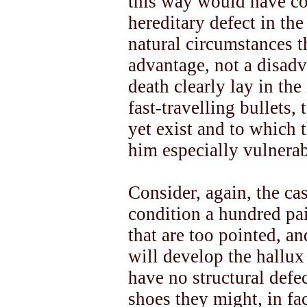
this way would have co
hereditary defect in the
natural circumstances t
advantage, not a disadv
death clearly lay in th
fast-travelling bullets,
yet exist and to which 
him especially vulnerab
Consider, again, the cas
condition a hundred pai
that are too pointed, an
will develop the hallux
have no structural defe
shoes they might, in fac