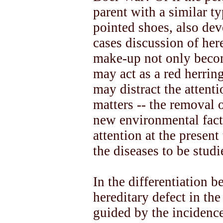
parent with a similar t
pointed shoes, also dev
cases discussion of her
make-up not only becom
may act as a red herring
may distract the attenti
matters -- the removal o
new environmental facto
attention at the present
the diseases to be studi
In the differentiation
hereditary defect in the
guided by the incidence