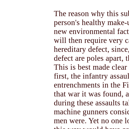
The reason why this sub
person's healthy make-u
new environmental facto
will then require very c
hereditary defect, sinc
defect are poles apart, 
This is best made clea
first, the infantry assa
entrenchments in the F
that war it was found, 
during these assaults 
machine gunners consid
men were. Yet no one lo