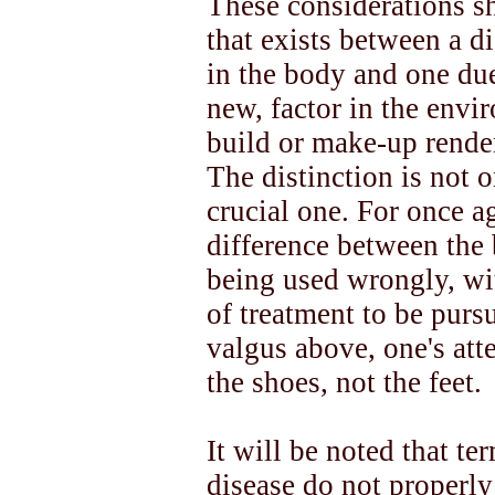
These considerations s
that exists between a di
in the body and one due 
new, factor in the envi
build or make-up render
The distinction is not on
crucial one. For once ag
difference between the
being used wrongly, wit
of treatment to be purs
valgus above, one's atte
the shoes, not the feet.
It will be noted that ter
disease do not properl