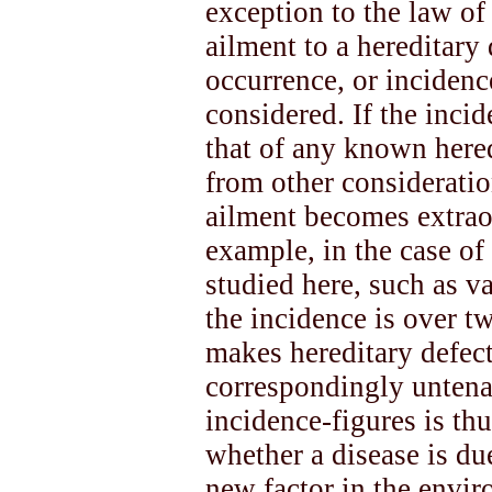
exception to the law of
ailment to a hereditary 
occurrence, or incidenc
considered. If the inci
that of any known hered
from other consideratio
ailment becomes extrao
example, in the case of
studied here, such as va
the incidence is over t
makes hereditary defect
correspondingly untena
incidence-figures is thu
whether a disease is due
new factor in the envi