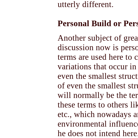
utterly different.
Personal Build or Pe
Another subject of great
discussion now is pers
terms are used here to 
variations that occur in
even the smallest struc
of even the smallest st
will normally be the te
these terms to others li
etc., which nowadays ar
environmental influence
he does not intend here