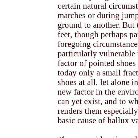
certain natural circums
marches or during jump
ground to another. But
feet, though perhaps par
foregoing circumstance
particularly vulnerable
factor of pointed shoes 
today only a small frac
shoes at all, let alone i
new factor in the envi
can yet exist, and to w
renders them especially 
basic cause of hallux v