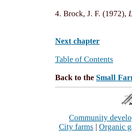
4. Brock, J. F. (1972),
L
Next chapter
Table of Contents
Back to the
Small Far
Community devel
City farms
|
Organic g