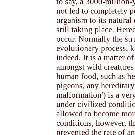
to say, a 3000-million-
not led to completely p
organism to its natural
still taking place. Here
occur. Normally the stru
evolutionary process, k
indeed. It is a matter 
amongst wild creature
human food, such as her
pigeons, any hereditary
malformation') is a ver
under civilized conditi
allowed to become mor
conditions, however, th
prevented the rate of a