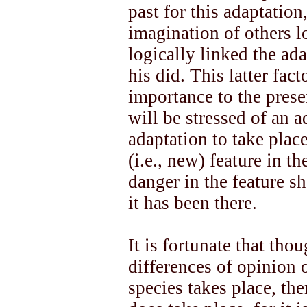
past for this adaptatio
imagination of others 
logically linked the ad
his did. This latter fact
importance to the prese
will be stressed of an 
adaptation to take place
(i.e., new) feature in t
danger in the feature 
it has been there.
It is fortunate that tho
differences of opinion 
species takes place, the