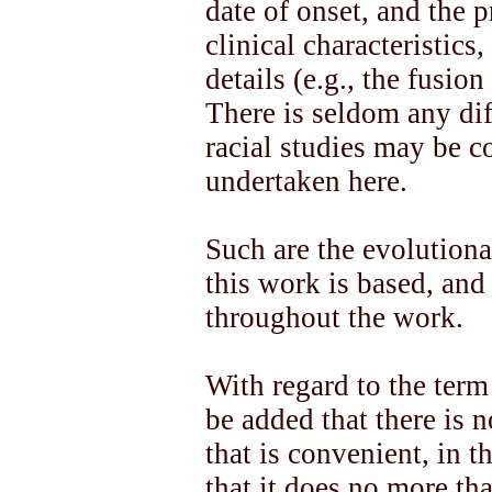
date of onset, and the p
clinical characteristic
details (e.g., the fusio
There is seldom any diff
racial studies may be c
undertaken here.
Such are the evolution
this work is based, and 
throughout the work.
With regard to the term
be added that there is 
that is convenient, in th
that it does no more tha