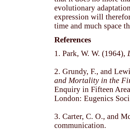
evolutionary adaptation
expression will therefo
time and much space th
References
1. Park, W. W. (1964),
2. Grundy, F., and Lew
and Mortality in the Fir
Enquiry in Fifteen Are
London: Eugenics Soci
3. Carter, C. O., and 
communication.