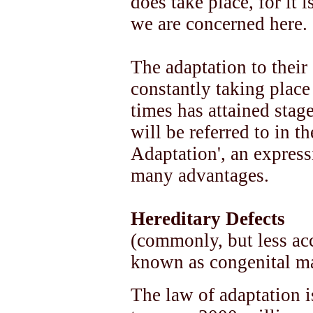
does take place, for it i
we are concerned here.
The adaptation to thei
constantly taking place 
times has attained stag
will be referred to in t
Adaptation', an express
many advantages.
Hereditary Defects
(commonly, but less acc
known as congenital ma
The law of adaptation is