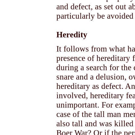
and defect, as set out a
particularly be avoided
Heredity
It follows from what ha
presence of hereditary 
during a search for the
snare and a delusion, o
hereditary as defect. A
involved, hereditary fea
unimportant. For exampl
case of the tall man me
also tall and was killed
Boer War? Or if the per