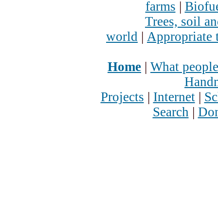
farms
|
Biofu
Trees, soil a
world
|
Appropriate 
Home
|
What people
Handm
Projects
|
Internet
|
Sc
Search
|
Don