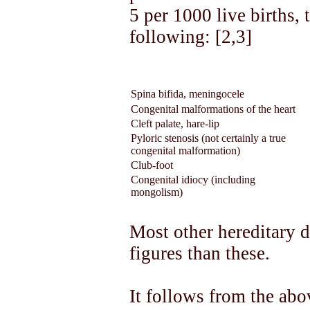
5 per 1000 live births, 
following: [2,3]
Spina bifida, meningocele
Congenital malformations of the heart
Cleft palate, hare-lip
Pyloric stenosis (not certainly a true
congenital malformation)
Club-foot
Congenital idiocy (including
mongolism)
Most other hereditary 
figures than these.
It follows from the abo