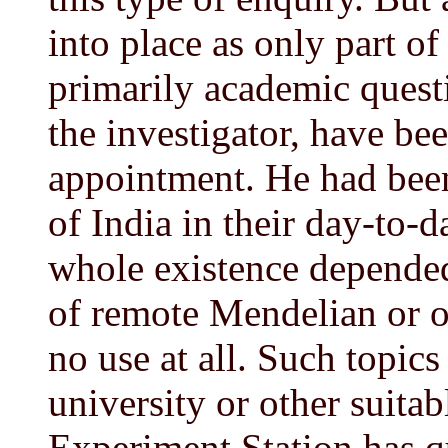
into place as only part of
primarily academic quest
the investigator, have bee
appointment. He had been
of India in their day-to-d
whole existence depended
of remote Mendelian or 
no use at all. Such topics
university or other suitab
Experiment Station has qu