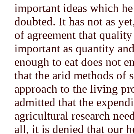
important ideas which he 
doubted. It has not as yet
of agreement that quality
important as quantity and
enough to eat does not end
that the arid methods of s
approach to the living pro
admitted that the expend
agricultural research nee
all, it is denied that our 