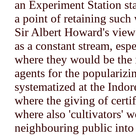
an Experiment Station st
a point of retaining such
Sir Albert Howard's view 
as a constant stream, espe
where they would be the 
agents for the populariz
systematized at the Indore
where the giving of certi
where also 'cultivators' w
neighbouring public into