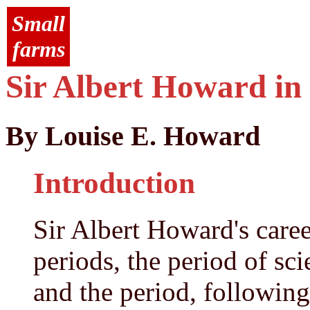
Small
farms
Sir Albert Howard in
By Louise E. Howard
Introduction
Sir Albert Howard's career
periods, the period of sci
and the period, following