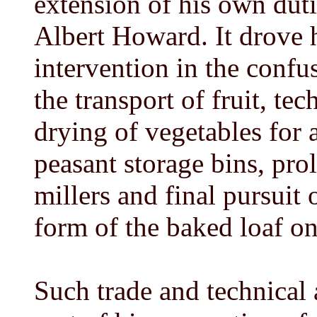
extension of his own duti
Albert Howard. It drove h
intervention in the confu
the transport of fruit, te
drying of vegetables for
peasant storage bins, pro
millers and final pursuit
form of the baked loaf on
Such trade and technical 