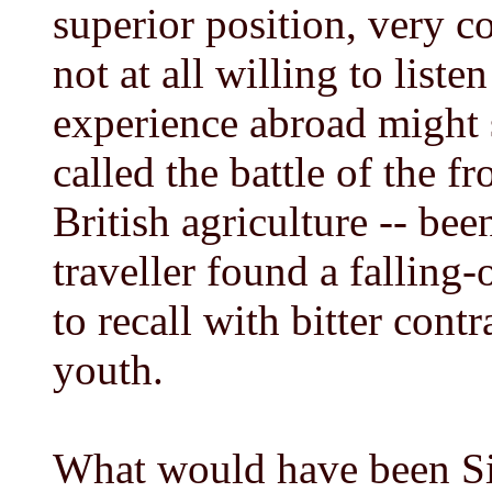
superior position, very co
not at all willing to list
experience abroad might 
called the battle of the f
British agriculture -- be
traveller found a falling-
to recall with bitter contr
youth.
What would have been Si