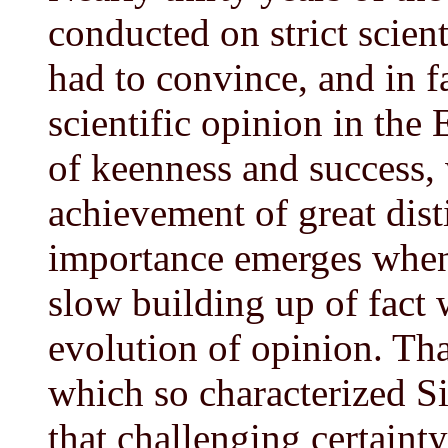
conducted on strict scient
had to convince, and in f
scientific opinion in the E
of keenness and success,
achievement of great disti
importance emerges when i
slow building up of fact 
evolution of opinion. Th
which so characterized S
that challenging certainty