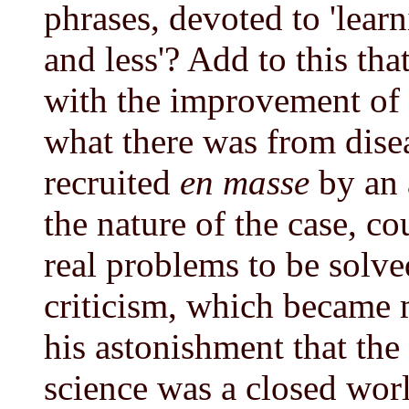
phrases, devoted to 'lear
and less'? Add to this th
with the improvement of 
what there was from disea
recruited
en masse
by an 
the nature of the case, co
real problems to be solve
criticism, which became 
his astonishment that the
science was a closed world