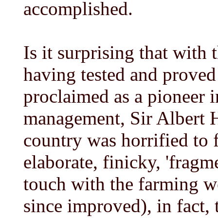
accomplished.
Is it surprising that with
having tested and proved
proclaimed as a pioneer 
management, Sir Albert H
country was horrified to f
elaborate, finicky, 'frag
touch with the farming w
since improved), in fact, 