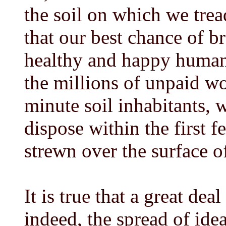
the soil on which we tre
that our best chance of b
healthy and happy human 
the millions of unpaid wor
minute soil inhabitants, 
dispose within the first 
strewn over the surface o
It is true that a great de
indeed, the spread of ide