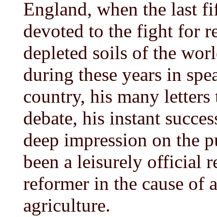
England, when the last fif
devoted to the fight for re
depleted soils of the worl
during these years in sp
country, his many letters 
debate, his instant succe
deep impression on the p
been a leisurely official 
reformer in the cause of 
agriculture.