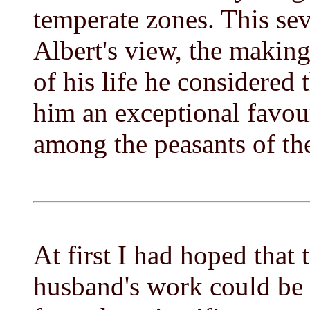
temperate zones. This sev
Albert's view, the making 
of his life he considered
him an exceptional favou
among the peasants of the
At first I had hoped that 
husband's work could be 