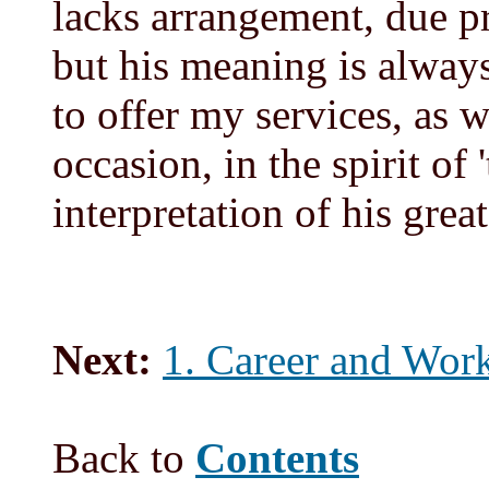
lacks arrangement, due p
but his meaning is always
to offer my services, as 
occasion, in the spirit of
interpretation of his grea
Next:
1. Career and Work
Back to
Contents