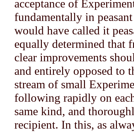
acceptance of Experiment 
fundamentally in peasant
would have called it pea
equally determined that f
clear improvements shoul
and entirely opposed to t
stream of small Experime
following rapidly on each
same kind, and thoroughl
recipient. In this, as a