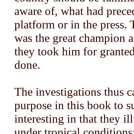
aware of, what had prece
platform or in the press.
was the great champion an
they took him for grante
done.
The investigations thus c
purpose in this book to 
interesting in that they 
under tropical conditions;