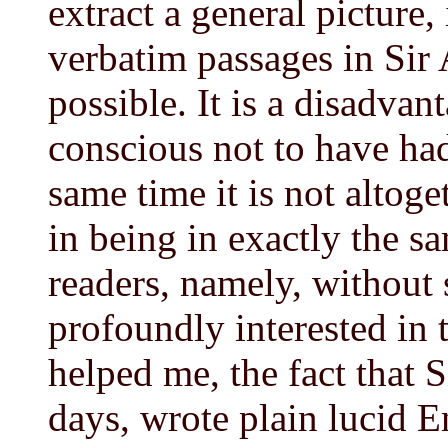
extract a general picture
verbatim passages in Sir
possible. It is a disadvan
conscious not to have had 
same time it is not altog
in being in exactly the s
readers, namely, without
profoundly interested in 
helped me, the fact that Si
days, wrote plain lucid E