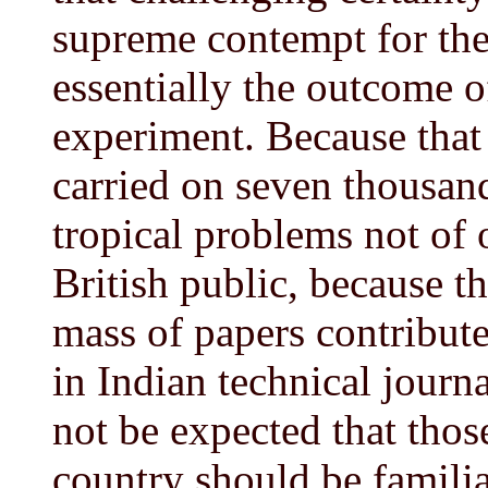
supreme contempt for the 
essentially the outcome o
experiment. Because that
carried on seven thousand
tropical problems not of o
British public, because t
mass of papers contributed
in Indian technical journal
not be expected that thos
country should be familia