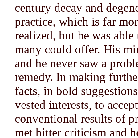
century decay and degene
practice, which is far mo
realized, but he was abl
many could offer. His min
and he never saw a probl
remedy. In making furthe
facts, in bold suggestions
vested interests, to accep
conventional results of p
met bitter criticism and h