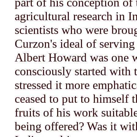
part of his conception of 
agricultural research in 
scientists who were broug
Curzon's ideal of serving
Albert Howard was one w
consciously started with 
stressed it more emphatic
ceased to put to himself t
fruits of his work suitab
being offered? Was it wit