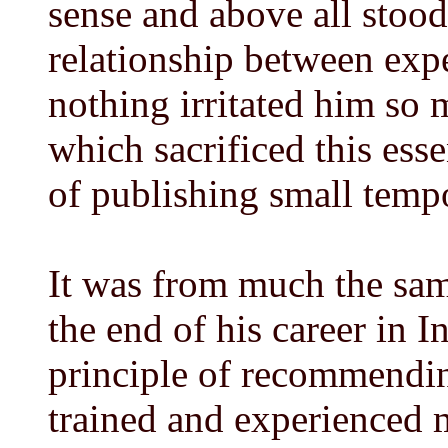
sense and above all stood
relationship between expe
nothing irritated him so 
which sacrificed this esse
of publishing small temp
It was from much the sam
the end of his career in 
principle of recommendin
trained and experienced 