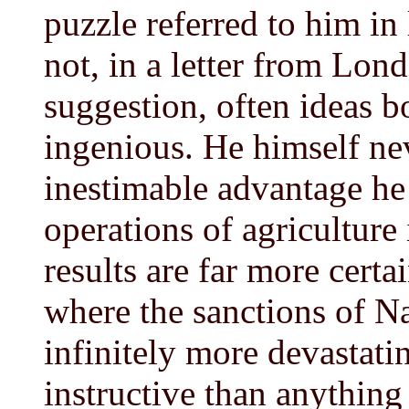
puzzle referred to him in 
not, in a letter from Lon
suggestion, often ideas 
ingenious. He himself ne
inestimable advantage he
operations of agriculture 
results are far more certa
where the sanctions of Na
infinitely more devastati
instructive than anything