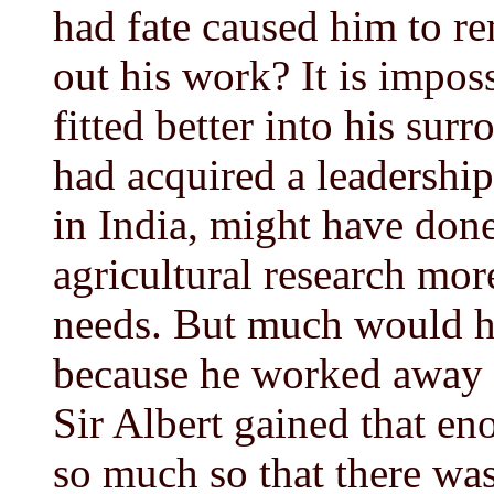
had fate caused him to re
out his work? It is impos
fitted better into his su
had acquired a leadership
in India, might have don
agricultural research more
needs. But much would ha
because he worked away f
Sir Albert gained that e
so much so that there was