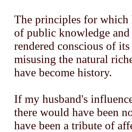
The principles for which
of public knowledge and 
rendered conscious of its
misusing the natural riche
have become history.
If my husband's influenc
there would have been no
have been a tribute of aff