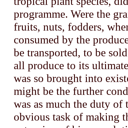
tropical plant species, di
programme. Were the grai
fruits, nuts, fodders, whe
consumed by the producer
be transported, to be sol
all produce to its ultimate
was so brought into exist
might be the further condi
was as much the duty of 
obvious task of making t