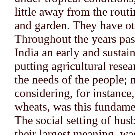
little away from the routi
and garden. They have oth
Throughout the years pas
India an early and sustai
putting agricultural resear
the needs of the people; 
considering, for instance,
wheats, was this fundame
The social setting of hus
their largest meaning, wa