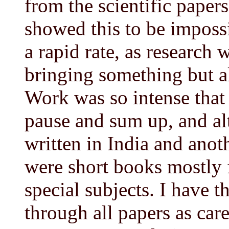
from the scientific paper
showed this to be imposs
a rapid rate, as research
bringing something but a
Work was so intense that
pause and sum up, and a
written in India and anot
were short books mostly 
special subjects. I have 
through all papers as care