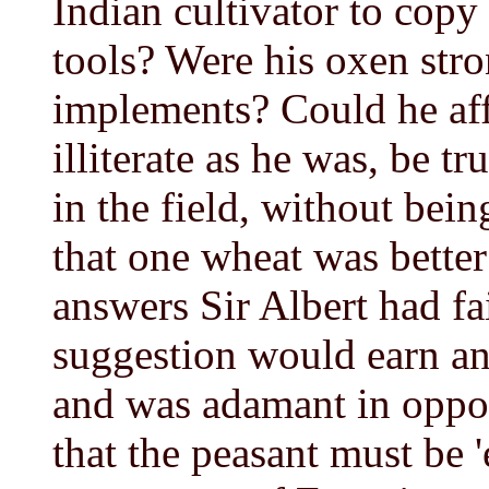
Indian cultivator to cop
tools? Were his oxen str
implements? Could he aff
illiterate as he was, be t
in the field, without bein
that one wheat was better
answers Sir Albert had fa
suggestion would earn an
and was adamant in oppos
that the peasant must be '