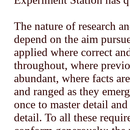
The nature of research an
depend on the aim pursued
applied where correct and
throughout, where previ
abundant, where facts are
and ranged as they emerge
once to master detail and
detail. To all these requ