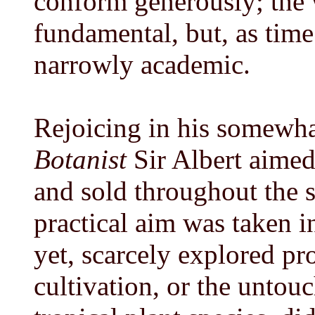
conform generously; the
fundamental, but, as time
narrowly academic.
Rejoicing in his somewha
Botanist
Sir Albert aimed
and sold throughout the s
practical aim was taken in
yet, scarcely explored p
cultivation, or the unto