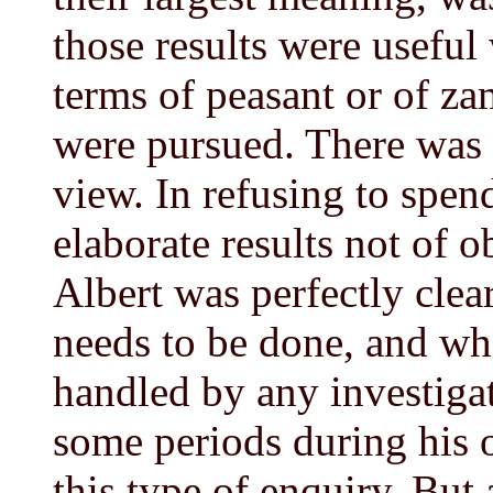
those results were useful
terms of peasant or of za
were pursued. There was a
view. In refusing to spen
elaborate results not of o
Albert was perfectly clear
needs to be done, and wh
handled by any investiga
some periods during his 
this type of enquiry. But