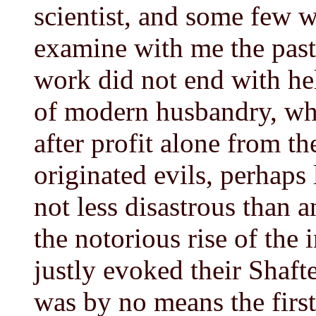
scientist, and some few 
examine with me the past
work did not end with he
of modern husbandry, whic
after profit alone from the
originated evils, perhaps
not less disastrous than
the notorious rise of the
justly evoked their Shafte
was by no means the first 