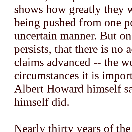
shows how greatly they w
being pushed from one po
uncertain manner. But one
persists, that there is no
claims advanced -- the wor
circumstances it is impor
Albert Howard himself s
himself did.
Nearly thirty years of th