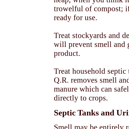
trowelful of compost; if
ready for use.
Treat stockyards and de
will prevent smell and 
product.
Treat household septic 
Q.R. removes smell and
manure which can safel
directly to crops.
Septic Tanks and Ur
Smell may be entirely 