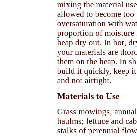
mixing the material us
allowed to become too 
oversaturation with wat
proportion of moisture i
heap dry out. In hot, dr
your materials are thor
them on the heap. In s
build it quickly, keep i
and not airtight.
Materials to Use
Grass mowings; annual
haulms; lettuce and cab
stalks of perennial fl