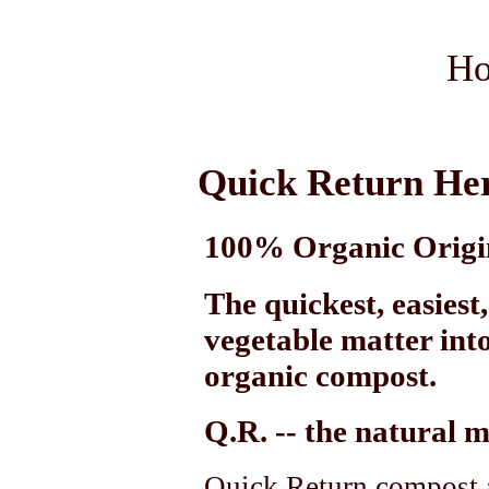
Ho
Quick Return He
100% Organic Origi
The quickest, easiest
vegetable matter into
organic compost.
Q.R.
-- the natural 
Quick Return compost a