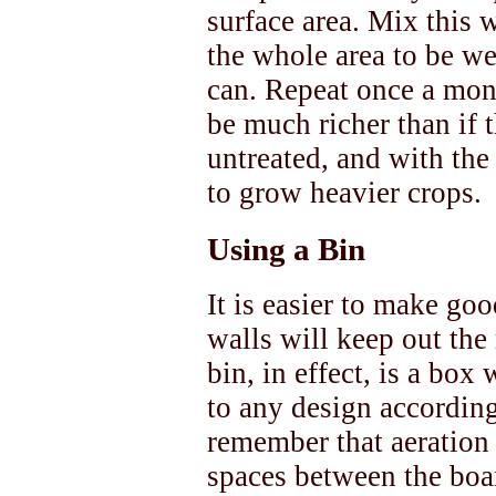
surface area. Mix this w
the whole area to be we
can. Repeat once a mon
be much richer than if t
untreated, and with th
to grow heavier crops.
Using a Bin
It is easier to make goo
walls will keep out the
bin, in effect, is a bo
to any design according
remember that aeration 
spaces between the boar