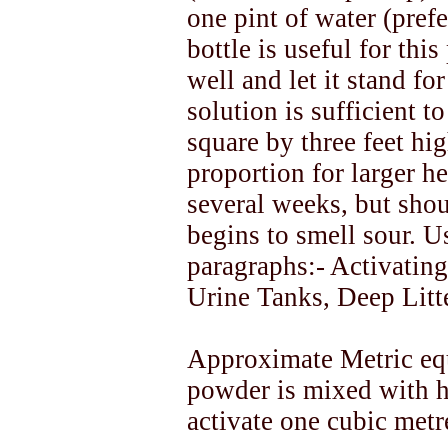
one pint of water (prefe
bottle is useful for thi
well and let it stand fo
solution is sufficient t
square by three feet hi
proportion for larger h
several weeks, but shou
begins to smell sour. U
paragraphs:- Activatin
Urine Tanks, Deep Litt
Approximate Metric eq
powder is mixed with hal
activate one cubic met