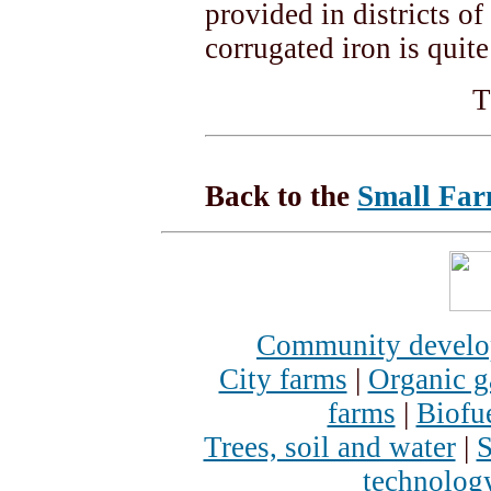
provided in districts of
corrugated iron is quite
T
Back to the
Small Far
Community devel
City farms
|
Organic g
farms
|
Biofu
Trees, soil and water
|
S
technolog