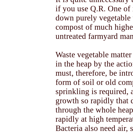
if you use Q.R. One of i
down purely vegetable 
compost of much higher 
untreated farmyard man
Waste vegetable matter
in the heap by the actio
must, therefore, be intr
form of soil or old com
sprinkling is required, 
growth so rapidly that
through the whole heap
rapidly at high tempera
Bacteria also need air,