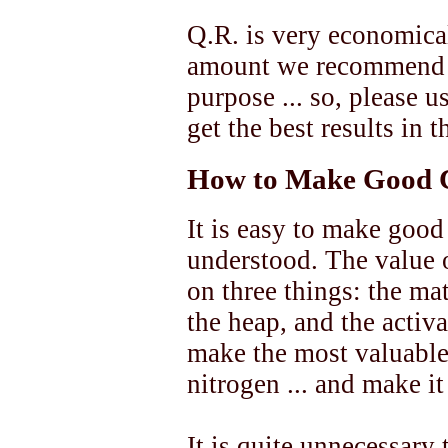
Q.R. is very economical
amount we recommend is
purpose ... so, please u
get the best results in
How to Make Good 
It is easy to make good
understood. The value 
on three things: the ma
the heap, and the activ
make the most valuable 
nitrogen ... and make it
It is quite unnecessary