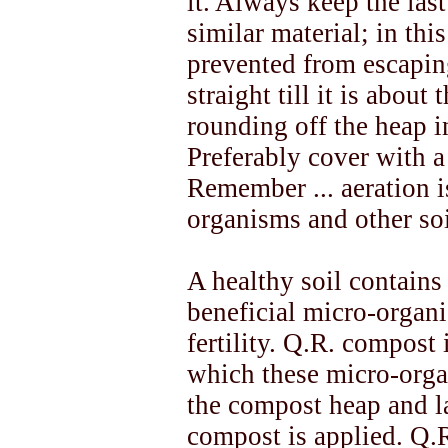
it. Always keep the las
similar material; in thi
prevented from escapin
straight till it is about
rounding off the heap 
Preferably cover with a l
Remember ... aeration i
organisms and other so
A healthy soil contains
beneficial micro-organi
fertility. Q.R. compost
which these micro-organ
the compost heap and la
compost is applied. Q.R