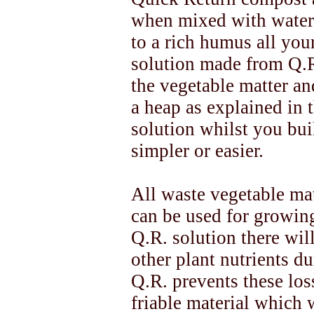
when mixed with water,
to a rich humus all you
solution made from Q.R
the vegetable matter and
a heap as explained in 
solution whilst you bui
simpler or easier.
All waste vegetable mat
can be used for growing
Q.R. solution there wil
other plant nutrients du
Q.R. prevents these los
friable material which