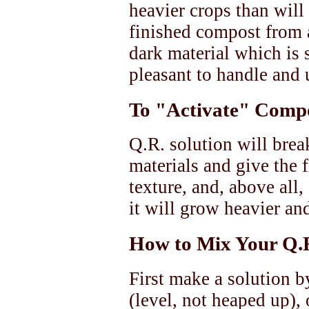
heavier crops than will
finished compost from a
dark material which is
pleasant to handle and 
To "Activate" Comp
Q.R. solution will bre
materials and give the 
texture, and, above all
it will grow heavier and
How to Mix Your Q.R
First make a solution b
(level, not heaped up),