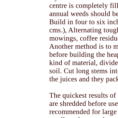
centre is completely fil
annual weeds should be 
Build in four to six inc
cms.), Alternating toug
mowings, coffee residu
Another method is to m
before building the he
kind of material, divide
soil. Cut long stems int
the juices and they pack
The quickest results of 
are shredded before use
recommended for large