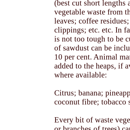
(best cut short lengths
vegetable waste from th
leaves; coffee residues
clippings; etc. etc. In 
is not too tough to be 
of sawdust can be inclu
10 per cent. Animal man
added to the heaps, if a
where available:
Citrus; banana; pineapp
coconut fibre; tobacco 
Every bit of waste veg
or branches of trees) c