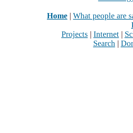
Home
|
What people are s
Projects
|
Internet
|
Sc
Search
|
Don