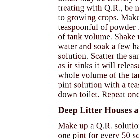
treating with Q.R., be m
to growing crops. Make
teaspoonful of powder 
of tank volume. Shake u
water and soak a few ha
solution. Scatter the sa
as it sinks it will rele
whole volume of the ta
pint solution with a te
down toilet. Repeat on
Deep Litter Houses 
Make up a Q.R. solutio
one pint for every 50 sq