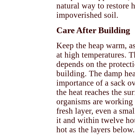
natural way to restore h
impoverished soil.
Care After Building
Keep the heap warm, as
at high temperatures. T
depends on the protecti
building. The damp hea
importance of a sack ov
the heat reaches the surf
organisms are working o
fresh layer, even a smal
it and within twelve ho
hot as the layers below