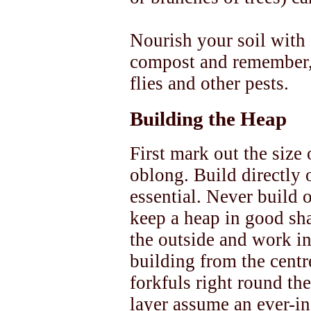
Nourish your soil with
compost and remember, 
flies and other pests.
Building the Heap
First mark out the size 
oblong. Build directly 
essential. Never build 
keep a heap in good sha
the outside and work in
building from the centr
forkfuls right round the
layer assume an ever-in