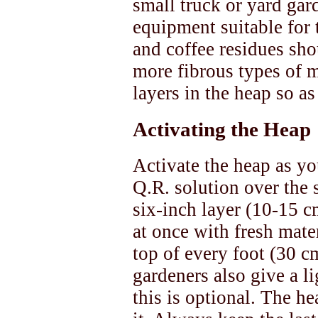
small truck or yard gar
equipment suitable for 
and coffee residues sh
more fibrous types of m
layers in the heap so as
Activating the Heap
Activate the heap as you
Q.R. solution over the 
six-inch layer (10-15 c
at once with fresh mater
top of every foot (30 c
gardeners also give a l
this is optional. The he