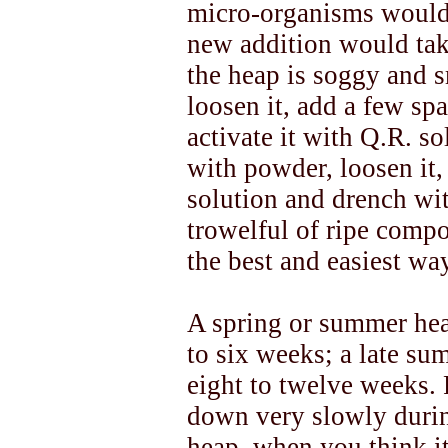
micro-organisms would
new addition would take 
the heap is soggy and sm
loosen it, add a few spa
activate it with Q.R. sol
with powder, loosen it,
solution and drench wi
trowelful of ripe compos
the best and easiest wa
A spring or summer hea
to six weeks; a late s
eight to twelve weeks.
down very slowly durin
heap, when you think it