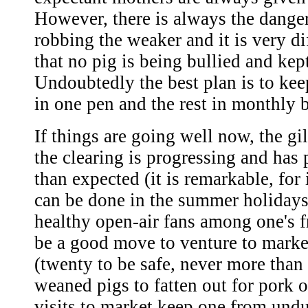
However, there is always the danger
robbing the weaker and it is very di
that no pig is being bullied and kep
Undoubtedly the best plan is to kee
in one pen and the rest in monthly 
If things are going well now, the gil
the clearing is progressing and has 
than expected (it is remarkable, for
can be done in the summer holidays
healthy open-air fans among one's f
be a good move to venture to marke
(twenty to be safe, never more than 
weaned pigs to fatten out for pork 
visits to market keep one from und