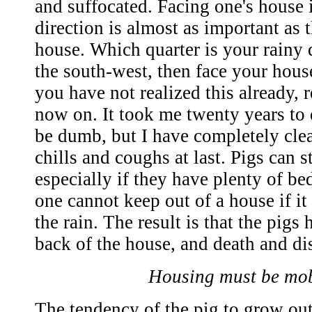
and suffocated. Facing one's house i
direction is almost as important as 
house. Which quarter is your rainy qu
the south-west, then face your house
you have not realized this already,
now on. It took me twenty years to 
be dumb, but I have completely cle
chills and coughs at last. Pigs can 
especially if they have plenty of be
one cannot keep out of a house if it
the rain. The result is that the pigs
back of the house, and death and di
Housing must be mob
The tendency of the pig to grow out