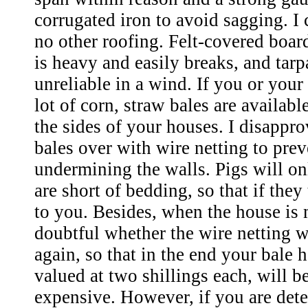
corrugated iron to avoid sagging. 
no other roofing. Felt-covered boar
is heavy and easily breaks, and tarp
unreliable in a wind. If you or you
lot of corn, straw bales are availabl
the sides of your houses. I disappro
bales over with wire netting to prev
undermining the walls. Pigs will onl
are short of bedding, so that if they tr
to you. Besides, when the house is 
doubtful whether the wire netting w
again, so that in the end your bale 
valued at two shillings each, will be
expensive. However, if you are dete