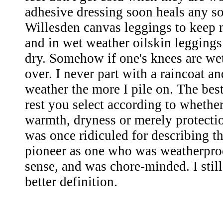
adhesive dressing soon heals any so
Willesden canvas leggings to keep 
and in wet weather oilskin legging
dry. Somehow if one's knees are wet
over. I never part with a raincoat a
weather the more I pile on. The best
rest you select according to whethe
warmth, dryness or merely protecti
was once ridiculed for describing th
pioneer as one who was weatherpro
sense, and was chore-minded. I still
better definition.