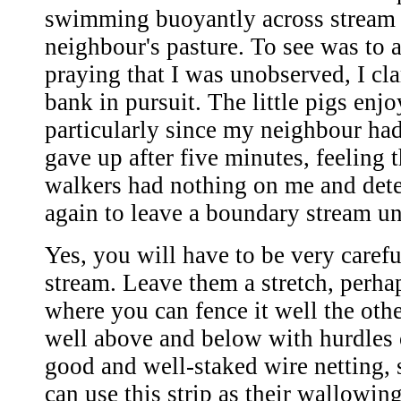
swimming buoyantly across stream 
neighbour's pasture. To see was to a
praying that I was unobserved, I cl
bank in pursuit. The little pigs enj
particularly since my neighbour had 
gave up after five minutes, feeling t
walkers had nothing on me and det
again to leave a boundary stream u
Yes, you will have to be very carefu
stream. Leave them a stretch, perha
where you can fence it well the othe
well above and below with hurdles 
good and well-staked wire netting, s
can use this strip as their wallowin