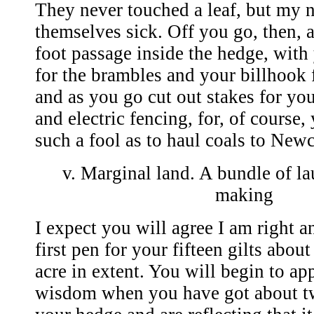
They never touched a leaf, but my n
themselves sick. Off you go, then, 
foot passage inside the hedge, with
for the brambles and your billhook 
and as you go cut out stakes for you
and electric fencing, for, of course,
such a fool as to haul coals to Newc
v. Marginal land. A bundle of la
making
I expect you will agree I am right 
first pen for your fifteen gilts about
acre in extent. You will begin to ap
wisdom when you have got about t