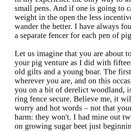
small pens. And if one is going to c
weight in the open the less incentiv
wander the better. I have always fou
a separate fencer for each pen of pig
Let us imagine that you are about 
your pig venture as I did with fifte
old gilts and a young boar. The firs
wherever you are, and on this occas
you on a bit of derelict woodland, 
ring fence secure. Believe me, it w
worry and hot words – not that your
harm: they won't. I had mine out tw
on growing sugar beet just beginning