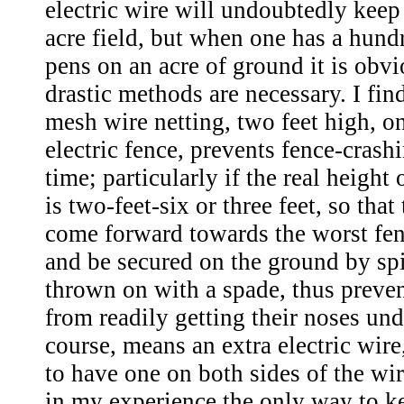
electric wire will undoubtedly keep
acre field, but when one has a hund
pens on an acre of ground it is obv
drastic methods are necessary. I fin
mesh wire netting, two feet high, o
electric fence, prevents fence-crash
time; particularly if the real height 
is two-feet-six or three feet, so tha
come forward towards the worst fe
and be secured on the ground by spi
thrown on with a spade, thus preven
from readily getting their noses unde
course, means an extra electric wire,
to have one on both sides of the wire
in my experience the only way to ke