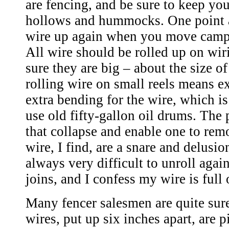
are fencing, and be sure to keep you
hollows and hummocks. One point a
wire up again when you move camp. 
All wire should be rolled up on wir
sure they are big – about the size of
rolling wire on small reels means e
extra bending for the wire, which 
use old fifty-gallon oil drums. The 
that collapse and enable one to remo
wire, I find, are a snare and delusion
always very difficult to unroll again
joins, and I confess my wire is full 
Many fencer salesmen are quite sure
wires, put up six inches apart, are 