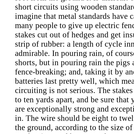
short circuits using wooden standar
imagine that metal standards have 
many people to give up electric fen
stakes cut out of hedges and get ins
strip of rubber: a length of cycle in
admirable. In pouring rain, of cours
shorts, but in pouring rain the pigs 
fence-breaking; and, taking it by an
batteries last pretty well, which mea
circuiting is not serious. The stake
to ten yards apart, and be sure that
are exceptionally strong and except
in. The wire should be eight to twe
the ground, according to the size of