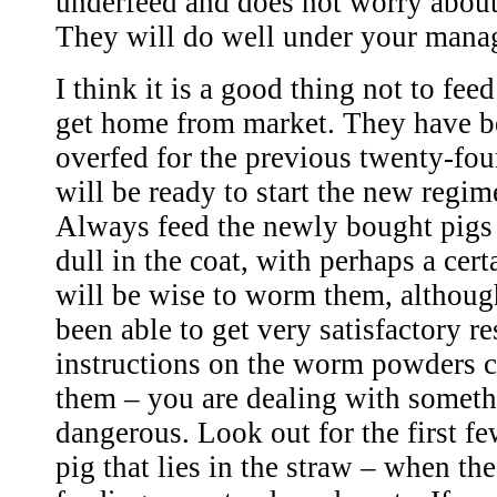
underfeed and does not worry about
They will do well under your mana
I think it is a good thing not to fe
get home from market. They have be
overfed for the previous twenty-fou
will be ready to start the new regi
Always feed the newly bought pigs l
dull in the coat, with perhaps a cer
will be wise to worm them, althoug
been able to get very satisfactory re
instructions on the worm powders c
them – you are dealing with someth
dangerous. Look out for the first f
pig that lies in the straw – when the