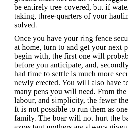
be entirely tree-covered, but if water
taking, three-quarters of your hauli
solved.
Once you have your ring fence secu
at home, turn to and get your next 
begin with, the first one will proba
before you anticipate, and, secondly
had time to settle is much more se
newly erected. You will also have 
many pens you will need. From the 
labour, and simplicity, the fewer the
It is not possible to run them as on
family. The boar will not hurt the b
expectant mothers are always given 