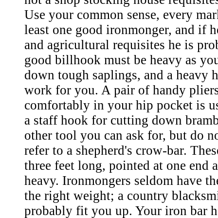
Use your common sense, every mark
least one good ironmonger, and if h
and agricultural requisites he is pr
good billhook must be heavy as you
down tough saplings, and a heavy h
work for you. A pair of handy pliers
comfortably in your hip pocket is us
a staff hook for cutting down bramb
other tool you can ask for, but do no
refer to a shepherd's crow-bar. Thes
three feet long, pointed at one end 
heavy. Ironmongers seldom have the
the right weight; a country blacks
probably fit you up. Your iron bar h