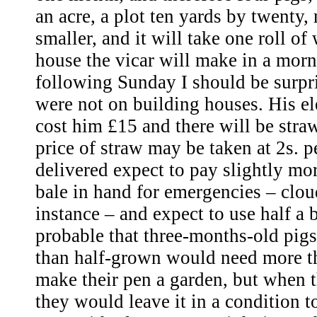
an acre, a plot ten yards by twenty, m
smaller, and it will take one roll of
house the vicar will make in a morn
following Sunday I should be surpri
were not on building houses. His ele
cost him £15 and there will be stra
price of straw may be taken at 2s. per
delivered expect to pay slightly mo
bale in hand for emergencies – clou
instance – and expect to use half a b
probable that three-months-old pigs
than half-grown would need more t
make their pen a garden, but when 
they would leave it in a condition 