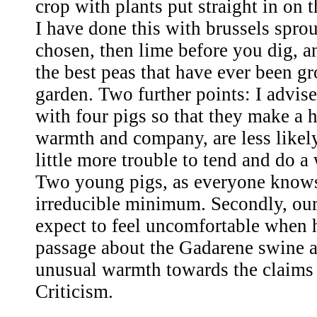
crop with plants put straight in on
I have done this with brussels sprout
chosen, then lime before you dig, a
the best peas that have ever been g
garden. Two further points: I advise 
with four pigs so that they make a 
warmth and company, are less likely
little more trouble to tend and do a
Two young pigs, as everyone knows,
irreducible minimum. Secondly, our
expect to feel uncomfortable when h
passage about the Gadarene swine 
unusual warmth towards the claims 
Criticism.