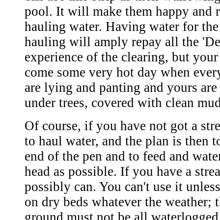
pool. It will make them happy and r
hauling water. Having water for the
hauling will amply repay all the 'Dev
experience of the clearing, but your
come some very hot day when every
are lying and panting and yours are
under trees, covered with clean mud
Of course, if you have not got a st
to haul water, and the plan is then t
end of the pen and to feed and water
head as possible. If you have a strea
possibly can. You can't use it unless
on dry beds whatever the weather; th
ground must not be all waterlogged.