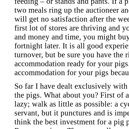
feeding – or stands and pants. If a p
two meals ring up the auctioneer an
will get no satisfaction after the wee
first lot of stores are thriving and 
and money and time, you might buy 
fortnight later. It is all good exper
turnover, but be sure you have the r
accommodation ready for your pigs
accommodation for your pigs becaus
So far I have dealt exclusively with
the pigs. What about you? First of a
lazy; walk as little as possible: a cy
servant, but it punctures and is im
think the best investment for a pig 