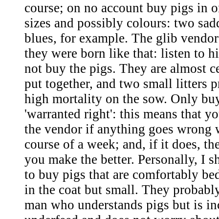
course; on no account buy pigs in o
sizes and possibly colours: two sad
blues, for example. The glib vendor
they were born like that: listen to h
not buy the pigs. They are almost ce
put together, and two small litters
high mortality on the sow. Only buy
'warranted right': this means that y
the vendor if anything goes wrong 
course of a week; and, if it does, th
you make the better. Personally, I 
to buy pigs that are comfortably b
in the coat but small. They probab
man who understands pigs but is in