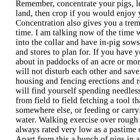
Remember, concentrate your pigs, le
land, then crop if you would enjoy
Concentration also gives you a tre
time. I am talking now of the time 
into the collar and have in-pig so
and stores to plan for. If you have 
about in paddocks of an acre or mor
will not disturb each other and save
housing and fencing erections and r
will find yourself spending needles
from field to field fetching a tool th
somewhere else, or feeding or carr
water. Walking exercise over rough
always rated very low as a pastime 
Apart from this a bunch of pigs in a