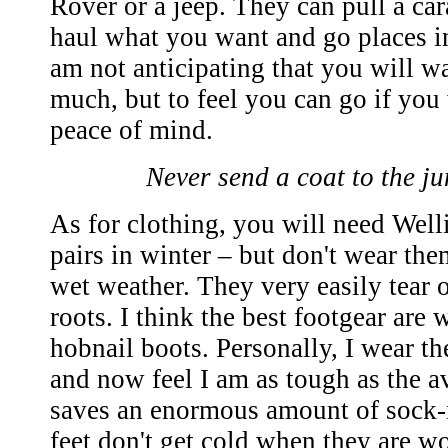
Rover or a jeep. They can pull a cara
haul what you want and go places in
am not anticipating that you will w
much, but to feel you can go if you
peace of mind.
Never send a coat to the j
As for clothing, you will need Wel
pairs in winter – but don't wear th
wet weather. They very easily tear 
roots. I think the best footgear are
hobnail boots. Personally, I wear t
and now feel I am as tough as the 
saves an enormous amount of sock-
feet don't get cold when they are w