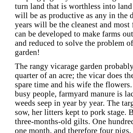
turn land that is worthless into land
will be as productive as any in the d
years will be the cleanest and most f
can be developed to make farms out
and reduced to solve the problem of
garden!
The rangy vicarage garden probably
quarter of an acre; the vicar does th
spare time and his wife the flowers
busy people, farmyard manure is la
weeds seep in year by year. The tar
sow, her litters kept to pork stage. 
three-months-old gilts. One hundred
one month, and therefore four pigs,