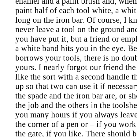
enamel and a paint brush and, whe
paint half of each tool white, a whi
long on the iron bar. Of course, I 
never leave a tool on the ground an
you have put it, but a friend or em
a white band hits you in the eye. B
borrows your tools, there is no doub
yours. I nearly forgot our friend the
like the sort with a second handle th
up so that two can use it if necessar
the spade and the iron bar are, or s
the job and the others in the toolshe
you many hours if you always leave
the corner of a pen or – if you work
the gate, if you like. There should 