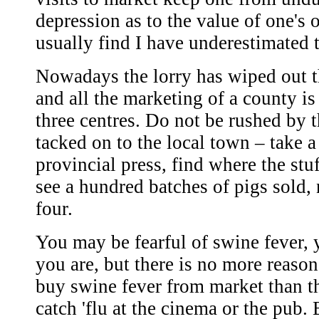
depression as to the value of one's 
usually find I have underestimated 
Nowadays the lorry has wiped out 
and all the marketing of a county is
three centres. Do not be rushed by 
tacked on to the local town – take a
provincial press, find where the stu
see a hundred batches of pigs sold, n
four.
You may be fearful of swine fever, 
you are, but there is no more reaso
buy swine fever from market than t
catch 'flu at the cinema or the pub. 