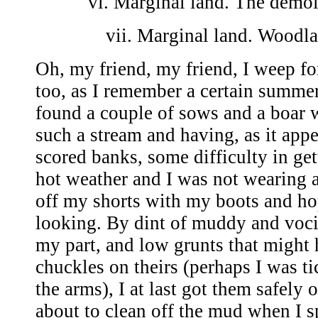
vi. Marginal land. The demol
vii. Marginal land. Woodl
Oh, my friend, my friend, I weep f
too, as I remember a certain summe
found a couple of sows and a boar 
such a stream and having, as it app
scored banks, some difficulty in get
hot weather and I was not wearing a 
off my shorts with my boots and h
looking. By dint of muddy and voc
my part, and low grunts that might
chuckles on theirs (perhaps I was t
the arms), I at last got them safely 
about to clean off the mud when I 