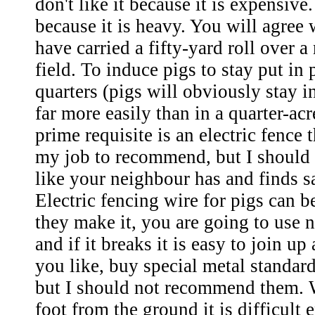
don't like it because it is expensive.
because it is heavy. You will agre
have carried a fifty-yard roll over
field. To induce pigs to stay put in 
quarters (pigs will obviously stay in
far more easily than in a quarter-ac
prime requisite is an electric fence t
my job to recommend, but I should 
like your neighbour has and finds sa
Electric fencing wire for pigs can be
they make it, you are going to use n
and if it breaks it is easy to join up
you like, buy special metal standard
but I should not recommend them. 
foot from the ground it is difficult