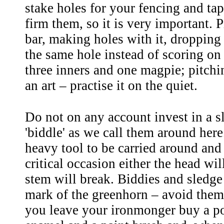
stake holes for your fencing and tap
firm them, so it is very important. 
bar, making holes with it, dropping 
the same hole instead of scoring on
three inners and one magpie; pitchin
an art – practise it on the quiet.
Do not on any account invest in a 
'biddle' as we call them around here.
heavy tool to be carried around and
critical occasion either the head will
stem will break. Biddies and sledg
mark of the greenhorn – avoid them!
you leave your ironmonger buy a po