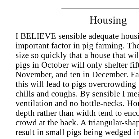
Housing
I BELIEVE sensible adequate housi
important factor in pig farming. The
size so quickly that a house that wi
pigs in October will only shelter fi
November, and ten in December. Fai
this will lead to pigs overcrowding 
chills and coughs. By sensible I me
ventilation and no bottle-necks. Hou
depth rather than width tend to enc
crowd at the back. A triangular-sh
result in small pigs being wedged i