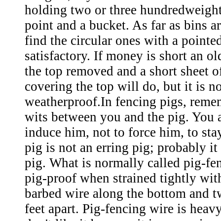
holding two or three hundredweight
point and a bucket. As far as bins a
find the circular ones with a pointe
satisfactory. If money is short an o
the top removed and a short sheet o
covering the top will do, but it is no
weatherproof.In fencing pigs, rememb
wits between you and the pig. You 
induce him, not to force him, to sta
pig is not an erring pig; probably it
pig. What is normally called pig-fe
pig-proof when strained tightly with
barbed wire along the bottom and t
feet apart. Pig-fencing wire is heav