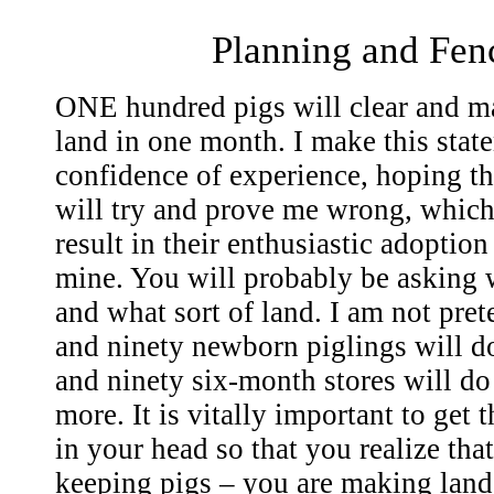
Planning and Fen
ONE hundred pigs will clear and ma
land in one month. I make this stat
confidence of experience, hoping th
will try and prove me wrong, which 
result in their enthusiastic adoption 
mine. You will probably be asking w
and what sort of land. I am not pre
and ninety newborn piglings will do
and ninety six-month stores will do
more. It is vitally important to get 
in your head so that you realize tha
keeping pigs – you are making land