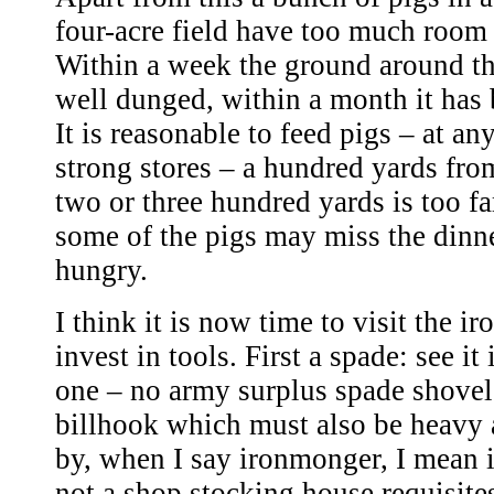
four-acre field have too much room 
Within a week the ground around t
well dunged, within a month it has
It is reasonable to feed pigs – at an
strong stores – a hundred yards fro
two or three hundred yards is too far
some of the pigs may miss the dinne
hungry.
I think it is now time to visit the 
invest in tools. First a spade: see it
one – no army surplus spade shovel
billhook which must also be heavy 
by, when I say ironmonger, I mean
not a shop stocking house requisites