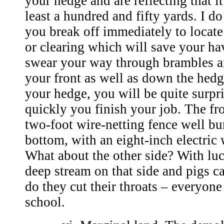
your hedge and are reflecting that it
least a hundred and fifty yards. I d
you break off immediately to locate
or clearing which will save your ha
swear your way through brambles an
your front as well as down the hedg
your hedge, you will be quite surpr
quickly you finish your job. The fro
two-foot wire-netting fence well bur
bottom, with an eight-inch electric w
What about the other side? With luc
deep stream on that side and pigs ca
do they cut their throats – everyone
school.