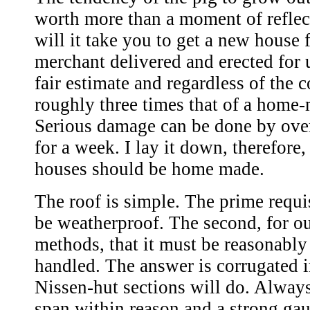
worth more than a moment of refle
will it take you to get a new house
merchant delivered and erected for 
fair estimate and regardless of the 
roughly three times that of a home
Serious damage can be done by ove
for a week. I lay it down, therefore,
houses should be home made.
The roof is simple. The prime requis
be weatherproof. The second, for o
methods, that it must be reasonably 
handled. The answer is corrugated 
Nissen-hut sections will do. Alway
span within reason and a strong gau