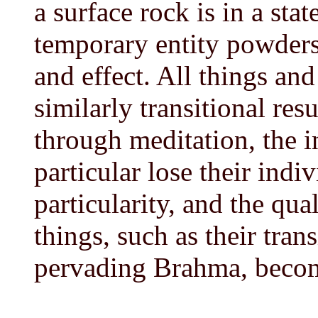
a surface rock is in a stat
temporary entity powders 
and effect. All things and
similarly transitional res
through meditation, the i
particular lose their indiv
particularity, and the qual
things, such as their tran
pervading Brahma, becom