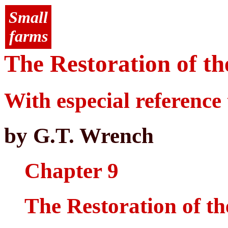
Small
farms
The Restoration of th
With especial reference 
by G.T. Wrench
Chapter 9
The Restoration of th