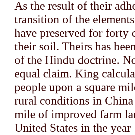
As the result of their adh
transition of the elements
have preserved for forty ce
their soil. Theirs has bee
of the Hindu doctrine. N
equal claim. King calcul
people upon a square mile
rural conditions in Chin
mile of improved farm la
United States in the year