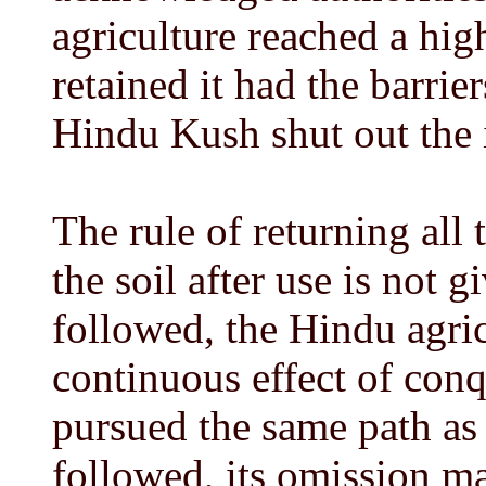
agriculture reached a hi
retained it had the barrie
Hindu Kush shut out the 
The rule of returning all t
the soil after use is not gi
followed, the Hindu agric
continuous effect of con
pursued the same path as 
followed, its omission ma