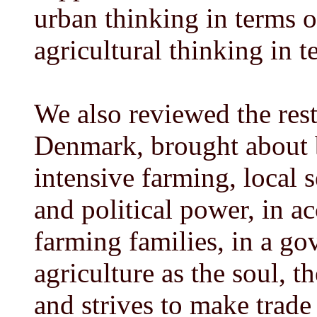
urban thinking in terms o
agricultural thinking in t
We also reviewed the rest
Denmark, brought about b
intensive farming, local 
and political power, in a
farming families, in a g
agriculture as the soul, 
and strives to make trade