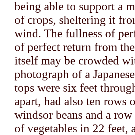
being able to support a m
of crops, sheltering it fr
wind. The fullness of per
of perfect return from th
itself may be crowded wi
photograph of a Japanese
tops were six feet throug
apart, had also ten rows 
windsor beans and a row 
of vegetables in 22 feet, 