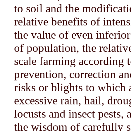
to soil and the modificati
relative benefits of inten
the value of even inferior
of population, the relati
scale farming according t
prevention, correction a
risks or blights to which a
excessive rain, hail, drou
locusts and insect pests, 
the wisdom of carefully s