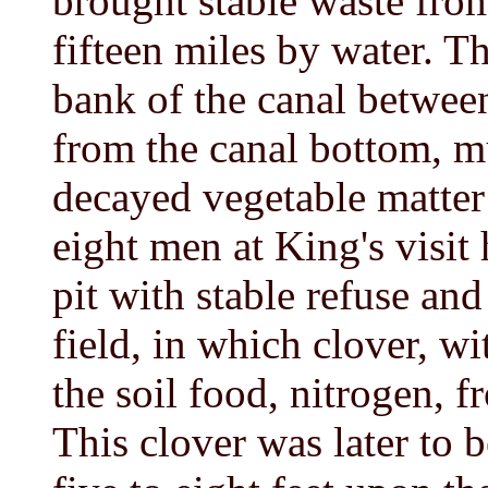
brought stable waste from
fifteen miles by water. T
bank of the canal betwee
from the canal bottom, m
decayed vegetable matter 
eight men at King's visit
pit with stable refuse and
field, in which clover, wi
the soil food, nitrogen, f
This clover was later to b