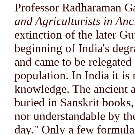
Professor Radharaman G
and Agriculturists in Anc
extinction of the later G
beginning of India's degr
and came to be relegated t
population. In India it is
knowledge. The ancient a
buried in Sanskrit books,
nor understandable by the 
day." Only a few formula