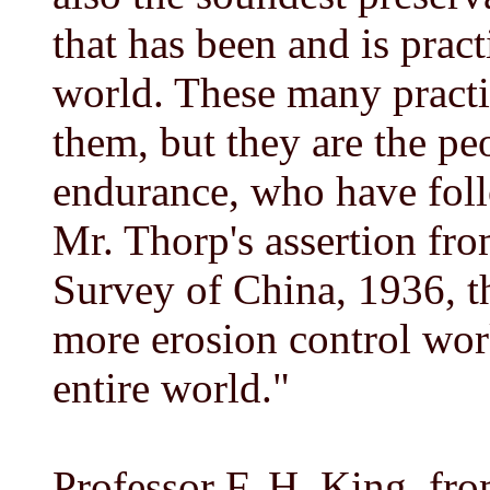
that has been and is prac
world. These many practi
them, but they are the pe
endurance, who have fol
Mr. Thorp's assertion fr
Survey of China, 1936, t
more erosion control wor
entire world."
Professor F. H. King, f