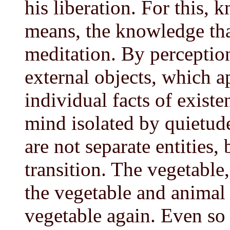
his liberation. For this, 
means, the knowledge tha
meditation. By perceptio
external objects, which ap
individual facts of exist
mind isolated by quietude
are not separate entities,
transition. The vegetable
the vegetable and animal
vegetable again. Even so 