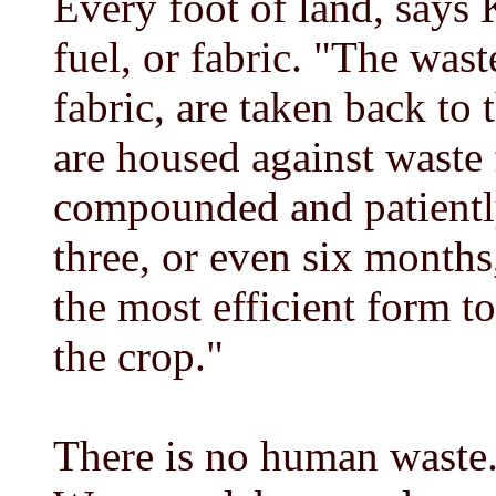
Every foot of land, says 
fuel, or fabric. "The wast
fabric, are taken back to 
are housed against waste 
compounded and patientl
three, or even six months
the most efficient form t
the crop."
There is no human waste. 