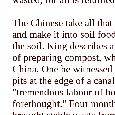
The Chinese take all that 
and make it into soil foo
the soil. King describes 
of preparing compost, whi
China. One he witnessed 
pits at the edge of a canal
"tremendous labour of b
forethought." Four month