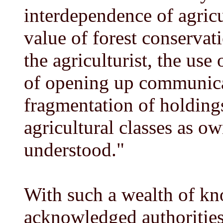
interdependence of agricu
value of forest conservat
the agriculturist, the use 
of opening up communicat
fragmentation of holdings
agricultural classes as ow
understood."
With such a wealth of kn
acknowledged authorities 