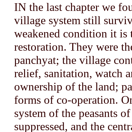
IN the last chapter we fo
village system still surviv
weakened condition it is 
restoration. They were th
panchyat; the village con
relief, sanitation, watch 
ownership of the land; pa
forms of co-operation. O
system of the peasants of
suppressed, and the centr