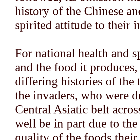
history of the Chinese an
spirited attitude to their
For national health and s
and the food it produces, 
differing histories of the 
the invaders, who were dri
Central Asiatic belt acro
well be in part due to the
quality of the foods their