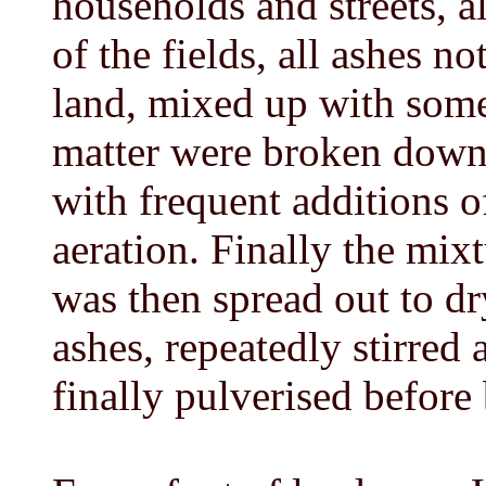
households and streets, a
of the fields, all ashes no
land, mixed up with some 
matter were broken down
with frequent additions of
aeration. Finally the mixtu
was then spread out to dr
ashes, repeatedly stirred 
finally pulverised before