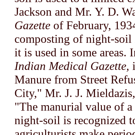
Jackson and Mr. Y. D. W
Gazette
of February, 1934
composting of night-soil 
it is used in some areas.
Indian Medical Gazette,
i
Manure from Street Refus
City," Mr. J. J. Mieldazis
"The manurial value of a 
night-soil is recognized t
agriculturists make periodi