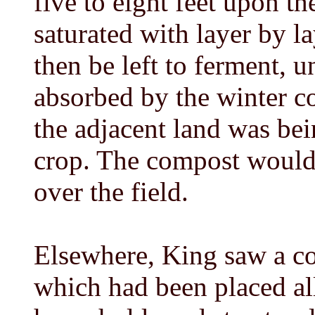
five to eight feet upon th
saturated with layer by l
then be left to ferment, u
absorbed by the winter 
the adjacent land was be
crop. The compost would 
over the field.
Elsewhere, King saw a com
which had been placed al