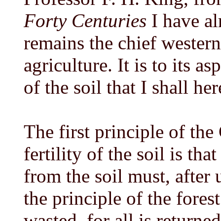
Forty Centuries
I have al
remains the chief wester
agriculture. It is to its as
of the soil that I shall he
The first principle of the
fertility of the soil is tha
from the soil must, after u
the principle of the fores
wasted, for all is returned