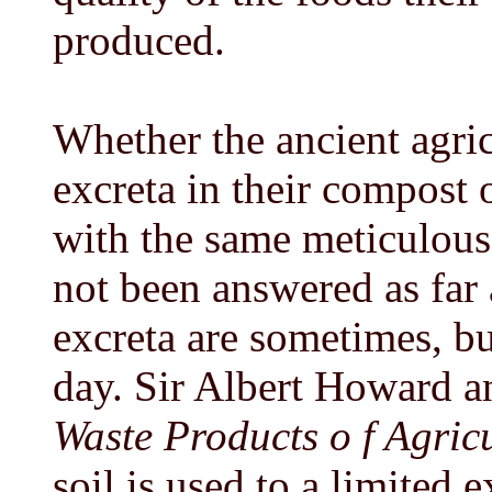
produced.
Whether the ancient agric
excreta in their compost 
with the same meticulous 
not been answered as far 
excreta are sometimes, bu
day. Sir Albert Howard a
Waste Products o f Agricu
soil is used to a limited 