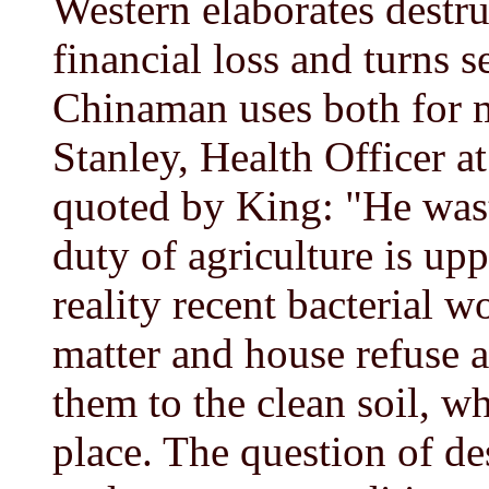
Western elaborates destru
financial loss and turns s
Chinaman uses both for m
Stanley, Health Officer a
quoted by King: "He wast
duty of agriculture is up
reality recent bacterial 
matter and house refuse a
them to the clean soil, wh
place. The question of de