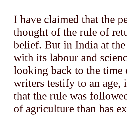
I have claimed that the p
thought of the rule of ret
belief. But in India at the
with its labour and scienc
looking back to the time
writers testify to an age
that the rule was followed
of agriculture than has ex