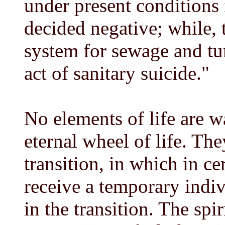
under present conditions
decided negative; while, 
system for sewage and tur
act of sanitary suicide."
No elements of life are wa
eternal wheel of life. The
transition, in which in c
receive a temporary indivi
in the transition. The spir