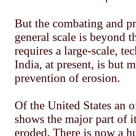
But the combating and pr
general scale is beyond th
requires a large-scale, te
India, at present, is but 
prevention of erosion.
Of the United States an o
shows the major part of i
eroded. There is now a hu