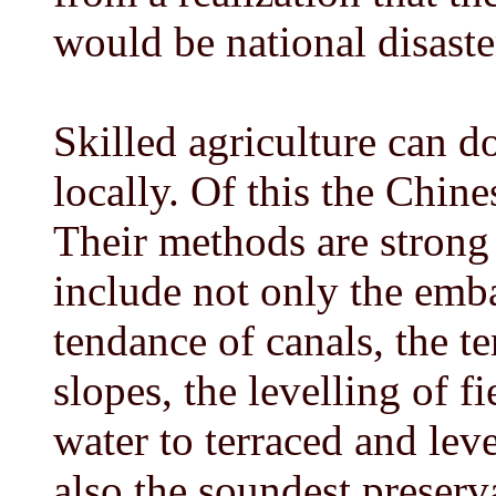
would be national disaste
Skilled agriculture can d
locally. Of this the Chine
Their methods are strong
include not only the emba
tendance of canals, the te
slopes, the levelling of f
water to terraced and leve
also the soundest preservat