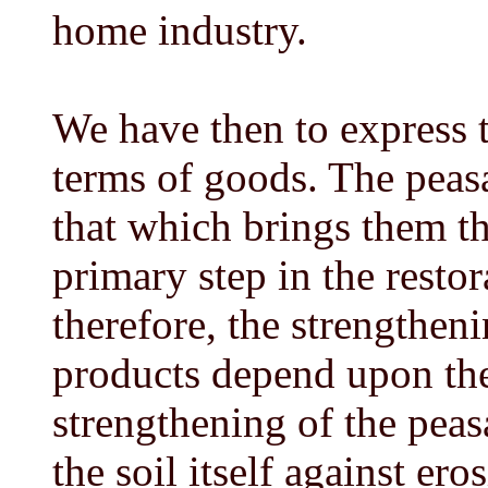
home industry.
We have then to express t
terms of goods. The peasa
that which brings them th
primary step in the restor
therefore, the strengtheni
products depend upon the 
strengthening of the peasa
the soil itself against er