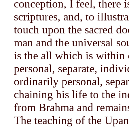
conception, I feel, there 
scriptures, and, to illustr
touch upon the sacred do
man and the universal so
is the all which is within
personal, separate, indivi
ordinarily personal, separ
chaining his life to the i
from Brahma and remains 
The teaching of the Upani