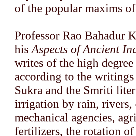
of the popular maxims o
Professor Rao Bahadur K
his
Aspects of Ancient I
writes of the high degree
according to the writings
Sukra and the Smriti lite
irrigation by rain, rivers
mechanical agencies, agri
fertilizers, the rotation 