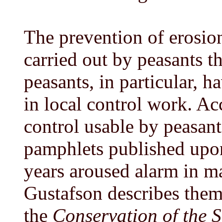
The prevention of erosion
carried out by peasants 
peasants, in particular, 
in local control work. Ac
control usable by peasant
pamphlets published upon
years aroused alarm in m
Gustafson describes them 
the
Conservation of the S