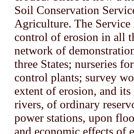
Soil Conservation Servic
Agriculture. The Service 
control of erosion in all t
network of demonstration
three States; nurseries fo
control plants; survey wo
extent of erosion, and its
rivers, of ordinary reserv
power stations, upon floo
and economic effects of e