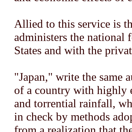
Allied to this service is 
administers the national 
States and with the priv
"Japan," write the same a
of a country with highly 
and torrential rainfall, w
in check by methods adop
from a realization that th