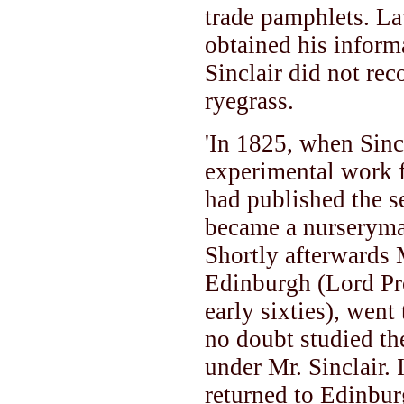
trade pamphlets. L
obtained his inform
Sinclair did not r
ryegrass.
'In 1825, when Sincl
experimental work 
had published the s
became a nurseryma
Shortly afterwards 
Edinburgh (Lord Pr
early sixties), wen
no doubt studied the
under Mr. Sinclair.
returned to Edinbur