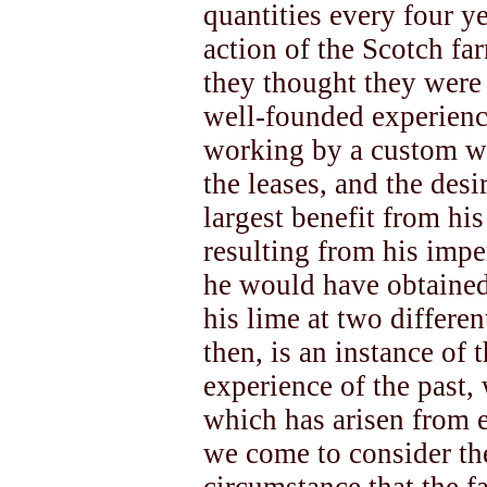
quantities every four ye
action of the Scotch fa
they thought they were 
well-founded experienc
working by a custom wh
the leases, and the desi
largest benefit from his
resulting from his impe
he would have obtained
his lime at two differen
then, is an instance of 
experience of the past,
which has arisen from 
we come to consider th