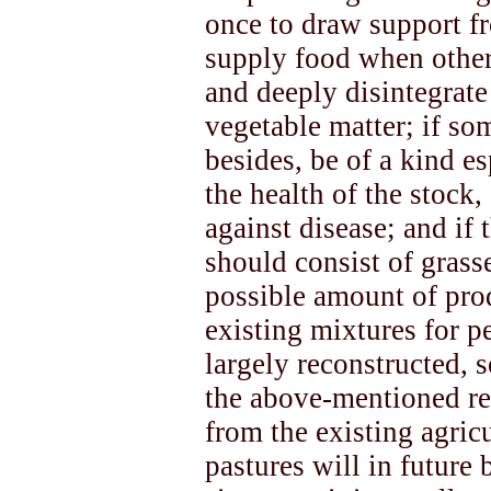
once to draw support fro
supply food when other 
and deeply disintegrate
vegetable matter; if so
besides, be of a kind e
the health of the stock,
against disease; and if 
should consist of grasse
possible amount of produ
existing mixtures for 
largely reconstructed, s
the above-mentioned re
from the existing agric
pastures will in future 