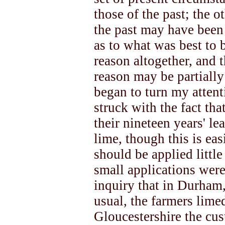
those of the past; the o
the past may have been
as to what was best to 
reason altogether, and t
reason may be partially
began to turn my attent
struck with the fact th
their nineteen years' le
lime, though this is eas
should be applied little
small applications were
inquiry that in Durham,
usual, the farmers lime
Gloucestershire the cus