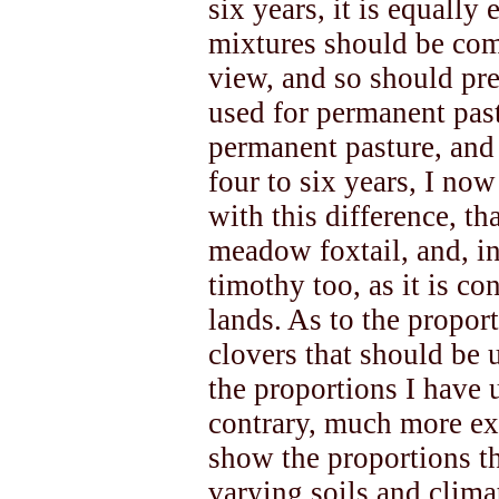
six years, it is equally
mixtures should be com
view, and so should pre
used for permanent past
permanent pasture, and 
four to six years, I no
with this difference, tha
meadow foxtail, and, in 
timothy too, as it is co
lands. As to the proport
clovers that should be 
the proportions I have 
contrary, much more exp
show the proportions th
varying soils and climat