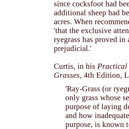
since cocksfoot had bee
additional sheep had be
acres. When recommend
'that the exclusive atte
ryegrass has proved in
prejudicial.'
Curtis, in his
Practical
Grasses
, 4th Edition, 
'Ray-Grass (or ryegr
only grass whose se
purpose of laying 
and how inadequate t
purpose, is known to