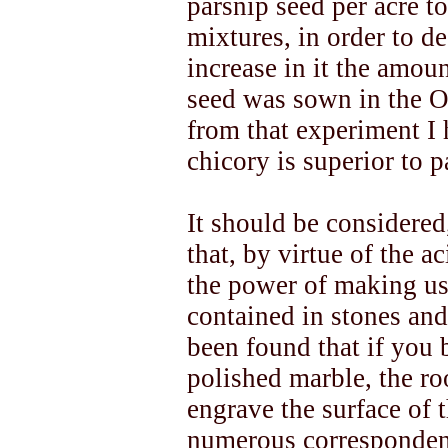
parsnip seed per acre t
mixtures, in order to de
increase in it the amoun
seed was sown in the Ou
from that experiment I 
chicory is superior to p
It should be considered,
that, by virtue of the ac
the power of making us
contained in stones and 
been found that if you b
polished marble, the roo
engrave the surface of
numerous correspondent