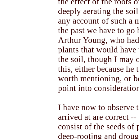
the effect of the roots 
deeply aerating the soil
any account of such a 
the past we have to go 
Arthur Young, who had
plants that would have 
the soil, though I may 
this, either because he 
worth mentioning, or b
point into consideratio
I have now to observe t
arrived at are correct --
consist of the seeds of
deep-rooting and drough