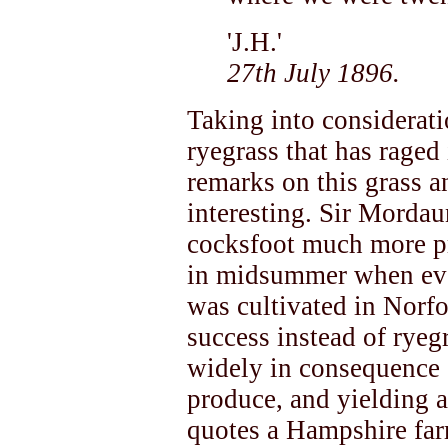
'J.H.'
27th July 1896.
Taking into considerati
ryegrass that has raged
remarks on this grass a
interesting. Sir Mordau
cocksfoot much more pro
in midsummer when ever
was cultivated in Norfo
success instead of rye
widely in consequence o
produce, and yielding 
quotes a Hampshire far