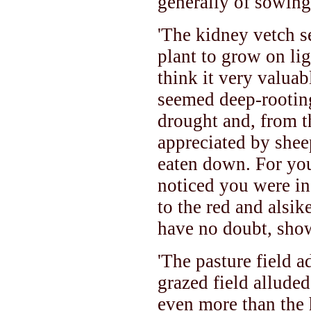
generally of sowing
'The kidney vetch s
plant to grow on lig
think it very valuab
seemed deep-rooting
drought and, from t
appreciated by shee
eaten down. For you
noticed you were in
to the red and alsik
have no doubt, show
'The pasture field a
grazed field allude
even more than the 