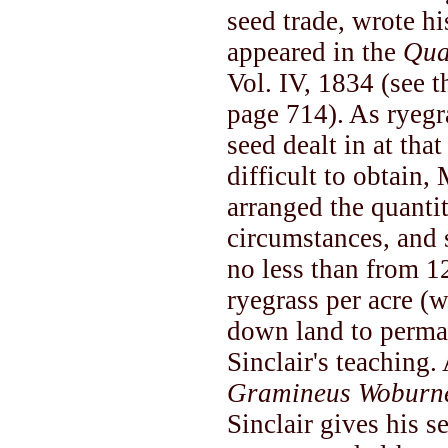
seed trade, wrote h
appeared in the
Qua
Vol. IV, 1834 (see 
page 714). As ryegr
seed dealt in at tha
difficult to obtain
arranged the quantiti
circumstances, and
no less than from 12
ryegrass per acre (w
down land to perman
Sinclair's teaching
Gramineus Woburne
Sinclair gives his s