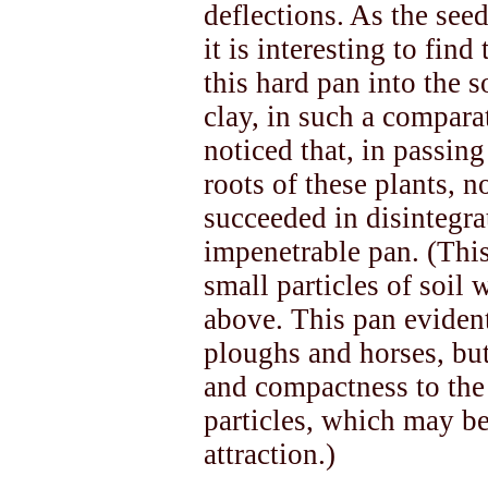
deflections. As the se
it is interesting to fin
this hard pan into the 
clay, in such a compara
noticed that, in passing
roots of these plants, n
succeeded in disintegra
impenetrable pan. (Thi
small particles of soil
above. This pan eviden
ploughs and horses, bu
and compactness to the
particles, which may be 
attraction.)