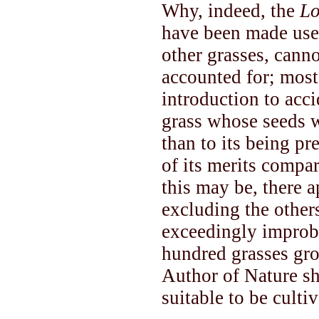
Why, indeed, the
Lo
have been made use o
other grasses, canno
accounted for; most
introduction to acc
grass whose seeds we
than to its being pr
of its merits compa
this may be, there a
excluding the others
exceedingly improba
hundred grasses gro
Author of Nature sh
suitable to be culti