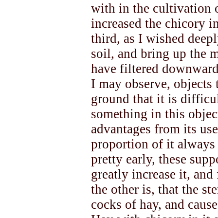
with in the cultivation o
increased the chicory in
third, as I wished deepl
soil, and bring up the 
have filtered downward
I may observe, objects 
ground that it is difficu
something in this objec
advantages from its use 
proportion of it always
pretty early, these sup
greatly increase it, and
the other is, that the s
cocks of hay, and cause