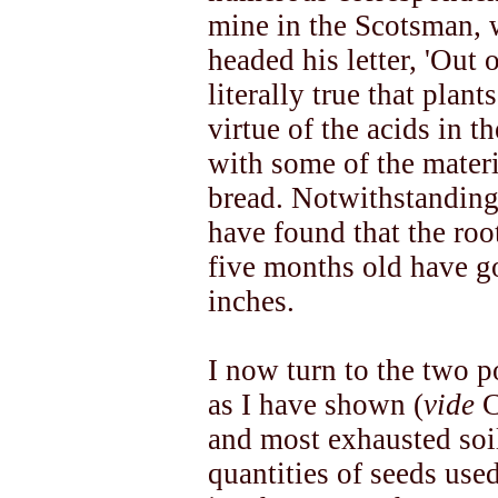
mine in the Scotsman, w
headed his letter, 'Out 
literally true that plan
virtue of the acids in t
with some of the materi
bread. Notwithstanding 
have found that the roo
five months old have 
inches.
I now turn to the two p
as I have shown (
vide
C
and most exhausted soi
quantities of seeds use