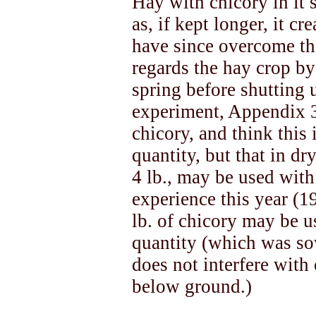
Hay with chicory in it 
as, if kept longer, it cr
have since overcome the
regards the hay crop by 
spring before shutting u
experiment, Appendix 3)
chicory, and think this i
quantity, but that in dr
4 lb., may be used wit
experience this year (1
lb. of chicory may be u
quantity (which was so
does not interfere with 
below ground.)