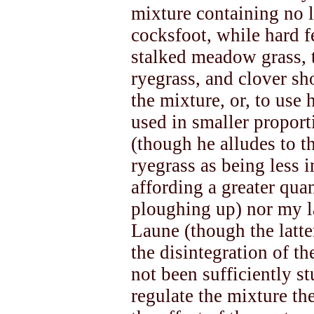
mixture containing no l
cocksfoot, while hard 
stalked meadow grass, t
ryegrass, and clover s
the mixture, or, to use 
used in smaller proporti
(though he alludes to t
ryegrass as being less 
affording a greater qua
ploughing up) nor my l
Laune (though the latte
the disintegration of th
not been sufficiently st
regulate the mixture th