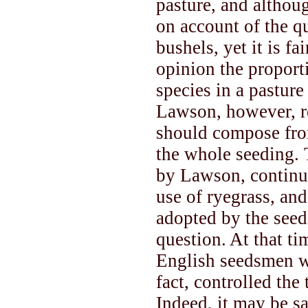
pasture, and althoug
on account of the qu
bushels, yet it is fa
opinion the proporti
species in a pastur
Lawson, however, r
should compose from
the whole seeding.
by Lawson, continu
use of ryegrass, an
adopted by the seed
question. At that t
English seedsmen wi
fact, controlled the 
Indeed, it may be sa