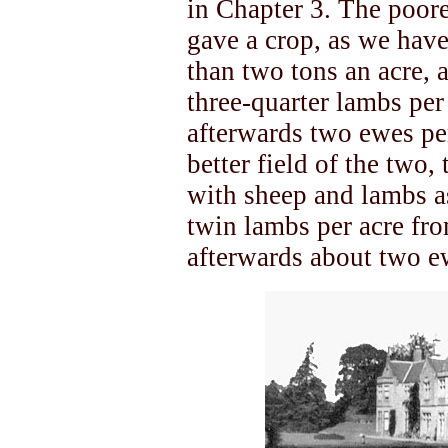
in Chapter 3. The poore
gave a crop, as we have
than two tons an acre, 
three-quarter lambs per
afterwards two ewes per
better field of the two
with sheep and lambs as
twin lambs per acre fro
afterwards about two ew