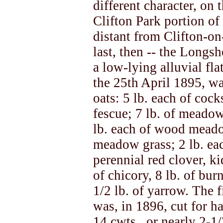
different character, on 
Clifton Park portion of 
distant from Clifton-o
last, then -- the Longsh
a low-lying alluvial fla
the 25th April 1895, wa
oats: 5 lb. each of cock
fescue; 7 lb. of meadow
lb. each of wood meado
meadow grass; 2 lb. eac
perennial red clover, ki
of chicory, 8 lb. of burn
1/2 lb. of yarrow. The fi
was, in 1896, cut for h
14 cwts., or nearly 2-1/