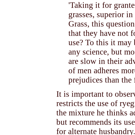
'Taking it for grante
grasses, superior in
Grass, this questio
that they have not 
use? To this it may
any science, but mor
are slow in their ad
of men adheres more
prejudices than the 
It is important to obser
restricts the use of rye
the mixture he thinks a
but recommends its use
for alternate husbandry.