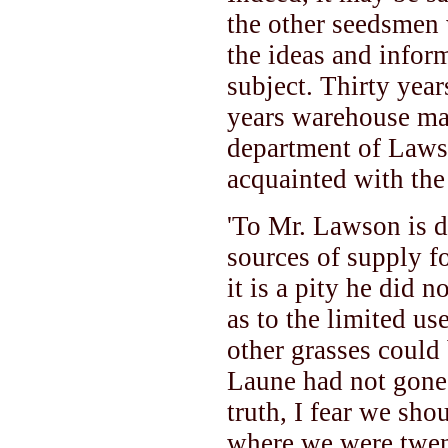
the other seedsmen 
the ideas and inform
subject. Thirty year
years warehouse man
department of Lawso
acquainted with the 
'To Mr. Lawson is du
sources of supply fo
it is a pity he did n
as to the limited us
other grasses could 
Laune had not gone 
truth, I fear we sho
where we were twen