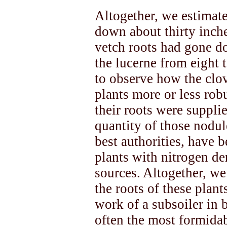
Altogether, we estimate
down about thirty inch
vetch roots had gone d
the lucerne from eight t
to observe how the clov
plants more or less rob
their roots were supplie
quantity of those nodul
best authorities, have 
plants with nitrogen d
sources. Altogether, we
the roots of these plant
work of a subsoiler in 
often the most formida