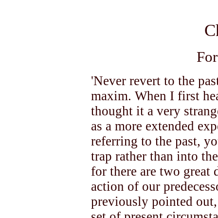
C
For
'Never revert to the pa
maxim. When I first hea
thought it a very stran
as a more extended exp
referring to the past, yo
trap rather than into th
for there are two great 
action of our predecesso
previously pointed out, t
set of present circumst