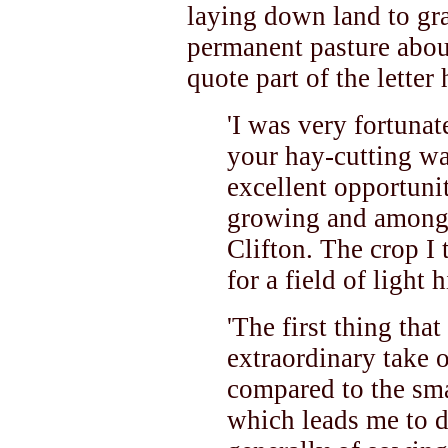
laying down land to gr
permanent pasture about
quote part of the letter
'I was very fortunat
your hay-cutting wa
excellent opportunit
growing and amongst
Clifton. The crop I
for a field of light h
'The first thing tha
extraordinary take o
compared to the sma
which leads me to 