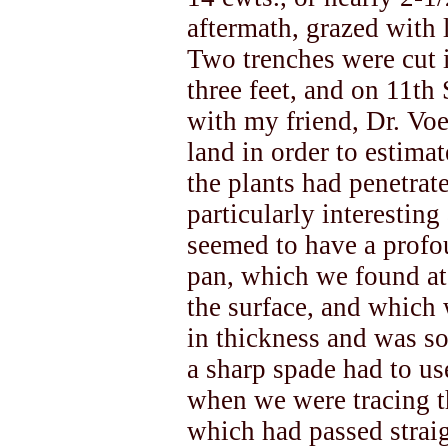
aftermath, grazed with 
Two trenches were cut i
three feet, and on 11t
with my friend, Dr. Voel
land in order to estima
the plants had penetrat
particularly interesting
seemed to have a profo
pan, which we found at
the surface, and which 
in thickness and was s
a sharp spade had to use
when we were tracing th
which had passed stra