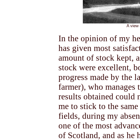
A view 
In the opinion of my he
has given most satisfact
amount of stock kept, a
stock were excellent, bo
progress made by the la
farmer), who manages th
results obtained could 
me to stick to the same
fields, during my abse
one of the most advance
of Scotland, and as he 