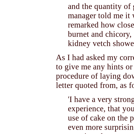
and the quantity of
manager told me it 
remarked how closel
burnet and chicory,
kidney vetch showed
As I had asked my corr
to give me any hints or
procedure of laying dow
letter quoted from, as f
'I have a very stro
experience, that you
use of cake on the 
even more surprising