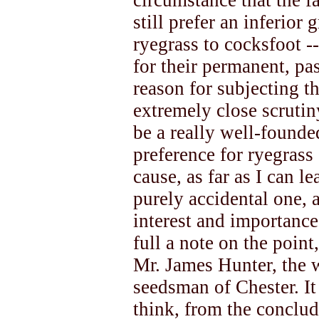
circumstance that the f
still prefer an inferior 
ryegrass to cocksfoot --
for their permanent, pas
reason for subjecting th
extremely close scrutin
be a really well-founde
preference for ryegrass
cause, as far as I can l
purely accidental one, a
interest and importance
full a note on the poin
Mr. James Hunter, the 
seedsman of Chester. It 
think, from the conclud