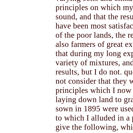
principles on which my
sound, and that the res
have been most satisfac
of the poor lands, the 
also farmers of great e
that during my long exp
variety of mixtures, an
results, but I do not. q
not consider that they
principles which I now
laying down land to gra
sown in 1895 were used
to which I alluded in a 
give the following, whi