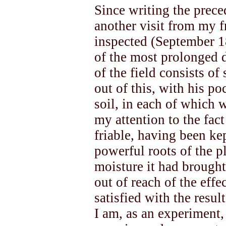
Since writing the prec
another visit from my f
inspected (September 18
of the most prolonged 
of the field consists of
out of this, with his po
soil, in each of which 
my attention to the fact
friable, having been kep
powerful roots of the p
moisture it had brought
out of reach of the effe
satisfied with the resul
I am, as an experiment,