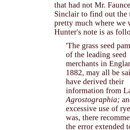
that had not Mr. Faunc
Sinclair to find out th
pretty much where we w
Hunter's note is as foll
'The grass seed pam
of the leading seed
merchants in Englan
1882, may all be sa
have derived their
information from L
Agrostographia;
an
excessive use of ry
was, there recomme
the error extended t