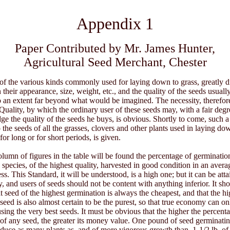
Appendix 1
Paper Contributed by Mr. James Hunter,
Agricultural Seed Merchant, Chester
of the various kinds commonly used for laying down to grass, greatly d
 their appearance, size, weight, etc., and the quality of the seeds usuall
to an extent far beyond what would be imagined. The necessity, therefore
Quality, by which the ordinary user of these seeds may, with a fair degr
udge the quality of the seeds he buys, is obvious. Shortly to come, such 
o the seeds of all the grasses, clovers and other plants used in laying do
 for long or for short periods, is given.
 column of figures in the table will be found the percentage of germinatio
 species, of the highest quality, harvested in good condition in an avera
ss. This Standard, it will be understood, is a high one; but it can be att
ty, and users of seeds should not be content with anything inferior. It sh
at seed of the highest germination is always the cheapest, and that the hi
seed is also almost certain to be the purest, so that true economy can on
using the very best seeds. It must be obvious that the higher the percent
of any seed, the greater its money value. One pound of seed germinati
oduce as many plants as, and of more vigorous growth than, 1-1/2 lb. o