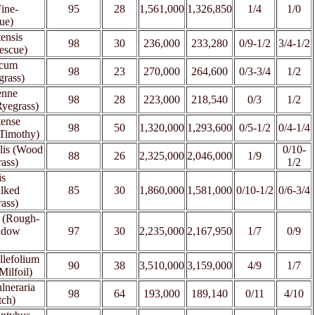
Fine-
95
28
1,561,000
1,326,850
1/4
1/0
ue)
tensis
98
30
236,000
233,280
0/9-1/2
3/4-1/2
escue)
icum
98
23
270,000
264,600
0/3-3/4
1/2
grass)
enne
98
28
223,000
218,540
0/3
1/2
Ryegrass)
tense
98
50
1,320,000
1,293,600
0/5-1/2
0/4-1/4
 Timothy)
lis (Wood
0/10-
88
26
2,325,000
2,046,000
1/9
ass)
1/2
is
alked
85
30
1,860,000
1,581,000
0/10-1/2
0/6-3/4
ass)
s (Rough-
adow
97
30
2,235,000
2,167,950
1/7
0/9
llefolium
90
38
3,510,000
3,159,000
4/9
1/7
Milfoil)
lneraria
98
64
193,000
189,140
0/11
4/10
tch)