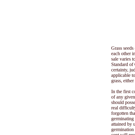
Grass seeds 
each other in
sale varies 
Standard of 
certainty, j
applicable t
grass, either
In the first
of any given
should posse
real difficul
forgotten th
germinating 
attained by 
germination 
cent will pr