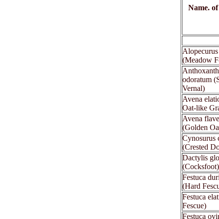
Name. of
xx
Alopecurus 
(Meadow Fo
Anthoxant
odoratum (
Vernal)
Avena elatio
Oat-like Gr
Avena flav
(Golden Oa
Cynosurus c
(Crested Do
Dactylis gl
(Cocksfoot)
Festuca dur
(Hard Fesc
Festuca elat
Fescue)
Festuca ovi