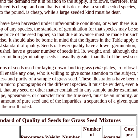
nd the demand for it in relation to the supply. It follows, therefore, that
duced is cheap, and one that is not is dear; also, a small seeded species,
o the pound, is cheap, while a large-seeded kind must be dear.
ave been harvested under unfavourable conditions, or when there is a 
rop of any species, the standard of germination for that species may be
he price of the seed higher, so that due allowance must be made for suc
ise. It should also be borne in mind that the figures in the Table apply 
st standard of quality. Seeds of lower quality have a lower germination, a
ushel, have a greater number of seeds in1 lb. weight, and, although che
 per million germinating seeds is usually greater than that of the best see
tions of seeds used for laying down land to grass (
vide
plates, to follow i
ll enable any one, who is willing to give some attention to the subject, 
ess and purity of a sample of grass seed. These illustrations have been 
m micro-photographs of the different species. It must be evident, even 
t, that any seed or other matter contained in any sample under examina
hape, appearance, or character from the true seed, must be an impurity, an
e amount of pure seed and of the impurities, a separation of a given quan
the result noted.
ndard of Quality of Seeds for Grass Seed Mixtures
Number
Cost
of
per
Percentage
Weight
Number
Average