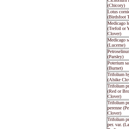
Cichoriurn 
(Chicory)
Lotus corni
(Birdsfoot T
Medicago l
(Trefoil or 
Clover)
Medicago s
(Lucerne)
Petroselinu
(Parsley)
Poterium sa
(Burnet)
Trifolium 
(Alsike Clo
Trifolium p
(Red or Br
Clover)
Trifolium p
perenne (Pe
Clover)
Trifolium p
per. var. (L