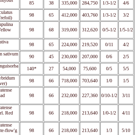
intybus
85
38
335,000
284,750
1/3-1/2
4/6
culatus
98
65
412,000
403,760
1/3-1/2
3/2
refoil)
upulina
Yellow
98
68
319,000
312,620
0/5-1/2
1
/5-1/2
ativa
98
65
224,000
219,520
0/11
4/2
m sativum
90
45
230,000
207,000
0/6
2/5
nguisorba
140*
27
54,000
75,600
0/5
5/5
hybridum
98
66
718,000
703,640
1/0
1/5
ver)
ratense
oad
98
66
232,000
227,360
0/10-1/2
3/11
ratense
rl. Red
98
66
218,000
213,640
1/0-1/2
4/11
ratense
ate-flow'g
98
66
218,000
213,640
1/3
5/10