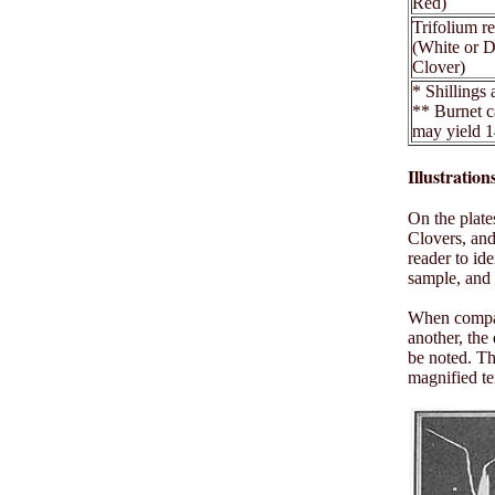
Red)
Trifolium r
(White or 
Clover)
* Shillings
** Burnet c
may yield 1
Illustratio
On the plate
Clovers, and
reader to id
sample, and 
When compari
another, the
be noted. Th
magnified te