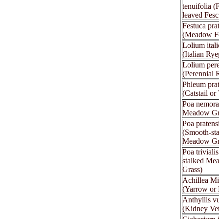
tenuifolia (
leaved Fesc
Festuca pra
(Meadow F
Lolium ital
(Italian Rye
Lolium per
(Perennial 
Phleum pra
(Catstail or
Poa nemora
Meadow Gr
Poa pratens
(Smooth-st
Meadow Gr
Poa triviali
stalked Me
Grass)
Achillea Mi
(Yarrow or 
Anthyllis vu
(Kidney Ve