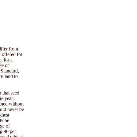
iffer from
y offered for
, for a
ee of
a Standard,
wn land to
n that seed
ge year,
ained without
ould never be
ghest
ly be
age of
ng 90 per
f seed whose