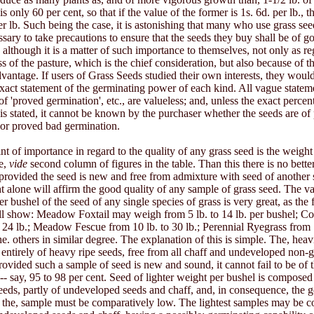
s only 60 per cent, so that if the value of the former is 1s. 6d. per lb., the
per lb. Such being the case, it is astonishing that many who use grass se
essary to take precautions to ensure that the seeds they buy shall be of g
 although it is a matter of such importance to themselves, not only as re
ss of the pasture, which is the chief consideration, but also because of t
vantage. If users of Grass Seeds studied their own interests, they wou
xact statement of the germinating power of each kind. All vague stateme
of 'proved germination', etc., are valueless; and, unless the exact percen
is stated, it cannot be known by the purchaser whether the seeds are o
or proved bad germination.
nt of importance in regard to the quality of any grass seed is the weight
e,
vide
second column of figures in the table. Than this there is no bette
 provided the seed is new and free from admixture with seed of another 
ht alone will affirm the good quality of any sample of grass seed. The va
er bushel of the seed of any single species of grass is very great, as the
ll show: Meadow Foxtail may weigh from 5 lb. to 14 lb. per bushel; C
o 24 lb.; Meadow Fescue from 10 lb. to 30 lb.; Perennial Ryegrass from 
the. others in similar degree. The explanation of this is simple. The, hea
 entirely of heavy ripe seeds, free from all chaff and undeveloped non-
rovided such a sample of seed is new and sound, it cannot fail to be of t
-- say, 95 to 98 per cent. Seed of lighter weight per bushel is composed 
eeds, partly of undeveloped seeds and chaff, and, in consequence, the 
f the, sample must be comparatively low. The lightest samples may be