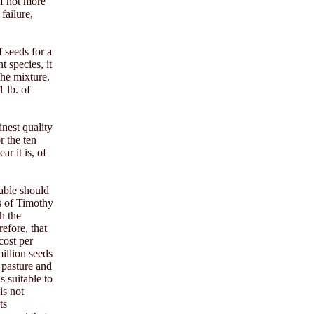
of not more
failure,
 seeds for a
t species, it
the mixture.
 lb. of
inest quality
r the ten
r it is, of
table should
s of Timothy
h the
refore, that
 cost per
illion seeds
e pasture and
s suitable to
is not
ts