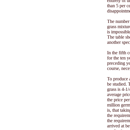
entirely of 
than 5 per ce
disappointme
The number o
grass mixture
is impossibl
The table sh
another spe
In the fifth 
for the ten 
preceding ye
course, neces
To produce a
be studied. 
grass is 4-1
average price
the price per
million germ
is, that taki
the requireme
the requirem
arrived at be