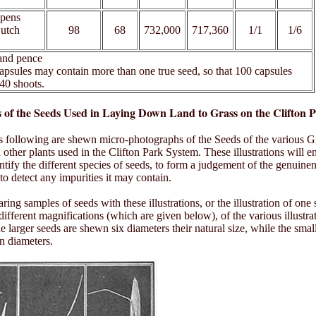
epens
Dutch
98
68
732,000
717,360
1/1
1/6
 and pence
apsules may contain more than one true seed, so that 100 capsules
40 shoots.
ns of the Seeds Used in Laying Down Land to Grass on the Clifton 
s following are shewn micro-photographs of the Seeds of the various G
 other plants used in the Clifton Park System. These illustrations will e
entify the different species of seeds, to form a judgement of the genuinen
to detect any impurities it may contain.
ng samples of seeds with these illustrations, or the illustration of one 
 different magnifications (which are given below), of the various illustra
e larger seeds are shewn six diameters their natural size, while the smal
n diameters.