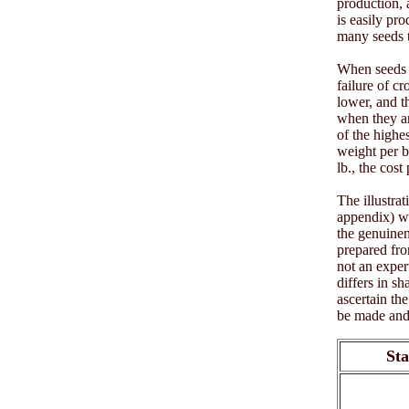
production, a
is easily pro
many seeds t
When seeds h
failure of c
lower, and t
when they ar
of the highe
weight per b
lb., the cost
The illustra
appendix) wi
the genuinen
prepared fro
not an exper
differs in s
ascertain th
be made and 
Sta