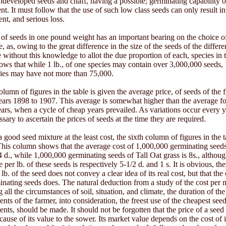
undeveloped seeds and chaff, having a possible; germinating capability 
nt. It must follow that the use of such low class seeds can only result in 
nt, and serious loss.
f seeds in one pound weight has an important bearing on the choice of
, as, owing to the great difference in the size of the seeds of the differen
e without this knowledge to allot the due proportion of each, species in 
ows that while 1 lb., of one species may contain over 3,000,000 seeds, 1
cies may have not more than 75,000.
column of figures in the table is given the average price, of seeds of the f
years 1898 to 1907. This average is somewhat higher than the average fo
ars, when a cycle of cheap years prevailed. As variations occur every yea
sary to ascertain the prices of seeds at the time they are required.
 good seed mixture at the least cost, the sixth column of figures in the 
This column shows that the average cost of 1,000,000 germinating seed
/4 d., while 1,000,000 germinating seeds of Tall Oat grass is 8s., althoug
 per lb. of these seeds is respectively 5-1/2 d. and 1 s. It is obvious, the
 lb. of the seed does not convey a clear idea of its real cost, but that the
inating seeds does. The natural deduction from a study of the cost per m
ng all the circumstances of soil, situation, and climate, the duration of th
nts of the farmer, into consideration, the freest use of the cheapest seed
ents, should be made. It should not be forgotten that the price of a seed 
cause of its value to the sower. Its market value depends on the cost of i