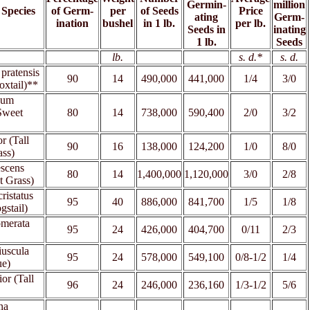
Germin-
million
 Species
of Germ-
per
of Seeds
Price
ating
Germ-
ination
bushel
in 1 lb.
per lb.
Seeds in
inating
1 lb.
Seeds
xx
lb.
xx
xx
s. d.*
s. d.
pratensis
90
14
490,000
441,000
1/4
3/0
xtail)**
hum
Sweet
80
14
738,000
590,400
2/0
3/2
r (Tall
90
16
138,000
124,200
1/0
8/0
ass)
escens
80
14
1,400,000
1,120,000
3/0
2/8
t Grass)
ristatus
95
40
886,000
841,700
1/5
1/8
gstail)
omerata
95
24
426,000
404,700
0/11
2/3
iuscula
95
24
578,000
549,100
0/8-1/2
1/4
ue)
ior (Tall
96
24
246,000
236,160
1/3-1/2
5/6
na