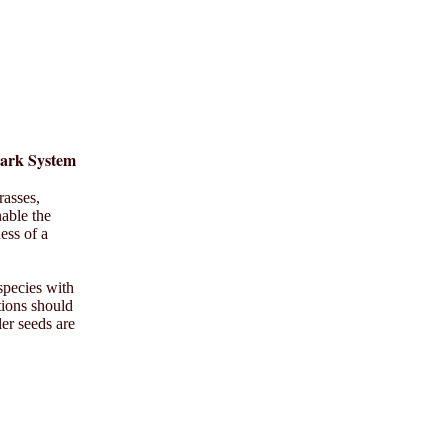
Park System
rasses,
nable the
ess of a
species with
tions should
ler seeds are