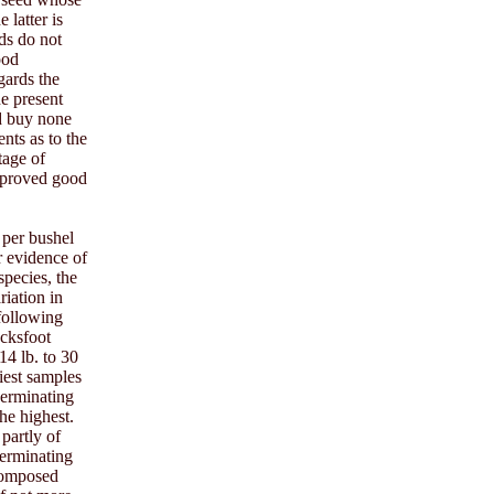
 latter is
eds do not
ood
gards the
he present
ld buy none
nts as to the
tage of
f proved good
 per bushel
r evidence of
species, the
riation in
 following
ocksfoot
14 lb. to 30
viest samples
germinating
he highest.
partly of
germinating
 composed