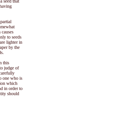
 a seed that
 having
partial
 somewhat
h causes
only to seeds
re lighter in
aper by the
ds.
n this
to judge of
carefully
to one who is
tion which
d in order to
tity should