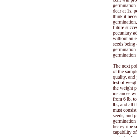
germination i
dear at 1s. 
think it nec
germination,
future succe
pecuniary ad
without an e
seeds being 
germination 
germination 
The next poi
of the sampl
quality, and
test of weig
the weight p
instances wi
from 6 lb. t
lb.; and all 
must consist
seeds, and p
germination 
heavy ripe s
capability o