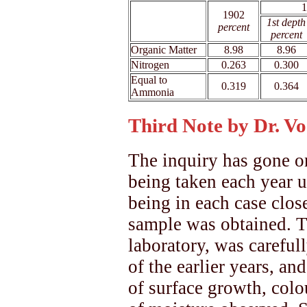
1
1902
xx
1st depth
percent
percent
Organic Matter
8.98
8.96
Nitrogen
0.263
0.300
Equal to
0.319
0.364
Ammonia
Third Note by Dr. Vo
The inquiry has gone on
being taken each year u
being in each case clos
sample was obtained. Th
laboratory, was carefu
of the earlier years, an
of surface growth, colou