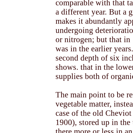
comparable with that ta
a different year. But a 
makes it abundantly app
undergoing deterioratio
or nitrogen; but that in
was in the earlier years
second depth of six inc
shows. that in the lowe
supplies both of organi
The main point to be r
vegetable matter, inste
case of the old Cheviot
1900), stored up in the
there more or less in an