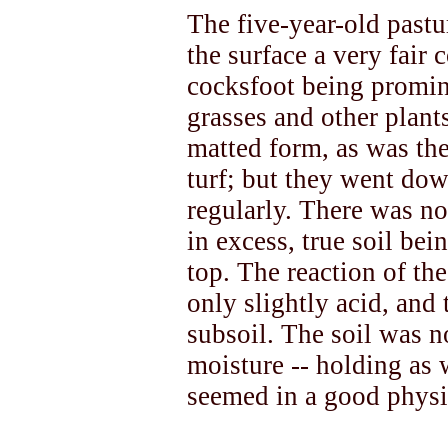
The five-year-old pastu
the surface a very fair 
cocksfoot being promin
grasses and other plants
matted form, as was the
turf; but they went dow
regularly. There was n
in excess, true soil be
top. The reaction of th
only slightly acid, and 
subsoil. The soil was n
moisture -- holding as 
seemed in a good physi