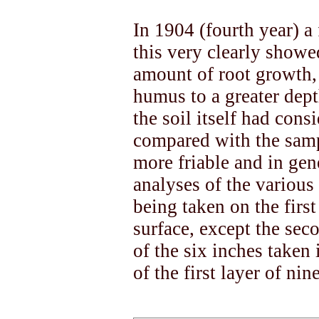
In 1904 (fourth year) a
this very clearly showed
amount of root growth, 
humus to a greater dept
the soil itself had consi
compared with the sampl
more friable and in gen
analyses of the various
being taken on the first
surface, except the se
of the six inches taken
of the first layer of nin