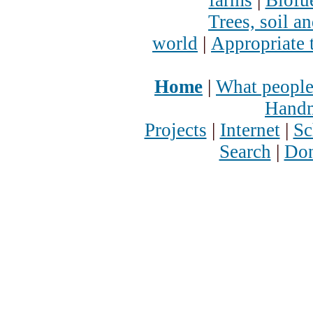
Trees, soil a
world
|
Appropriate 
Home
|
What people
Handm
Projects
|
Internet
|
Sc
Search
|
Don