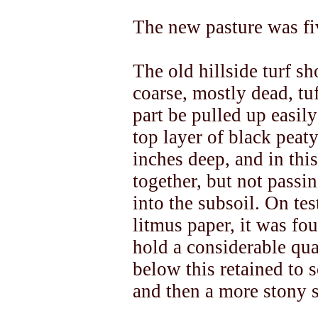
The new pasture was fi
The old hillside turf s
coarse, mostly dead, tu
part be pulled up easil
top layer of black peat
inches deep, and in thi
together, but not passi
into the subsoil. On te
litmus paper, it was fou
hold a considerable qua
below this retained to 
and then a more stony 