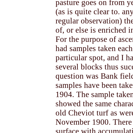
pasture goes on from ye
(as is quite clear to. an
regular observation) th
of, or else is enriched 
For the purpose of ascer
had samples taken each 
particular spot, and I
several blocks thus suc
question was Bank fiel
samples have been take
1904. The sample taken 
showed the same charac
old Cheviot turf as wer
November 1900. There w
surface with accumulati