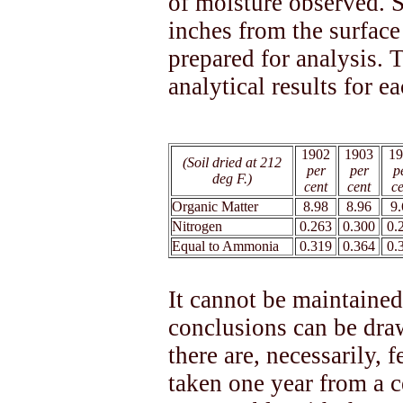
of moisture observed. S
inches from the surface
prepared for analysis. 
analytical results for e
1902
1903
19
(Soil dried at 212
per
per
p
deg F.)
cent
cent
ce
Organic Matter
8.98
8.96
9.
Nitrogen
0.263
0.300
0.
Equal to Ammonia
0.319
0.364
0.
It cannot be maintained
conclusions can be draw
there are, necessarily, 
taken one year from a ce