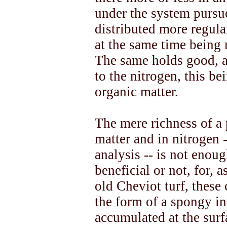
under the system pursu
distributed more regula
at the same time being 
The same holds good, a
to the nitrogen, this be
organic matter.
The mere richness of a 
matter and in nitrogen 
analysis -- is not enoug
beneficial or not, for, a
old Cheviot turf, these
the form of a spongy in
accumulated at the surf