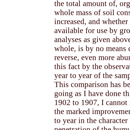
the total amount of, or
whole mass of soil cons
increased, and whether t
available for use by gr
analyses as given above
whole, is by no means d
reverse, even more abu
this fact by the observ
year to year of the sam
This comparison has be
going as I have done t
1902 to 1907, I cannot f
the marked improvemen
to year in the character
penetration of the humu