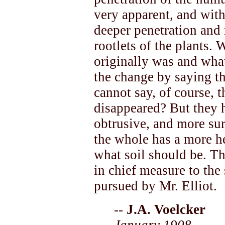
very apparent, and with
deeper penetration and 
rootlets of the plants. 
originally was and what
the change by saying tha
cannot say, of course, t
disappeared? But they h
obtrusive, and more su
the whole has a more h
what soil should be. Th
in chief measure to th
pursued by Mr. Elliot.
--
J.A. Voelcker
January 1908