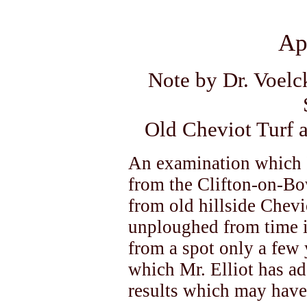
Ap
Note by Dr. Voelc
Old Cheviot Turf 
An examination which I
from the Clifton-on-Bo
from old hillside Chevi
unploughed from time 
from a spot only a few 
which Mr. Elliot has ad
results which may have