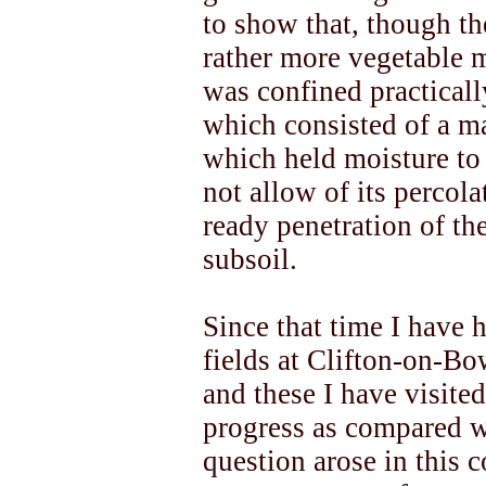
to show that, though th
rather more vegetable m
was confined practicall
which consisted of a ma
which held moisture to 
not allow of its percola
ready penetration of the
subsoil.
Since that time I have 
fields at Clifton-on-B
and these I have visited
progress as compared wi
question arose in this 