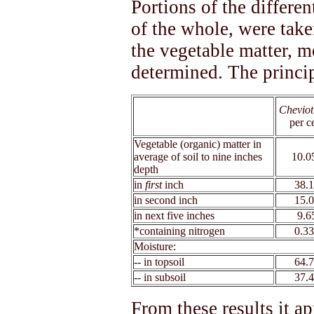
Portions of the differe
of the whole, were taken
the vegetable matter, m
determined. The princip
Cheviot
xx
per c
Vegetable (organic) matter in
average of soil to nine inches
10.0
depth
in
first
inch
38.
in second inch
15.
in next five inches
9.6
*containing nitrogen
0.3
Moisture:
-- in topsoil
64.
-- in subsoil
37.
From these results it a