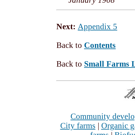
Next:
Appendix 5
Back to
Contents
Back to
Small Farms L
Community devel
City farms
|
Organic g
farms
|
Biofu