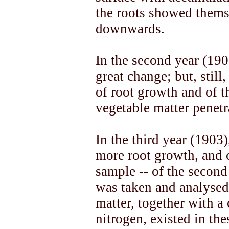
the roots showed thems
downwards.
In the second year (190
great change; but, still
of root growth and of t
vegetable matter penetr
In the third year (1903
more root growth, and 
sample -- of the second 
was taken and analysed
matter, together with a
nitrogen, existed in the