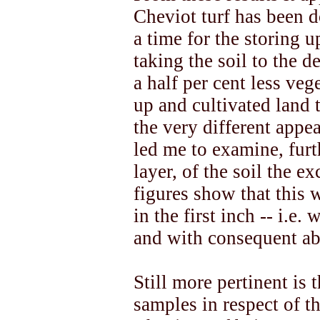
Cheviot turf has been 
a time for the storing u
taking the soil to the d
a half per cent less veg
up and cultivated land t
the very different appe
led me to examine, furt
layer, of the soil the e
figures show that this 
in the first inch -- i.e.
and with consequent abs
Still more pertinent is
samples in respect of t