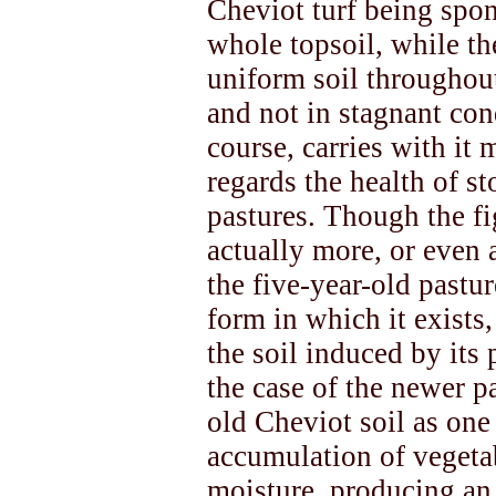
Cheviot turf being spo
whole topsoil, while th
uniform soil throughou
and not in stagnant cond
course, carries with it
regards the health of s
pastures. Though the fi
actually more, or even 
the five-year-old pastur
form in which it exists
the soil induced by its 
the case of the newer pa
old Cheviot soil as on
accumulation of vegetab
moisture, producing an