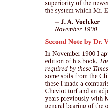
superiority of the newer
the system which Mr. El
-- J. A. Voelcker
November 1900
Second Note by Dr. 
In November 1900 I app
edition of his book,
Th
required by these Times
some soils from the Cl
these I made a compari
Cheviot turf and an adj
years previously with M
general bearing of the 