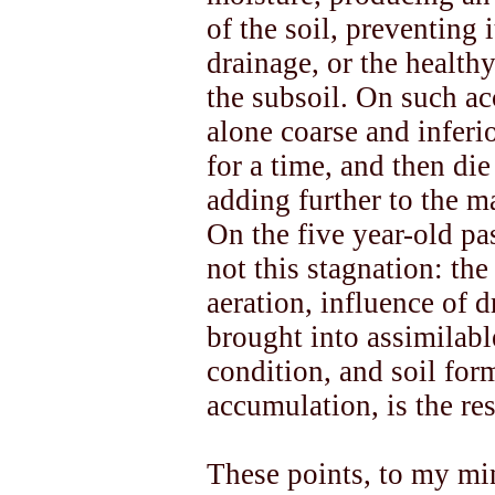
of the soil, preventing 
drainage, or the healthy
the subsoil. On such ac
alone coarse and inferi
for a time, and then di
adding further to the m
On the five year-old pas
not this stagnation: the
aeration, influence of dr
brought into assimilabl
condition, and soil for
accumulation, is the res
These points, to my min