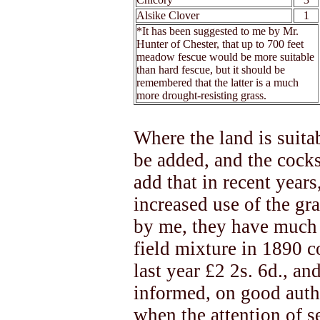
Alsike Clover
1
*It has been suggested to me by Mr.
Hunter of Chester, that up to 700 feet
meadow fescue would be more suitable
than hard fescue, but it should be
remembered that the latter is a much
more drought-resisting grass.
Where the land is suitab
be added, and the cocks
add that in recent years
increased use of the g
by me, they have much 
field mixture in 1890 co
last year £2 2s. 6d., an
informed, on good author
when the attention of s