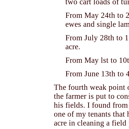
two cart loads of tur
From May 24th to 2
ewes and single lam
From July 28th to 1
acre.
From May lst to 10t
From June 13th to 
The fourth weak point o
the farmer is put to co
his fields. I found fro
one of my tenants that 
acre in cleaning a field