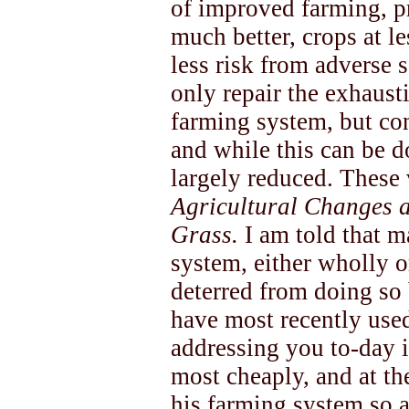
of improved farming, p
much better, crops at le
less risk from adverse 
only repair the exhaust
farming system, but cont
and while this can be d
largely reduced. These 
Agricultural Changes 
Grass.
I am told that 
system, either wholly or
deterred from doing so 
have most recently use
addressing you to-day 
most cheaply, and at th
his farming system so as