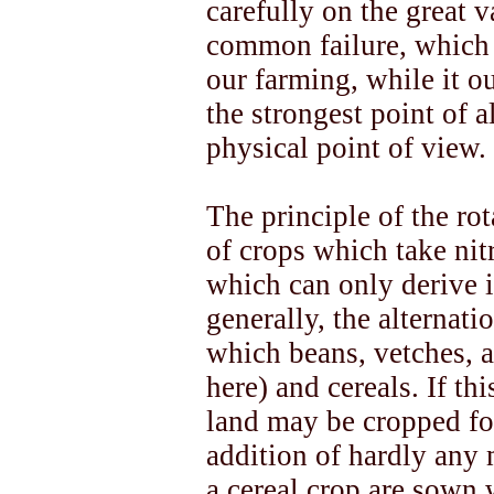
carefully on the great v
common failure, which i
our farming, while it o
the strongest point of a
physical point of view.
The principle of the rot
of crops which take nit
which can only derive i
generally, the alternat
which beans, vetches, 
here) and cereals. If th
land may be cropped fo
addition of hardly any 
a cereal crop are sown 