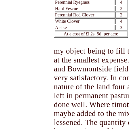
Perennial Ryegrass
4
Hard Fescue
2
Perennial Red Clover
2
White Clover
4
Alsike
3
At a cost of £l 2s. 5d. per acre
my object being to fill
at the smallest expense
and Bowmontside fields
very satisfactory. In c
nature of the land four 
left in permanent pastu
done well. Where timoth
maybe added to the mix
lessened. The quantity