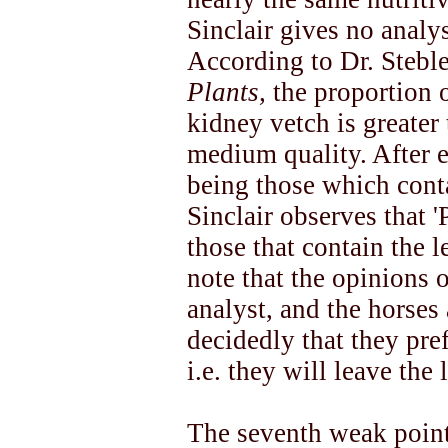
Sinclair gives no analy
According to Dr. Steble
Plants,
the proportion o
kidney vetch is greater 
medium quality. After e
being those which conta
Sinclair observes that 
those that contain the le
note that the opinions o
analyst, and the horses a
decidedly that they pref
i.e. they will leave the 
The seventh weak point