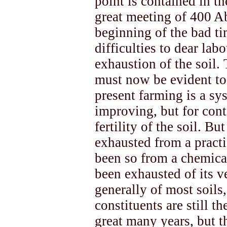
point is contained in th
great meeting of 400 Ab
beginning of the bad ti
difficulties to dear lab
exhaustion of the soil.
must now be evident to 
present farming is a sy
improving, but for cont
fertility of the soil. B
exhausted from a practic
been so from a chemical
been exhausted of its v
generally of most soils,
constituents are still th
great many years, but t