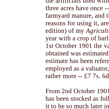
the artificials used wit
three acres have once -
farmyard manure, and t
reasons for using it, a
edition) of my
Agricul
year with a crop of bar
1st October 1901 the v
obtained was estimated 
estimate has been refer
employed as a valuator,
rather more -- £7 7s. 6d.
From 2nd October 1901 
has been stocked as fo
it to be so much later 