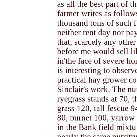
as all the best part of 
farmer writes as follows
thousand tons of such f
neither rent day nor pay
that, scarcely any othe
before me would sell li
in'the face of severe ho
is interesting to obser
practical hay grower co
Sinclair's work. The nut
ryegrass stands at 70, t
grass 120, tall fescue 
80, burnet 100, yarrow 
in the Bank field mixtu
nearly the same nutritiv