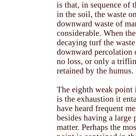
is that, in sequence of 
in the soil, the waste on
downward waste of manu
considerable. When the 
decaying turf the waste 
downward percolation o
no loss, or only a trifli
retained by the humus.
The eighth weak point 
is the exhaustion it enta
have heard frequent me
besides having a large 
matter. Perhaps the mos