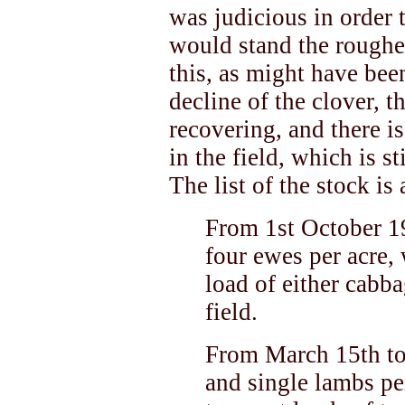
was judicious in order
would stand the roughes
this, as might have bee
decline of the clover, 
recovering, and there i
in the field, which is s
The list of the stock is
From 1st October 1
four ewes per acre, 
load of either cabba
field.
From March 15th to
and single lambs per