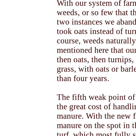
With our system of far
weeds, or so few that t
two instances we aband
took oats instead of tur
course, weeds naturally
mentioned here that our
then oats, then turnips
grass, with oats or barl
than four years.
The fifth weak point of
the great cost of handl
manure. With the new 
manure on the spot in t
turf, which most fully 