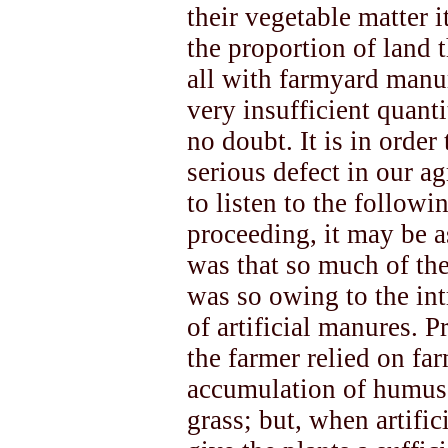
their vegetable matter i
the proportion of land t
all with farmyard manur
very insufficient quanti
no doubt. It is in orde
serious defect in our ag
to listen to the followi
proceeding, it may be a
was that so much of the
was so owing to the int
of artificial manures. P
the farmer relied on f
accumulation of humus 
grass; but, when artifi