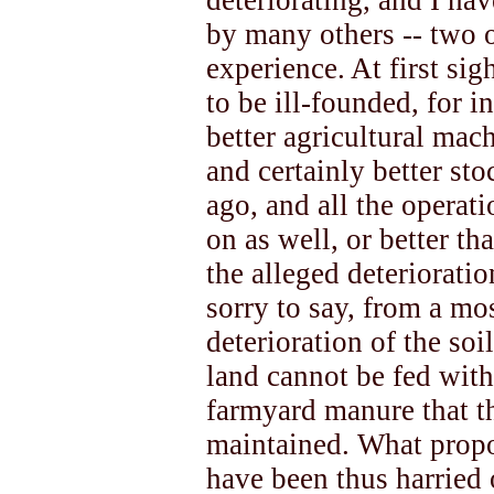
deteriorating, and I h
by many others -- two o
experience. At first si
to be ill-founded, for 
better agricultural mach
and certainly better sto
ago, and all the operati
on as well, or better t
the alleged deteriorati
sorry to say, from a mos
deterioration of the soi
land cannot be fed with
farmyard manure that t
maintained. What propor
have been thus harried 