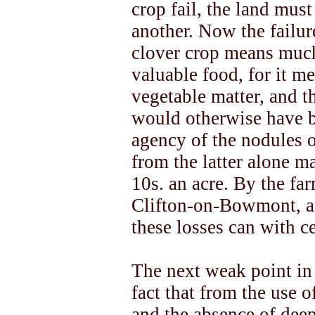
crop fail, the land must
another. Now the failure,
clover crop means much
valuable food, for it me
vegetable matter, and 
would otherwise have b
agency of the nodules o
from the latter alone m
10s. an acre. By the fa
Clifton-on-Bowmont, an
these losses can with ce
The next weak point in 
fact that from the use o
and the absence of dee