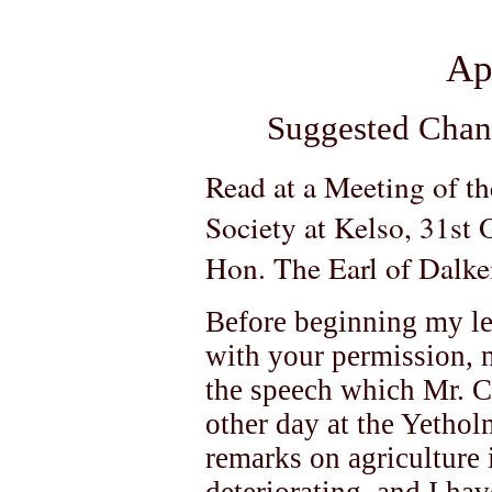
Ap
Suggested Chan
Read at a Meeting of t
Society at Kelso, 31st
Hon. The Earl of Dalkei
Before beginning my lec
with your permission, 
the speech which Mr. C
other day at the Yethol
remarks on agriculture i