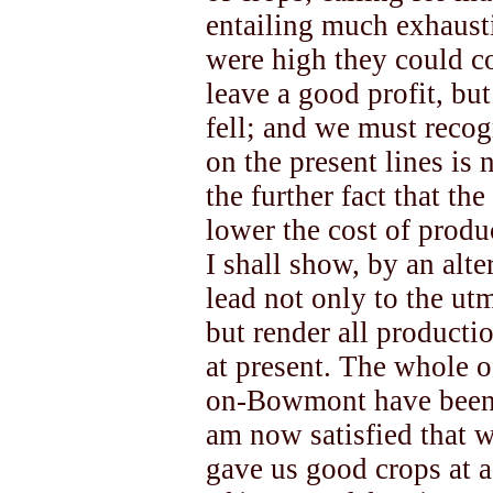
entailing much exhausti
were high they could co
leave a good profit, but
fell; and we must recog
on the present lines is
the further fact that th
lower the cost of produ
I shall show, by an alt
lead not only to the u
but render all productio
at present. The whole o
on-Bowmont have been d
am now satisfied that 
gave us good crops at a