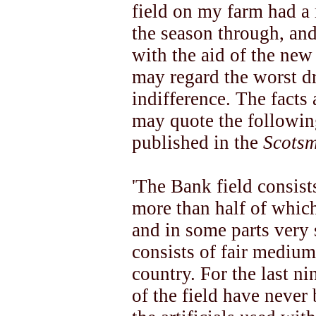
field on my farm had a 
the season through, and 
with the aid of the new
may regard the worst d
indifference. The facts 
may quote the followin
published in the
Scots
'The Bank field consist
more than half of which
and in some parts very
consists of fair medium 
country. For the last n
of the field have never