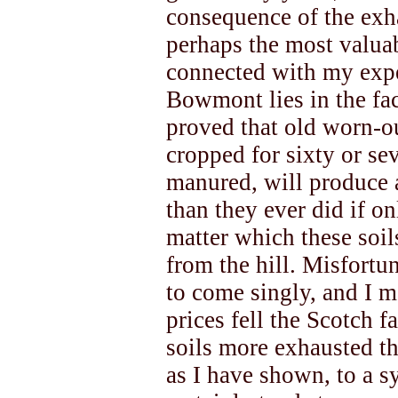
consequence of the exh
perhaps the most valua
connected with my expe
Bowmont lies in the fact
proved that old worn-o
cropped for sixty or se
manured, will produce 
than they ever did if o
matter which these soil
from the hill. Misfortu
to come singly, and I ma
prices fell the Scotch f
soils more exhausted t
as I have shown, to a s