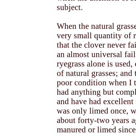
subject.
When the natural grasse
very small quantity of r
that the clover never f
an almost universal fai
ryegrass alone is used,
of natural grasses; and
poor condition when I t
had anything but compl
and have had excellent r
was only limed once, wh
about forty-two years 
manured or limed since.