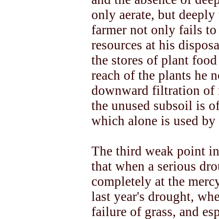
only aerate, but deeply 
farmer not only fails to
resources at his disposa
the stores of plant foo
reach of the plants he 
downward filtration of 
the unused subsoil is of
which alone is used by 
The third weak point in
that when a serious dro
completely at the mercy
last year's drought, wh
failure of grass, and es