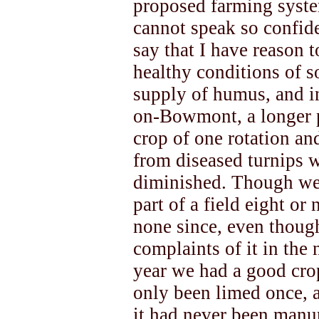
proposed farming system
cannot speak so confiden
say that I have reason t
healthy conditions of s
supply of humus, and in
on-Bowmont, a longer p
crop of one rotation and
from diseased turnips wi
diminished. Though we 
part of a field eight or
none since, even thoug
complaints of it in the
year we had a good cro
only been limed once, 
it had never been manur