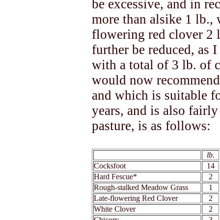
be excessive, and in re
more than alsike 1 lb., 
flowering red clover 2 l
further be reduced, as I
with a total of 3 lb. of
would now recommend a
and which is suitable f
years, and is also fairl
pasture, is as follows:
xx
lb.
Cocksfoot
14
Hard Fescue*
2
Rough-stalked Meadow Grass
1
Late-flowering Red Clover
2
White Clover
2
Chicory
3