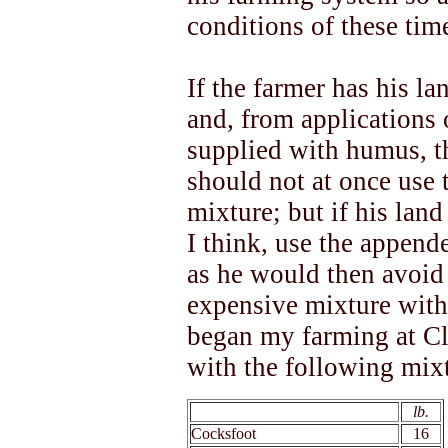
conditions of these tim
If the farmer has his la
and, from applications
supplied with humus, t
should not at once use 
mixture; but if his land
I think, use the appende
as he would then avoid 
expensive mixture with 
began my farming at C
with the following mix
xx
lb.
Cocksfoot
16