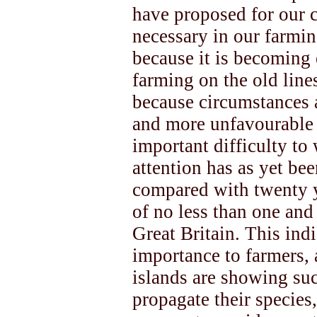
have proposed for our 
necessary in our farmi
because it is becoming 
farming on the old lines
because circumstances 
and more unfavourable t
important difficulty to
attention has as yet been
compared with twenty y
of no less than one and 
Great Britain. This ind
importance to farmers, 
islands are showing suc
propagate their species,