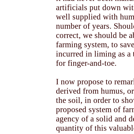
artificials put down wit
well supplied with humu
number of years. Shoul
correct, we should be a
farming system, to save
incurred in liming as a
for finger-and-toe.
I now propose to remark
derived from humus, or
the soil, in order to sh
proposed system of far
agency of a solid and de
quantity of this valuab