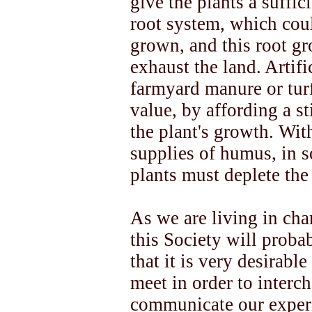
give the plants a suffic
root system, which cou
grown, and this root gr
exhaust the land. Artif
farmyard manure or turf
value, by affording a st
the plant's growth. Wit
supplies of humus, in 
plants must deplete the 
As we are living in ch
this Society will proba
that it is very desirabl
meet in order to inter
communicate our experi