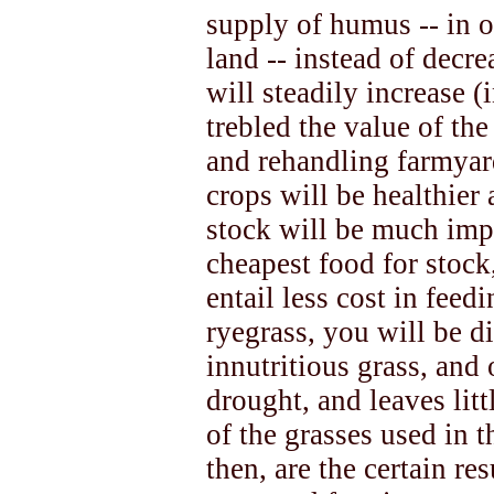
supply of humus -- in ot
land -- instead of decre
will steadily increase 
trebled the value of th
and rehandling farmyar
crops will be healthier 
stock will be much impr
cheapest food for stock
entail less cost in feedi
ryegrass, you will be d
innutritious grass, and
drought, and leaves litt
of the grasses used in 
then, are the certain re