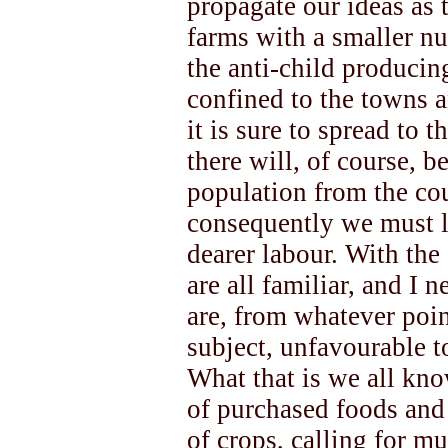
propagate our ideas as 
farms with a smaller nu
the anti-child produci
confined to the towns 
it is sure to spread to 
there will, of course, b
population from the cou
consequently we must l
dearer labour. With the
are all familiar, and I 
are, from whatever poi
subject, unfavourable t
What that is we all kno
of purchased foods and 
of crops, calling for m