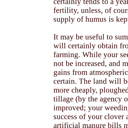
certainly tends to a yea
fertility, unless, of cou
supply of humus is kep
It may be useful to sum
will certainly obtain 
farming. While your se
not be increased, and 
gains from atmospheric 
certain. The land will b
more cheaply, ploughe
tillage (by the agency 
improved; your weeding 
success of your clover 
artificial manure bills 