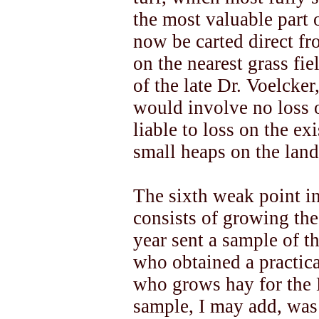
the most valuable part
now be carted direct fr
on the nearest grass fie
of the late Dr. Voelcker
would involve no loss 
liable to loss on the ex
small heaps on the land
The sixth weak point i
consists of growing the 
year sent a sample of th
who obtained a practic
who grows hay for the 
sample, I may add, was