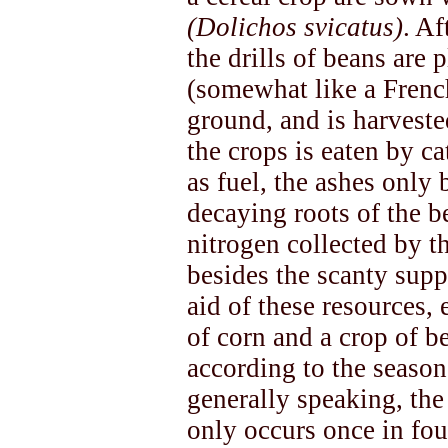
(Dolichos svicatus)
. Af
the drills of beans are
(somewhat like a Frenc
ground, and is harveste
the crops is eaten by ca
as fuel, the ashes only 
decaying roots of the b
nitrogen collected by t
besides the scanty supp
aid of these resources, 
of corn and a crop of b
according to the season.
generally speaking, the 
only occurs once in fou