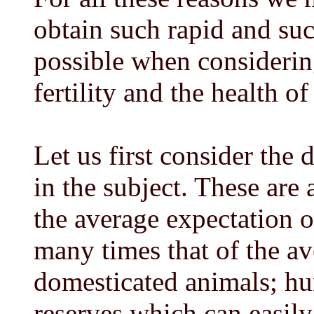
obtain such rapid and such
possible when considering
fertility and the health o
Let us first consider the 
in the subject. These are a
the average expectation o
many times that of the av
domesticated animals; hu
reserves which can easily