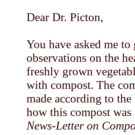
Dear Dr. Picton,
You have asked me to 
observations on the hea
freshly grown vegetab
with compost. The com
made according to the
how this compost was p
News-Letter on Compo