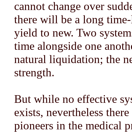
cannot change over sudde
there will be a long time-
yield to new. Two systems
time alongside one anoth
natural liquidation; the 
strength.
But while no effective sy
exists, nevertheless ther
pioneers in the medical pr