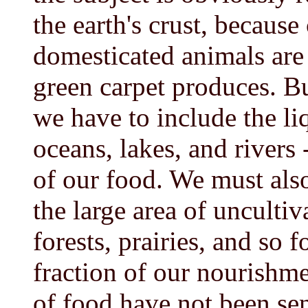
the earth's crust, because
domesticated animals are 
green carpet produces. 
we have to include the liq
oceans, lakes, and rivers
of our food. We must also
the large area of uncultiv
forests, prairies, and so
fraction of our nourishme
of food have not been se