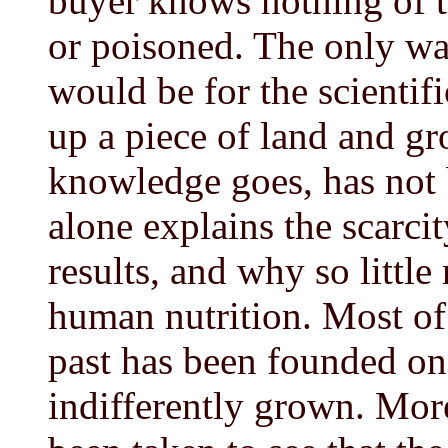
buyer knows nothing of 
or poisoned. The only way
would be for the scientifi
up a piece of land and gr
knowledge goes, has not 
alone explains the scarci
results, and why so little
human nutrition. Most of
past has been founded on 
indifferently grown. More