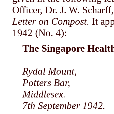
Officer, Dr. J. W. Scharff
Letter on Compost.
It app
1942 (No. 4):
The Singapore Healt
Rydal Mount,
Potters Bar,
Middlesex.
7th September 1942.