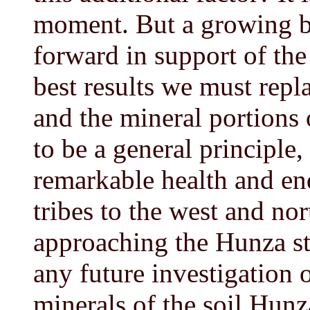
moment. But a growing b
forward in support of the
best results we must repl
and the mineral portions o
to be a general principle,
remarkable health and en
tribes to the west and no
approaching the Hunza sta
any future investigation o
minerals of the soil Hunza