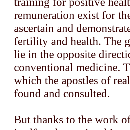
training for positive hea
remuneration exist for t
ascertain and demonstrat
fertility and health. The 
lie in the opposite direct
conventional medicine. Th
which the apostles of rea
found and consulted.
But thanks to the work of