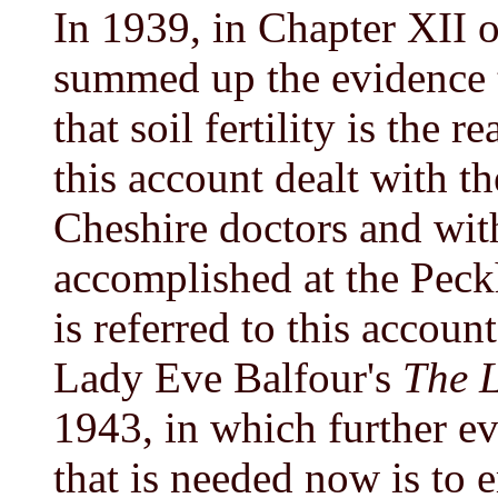
In 1939, in Chapter XII 
summed up the evidence th
that soil fertility is the r
this account dealt with t
Cheshire doctors and wit
accomplished at the Peck
is referred to this accoun
Lady Eve Balfour's
The L
1943, in which further evi
that is needed now is to 