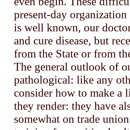
even begin. These difficu
present-day organization 
is well known, our doctor
and cure disease, but rec
from the State or from the
The general outlook of ou
pathological: like any ot
consider how to make a li
they render: they have a
somewhat on trade union l