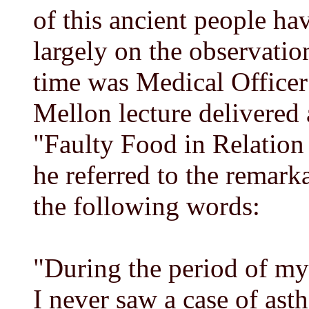
of this ancient people h
largely on the observati
time was Medical Officer 
Mellon lecture delivered 
"Faulty Food in Relation 
he referred to the remark
the following words:
"During the period of my
I never saw a case of asth