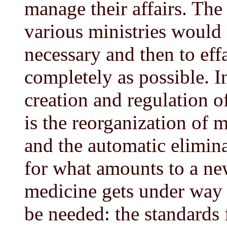
manage their affairs. The 
various ministries would
necessary and then to eff
completely as possible. I
creation and regulation o
is the reorganization of 
and the automatic elimina
for what amounts to a ne
medicine gets under way 
be needed: the standards 