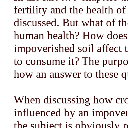
fertility and the health o
discussed. But what of the
human health? How does 
impoverished soil affec
to consume it? The purpos
how an answer to these qu
When discussing how cro
influenced by an impover
the subject is obviously r