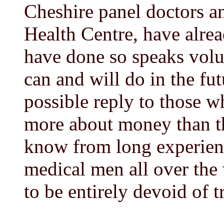
Cheshire panel doctors a
Health Centre, have alrea
have done so speaks volu
can and will do in the fut
possible reply to those w
more about money than th
know from long experien
medical men all over the
to be entirely devoid of t