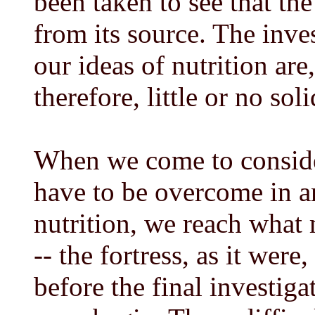
been taken to see that th
from its source. The inve
our ideas of nutrition ar
therefore, little or no sol
When we come to conside
have to be overcome in a
nutrition, we reach what m
-- the fortress, as it were
before the final investig