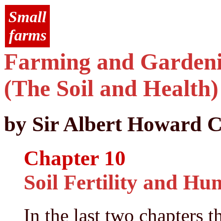
Small
farms
Farming and Gardenin
(The Soil and Health)
by Sir Albert Howard C
Chapter 10
Soil Fertility and H
In the last two chapters t