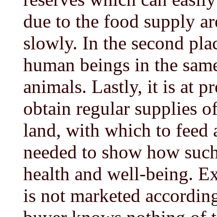
due to the food supply are
slowly. In the second pl
human beings in the sam
animals. Lastly, it is at 
obtain regular supplies o
land, with which to feed 
needed to show how such 
health and well-being. Ex
is not marketed according