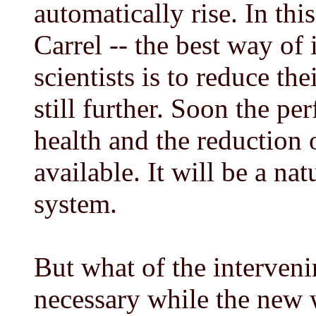
automatically rise. In th
Carrel -- the best way of 
scientists is to reduce th
still further. Soon the pe
health and the reduction 
available. It will be a na
system.
But what of the interveni
necessary while the new