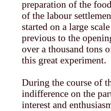
preparation of the foo
of the labour settlem
started on a large scal
previous to the openin
over a thousand tons 
this great experiment.
During the course of 
indifference on the par
interest and enthusias