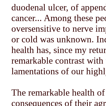
duodenal ulcer, of appendi
cancer... Among these p
oversensitive to nerve imp
or cold was unknown. In
health has, since my retu
remarkable contrast with
lamentations of our high
The remarkable health of 
consequences of their agr