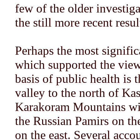
few of the older investig
the still more recent resul
Perhaps the most significa
which supported the view t
basis of public health is 
valley to the north of Kas
Karakoram Mountains wit
the Russian Pamirs on th
on the east. Several acco