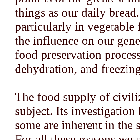
things as our daily bread.
particularly in vegetable
the influence on our gene
food preservation proces
dehydration, and freezing
The food supply of civili
subject. Its investigation 
some are inherent in the 
For all these reasons we 