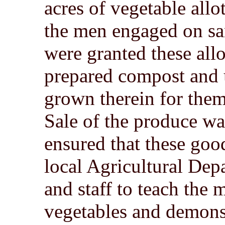
acres of vegetable all
the men engaged on san
were granted these all
prepared compost and u
grown therein for them
Sale of the produce wa
ensured that these goo
local Agricultural Depa
and staff to teach the
vegetables and demons