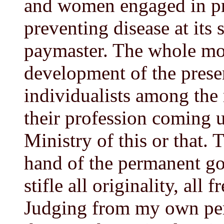
and women engaged in pr
preventing disease at its 
paymaster. The whole mo
development of the prese
individualists among the 
their profession coming u
Ministry of this or that.
hand of the permanent gov
stifle all originality, all
Judging from my own per