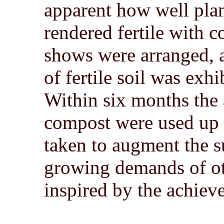
apparent how well pla
rendered fertile with 
shows were arranged, 
of fertile soil was exh
Within six months the
compost were used up 
taken to augment the su
growing demands of ot
inspired by the achie