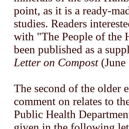
point, as it is a ready-ma
studies. Readers interest
with "The People of the 
been published as a supp
Letter on Compost
(June 
The second of the older e
comment on relates to th
Public Health Department
given in the following le