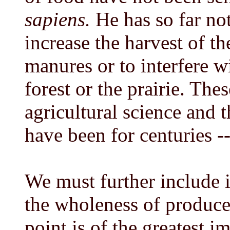
sapiens.
He has so far not
increase the harvest of t
manures or to interfere w
forest or the prairie. The
agricultural science and 
have been for centuries --
We must further include 
the wholeness of produce
point is of the greatest 