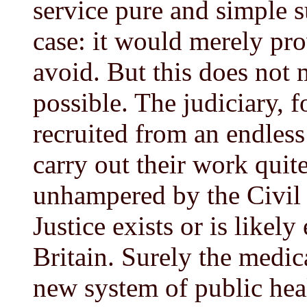
service pure and simple s
case: it would merely pr
avoid. But this does not 
possible. The judiciary, f
recruited from an endles
carry out their work quit
unhampered by the Civil 
Justice exists or is likely
Britain. Surely the medic
new system of public hea