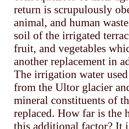
return is scrupulously ob
animal, and human wastes 
soil of the irrigated terr
fruit, and vegetables whi
another replacement in ad
The irrigation water used
from the Ultor glacier and 
mineral constituents of th
replaced. How far is the 
this additional factor? It 