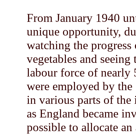
From January 1940 unt
unique opportunity, du
watching the progress
vegetables and seeing 
labour force of nearly
were employed by the
in various parts of the
as England became inv
possible to allocate an 