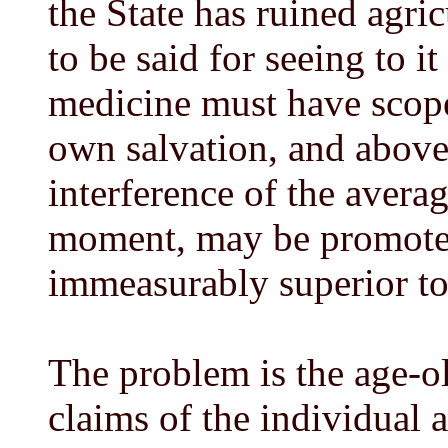
the State has ruined agric
to be said for seeing to it
medicine must have scope
own salvation, and above 
interference of the avera
moment, may be promote
immeasurably superior to
The problem is the age-ol
claims of the individual a