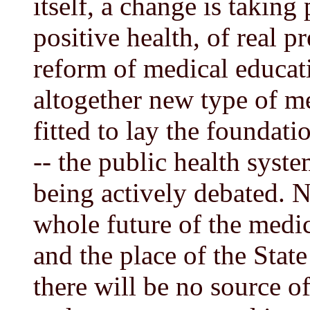
itself, a change is taking
positive health, of real 
reform of medical educati
altogether new type of m
fitted to lay the foundat
-- the public health syst
being actively debated. N
whole future of the medic
and the place of the Stat
there will be no source o