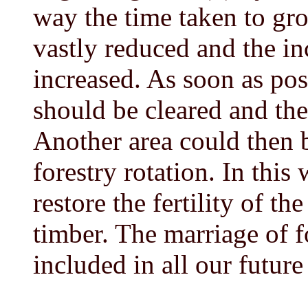
way the time taken to gr
vastly reduced and the i
increased. As soon as pos
should be cleared and the
Another area could then b
forestry rotation. In this
restore the fertility of th
timber. The marriage of 
included in all our future 