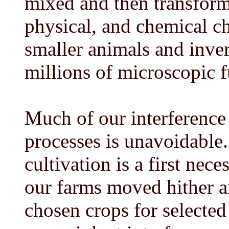
mixed and then transforme
physical, and chemical ch
smaller animals and inver
millions of microscopic f
Much of our interference
processes is unavoidable.
cultivation is a first nec
our farms moved hither an
chosen crops for selected 