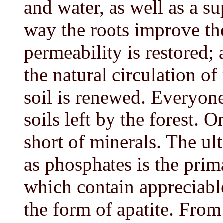
and water, as well as a su
way the roots improve the
permeability is restored;
the natural circulation o
soil is renewed. Everyone
soils left by the forest. O
short of minerals. The ul
as phosphates is the pri
which contain appreciable
the form of apatite. From