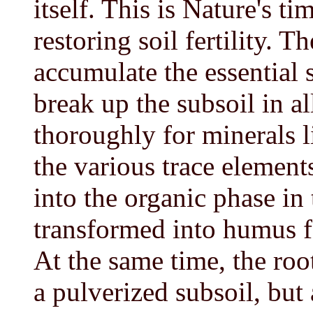
itself. This is Nature's 
restoring soil fertility. 
accumulate the essential 
break up the subsoil in al
thoroughly for minerals l
the various trace element
into the organic phase in
transformed into humus fo
At the same time, the roo
a pulverized subsoil, but