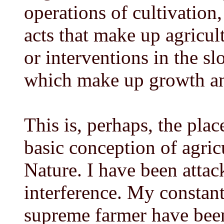
operations of cultivation,
acts that make up agricult
or interventions in the sl
which make up growth an
This is, perhaps, the plac
basic conception of agric
Nature. I have been attac
interference. My constant
supreme farmer have been