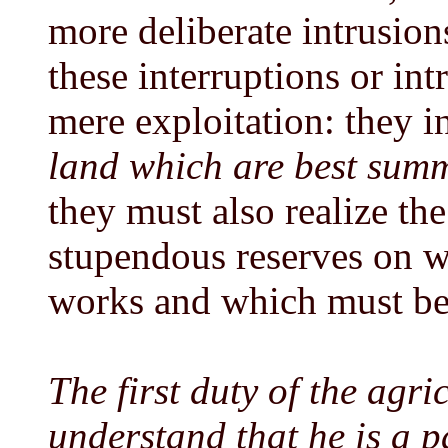
more deliberate intrusions
these interruptions or in
mere exploitation: they 
land which are best summ
they must also realize the
stupendous reserves on w
works and which must be 
The first duty of the agri
understand that he is a 