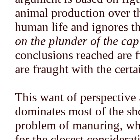
animal production over th
human life and ignores th
on the plunder of the capi
conclusions reached are 
are fraught with the certa
This want of perspective 
dominates most of the sho
problem of manuring, whi
for the closest considerat