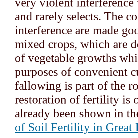
very violent interference
and rarely selects. The c
interference are made go
mixed crops, which are de
of vegetable growths whic
purposes of convenient cu
fallowing is part of the ro
restoration of fertility is
already been shown in th
of Soil Fertility in Great 