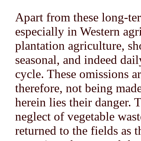
Apart from these long-ter
especially in Western agri
plantation agriculture, s
seasonal, and indeed daily
cycle. These omissions a
therefore, not being mad
herein lies their danger. T
neglect of vegetable waste
returned to the fields as 