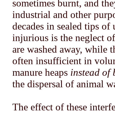
sometimes burnt, and the
industrial and other purp
decades in sealed tips of
injurious is the neglect 
are washed away, while t
often insufficient in vol
manure heaps
instead of 
the dispersal of animal w
The effect of these interf