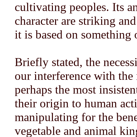
cultivating peoples. Its a
character are striking an
it is based on something
Briefly stated, the necess
our interference with the n
perhaps the most insiste
their origin to human act
manipulating for the bene
vegetable and animal kin