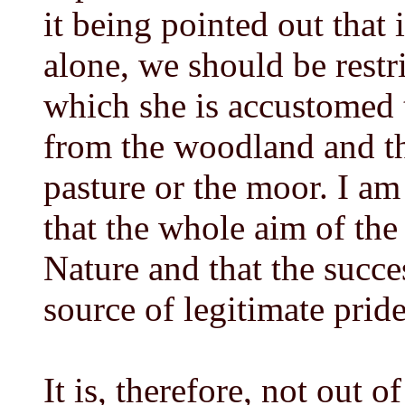
it being pointed out that
alone, we should be restr
which she is accustomed t
from the woodland and t
pasture or the moor. I am
that the whole aim of the 
Nature and that the succes
source of legitimate pride
It is, therefore, not out o