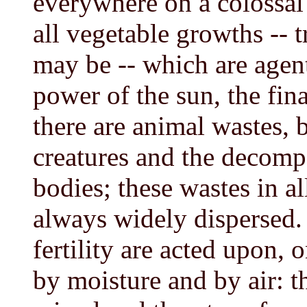
everywhere on a colossal 
all vegetable growths -- t
may be -- which are agent
power of the sun, the final
there are animal wastes, 
creatures and the decompo
bodies; these wastes in al
always widely dispersed. 
fertility are acted upon, 
by moisture and by air: t