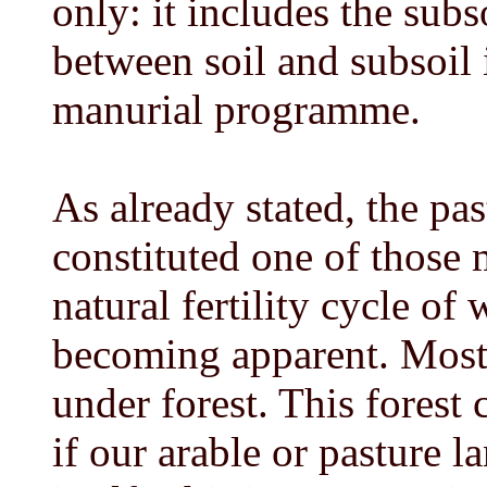
only: it includes the subs
between soil and subsoil i
manurial programme.
As already stated, the pas
constituted one of those 
natural fertility cycle of
becoming apparent. Most o
under forest. This forest
if our arable or pasture l