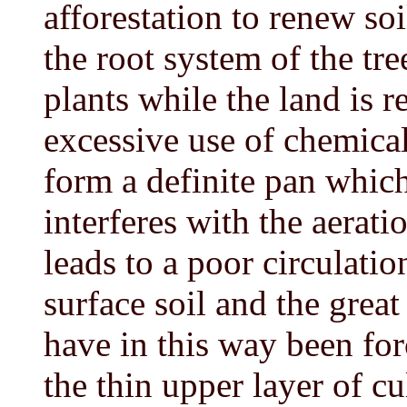
afforestation to renew soil
the root system of the tr
plants while the land is r
excessive use of chemical
form a definite pan which 
interferes with the aerati
leads to a poor circulati
surface soil and the great
have in this way been fo
the thin upper layer of cu