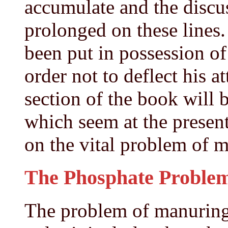
accumulate and the discu
prolonged on these lines.
been put in possession of 
order not to deflect his a
section of the book will 
which seem at the present
on the vital problem of 
The Phosphate Problem 
The problem of manuring 