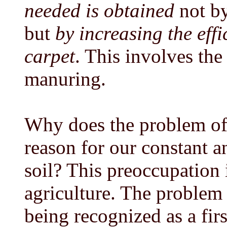
needed is obtained
not by
but
by increasing the effi
carpet
. This involves the
manuring.
Why does the problem of 
reason for our constant an
soil? This preoccupation i
agriculture. The problem
being recognized as a fir