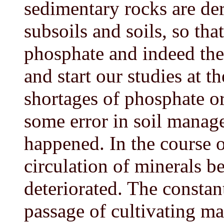
sedimentary rocks are der
subsoils and soils, so th
phosphate and indeed the
and start our studies at 
shortages of phosphate or
some error in soil manag
happened. In the course o
circulation of minerals b
deteriorated. The constan
passage of cultivating mac