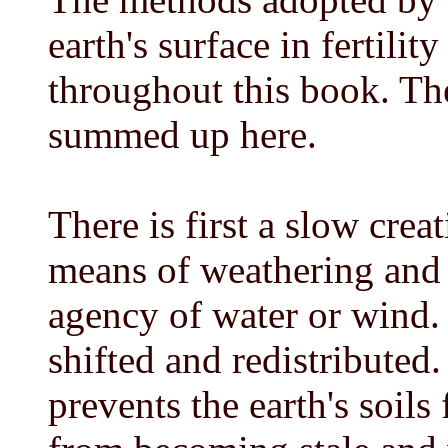
earth's surface in fertilit
throughout this book. Th
summed up here.
There is first a slow crea
means of weathering and
agency of water or wind. 
shifted and redistributed
prevents the earth's soils