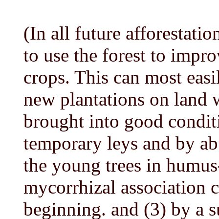
(In all future afforestat
to use the forest to impro
crops. This can most easi
new plantations on land 
brought into good conditi
temporary leys and by ab
the young trees in humus-
mycorrhizal association c
beginning. and (3) by a su