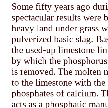
Some fifty years ago dur
spectacular results were
heavy land under grass w
pulverized basic slag. Ba
the used-up limestone lin
by which the phosphorus 
is removed. The molten m
to the limestone with the
phosphates of calcium. T
acts as a phosphatic manur