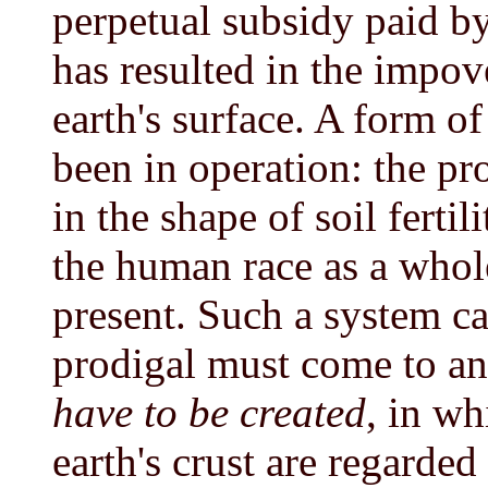
perpetual subsidy paid by
has resulted in the impov
earth's surface. A form o
been in operation: the pr
in the shape of soil fertil
the human race as a whole
present. Such a system can
prodigal must come to a
have to be created
, in wh
earth's crust are regarded