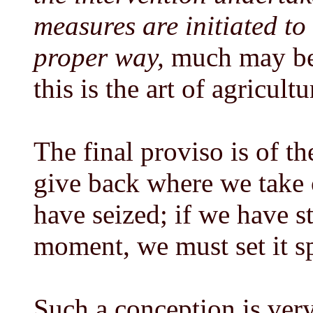
measures are initiated to 
proper way,
much may be
this is the art of agricultu
The final proviso is of t
give back where we take 
have seized; if we have s
moment, we must set it s
Such a conception is very