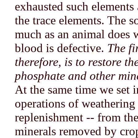
exhausted such elements 
the trace elements. The so
much as an animal does w
blood is defective.
The fi
therefore, is to restore th
phosphate and other mine
At the same time we set 
operations of weathering 
replenishment -- from the
minerals removed by crop