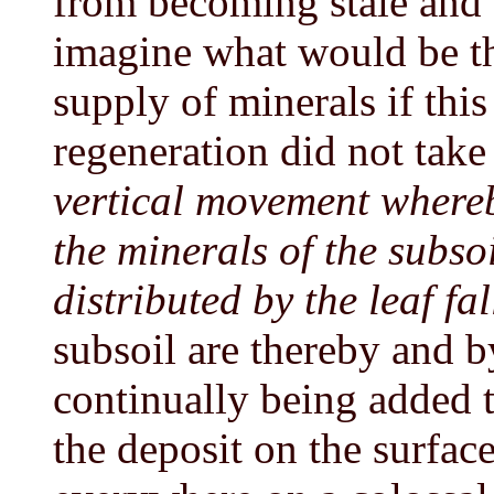
from becoming stale and 
imagine what would be the
supply of minerals if this
regeneration did not take
vertical movement whereb
the minerals of the subs
distributed by the leaf fal
subsoil are thereby and 
continually being added to
the deposit on the surfac