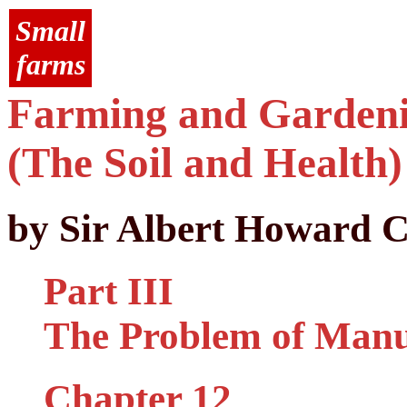
Small
farms
Farming and Gardenin
(The Soil and Health)
by Sir Albert Howard C
Part III
The Problem of Man
Chapter 12