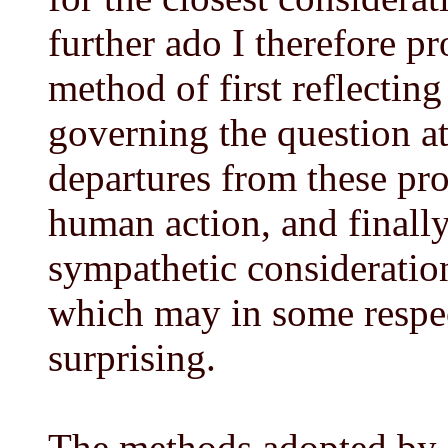
further ado I therefore p
method of first reflecting
governing the question a
departures from these pr
human action, and finally
sympathetic consideration
which may in some respe
surprising.
The methods adopted by 