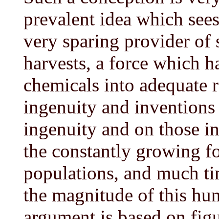
prevalent idea which see
very sparing provider of 
harvests, a force which h
chemicals into adequate r
ingenuity and inventions
ingenuity and on those inv
the constantly growing 
populations, and much ti
the magnitude of this h
argument is based on figu