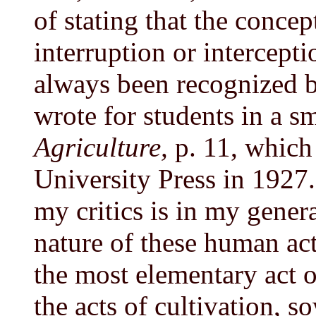
of stating that the concep
interruption or intercepti
always been recognized b
wrote for students in a 
Agriculture,
p. 11, which
University Press in 1927
my critics is in my gener
nature of these human act
the most elementary act o
the acts of cultivation, s