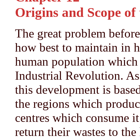
Origins and Scope of
The great problem before 
how best to maintain in h
human population which h
Industrial Revolution. As
this development is based
the regions which produc
centres which consume it
return their wastes to the