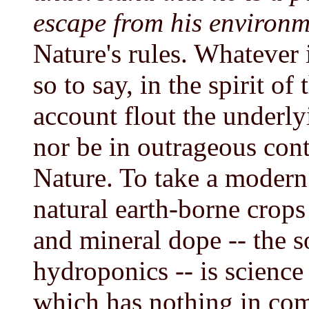
escape from his environm
Nature's rules. Whatever
so to say, in the spirit of
account flout the underly
nor be in outrageous cont
Nature. To take a modern 
natural earth-borne crops
and mineral dope -- the s
hydroponics -- is science
which has nothing in com