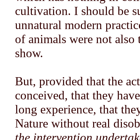
cultivation. I should be s
unnatural modern practice
of animals were not also
show.
But, provided that the act
conceived, that they hav
long experience, that the
Nature without real diso
the intervention underta