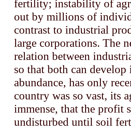
fertility; instability of a
out by millions of indivi
contrast to industrial pr
large corporations. The n
relation between industri
so that both can develop 
abundance, has only rece
country was so vast, its a
immense, that the profit 
undisturbed until soil fert