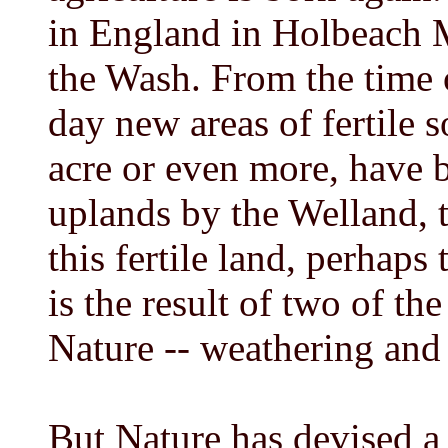
in England in Holbeach M
the Wash. From the time 
day new areas of fertile 
acre or even more, have 
uplands by the Welland, 
this fertile land, perhaps
is the result of two of t
Nature -- weathering and
But Nature has devised a 