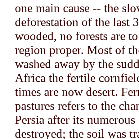
one main cause -- the sl
deforestation of the last 
wooded, no forests are t
region proper. Most of th
washed away by the sudde
Africa the fertile cornfi
times are now desert. Fe
pastures refers to the cha
Persia after its numerous
destroyed; the soil was t