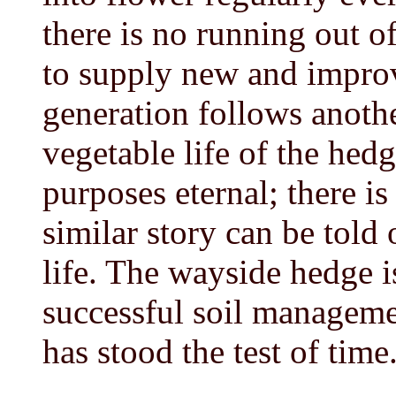
there is no running out o
to supply new and improv
generation follows anothe
vegetable life of the hedg
purposes eternal; there is 
similar story can be told 
life. The wayside hedge i
successful soil management
has stood the test of time