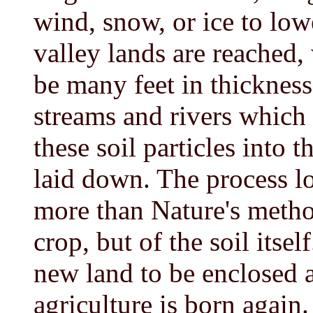
wind, snow, or ice to low
valley lands are reached
be many feet in thickness
streams and rivers which d
these soil particles into 
laid down. The process lo
more than Nature's method
crop, but of the soil itse
new land to be enclosed a
agriculture is born again