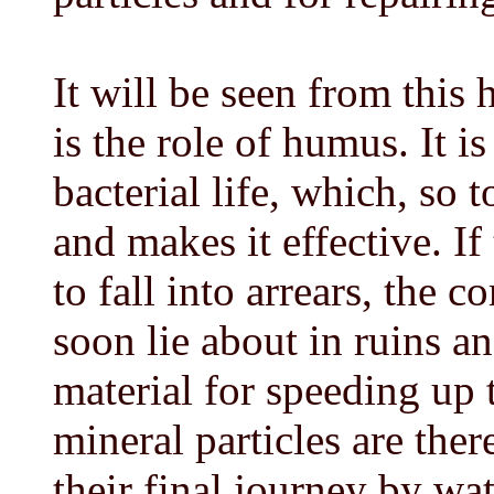
It will be seen from thi
is the role of humus. It 
bacterial life, which, so t
and makes it effective. If
to fall into arrears, the 
soon lie about in ruins 
material for speeding up 
mineral particles are the
their final journey by wat