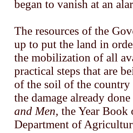
began to vanish at an ala
The resources of the Gov
up to put the land in orde
the mobilization of all a
practical steps that are b
of the soil of the country
the damage already done a
and Men,
the Year Book o
Department of Agriculture