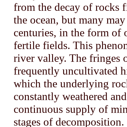
from the decay of rocks f
the ocean, but many may 
centuries, in the form of 
fertile fields. This phen
river valley. The fringes 
frequently uncultivated hi
which the underlying roc
constantly weathered and 
continuous supply of min
stages of decomposition.