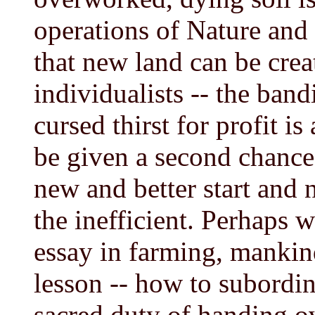
operations of Nature and 
that new land can be cre
individualists -- the band
cursed thirst for profit is
be given a second chance
new and better start and 
the inefficient. Perhaps 
essay in farming, mankind
lesson -- how to subordin
sacred duty of handing o