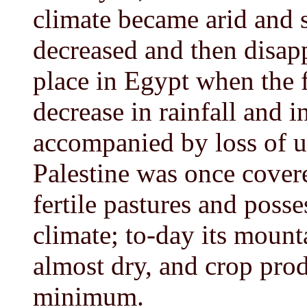
climate became arid and s
decreased and then disap
place in Egypt when the f
decrease in rainfall and in
accompanied by loss of un
Palestine was once cover
fertile pastures and poss
climate; to-day its mounta
almost dry, and crop prod
minimum.