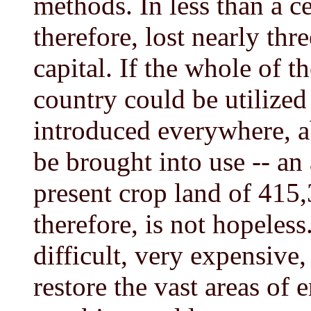
methods. In less than a c
therefore, lost nearly thre
capital. If the whole of t
country could be utilized
introduced everywhere, a
be brought into use -- an 
present crop land of 415,
therefore, is not hopeless
difficult, very expensive
restore the vast areas of