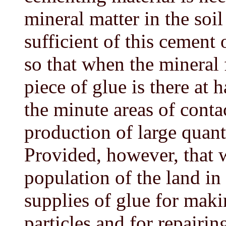
mineral matter in the soi
sufficient of this cement 
so that when the mineral
piece of glue is there at 
the minute areas of conta
production of large quanti
Provided, however, that w
population of the land in
supplies of glue for ma
particles and for repairin