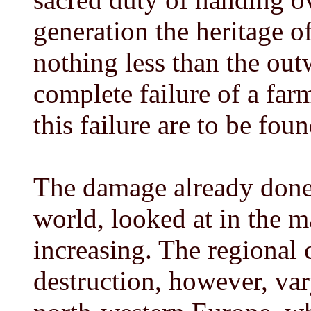
generation the heritage of 
nothing less than the out
complete failure of a far
this failure are to be fou
The damage already done 
world, looked at in the ma
increasing. The regional c
destruction, however, var