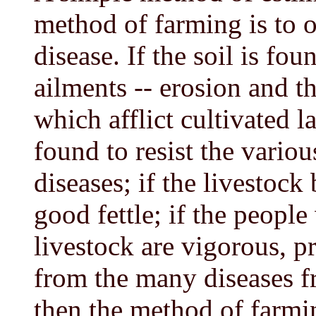
method of farming is to o
disease. If the soil is f
ailments -- erosion and th
which afflict cultivated la
found to resist the variou
diseases; if the livestoc
good fettle; if the peopl
livestock are vigorous, pr
from the many diseases 
then the method of farmi