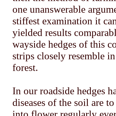
one unanswerable argument
stiffest examination it ca
yielded results comparabl
wayside hedges of this co
strips closely resemble in
forest.
In our roadside hedges h
diseases of the soil are t
into flower regularly ev