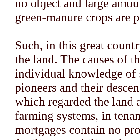
no object and large amou
green-manure crops are 
Such, in this great countr
the land. The causes of t
individual knowledge of so
pioneers and their descend
which regarded the land as
farming systems, in tenan
mortgages contain no pro