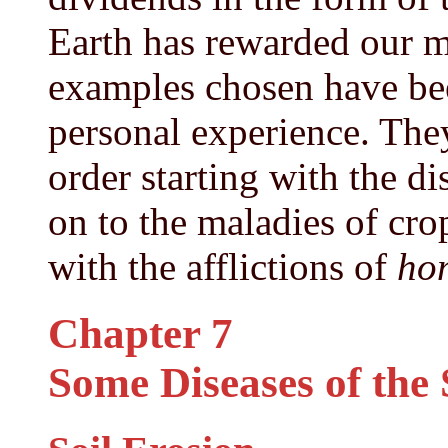
Earth has rewarded our m
examples chosen have be
personal experience. They
order starting with the di
on to the maladies of cro
with the afflictions of
ho
Chapter 7
Some Diseases of the 