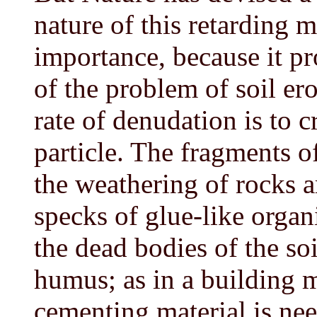
nature of this retarding 
importance, because it pr
of the problem of soil ero
rate of denudation is to 
particle. The fragments o
the weathering of rocks 
specks of glue-like organ
the dead bodies of the so
humus; as in a building m
cementing material is ne