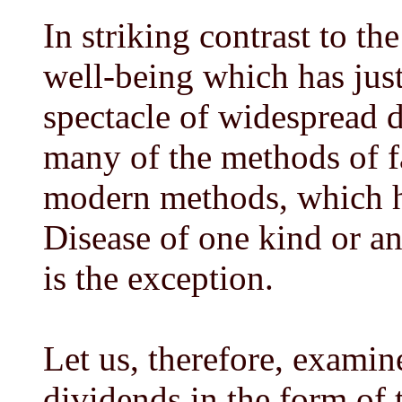
In striking contrast to th
well-being which has just
spectacle of widespread 
many of the methods of f
modern methods, which h
Disease of one kind or ano
is the exception.
Let us, therefore, examin
dividends in the form of