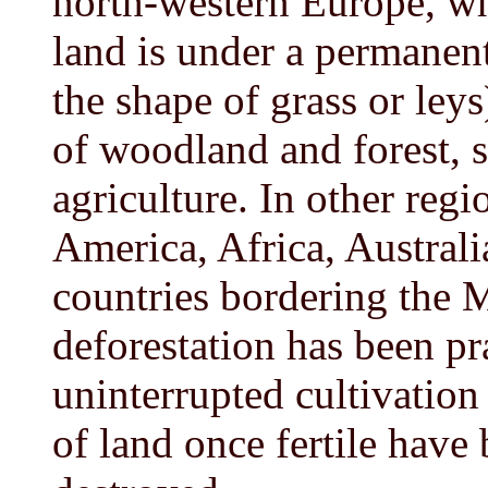
north-western Europe, wh
land is under a permanen
the shape of grass or leys)
of woodland and forest, s
agriculture. In other regi
America, Africa, Austral
countries bordering the 
deforestation has been p
uninterrupted cultivation 
of land once fertile have