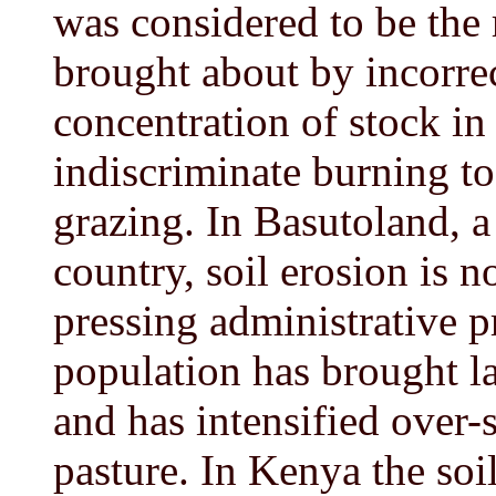
was considered to be the 
brought about by incorre
concentration of stock in
indiscriminate burning to
grazing. In Basutoland, 
country, soil erosion is 
pressing administrative 
population has brought l
and has intensified over-
pasture. In Kenya the so