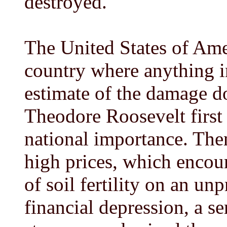
destroyed.
The United States of Ame
country where anything in
estimate of the damage d
Theodore Roosevelt first 
national importance. The
high prices, which encour
of soil fertility on an un
financial depression, a s