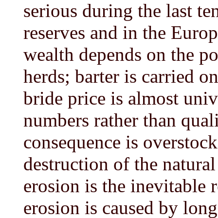
serious during the last te
reserves and in the Europ
wealth depends on the pos
herds; barter is carried o
bride price is almost univ
numbers rather than quali
consequence is overstock
destruction of the natural
erosion is the inevitable 
erosion is caused by lon