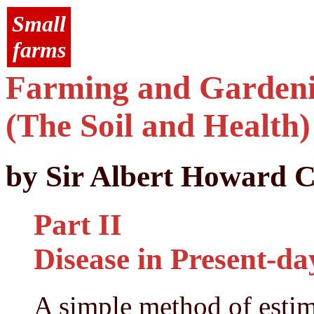
Small
farms
Farming and Gardenin
(The Soil and Health)
by Sir Albert Howard C
Part II
Disease in Present-d
A simple method of estim