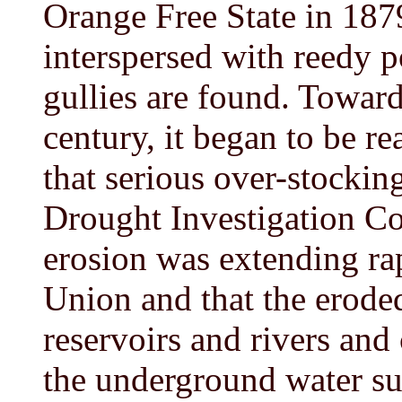
Orange Free State in 187
interspersed with reedy 
gullies are found. Toward
century, it began to be re
that serious over-stockin
Drought Investigation Co
erosion was extending ra
Union and that the eroded
reservoirs and rivers and
the underground water su