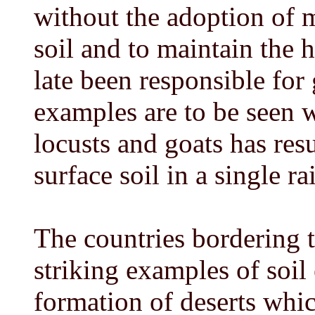
without the adoption of m
soil and to maintain the 
late been responsible for 
examples are to be seen 
locusts and goats has resu
surface soil in a single r
The countries bordering 
striking examples of soil
formation of deserts whic