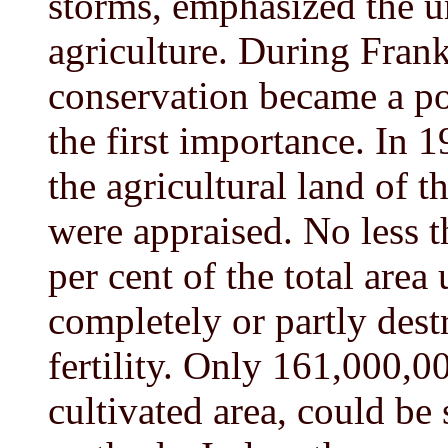
storms, emphasized the u
agriculture. During Frank
conservation became a pol
the first importance. In 
the agricultural land of 
were appraised. No less 
per cent of the total area
completely or partly dest
fertility. Only 161,000,00
cultivated area, could be