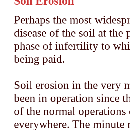
Soil Erosion
Perhaps the most widespr
disease of the soil at the 
phase of infertility to wh
being paid.
Soil erosion in the very 
been in operation since th
of the normal operations
everywhere. The minute m