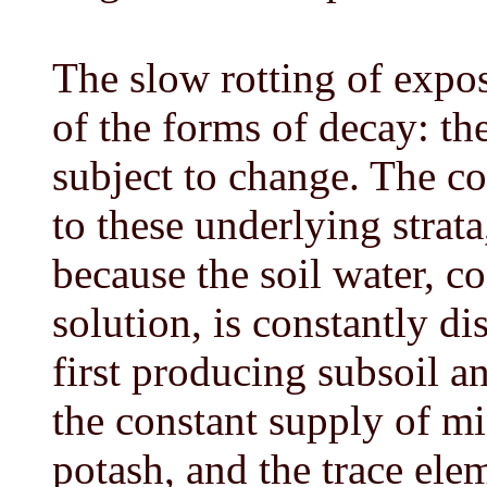
The slow rotting of expos
of the forms of decay: th
subject to change. The co
to these underlying strata
because the soil water, c
solution, is constantly di
first producing subsoil an
the constant supply of mi
potash, and the trace el