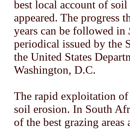
best local account of soi
appeared. The progress t
years can be followed in
periodical issued by the 
the United States Departm
Washington, D.C.
The rapid exploitation o
soil erosion. In South Af
of the best grazing areas