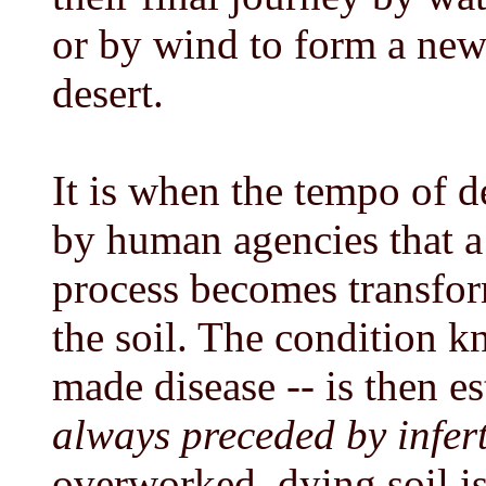
or by wind to form a new
desert.
It is when the tempo of d
by human agencies that a 
process becomes transform
the soil. The condition k
made disease -- is then e
always preceded by infert
overworked, dying soil i