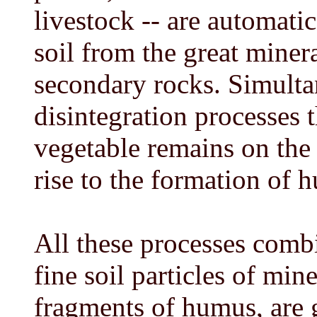
livestock -- are automatic
soil from the great miner
secondary rocks. Simulta
disintegration processes
vegetable remains on the s
rise to the formation of 
All these processes combi
fine soil particles of min
fragments of humus, are 