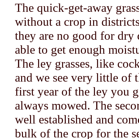
The quick-get-away grasse
without a crop in districts
they are no good for dry 
able to get enough moist
The ley grasses, like coc
and we see very little of 
first year of the ley you 
always mowed. The secon
well established and come
bulk of the crop for the s