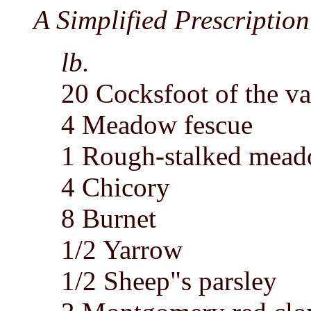
A Simplified Prescription 
lb.
20 Cocksfoot of the va
4 Meadow fescue
1 Rough-stalked mead
4 Chicory
8 Burnet
1/2 Yarrow
1/2 Sheep"s parsley