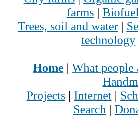
farms
|
Biofue
Trees, soil and water
|
Se
technology
Home
|
What people 
Handma
Projects
|
Internet
|
Sch
Search
|
Dona