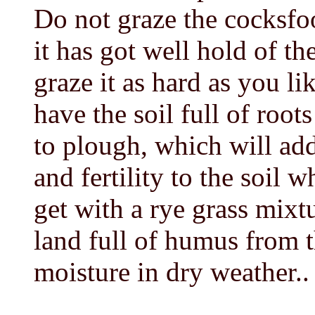
Do not graze the cocksfoot
it has got well hold of t
graze it as hard as you li
have the soil full of root
to plough, which will ad
and fertility to the soil 
get with a rye grass mix
land full of humus from th
moisture in dry weather..