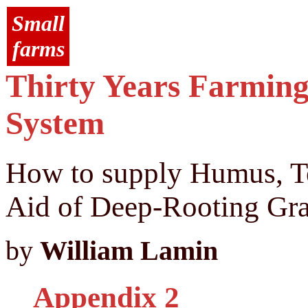
Small
farms
Thirty Years Farming
System
How to supply Humus, Tex
Aid of Deep-Rooting Gra
by
William Lamin
Appendix 2