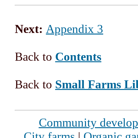
Next:
Appendix 3
Back to
Contents
Back to
Small Farms Li
Community develo
City farms
|
Organic ga