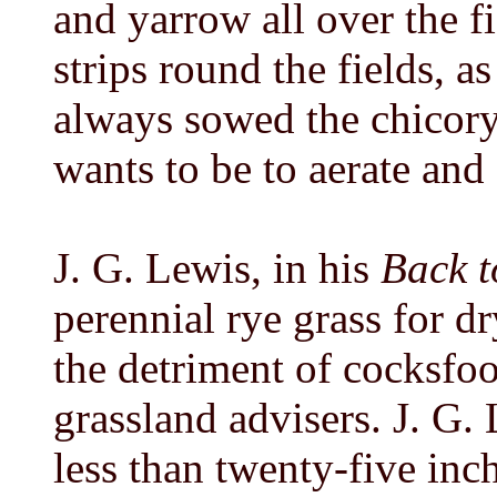
and yarrow all over the fi
strips round the fields, 
always sowed the chicory 
wants to be to aerate and 
J. G. Lewis, in his
Back t
perennial rye grass for dry
the detriment of cocksfo
grassland advisers. J. G. 
less than twenty-five inch