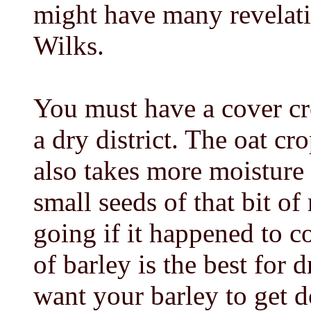
might have many revelatio
Wilks.
You must have a cover c
a dry district. The oat c
also takes more moisture 
small seeds of that bit o
going if it happened to c
of barley is the best for 
want your barley to get d