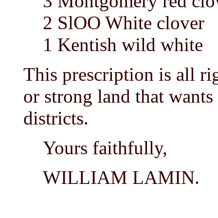
3 Montgomery red clo
2 SlOO White clover
1 Kentish wild white
This prescription is all ri
or strong land that wants
districts.
Yours faithfully,
WILLIAM LAMIN.