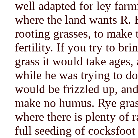
well adapted for ley farmi
where the land wants R. H
rooting grasses, to make 
fertility. If you try to b
grass it would take ages, 
while he was trying to d
would be frizzled up, and
make no humus. Rye grass 
where there is plenty of r
full seeding of cocksfoot 