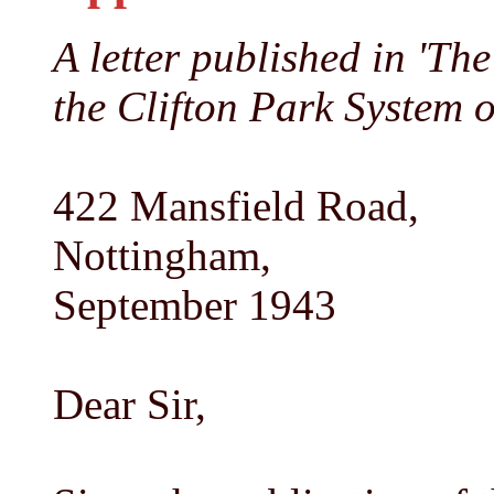
A letter published in 'T
the Clifton Park System 
422 Mansfield Road,
Nottingham,
September 1943
Dear Sir,