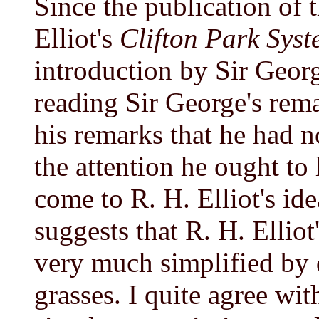
Since the publication of 
Elliot's
Clifton Park Sys
introduction by Sir Geor
reading Sir George's rema
his remarks that he had n
the attention he ought to
come to R. H. Elliot's id
suggests that R. H. Elliot
very much simplified by 
grasses. I quite agree wi