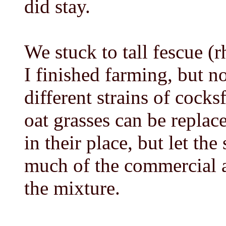
did stay.
We stuck to tall fescue (r
I finished farming, but n
different strains of cocksf
oat grasses can be replac
in their place, but let t
much of the commercial an
the mixture.