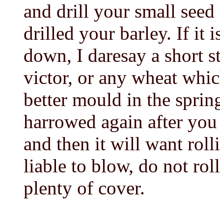
and drill your small seed
drilled your barley. If it
down, I daresay a short s
victor, or any wheat whi
better mould in the sprin
harrowed again after you 
and then it will want rolli
liable to blow, do not rol
plenty of cover.