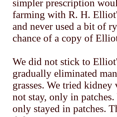
simpler prescription woul
farming with R. H. Elliot
and never used a bit of ry
chance of a copy of Ellio
We did not stick to Elliot
gradually eliminated many
grasses. We tried kidney v
not stay, only in patches.
only stayed in patches. 