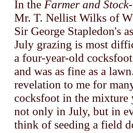
In the
Farmer and Stock
Mr. T. Nellist Wilks of 
Sir George Stapledon's as
July grazing is most diffi
a four-year-old cocksfoot
and was as fine as a lawn
revelation to me for many
cocksfoot in the mixture 
not only in July, but in 
think of seeding a field 