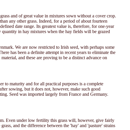
 grass and of great value in mixtures sown without a cover crop.
 than any other grass. Indeed, for a period of about fourteen
fined date range. Its greatest value is, therefore, for one-year
ny quantity in hay mixtures when the hay fields will be grazed
enmark. We are now restricted to Irish seed, with perhaps some
ere has been a definite attempt in recent years to eliminate the
material, and these are proving to be a distinct advance on
ner to maturity and for all practical purposes is a complete
s after sowing, but it does not, however, make such good
 cutting. Seed was imported largely from France and Germany.
em. Even under low fertility this grass will, however, give fairly
rass, and the difference between the 'hay' and 'pasture' strains