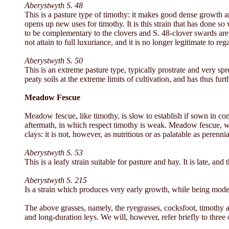
Aberystwyth S. 48
This is a pasture type of timothy: it makes good dense growth a
opens up new uses for timothy. It is this strain that has done so
to be complementary to the clovers and S. 48-clover swards are g
not attain to full luxuriance, and it is no longer legitimate to re
Aberystwyth S. 50
This is an extreme pasture type, typically prostrate and very sp
peaty soils at the extreme limits of cultivation, and has thus fur
Meadow Fescue
Meadow fescue, like timothy, is slow to establish if sown in co
aftermath, in which respect timothy is weak. Meadow fescue, wh
clays: it is not, however, as nutritious or as palatable as pere
Aberystwyth S. 53
This is a leafy strain suitable for pasture and hay. It is late, a
Aberystwyth S. 215
Is a strain which produces very early growth, while being mode
The above grasses, namely, the ryegrasses, cocksfoot, timothy a
and long-duration leys. We will, however, refer briefly to three 