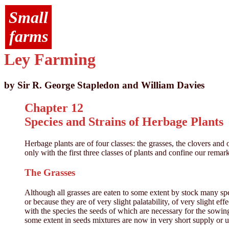
Small
farms
Ley Farming
by Sir R. George Stapledon and William Davies
Chapter 12
Species and Strains of Herbage Plants
Herbage plants are of four classes: the grasses, the clovers an
only with the first three classes of plants and confine our remar
The Grasses
Although all grasses are eaten to some extent by stock many sp
or because they are of very slight palatability, of very slight ef
with the species the seeds of which are necessary for the sow
some extent in seeds mixtures are now in very short supply or un