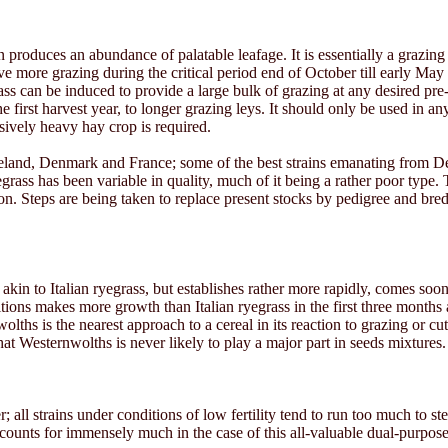
roduces an abundance of palatable leafage. It is essentially a grazing
give more grazing during the critical period end of October till early May
can be induced to provide a large bulk of grazing at any desired pre-de
e first harvest year, to longer grazing leys. It should only be used in a
ssively heavy hay crop is required.
Ireland, Denmark and France; some of the best strains emanating from D
ss has been variable in quality, much of it being a rather poor type. Th
n. Steps are being taken to replace present stocks by pedigree and bred 
y akin to Italian ryegrass, but establishes rather more rapidly, comes soo
itions makes more growth than Italian ryegrass in the first three month
wolths is the nearest approach to a cereal in its reaction to grazing or
hat Westernwolths is never likely to play a major part in seeds mixtures.
r; all strains under conditions of low fertility tend to run too much to st
ounts for immensely much in the case of this all-valuable dual-purpose g