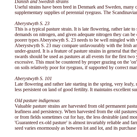
Danish and Swedish strains
Useful strains have been bred in Denmark and Sweden, many of
supplementary supplies of perennial ryegrass. The Scandinavian
Aberystwyth S. 23
This is a typical pasture strain. It is late flowering, rather lat
demands on nitrogen, and given adequate nitrogen they can be extra
poorer types Aberystwyth S. 23 needs to be well mingled with wh
Aberystwyth S. 23 may compare unfavourably with the Irish and Ay
under-grazed. It is a feature of pasture strains in general tha
swards should be used as pastures at all events for the first two
excessive. This must be countered by proper grazing on the 'on' an
on soils relatively poor for ryegrass, if supported by correct m
Aberystwyth S. 101
Late flowering and rather late starting in the spring, very leafy,
less persistent on land of good fertility. It maintains excellen
Old pasture indigenous
Valuable pasture strains are harvested from old permanent pastu
leafiness and persistency. When harvested from the old pastures
or from fields sometimes cut for hay, the less desirable (and mo
'Guaranteed ex-old pasture' is almost invariably reliable and fa
seed varies enormously as between lot and lot, and its purchase