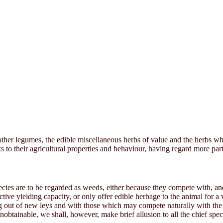
d other legumes, the edible miscellaneous herbs of value and the herbs w
ks to their agricultural properties and behaviour, having regard more pa
ecies are to be regarded as weeds, either because they compete with, an
fective yielding capacity, or only offer edible herbage to the animal for 
ing out of new leys and with those which may compete naturally with th
obtainable, we shall, however, make brief allusion to all the chief spec