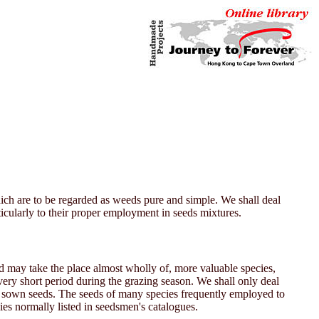
hich are to be regarded as weeds pure and simple. We shall deal
rticularly to their proper employment in seeds mixtures.
d may take the place almost wholly of, more valuable species,
a very short period during the grazing season. We shall only deal
e sown seeds. The seeds of many species frequently employed to
ies normally listed in seedsmen's catalogues.