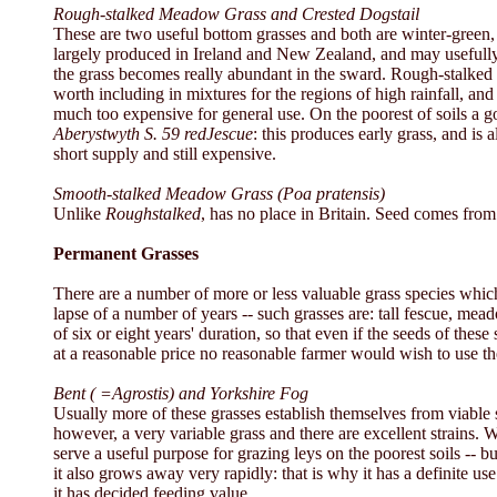
Rough-stalked Meadow Grass and Crested Dogstail
These are two useful bottom grasses and both are winter-green, 
largely produced in Ireland and New Zealand, and may usefully 
the grass becomes really abundant in the sward. Rough-stalked me
worth including in mixtures for the regions of high rainfall, an
much too expensive for general use. On the poorest of soils a go
Aberystwyth S. 59 redJescue
:
this produces early grass, and is
short supply and still expensive.
Smooth-stalked Meadow Grass (Poa pratensis)
Unlike
Roughstalked
, has no place in Britain. Seed comes fro
Permanent Grasses
There are a number of more or less valuable grass species whi
lapse of a number of years -- such grasses are: tall fescue, me
of six or eight years' duration, so that even if the seeds of t
at a reasonable price no reasonable farmer would wish to use t
Bent ( =Agrostis) and Yorkshire Fog
Usually more of these grasses establish themselves from viable s
however, a very variable grass and there are excellent strains.
serve a useful purpose for grazing leys on the poorest soils -- b
it also grows away very rapidly: that is why it has a definite us
it has decided feeding value.