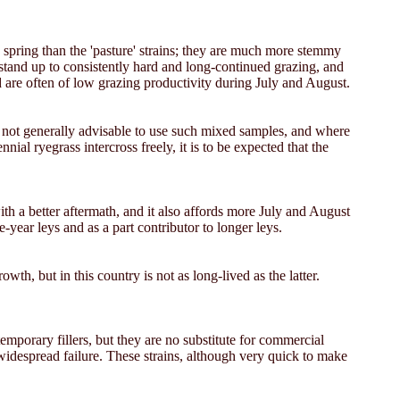
he spring than the 'pasture' strains; they are much more stemmy
 stand up to consistently hard and long-continued grazing, and
d are often of low grazing productivity during July and August.
is not generally advisable to use such mixed samples, and where
ial ryegrass intercross freely, it is to be expected that the
with a better aftermath, and it also affords more July and August
e-year leys and as a part contributor to longer leys.
rowth, but in this country is not as long-lived as the latter.
mporary fillers, but they are no substitute for commercial
 widespread failure. These strains, although very quick to make