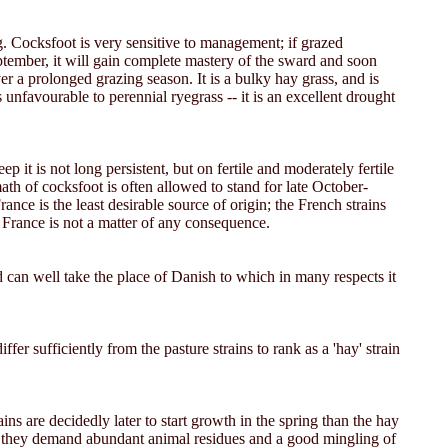
ing. Cocksfoot is very sensitive to management; if grazed
 September, it will gain complete mastery of the sward and soon
er a prolonged grazing season. It is a bulky hay grass, and is
unfavourable to perennial ryegrass -- it is an excellent drought
it is not long persistent, but on fertile and moderately fertile
math of cocksfoot is often allowed to stand for late October-
nce is the least desirable source of origin; the French strains
m France is not a matter of any consequence.
nd can well take the place of Danish to which in many respects it
ffer sufficiently from the pasture strains to rank as a 'hay' strain
s are decidedly later to start growth in the spring than the hay
ss, they demand abundant animal residues and a good mingling of