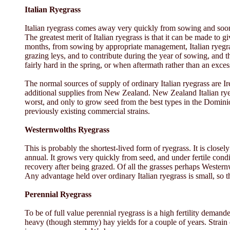
Italian Ryegrass
Italian ryegrass comes away very quickly from sowing and soon p
The greatest merit of Italian ryegrass is that it can be made to 
months, from sowing by appropriate management, Italian ryegrass 
grazing leys, and to contribute during the year of sowing, and th
fairly hard in the spring, or when aftermath rather than an exce
The normal sources of supply of ordinary Italian ryegrass are 
additional supplies from New Zealand. New Zealand Italian ryegra
worst, and only to grow seed from the best types in the Dominio
previously existing commercial strains.
Westernwolths Ryegrass
This is probably the shortest-lived form of ryegrass. It is closel
annual. It grows very quickly from seed, and under fertile cond
recovery after being grazed. Of all the grasses perhaps Western
Any advantage held over ordinary Italian ryegrass is small, so t
Perennial Ryegrass
To be of full value perennial ryegrass is a high fertility demande
heavy (though stemmy) hay yields for a couple of years. Strain c