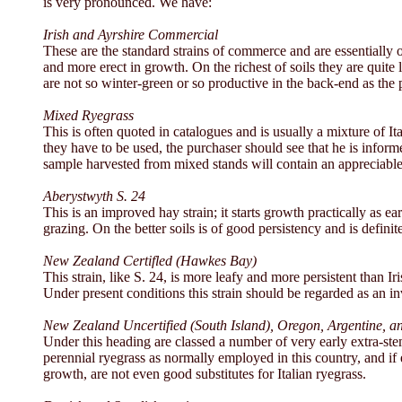
is very pronounced. We have:
Irish and Ayrshire Commercial
These are the standard strains of commerce and are essentially of
and more erect in growth. On the richest of soils they are quite
are not so winter-green or so productive in the back-end as the
Mixed Ryegrass
This is often quoted in catalogues and is usually a mixture of 
they have to be used, the purchaser should see that he is informe
sample harvested from mixed stands will contain an appreciable
Aberystwyth S. 24
This is an improved hay strain; it starts growth practically as e
grazing. On the better soils is of good persistency and is definite
New Zealand Certifled (Hawkes Bay)
This strain, like S. 24, is more leafy and more persistent than Iris
Under present conditions this strain should be regarded as an in
New Zealand Uncertified (South Island), Oregon, Argentine, and
Under this heading are classed a number of very early extra-ste
perennial ryegrass as normally employed in this country, and if 
growth, are not even good substitutes for Italian ryegrass.