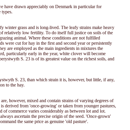
we have drawn appreciably on Denmark in particular for
 types.
leafy winter grass and is long-lived. The leafy strains make heavy
latively low fertility. To do itself full justice on soils of the
razing animal. Where these conditions are not fulfilled
s were cut for hay in the first and second year or persistently
they are employed as the main ingredients in mixtures the
rd, particularly early in the year, white clover will become
erystwyth S. 23 is of its greatest value on the richest soils, and
twyth S. 23, than which strain it is, however, but little, if any,
on to the hay.
s are, however, mixed and contain strains of varying degrees of
d is derived from 'once-growing' or taken from younger pastures,
eed of commerce varies considerably as between lot and lot.
 always ascertain the precise origin of the seed. 'Once-grown'
 command the same price as genuine 'old pasture'.