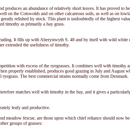
nd produces an abundance of relatively short leaves. It has proved to b
 well on the Cotswolds and on other calcareous soils, as well as on lowla
reatly relished by stock. This plant is undoubtedly of the highest value
gard timothy as primarily a hay grass.
reading. It fills up with Aberystwyth S. 48 and by itself with wild white
ther extended the usefulness of timothy.
mpetition with excess of the ryegrasses. It combines well with timothy 
en properly established, produces good grazing in July and August whe
nnial ryegrass. The best commercial strains normally come from Denmark.
nd therefore matches well with timothy in the hay, and it gives a particul
rately leafy and productive.
nd meadow fescue, are those upon which chief reliance should now be pl
other groups of grasses: