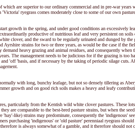
 which are superior to our ordinary commercial and in pre-war years 
 'Victoria' ryegrass comes moderately close to some of our own pasture
e to start growth in the spring, and under good conditions an excessively 
ordinarily productive of nutritious leaf and very persistent on soils of re
ite clover, and the sward to be regularly urinated and dunged by the g
rshire strains for two or three years, as would be the case if the field
t they demand heavy grazing and animal residues, and consequently when 
 years. The management needs to be judicious for if the grazing is too ha
d 'off 'basis, and if necessary by the taking of periodic silage cuts. Ab
anagement.
 normally with long, bunchy leafage, but not so densely tillering as Aberys
t summer growth and on good rich soils makes a heavy and leafy contributi
res, particularly from the Kentish wild white clover pastures. These lot
 they are comparable to the best-bred pasture strains, but when the see
re 'hay'-like) strains may predominate, consequently the 'indigenous' s
rmers purchasing 'indigenous' or 'old pasture' perenniaal ryegrass should
 therefore is always somewhat of a gamble, and it therefore should not