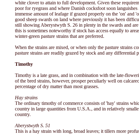
white clover to attain to full development. Given these require
poor for ryegrass and where Danish cocksfoot soon languishes a
immense amount of leafage if grazed properly on the 'on' and 'of
good sheep swards on land where previously it has been difficul
still showing Aberystwyth S. 26 in plenty in the swards and are s
this is sometimes noteworthy if stock has access equally to areas
winter-green pasture strains that are preferred.
When the strains are mixed, or when only the pasture strains cont
pasture strains are readily grazed by stock and any differential p
Timothy
Timothy is a late grass, and in combination with the late-floweri
of the bred strains, however, prosper peculiarly well on calcare
percentage of dry matter than most grasses.
Hay strains
The ordinary timothy of commerce consists of 'hay' strains which
country in large quantities from U.S.A., and in relatively small
country.
Aberystwyth S. 51
This is a hay strain with long, broad leaves; it tillers more profu