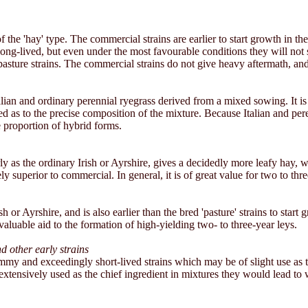
 the 'hay' type. The commercial strains are earlier to start growth in t
 long-lived, but even under the most favourable conditions they will not
 pasture strains. The commercial strains do not give heavy aftermath, an
Italian and ordinary perennial ryegrass derived from a mixed sowing. It 
d as to the precise composition of the mixture. Because Italian and perenn
 proportion of hybrid forms.
arly as the ordinary Irish or Ayrshire, gives a decidedly more leafy hay, 
ly superior to commercial. In general, it is of great value for two to thre
h or Ayrshire, and is also earlier than the bred 'pasture' strains to start g
valuable aid to the formation of high-yielding two- to three-year leys.
 other early strains
mmy and exceedingly short-lived strains which may be of slight use as te
extensively used as the chief ingredient in mixtures they would lead to