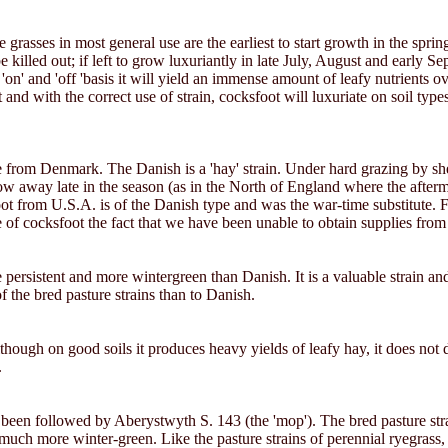
e grasses in most general use are the earliest to start growth in the spr
 be killed out; if left to grow luxuriantly in late July, August and early
on' and 'off 'basis it will yield an immense amount of leafy nutrients ov
d with the correct use of strain, cocksfoot will luxuriate on soil types 
from Denmark. The Danish is a 'hay' strain. Under hard grazing by sheep 
o grow away late in the season (as in the North of England where the after
t from U.S.A. is of the Danish type and was the war-time substitute. Fra
e of cocksfoot the fact that we have been unable to obtain supplies fro
ore persistent and more wintergreen than Danish. It is a valuable strain a
of the bred pasture strains than to Danish.
 although on good soils it produces heavy yields of leafy hay, it does not di
.
been followed by Aberystwyth S. 143 (the 'mop'). The bred pasture strain
e much more winter-green. Like the pasture strains of perennial ryegra