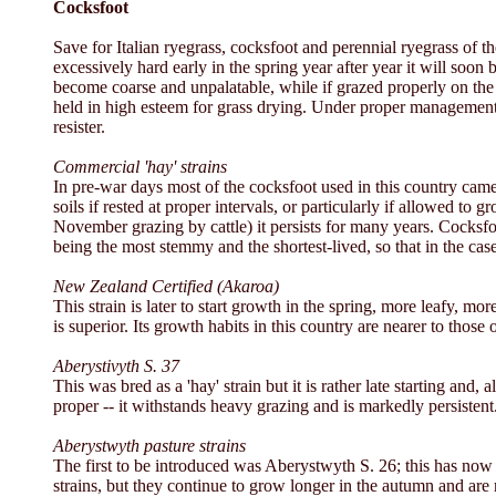
Cocksfoot
Save for Italian ryegrass, cocksfoot and perennial ryegrass of th
excessively hard early in the spring year after year it will soon
become coarse and unpalatable, while if grazed properly on the '
held in high esteem for grass drying. Under proper management an
resister.
Commercial 'hay' strains
In pre-war days most of the cocksfoot used in this country came 
soils if rested at proper intervals, or particularly if allowed t
November grazing by cattle) it persists for many years. Cocksfoo
being the most stemmy and the shortest-lived, so that in the cas
New Zealand Certified (Akaroa)
This strain is later to start growth in the spring, more leafy, m
is superior. Its growth habits in this country are nearer to those 
Aberystivyth S. 37
This was bred as a 'hay' strain but it is rather late starting and,
proper -- it withstands heavy grazing and is markedly persistent
Aberystwyth pasture strains
The first to be introduced was Aberystwyth S. 26; this has now 
strains, but they continue to grow longer in the autumn and ar