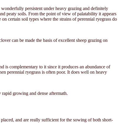
e wonderfully persistent under heavy grazing and definitely
nd peaty soils. From the point of view of palatability it appears
 on certain soil types where the strains of perennial ryegrass do
 clover can be made the basis of excellent sheep grazing on
and is complementary to it since it produces an abundance of
n perennial ryegrass is often poor. It does well on heavy
arly rapid growing and dense aftermath.
aced, and are really sufficient for the sowing of both short-