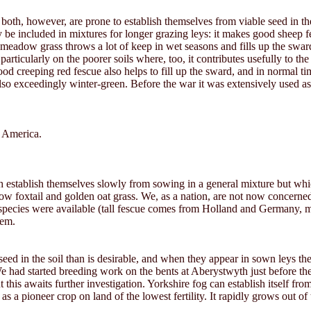
both, however, are prone to establish themselves from viable seed in the
be included in mixtures for longer grazing leys: it makes good sheep f
adow grass throws a lot of keep in wet seasons and fills up the sward if
d particularly on the poorer soils where, too, it contributes usefully 
od creeping red fescue also helps to fill up the sward, and in normal tim
 also exceedingly winter-green. Before the war it was extensively used 
m America.
ch establish themselves slowly from sowing in a general mixture but wh
adow foxtail and golden oat grass. We, as a nation, are not now concern
hese species were available (tall fescue comes from Holland and Germany
hem.
eed in the soil than is desirable, and when they appear in sown leys th
 We had started breeding work on the bents at Aberystwyth just before t
ut this awaits further investigation. Yorkshire fog can establish itself f
e as a pioneer crop on land of the lowest fertility. It rapidly grows out 