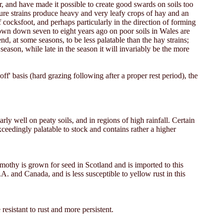
r, and have made it possible to create good swards on soils too
ure strains produce heavy and very leafy crops of hay and an
 cocksfoot, and perhaps particularly in the direction of forming
sown down seven to eight years ago on poor soils in Wales are
nd, at some seasons, to be less palatable than the hay strains;
season, while late in the season it will invariably be the more
f' basis (hard grazing following after a proper rest period), the
rly well on peaty soils, and in regions of high rainfall. Certain
ceedingly palatable to stock and contains rather a higher
imothy is grown for seed in Scotland and is imported to this
A. and Canada, and is less susceptible to yellow rust in this
 resistant to rust and more persistent.