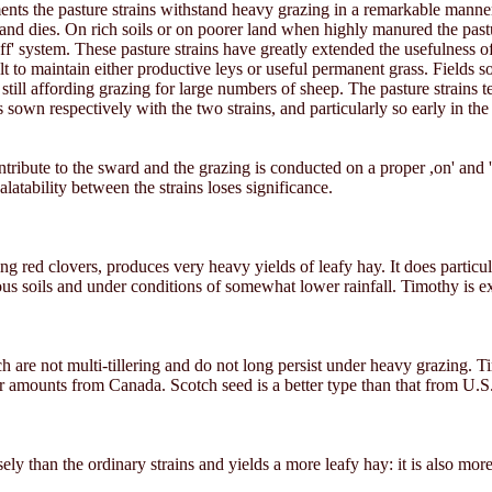
ments the pasture strains withstand heavy grazing in a remarkable manne
nd dies. On rich soils or on poorer land when highly manured the past
f' system. These pasture strains have greatly extended the usefulness of
t to maintain either productive leys or useful permanent grass. Fields 
till affording grazing for large numbers of sheep. The pasture strains te
 sown respectively with the two strains, and particularly so early in the 
ribute to the sward and the grazing is conducted on a proper ,on' and 'of
alatability between the strains loses significance.
ng red clovers, produces very heavy yields of leafy hay. It does particula
ous soils and under conditions of somewhat lower rainfall. Timothy is ex
 are not multi-tillering and do not long persist under heavy grazing. T
er amounts from Canada. Scotch seed is a better type than that from U.S.
sely than the ordinary strains and yields a more leafy hay: it is also more