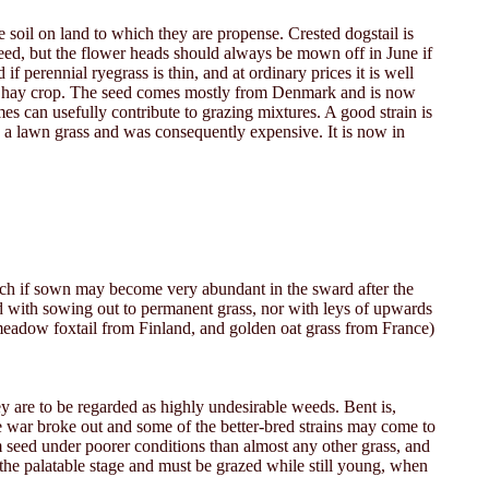
 soil on land to which they are propense. Crested dogstail is
eed, but the flower heads should always be mown off in June if
 perennial ryegrass is thin, and at ordinary prices it is well
to the hay crop. The seed comes mostly from Denmark and is now
es can usefully contribute to grazing mixtures. A good strain is
as a lawn grass and was consequently expensive. It is now in
ich if sown may become very abundant in the sward after the
ed with sowing out to permanent grass, nor with leys of upwards
, meadow foxtail from Finland, and golden oat grass from France)
ey are to be regarded as highly undesirable weeds. Bent is,
he war broke out and some of the better-bred strains may come to
rom seed under poorer conditions than almost any other grass, and
of the palatable stage and must be grazed while still young, when