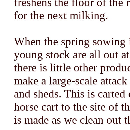
freshens the floor of the 
for the next milking.
When the spring sowing i
young stock are all out a
there is little other prod
make a large-scale attack
and sheds. This is carted 
horse cart to the site of
is made as we clean out t