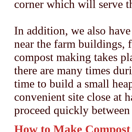
corner which will serve t
In addition, we also have
near the farm buildings, 
compost making takes pla
there are many times dur
time to build a small heap
convenient site close at 
proceed quickly between 
How to Make Compost 