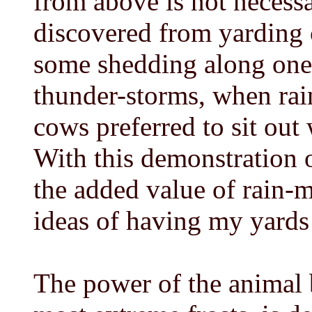
from above is not necessa
discovered from yarding 
some shedding along one s
thunder-storms, when rai
cows preferred to sit out
With this demonstration 
the added value of rain-m
ideas of having my yards
The power of the animal b