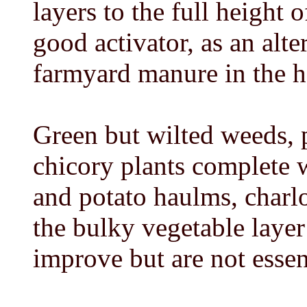
layers to the full height 
good activator, as an alt
farmyard manure in the h
Green but wilted weeds, p
chicory plants complete 
and potato haulms, charlo
the bulky vegetable laye
improve but are not essen