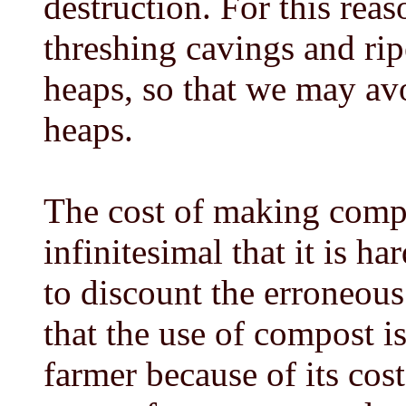
destruction. For this reas
threshing cavings and rip
heaps, so that we may avo
heaps.
The cost of making compo
infinitesimal that it is h
to discount the erroneou
that the use of compost is
farmer because of its cos