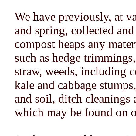
We have previously, at va
and spring, collected and 
compost heaps any materia
such as hedge trimmings, 
straw, weeds, including c
kale and cabbage stumps,
and soil, ditch cleanings
which may be found on o