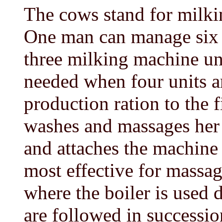
The cows stand for milkin
One man can manage six 
three milking machine uni
needed when four units ar
production ration to the f
washes and massages her 
and attaches the machine
most effective for massag
where the boiler is used d
are followed in successio