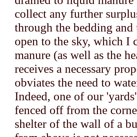
collect any further surpl
through the bedding and 
open to the sky, which I c
manure (as well as the hea
receives a necessary prop
obviates the need to wate
Indeed, one of our 'yards
fenced off from the corne
shelter of the wall of a b