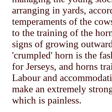
arranging in yards, accor
temperaments of the cows
to the training of the hor
signs of growing outward
'crumpled' horn is the fas
for Jerseys, and horns tra
Labour and accommodation
make an extremely strong
which is painless.