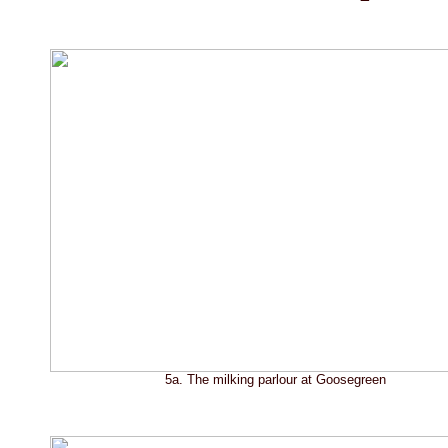
5a. The milking parlour at Goosegreen