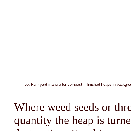
6b. Farmyard manure for compost -- finished heaps in backgro
Where weed seeds or thre
quantity the heap is turn