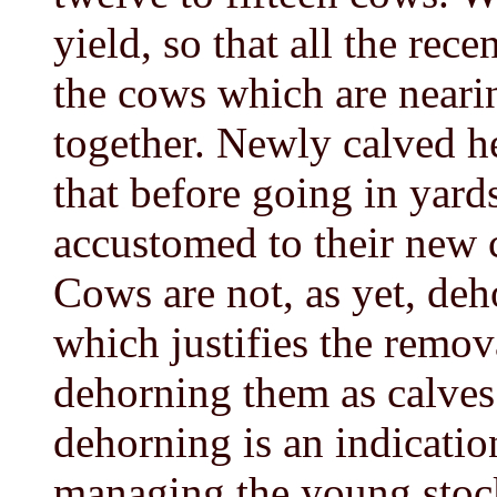
yield, so that all the rece
the cows which are nearin
together. Newly calved he
that before going in yard
accustomed to their new 
Cows are not, as yet, de
which justifies the remov
dehorning them as calves. 
dehorning is an indication
managing the young stoc