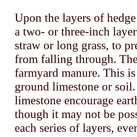
Upon the layers of hedge
a two- or three-inch layer
straw or long grass, to p
from falling through. The
farmyard manure. This is 
ground limestone or soil
limestone encourage eart
though it may not be pos
each series of layers, eve