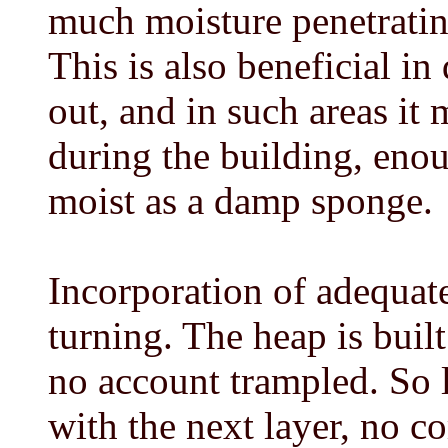
much moisture penetrating
This is also beneficial in
out, and in such areas it
during the building, eno
moist as a damp sponge.
Incorporation of adequate 
turning. The heap is built
no account trampled. So l
with the next layer, no c