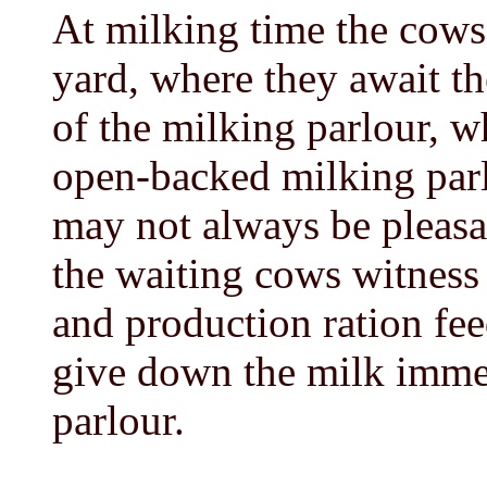
At milking time the cows
yard, where they await th
of the milking parlour, w
open-backed milking parl
may not always be pleasan
the waiting cows witness 
and production ration fee
give down the milk immed
parlour.