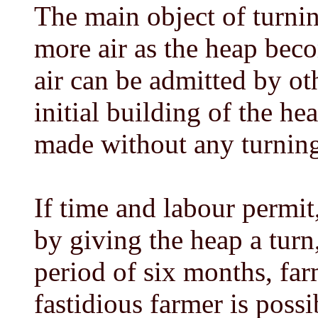
The main object of turnin
more air as the heap bec
air can be admitted by ot
initial building of the h
made without any turning 
If time and labour permit
by giving the heap a turn,
period of six months, far
fastidious farmer is possi