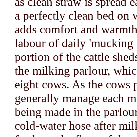
as clean straw is spread e
a perfectly clean bed on 
adds comfort and warmth 
labour of daily 'mucking 
portion of the cattle shed
the milking parlour, whic
eight cows. As the cows 
generally manage each m
being made in the parlour
cold-water hose after mil