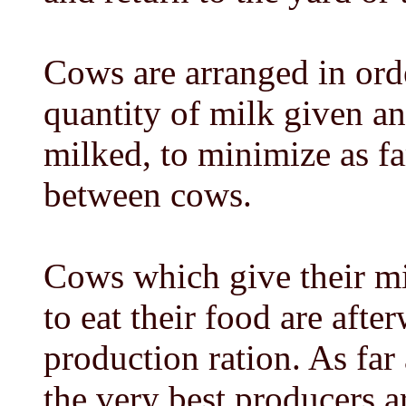
Cows are arranged in orde
quantity of milk given an
milked, to minimize as fa
between cows.
Cows which give their mi
to eat their food are afte
production ration. As fa
the very best producers a