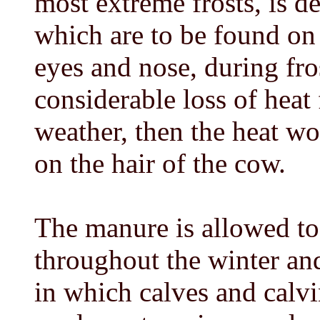
most extreme frosts, is d
which are to be found on 
eyes and nose, during fro
considerable loss of heat
weather, then the heat w
on the hair of the cow.
The manure is allowed to
throughout the winter and
in which calves and calv