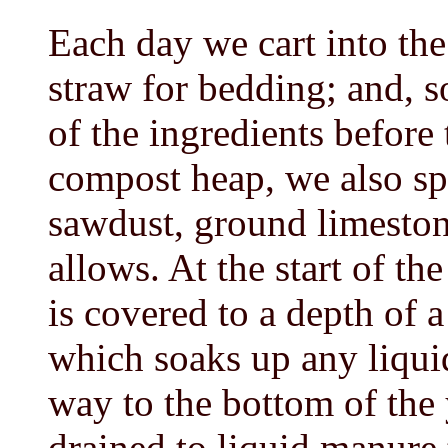
Each day we cart into th
straw for bedding; and, s
of the ingredients before
compost heap, we also sp
sawdust, ground limeston
allows. At the start of th
is covered to a depth of 
which soaks up any liqui
way to the bottom of the 
drained to liquid manure