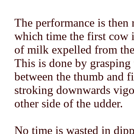
The performance is then 
which time the first cow i
of milk expelled from th
This is done by grasping 
between the thumb and f
stroking downwards vigor
other side of the udder.
No time is wasted in dip