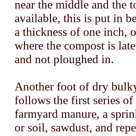
near the middle and the t
available, this is put in 
a thickness of one inch, o
where the compost is late
and not ploughed in.
Another foot of dry bulky
follows the first series of
farmyard manure, a sprin
or soil, sawdust, and rep