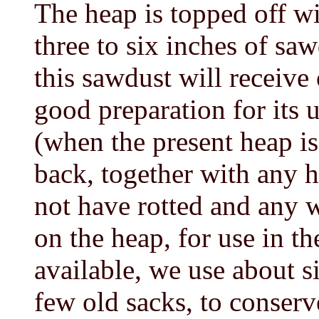
The heap is topped off wit
three to six inches of s
this sawdust will receive 
good preparation for its 
(when the present heap i
back, together with any
not have rotted and any
on the heap, for use in th
available, we use about s
few old sacks, to conserv