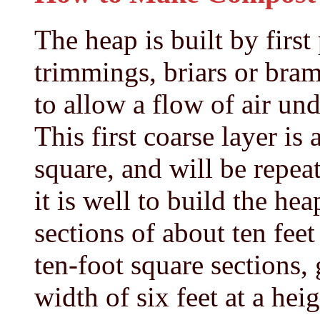
The heap is built by first
trimmings, briars or bram
to allow a flow of air un
This first coarse layer is 
square, and will be repeat
it is well to build the heap
sections of about ten fee
ten-foot square sections,
width of six feet at a heig