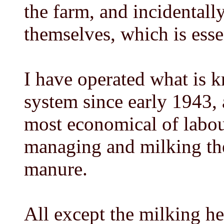
the farm, and incidentally
themselves, which is essen
I have operated what is k
system since early 1943, a
most economical of labou
managing and milking the 
manure.
All except the milking he