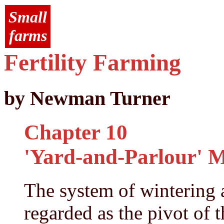
Small
farms
Fertility Farming
by Newman Turner
Chapter 10
'Yard-and-Parlour' 
The system of wintering 
regarded as the pivot of