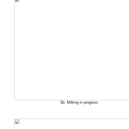
5b. Milking in progress