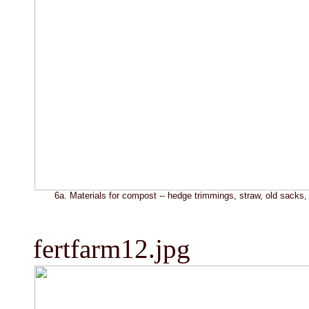
6a. Materials for compost -- hedge trimmings, straw, old sacks, 
fertfarm12.jpg