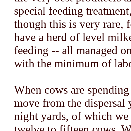
special feeding treatment,
though this is very rare, 
have a herd of level milke
feeding -- all managed o
with the minimum of lab
When cows are spending t
move from the dispersal y
night yards, of which we
twelve to fifteen cows. 