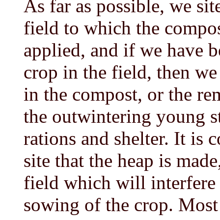
As far as possible, we si
field to which the compos
applied, and if we have b
crop in the field, then we
in the compost, or the re
the outwintering young s
rations and shelter. It is 
site that the heap is made
field which will interfere 
sowing of the crop. Most