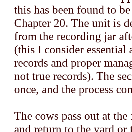
this has been found to be
Chapter 20. The unit is d
from the recording jar af
(this I consider essential
records and proper mana
not true records). The se
once, and the process co
The cows pass out at the 
and return to the yard or t