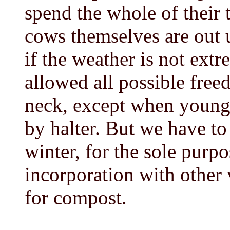
spend the whole of their 
cows themselves are out u
if the weather is not ext
allowed all possible free
neck, except when young 
by halter. But we have to 
winter, for the sole purp
incorporation with other 
for compost.