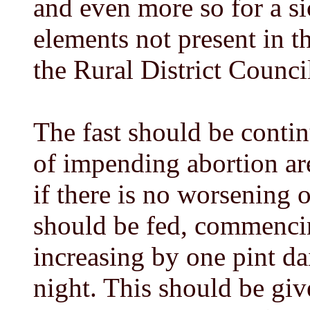
and even more so for a sic
elements not present in t
the Rural District Counci
The fast should be contin
of impending abortion are
if there is no worsening 
should be fed, commencing
increasing by one pint da
night. This should be giv