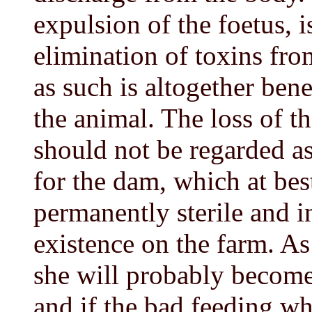
expulsion of the foetus, is
elimination of toxins fr
as such is altogether bene
the animal. The loss of the
should not be regarded as 
for the dam, which at be
permanently sterile and i
existence on the farm. As
she will probably become 
and if the bad feeding w