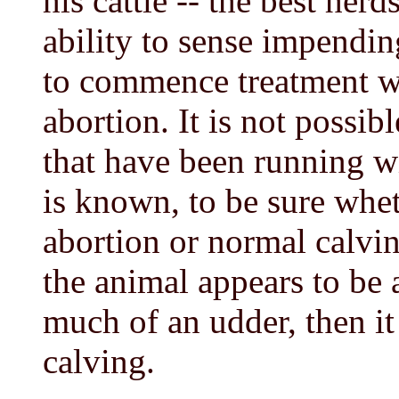
his cattle -- the best he
ability to sense impending
to commence treatment wh
abortion. It is not possib
that have been running wi
is known, to be sure whet
abortion or normal calvin
the animal appears to be
much of an udder, then it 
calving.