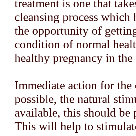
treatment is one that take
cleansing process which
the opportunity of gettin
condition of normal heal
healthy pregnancy in the 
Immediate action for the 
possible, the natural stimu
available, this should be 
This will help to stimul