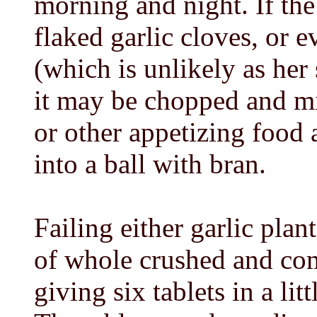
morning and night. If the
flaked garlic cloves, or e
(which is unlikely as her
it may be chopped and mix
or other appetizing food 
into a ball with bran.
Failing either garlic plant
of whole crushed and com
giving six tablets in a li