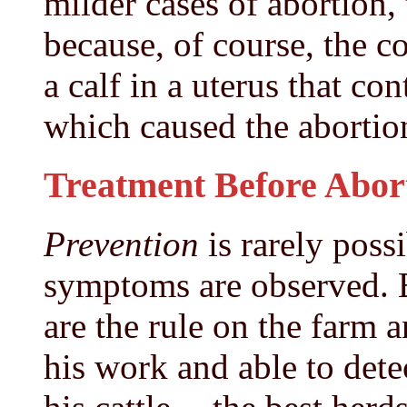
milder cases of abortion, 
because, of course, the c
a calf in a uterus that co
which caused the abortio
Treatment Before Abor
Prevention
is rarely poss
symptoms are observed. 
are the rule on the farm 
his work and able to dete