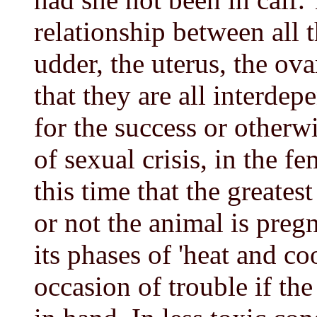
relationship between all 
udder, the uterus, the ova
that they are all interdep
for the success or otherw
of sexual crisis, in the fem
this time that the greates
or not the animal is preg
its phases of 'heat and co
occasion of trouble if the