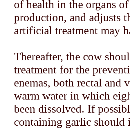
of health in the organs o
production, and adjusts 
artificial treatment may 
Thereafter, the cow shou
treatment for the prevent
enemas, both rectal and v
warm water in which eight
been dissolved. If possibl
containing garlic should 