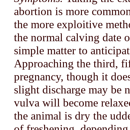
abortion is more common 
the more exploitive met
the normal calving date of
simple matter to anticipat
Approaching the third, fi
pregnancy, though it does
slight discharge may be n
vulva will become relaxed
the animal is dry the ud
of freshening, depending 