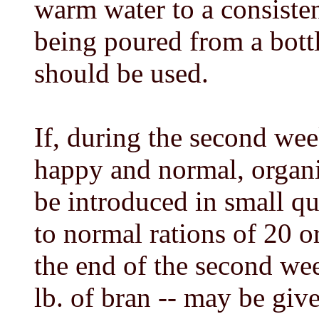
warm water to a consiste
being poured from a bott
should be used.
If, during the second wee
happy and normal, organ
be introduced in small qu
to normal rations of 20 or
the end of the second wee
lb. of bran -- may be gi