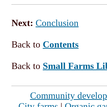
Next:
Conclusion
Back to
Contents
Back to
Small Farms Li
Community develo
City farms
|
Organic ga