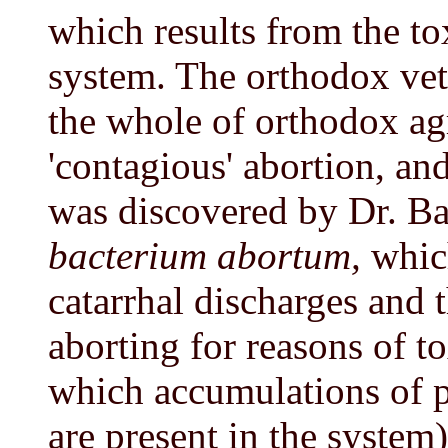
which results from the to
system. The orthodox vet
the whole of orthodox agri
'contagious' abortion, an
was discovered by Dr. B
bacterium abortum,
whic
catarrhal discharges and 
aborting for reasons of t
which accumulations of p
are present in the system)