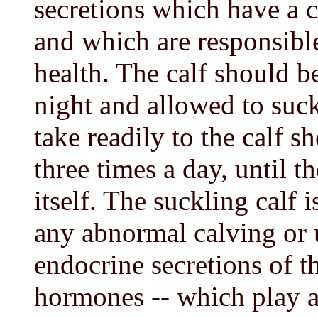
secretions which have a c
and which are responsibl
health. The calf should b
night and allowed to suck
take readily to the calf s
three times a day, until t
itself. The suckling calf i
any abnormal calving or u
endocrine secretions of th
hormones -- which play a