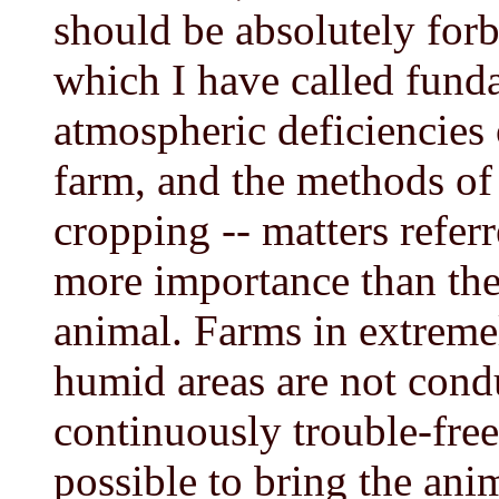
should be absolutely forb
which I have called funda
atmospheric deficiencies o
farm, and the methods o
cropping -- matters referr
more importance than the 
animal. Farms in extreme
humid areas are not cond
continuously trouble-fre
possible to bring the anim