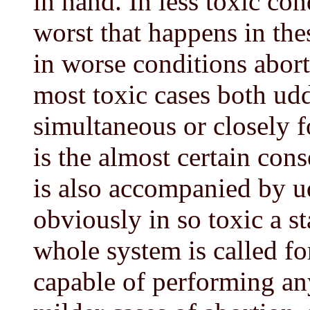
in hand. In less toxic con
worst that happens in the
in worse conditions abort
most toxic cases both udd
simultaneous or closely f
is the almost certain con
is also accompanied by ud
obviously in so toxic a st
whole system is called fo
capable of performing an