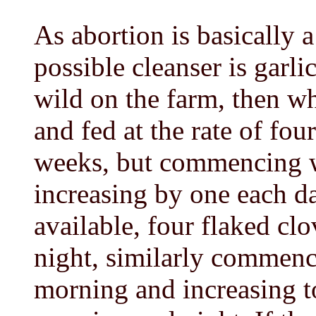
As abortion is basically a
possible cleanser is garli
wild on the farm, then w
and fed at the rate of fou
weeks, but commencing wi
increasing by one each day
available, four flaked c
night, similarly commenci
morning and increasing to