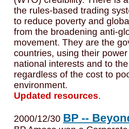
the rules-based trading syst
to reduce poverty and globa
from the broadening anti-gl
movement. They are the gov
countries, using their power
national interests and to the
regardless of the cost to po
environment.
Updated resources
.
BP -- Beyon
2000/12/30