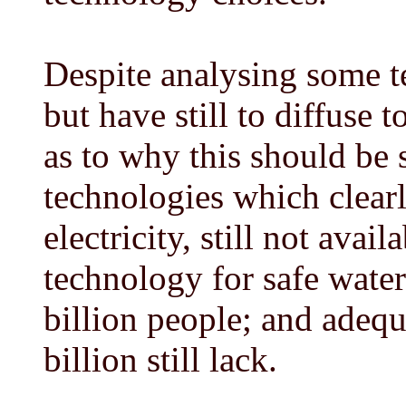
Despite analysing some t
but have still to diffuse 
as to why this should be
technologies which clear
electricity, still not avai
technology for safe water 
billion people; and adequ
billion still lack.