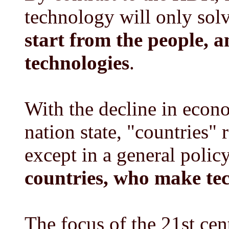
technology will only sol
start from the people, 
technologies
.
With the decline in econo
nation state, "countries"
except in a general polic
countries, who make tec
The focus of the 21st ce