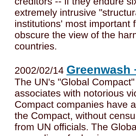
creditors -- if they endure s
extremely intrusive "structur
institutions' most important
obscure the view of the har
countries.
Greenwash 
2002/02/14
The UN's "Global Compact" 
associates with notorious vi
Compact companies have alr
the Compact, without censu
from UN officials. The Glob