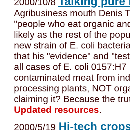
Talking pure
2000/10/8
Agribusiness mouth Denis T.
"people who eat organic and 
likely as the rest of the pop
new strain of E. coli bacteri
that his "evidence" and "tests
all cases of E. coli 0157:H7
contaminated meat from indu
processing plants, NOT org
claiming it? Because the tru
Updated resources
.
Hi-tech crops
2000/5/19