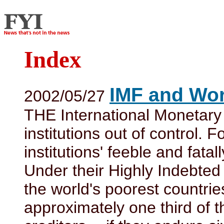
Index
IMF and Wor
2002/05/27
THE International Monetar
institutions out of control. 
institutions' feeble and fata
Under their Highly Indebted 
the world's poorest countrie
approximately one third of 