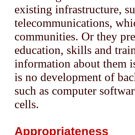
existing infrastructure, 
telecommunications, whic
communities. Or they pre
education, skills and trai
information about them is
is no development of back
such as computer softwar
cells.
Appropriateness