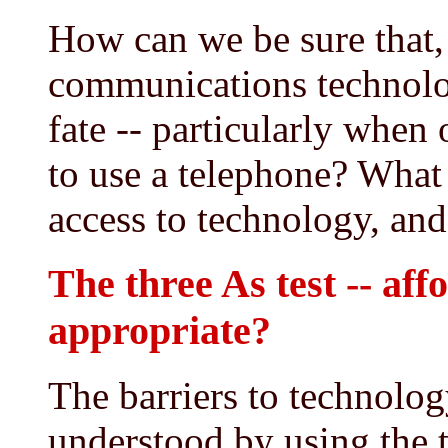
How can we be sure that,
communications technolog
fate -- particularly when
to use a telephone? What 
access to technology, an
The three As test -- aff
appropriate?
The barriers to technolog
understood by using the t