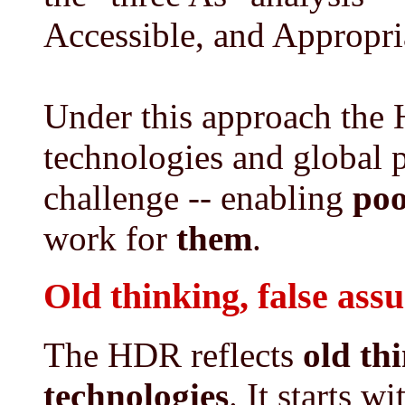
Accessible, and Appropri
Under this approach the
technologies and global 
challenge -- enabling
poo
work for
them
.
Old thinking, false ass
The HDR reflects
old th
technologies
. It starts w