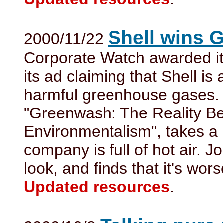
Shell wins 
2000/11/22
Corporate Watch awarded it
its ad claiming that Shell is 
harmful greenhouse gases. 
"Greenwash: The Reality B
Environmentalism", takes a 
company is full of hot air. J
look, and finds that it's wors
Updated resources
.