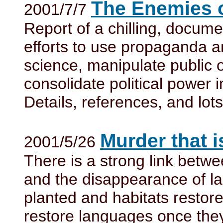
The Enemies 
2001/7/7
Report of a chilling, docum
efforts to use propaganda and
science, manipulate public 
consolidate political power 
Details, references, and lot
Murder that i
2001/5/26
There is a strong link betwe
and the disappearance of l
planted and habitats restored
restore languages once the