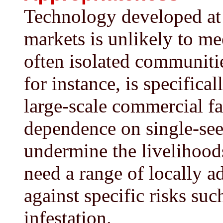
Technology developed at a
markets is unlikely to me
often isolated communitie
for instance, is specifica
large-scale commercial f
dependence on single-seed
undermine the livelihood
need a range of locally a
against specific risks such
infestation.