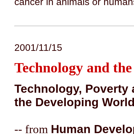
cancer in animals or human
2001/11/15
Technology and the
Technology, Poverty 
the Developing Worl
-- from
Human Develop