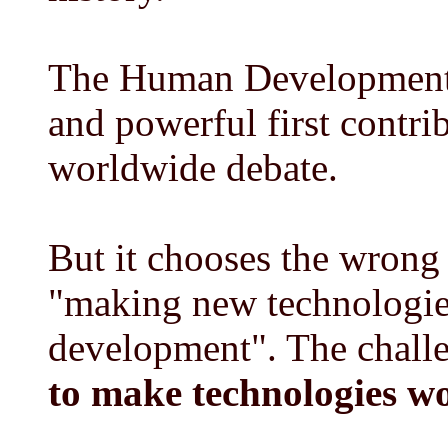
The Human Development 
and powerful first contr
worldwide debate.
But it chooses the wrong
"making new technologi
development". The chall
to make technologies w