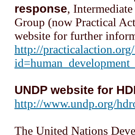
response
, Intermediat
Group (now Practical Act
website for further infor
http://practicalaction.org
id=human_development_
UNDP website for H
http://www.undp.org/hdr
The United Nations Dev