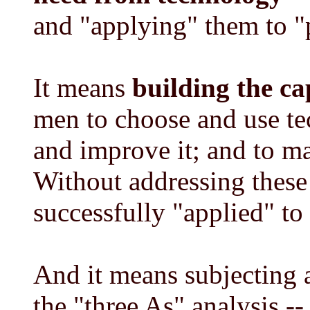
and "applying" them to "
It means
building the ca
men to choose and use te
and improve it; and to ma
Without addressing these
successfully "applied" to 
And it means subjecting 
the "three As" analysis --