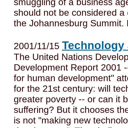
smuggling of a business age
should not be considered a 
the Johannesburg Summit. H
Technology 
2001/11/15
The United Nations Devel
Development Report 2001 -
for human development" att
for the 21st century: will te
greater poverty -- or can it
suffering? But it chooses t
is not "making new technol