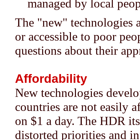
managed by local peopl
The "new" technologies a
or accessible to poor peo
questions about their app
Affordability
New technologies develop
countries are not easily 
on $1 a day. The HDR itsel
distorted priorities and i