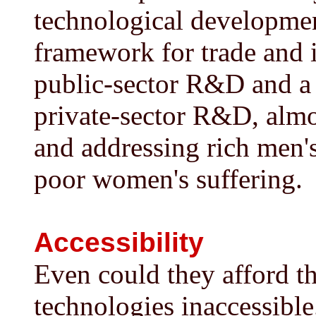
technological development
framework for trade and i
public-sector R&D and a
private-sector R&D, almo
and addressing rich men's
poor women's suffering.
Accessibility
Even could they afford 
technologies inaccessibl