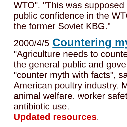
WTO". "This was supposed t
public confidence in the WT
the former Soviet KBG."
Countering my
2000/4/5
"Agriculture needs to count
the general public and gover
"counter myth with facts", 
American poultry industry. M
animal welfare, worker safe
antibiotic use.
Updated resources
.