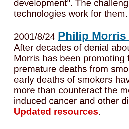
development". The challeng
technologies work for them.
Philip Morris
2001/8/24
After decades of denial abou
Morris has been promoting th
premature deaths from smoki
early deaths of smokers have
more than counteract the me
induced cancer and other d
Updated resources
.