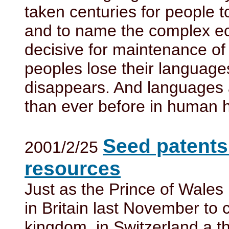
taken centuries for people t
and to name the complex eco
decisive for maintenance of
peoples lose their language
disappears. And languages 
than ever before in human h
Seed patents
2001/2/25
resources
Just as the Prince of Wale
in Britain last November to
kingdom, in Switzerland a t