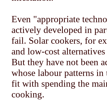
Even "appropriate techno
actively developed in par
fail. Solar cookers, for e
and low-cost alternatives 
But they have not been a
whose labour patterns in 
fit with spending the mai
cooking.