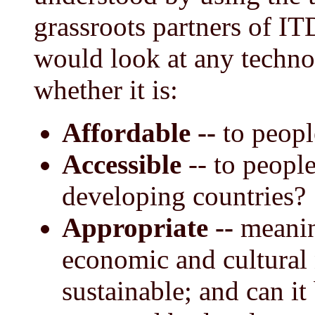
grassroots partners of I
would look at any techno
whether it is:
Affordable --
to peopl
Accessible
-- to peopl
developing countries?
Appropriate --
meaning
economic and cultural 
sustainable; and can i