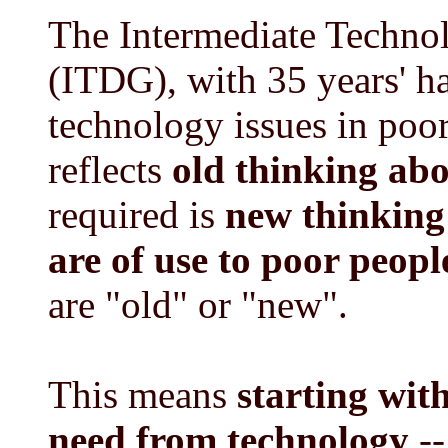
The Intermediate Techn
(ITDG), with 35 years' h
technology issues in poo
reflects
old thinking ab
required is
new thinking
are of use to poor peopl
are "old" or "new".
This means
starting wit
need from technology
--