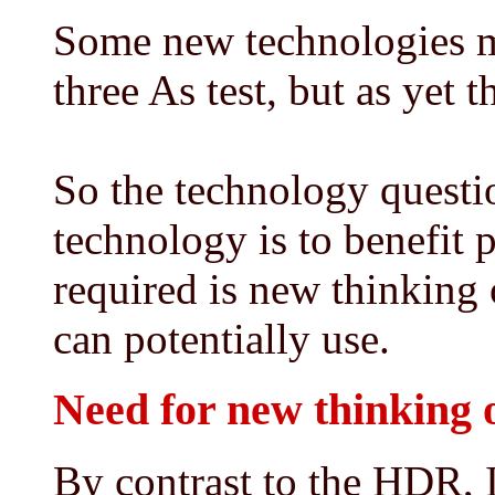
Some new technologies ma
three As test, but as yet t
So the technology questi
technology is to benefit 
required is new thinking 
can potentially use.
Need for new thinking o
By contrast to the HDR,