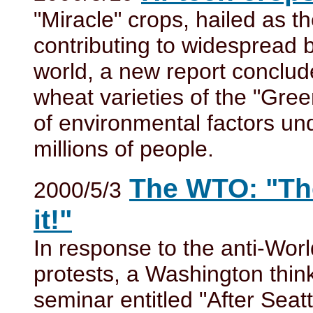
"Miracle" crops, hailed as t
contributing to widespread 
world, a new report conclud
wheat varieties of the "Gre
of environmental factors und
millions of people.
The WTO: "The
2000/5/3
it!"
In response to the anti-Wo
protests, a Washington thin
seminar entitled "After Sea