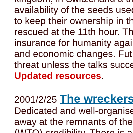
availability of the seeds us
to keep their ownership in 
rescued at the 11th hour. Th
insurance for humanity agai
and economic changes. Futu
threat unless the talks succ
Updated resources
.
The wreckers
2001/2/25
Dedicated and well-organise
away at the remnants of the
(WTO) credibility. There is a