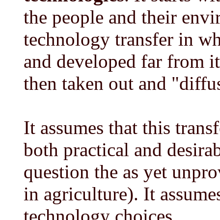
the people and their env
technology transfer in wh
and developed far from it
then taken out and "diffu
It assumes that this trans
both practical and desirab
question the as yet unpr
in agriculture). It assume
technology choices.