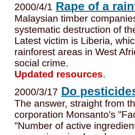
Rape of a rain
2000/4/1
Malaysian timber companies
systematic destruction of th
Latest victim is Liberia, whi
rainforest areas in West Afr
social crime.
Updated resources
.
Do pesticide
2000/3/17
The answer, straight from t
corporation Monsanto's "Fa
"Number of active ingredien