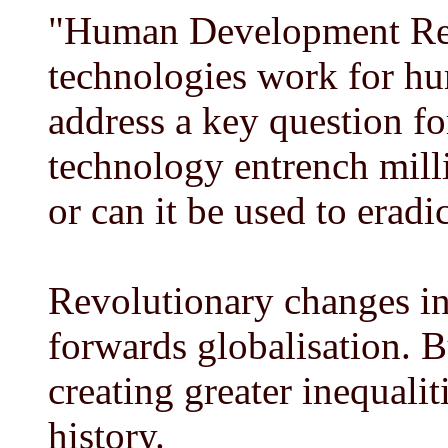
"Human Development Re
technologies work for h
address a key question fo
technology entrench milli
or can it be used to eradi
Revolutionary changes in
forwards globalisation. B
creating greater inequalit
history.