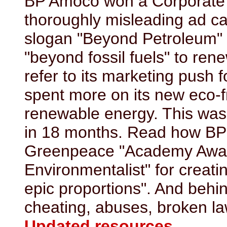
BP Amoco won a Corporate 
thoroughly misleading ad 
slogan "Beyond Petroleum"
"beyond fossil fuels" to rene
refer to its marketing push fo
spent more on its new eco-f
renewable energy. This wa
in 18 months. Read how BP
Greenpeace "Academy Award
Environmentalist" for creati
epic proportions". And behin
cheating, abuses, broken la
Updated resources
.