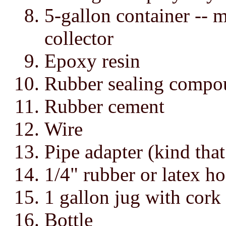
5-gallon container -- m
collector
Epoxy resin
Rubber sealing compo
Rubber cement
Wire
Pipe adapter (kind that
1/4" rubber or latex ho
1 gallon jug with cork
Bottle