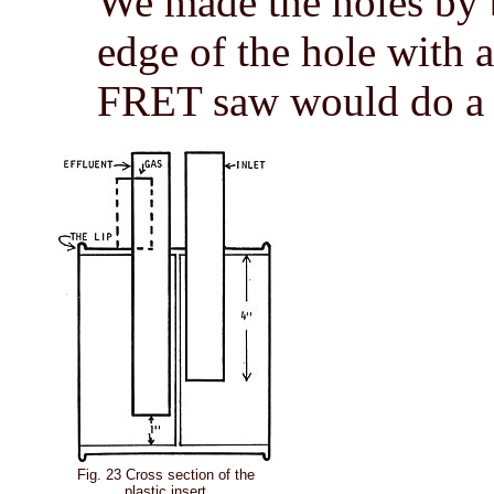
We made the holes by 
edge of the hole with a
FRET saw would do a b
Fig. 23 Cross section of the
plastic insert