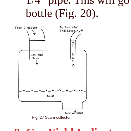
bottle (Fig. 20).
Fig. 27 Scum collector