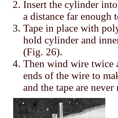
Insert the cylinder into
a distance far enough t
Tape in place with pol
hold cylinder and inner
(Fig. 26).
Then wind wire twice a
ends of the wire to ma
and the tape are never