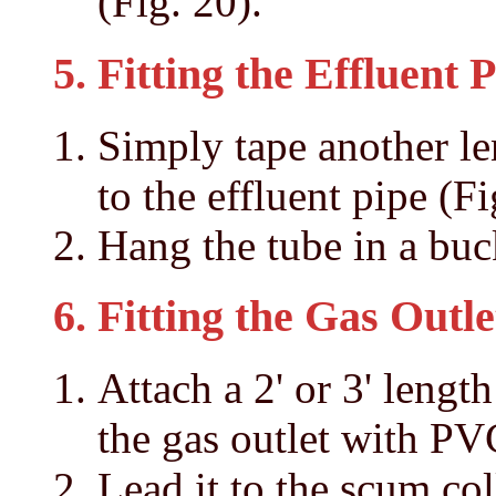
(Fig. 20).
5. Fitting the Effluent 
Simply tape another le
to the effluent pipe (Fi
Hang the tube in a buc
6. Fitting the Gas Outle
Attach a 2' or 3' length
the gas outlet with PV
Lead it to the scum col