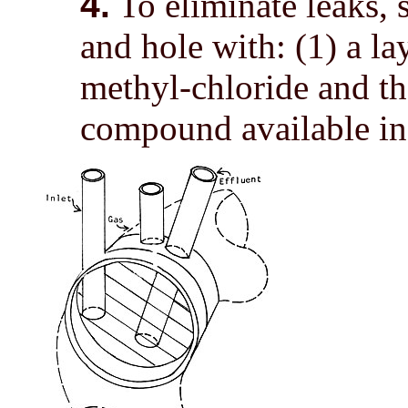
4.
To eliminate leaks, 
and hole with: (1) a la
methyl-chloride and the
compound available in