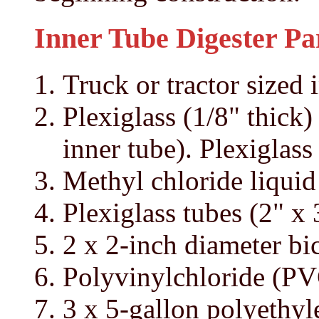
Inner Tube Digester Par
Truck or tractor sized 
Plexiglass (1/8" thick)
inner tube). Plexiglass
Methyl chloride liqui
Plexiglass tubes (2" x 
2 x 2-inch diameter bi
Polyvinylchloride (PV
3 x 5-gallon polyethyl