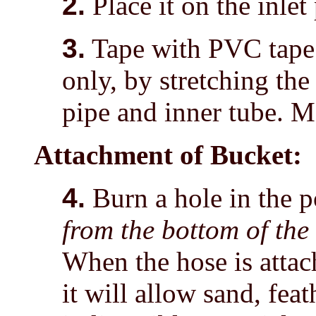
2.
Place it on the inlet
3.
Tape with PVC tape 
only, by stretching the
pipe and inner tube. Ma
Attachment of Bucket:
4.
Burn a hole in the p
from the bottom of the
When the hose is attac
it will allow sand, fea