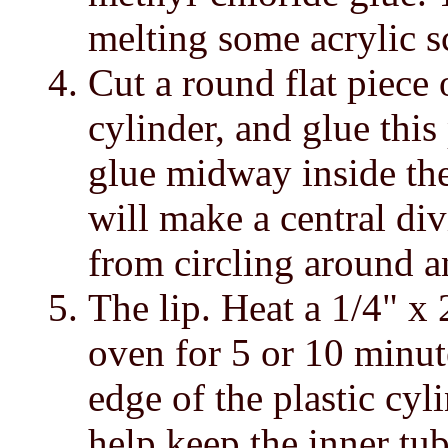
melting some acrylic s
Cut a round flat piece o
cylinder, and glue this
glue midway inside the
will make a central di
from circling around a
The lip. Heat a 1/4" x
oven for 5 or 10 minut
edge of the plastic cyl
help keep the inner tub