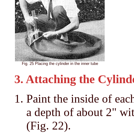
Fig. 25 Placing the cylinder in the inner tube
3. Attaching the Cylind
Paint the inside of eac
a depth of about 2" wi
(Fig. 22).