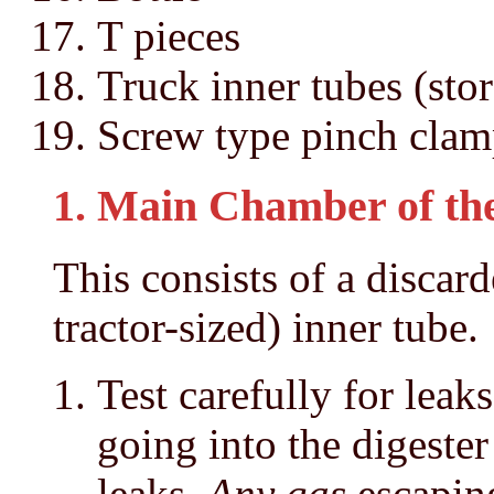
T pieces
Truck inner tubes (sto
Screw type pinch clam
1. Main Chamber of the
This consists of a discarde
tractor-sized) inner tube.
Test carefully for leak
going into the digester
leaks.
Any gas
escaping