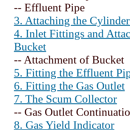
-- Effluent Pipe
3. Attaching the Cylinder
4. Inlet Fittings and Att
Bucket
-- Attachment of Bucket
5. Fitting the Effluent Pi
6. Fitting the Gas Outlet
7. The Scum Collector
-- Gas Outlet Continuati
8. Gas Yield Indicator