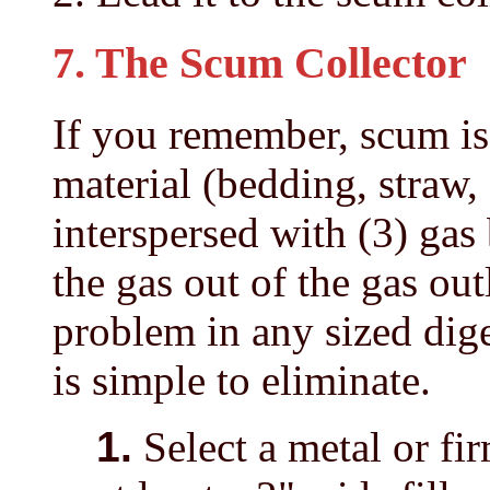
7. The Scum Collector
If you remember, scum is 
material (bedding, straw, 
interspersed with (3) gas
the gas out of the gas ou
problem in any sized diges
is simple to eliminate.
1.
Select a metal or fi