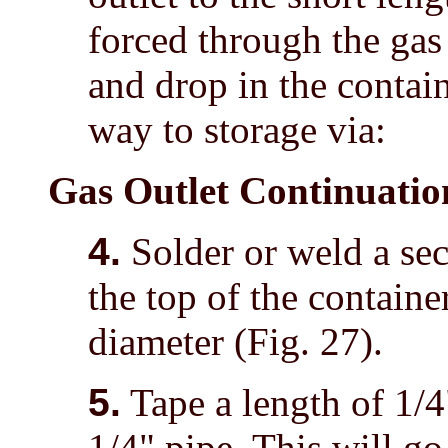
forced through the gas 
and drop in the contain
way to storage via:
Gas Outlet Continuatio
4.
Solder or weld a sec
the top of the containe
diameter (Fig. 27).
5.
Tape a length of 1/4"
1/4" pipe. This will go