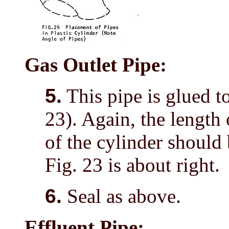
Gas Outlet Pipe:
5.
This pipe is glued to
23). Again, the length 
of the cylinder should
Fig. 23 is about right.
6.
Seal as above.
Effluent Pipe: