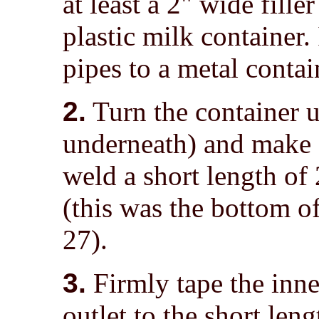
at least a 2" wide fille
plastic milk container. 
pipes to a metal contai
2.
Turn the container u
underneath) and make a
weld a short length of 
(this was the bottom of
27).
3.
Firmly tape the inn
outlet to the short len