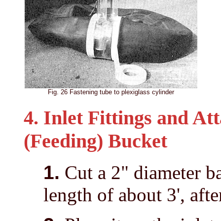
Fig. 26 Fastening tube to plexiglass cylinder
4. Inlet Fittings and A
(Feeding) Bucket
1.
Cut a 2" diameter ba
length of about 3', aft