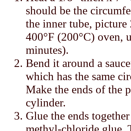
should be the circumf
the inner tube, picture 
400°F (200°C) oven, un
minutes).
Bend it around a sauce
which has the same cir
Make the ends of the p
cylinder.
Glue the ends togethe
methyl-chloride glue.