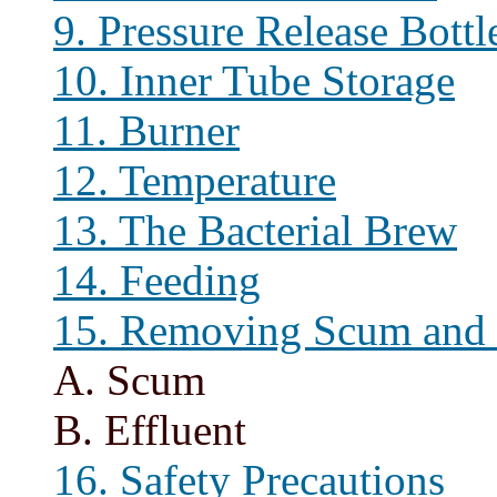
9. Pressure Release Bottl
10. Inner Tube Storage
11. Burner
12. Temperature
13. The Bacterial Brew
14. Feeding
15. Removing Scum and 
A. Scum
B. Effluent
16. Safety Precautions