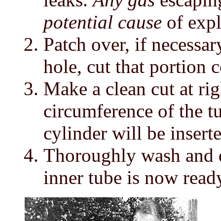
potential cause
of expl
Patch over, if necessary
hole, cut that portion 
Make a clean cut at rig
circumference of the tu
cylinder will be inserte
Thoroughly wash and dr
inner tube is now ready 