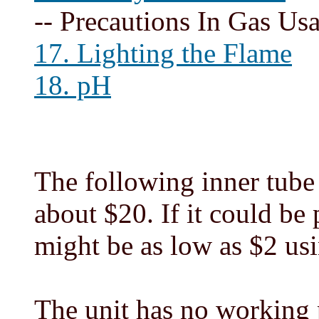
-- Precautions In Gas Us
17. Lighting the Flame
18. pH
The following inner tube 
about $20. If it could be 
might be as low as $2 usi
The unit has no working p