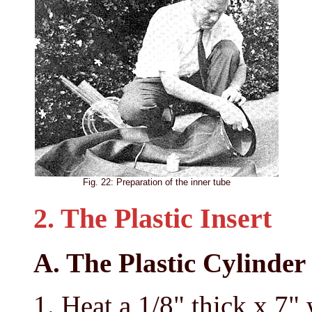
Fig. 22: Preparation of the inner tube
2. The Plastic Insert
A. The Plastic Cylinder
Heat a 1/8" thick x 7"