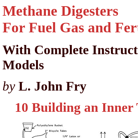
Methane Digesters
For Fuel Gas and Fert
With Complete Instruc
Models
by
L. John Fry
10 Building an Inner