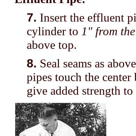
7.
Insert the effluent p
cylinder to
1" from th
above top.
8.
Seal seams as above.
pipes touch the center b
give added strength to