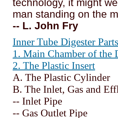
technology, it might we
man standing on the 
-- L. John Fry
Inner Tube Digester Parts
1. Main Chamber of the 
2. The Plastic Insert
A. The Plastic Cylinder
B. The Inlet, Gas and Eff
-- Inlet Pipe
-- Gas Outlet Pipe