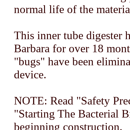
normal life of the materia
This inner tube digester 
Barbara for over 18 mont
"bugs" have been eliminat
device.
NOTE: Read "Safety Prec
"Starting The Bacterial 
beginning construction.