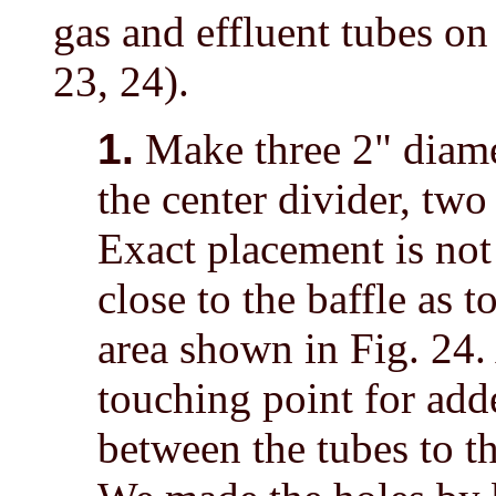
gas and effluent tubes on 
23, 24).
1.
Make three 2" diamet
the center divider, two
Exact placement is not
close to the baffle as t
area shown in Fig. 24. 
touching point for adde
between the tubes to th