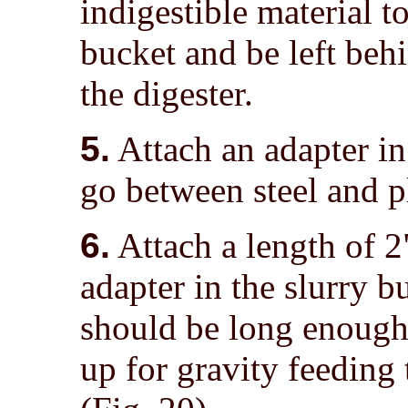
indigestible material to
bucket and be left beh
the digester.
5.
Attach an adapter in 
go between steel and pl
6.
Attach a length of 2"
adapter in the slurry 
should be long enough 
up for gravity feeding 