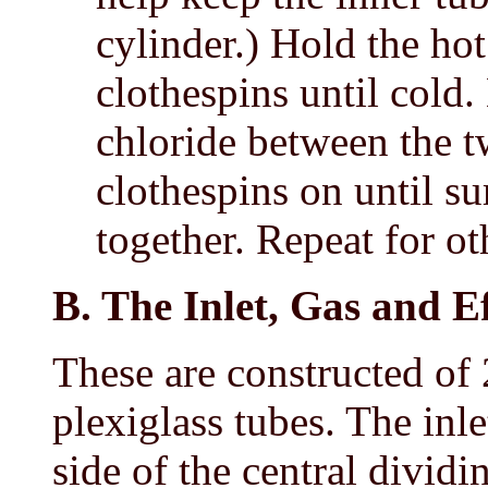
cylinder.) Hold the hot 
clothespins until cold
chloride between the t
clothespins on until su
together. Repeat for ot
B. The Inlet, Gas and E
These are constructed of
plexiglass tubes. The inle
side of the central dividi