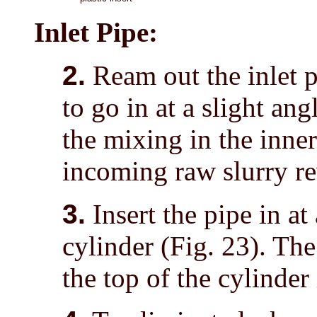
Inlet Pipe:
2.
Ream out the inlet pi
to go in at a slight ang
the mixing in the inne
incoming raw slurry re
3.
Insert the pipe in at
cylinder (Fig. 23). The
the top of the cylinder