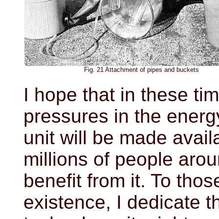
Fig. 21 Attachment of pipes and buckets
I hope that in these ti
pressures in the energy 
unit will be made avail
millions of people aro
benefit from it. To tho
existence, I dedicate th