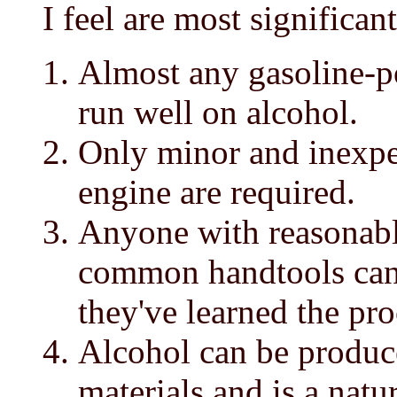
I feel are most significant
Almost any gasoline-p
run well on alcohol.
Only minor and inexpe
engine are required.
Anyone with reasonabl
common handtools can
they've learned the pr
Alcohol can be produce
materials and is a natu