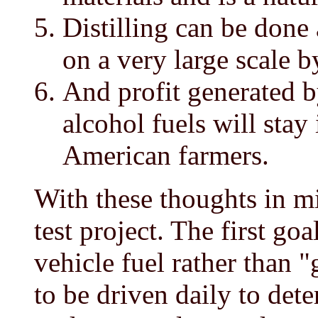
Distilling can be done 
on a very large scale 
And profit generated 
alcohol fuels will stay
American farmers.
With these thoughts in mi
test project. The first go
vehicle fuel rather than 
to be driven daily to det