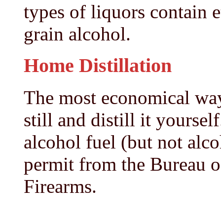
types of liquors contain 
grain alcohol.
Home Distillation
The most economical way 
still and distill it yoursel
alcohol fuel (but not alc
permit from the Bureau 
Firearms.