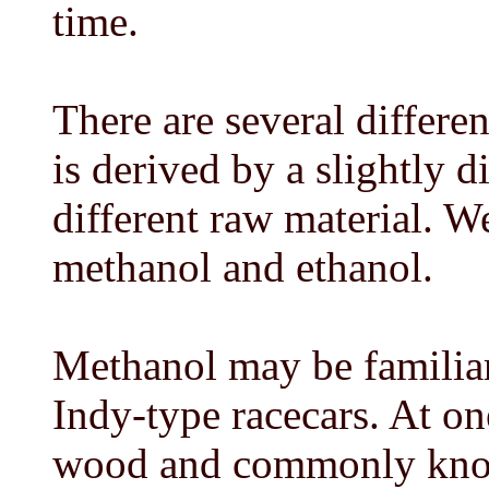
time.
There are several differe
is derived by a slightly 
different raw material. We
methanol and ethanol.
Methanol may be familiar 
Indy-type racecars. At one
wood and commonly know