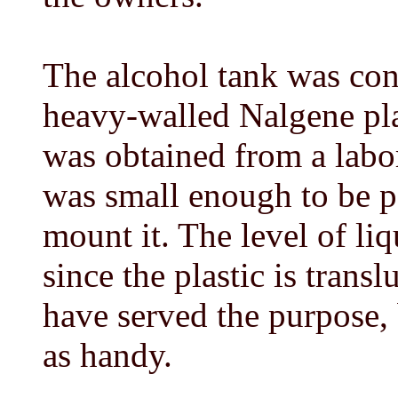
The alcohol tank was con
heavy-walled Nalgene plas
was obtained from a labor
was small enough to be p
mount it. The level of liq
since the plastic is trans
have served the purpose,
as handy.