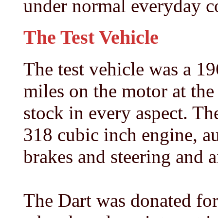
under normal everyday co
The Test Vehicle
The test vehicle was a 1
miles on the motor at th
stock in every aspect. T
318 cubic inch engine, a
brakes and steering and a
The Dart was donated for