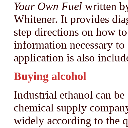
Your Own Fuel
written b
Whitener. It provides diag
step directions on how t
information necessary to
application is also includ
Buying alcohol
Industrial ethanol can be
chemical supply company.
widely according to the 