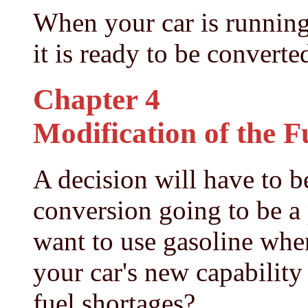
When your car is running
it is ready to be converte
Chapter 4
Modification of the F
A decision will have to be
conversion going to be a
want to use gasoline when
your car's new capability
fuel shortages?