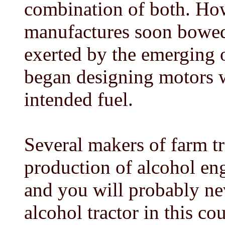
combination of both. Ho
manufactures soon bowed 
exerted by the emerging 
began designing motors w
intended fuel.
Several makers of farm t
production of alcohol eng
and you will probably ne
alcohol tractor in this cou