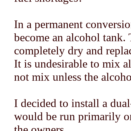
In a permanent conversion
become an alcohol tank. 
completely dry and replac
It is undesirable to mix 
not mix unless the alcoho
I decided to install a dua
would be run primarily o
the owners.