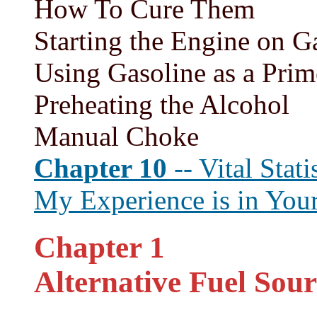
How To Cure Them
Starting the Engine on G
Using Gasoline as a Prim
Preheating the Alcohol
Manual Choke
Chapter 10
-- Vital Stati
My Experience is in Your
Chapter 1
Alternative Fuel Sour