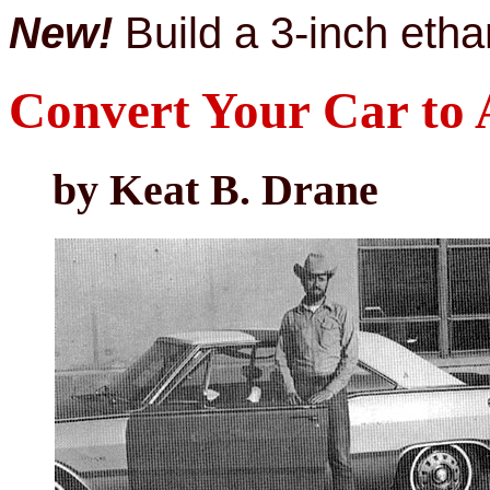
New!
Build a 3-inch ethan
Convert Your Car to 
by Keat B. Drane