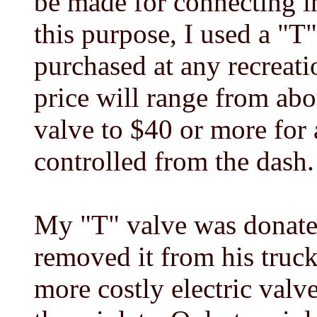
be made for connecting in
this purpose, I used a "T
purchased at any recreati
price will range from abo
valve to $40 or more for 
controlled from the dash.
My "T" valve was donate
removed it from his truck
more costly electric valv