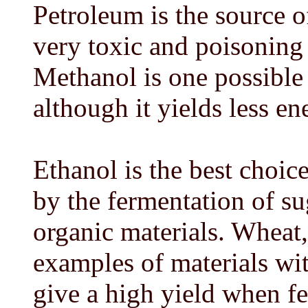
Petroleum is the source o
very toxic and poisoning 
Methanol is one possible 
although it yields less en
Ethanol is the best choice
by the fermentation of s
organic materials. Wheat,
examples of materials wi
give a high yield when fe