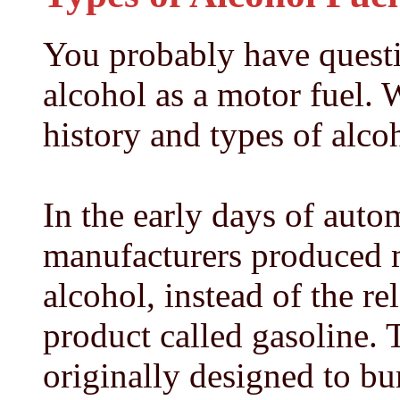
You probably have quest
alcohol as a motor fuel. W
history and types of alcoh
In the early days of auto
manufacturers produced 
alcohol, instead of the r
product called gasoline.
originally designed to bu