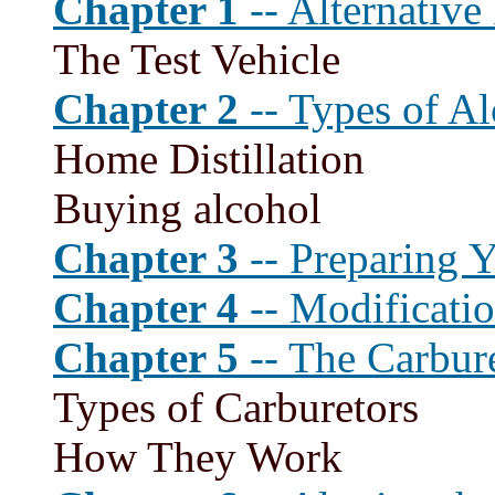
Chapter 1
-- Alternative
The Test Vehicle
Chapter 2
-- Types of Al
Home Distillation
Buying alcohol
Chapter 3
-- Preparing 
Chapter 4
-- Modificatio
Chapter 5
-- The Carbur
Types of Carburetors
How They Work