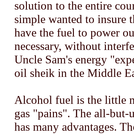
solution to the entire cou
simple wanted to insure 
have the fuel to power o
necessary, without interfe
Uncle Sam's energy "expe
oil sheik in the Middle Ea
Alcohol fuel is the little
gas "pains". The all-but-
has many advantages. The 