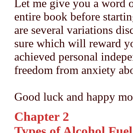
Let me give you a word of
entire book before starti
are several variations di
sure which will reward y
achieved personal indep
freedom from anxiety abo
Good luck and happy mo
Chapter 2
Types of Alcohol Fuel