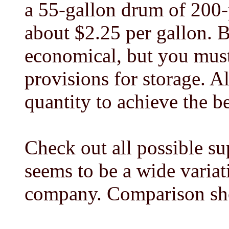
a 55-gallon drum of 200-
about $2.25 per gallon. B
economical, but you must
provisions for storage. A
quantity to achieve the be
Check out all possible sup
seems to be a wide varia
company. Comparison sh