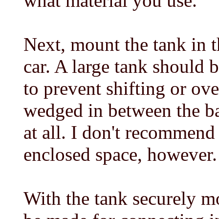
what material you use.
Next, mount the tank in t
car. A large tank should 
to prevent shifting or ov
wedged in between the b
at all. I don't recommend
enclosed space, however.
With the tank securely m