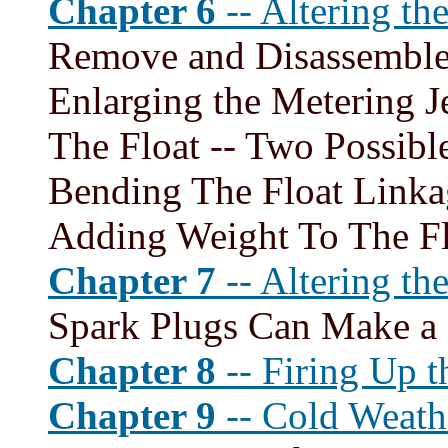
Chapter 6
-- Altering th
Remove and Disassemble 
Enlarging the Metering J
The Float -- Two Possible
Bending The Float Linka
Adding Weight To The Fl
Chapter 7
-- Altering th
Spark Plugs Can Make a 
Chapter 8
-- Firing Up t
Chapter 9
-- Cold Weath