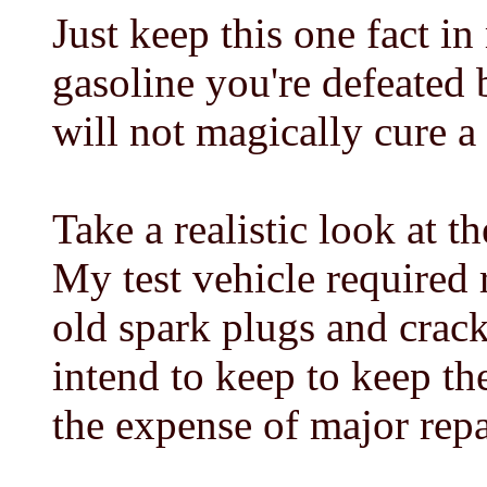
Just keep this one fact in
gasoline you're defeated 
will not magically cure a
Take a realistic look at t
My test vehicle required 
old spark plugs and crack
intend to keep to keep the
the expense of major repai