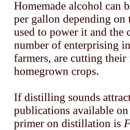
Homemade alcohol can be 
per gallon depending on th
used to power it and the 
number of enterprising in
farmers, are cutting their 
homegrown crops.
If distilling sounds attrac
publications available on
primer on distillation is
F