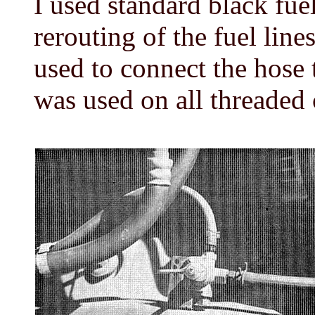
I used standard black fuel
rerouting of the fuel line
used to connect the hose 
was used on all threaded 