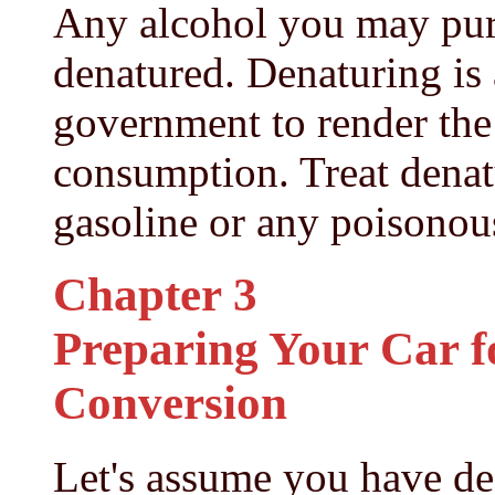
Any alcohol you may pur
denatured. Denaturing is 
government to render the 
consumption. Treat denat
gasoline or any poisonou
Chapter 3
Preparing Your Car f
Conversion
Let's assume you have de