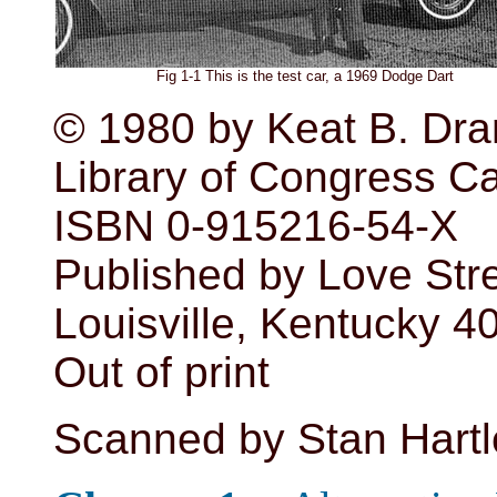
Fig 1-1 This is the test car, a 1969 Dodge Dart
© 1980 by Keat B. Dr
Library of Congress C
ISBN 0-915216-54-X
Published by Love Str
Louisville, Kentucky 
Out of print
Scanned by Stan Hartl