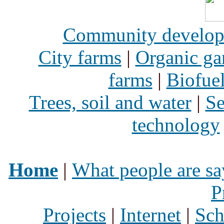
Community develo
City farms
|
Organic ga
farms
|
Biofue
Trees, soil and water
|
Se
technology
Home
|
What people are sa
P
Projects
|
Internet
|
Sch