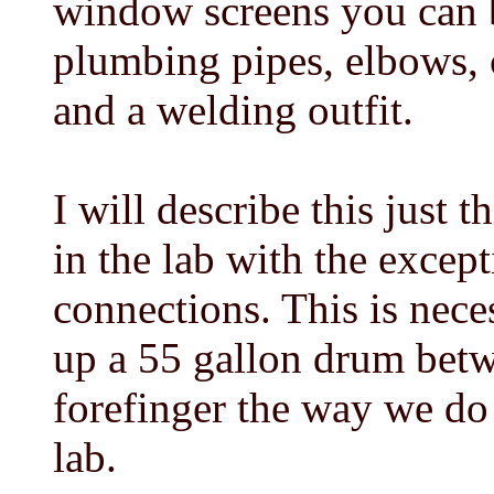
window screens you can b
plumbing pipes, elbows, c
and a welding outfit.
I will describe this just 
in the lab with the excep
connections. This is nece
up a 55 gallon drum bet
forefinger the way we do 
lab.