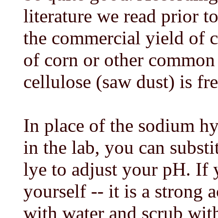
literature we read prior 
the commercial yield of ce
of corn or other common 
cellulose (saw dust) is fr
In place of the sodium h
in the lab, you can subs
lye to adjust your pH. If 
yourself -- it is a strong a
with water and scrub wit