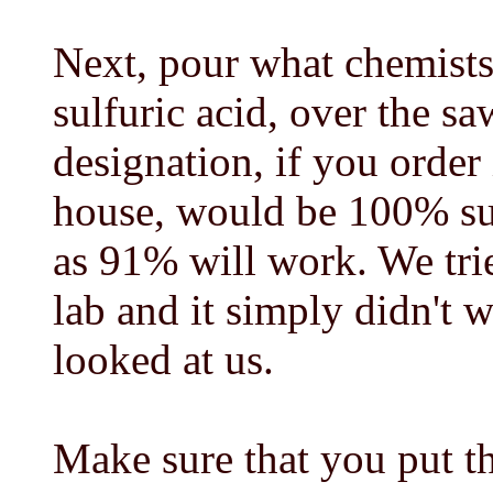
Next, pour what chemists
sulfuric acid, over the s
designation, if you order
house, would be 100% sul
as 91% will work. We tri
lab and it simply didn't w
looked at us.
Make sure that you put th