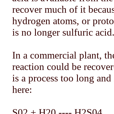
recover much of it becau
hydrogen atoms, or proton
is no longer sulfuric acid
In a commercial plant, th
reaction could be recover
is a process too long and 
here:
S02 + H20 ---- H2S04