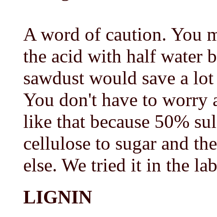
A word of caution. You m
the acid with half water 
sawdust would save a lot 
You don't have to worry ab
like that because 50% sul
cellulose to sugar and th
else. We tried it in the l
LIGNIN