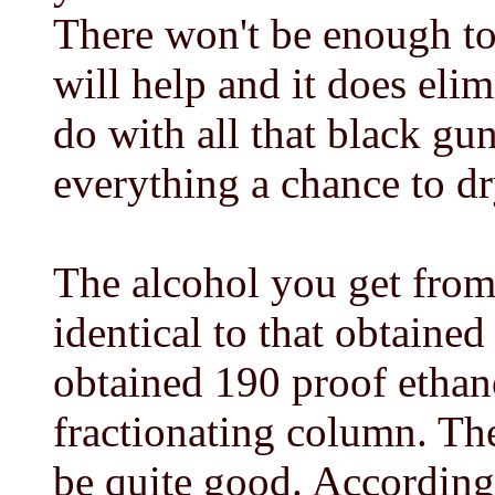
There won't be enough to 
will help and it does eli
do with all that black gu
everything a chance to dry
The alcohol you get from 
identical to that obtaine
obtained 190 proof ethano
fractionating column. Th
be quite good. According