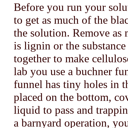
Before you run your solut
to get as much of the blac
the solution. Remove as 
is lignin or the substanc
together to make cellulos
lab you use a buchner fun
funnel has tiny holes in t
placed on the bottom, cov
liquid to pass and trappin
a barnyard operation, you