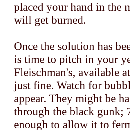
placed your hand in the m
will get burned.
Once the solution has bee
is time to pitch in your y
Fleischman's, available a
just fine. Watch for bubb
appear. They might be ha
through the black gunk; 
enough to allow it to fer