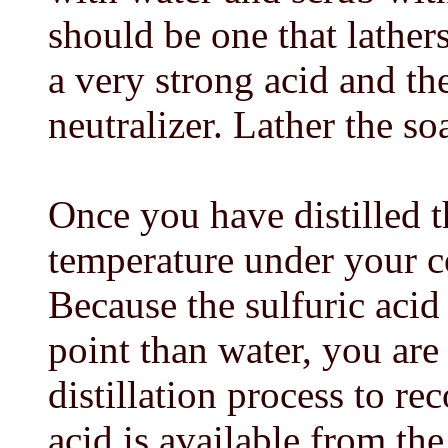
should be one that lather
a very strong acid and th
neutralizer. Lather the so
Once you have distilled t
temperature under your c
Because the sulfuric acid
point than water, you are
distillation process to r
acid is available from the