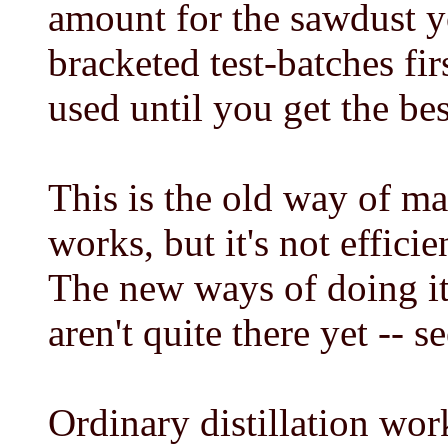
amount for the sawdust y
bracketed test-batches fi
used until you get the bes
This is the old way of ma
works, but it's not effici
The new ways of doing it 
aren't quite there yet -- s
Ordinary distillation wor