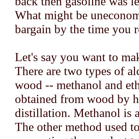
back then gasoline was le
What might be uneconomic
bargain by the time you r
Let's say you want to ma
There are two types of a
wood -- methanol and et
obtained from wood by hi
distillation. Methanol is
The other method used to