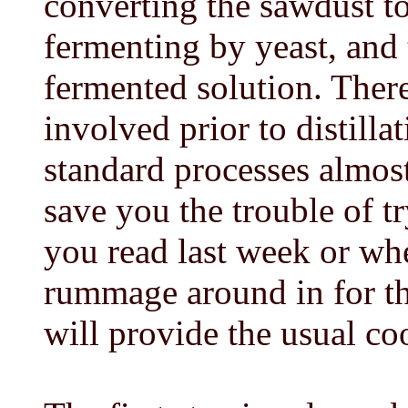
converting the sawdust to
fermenting by yeast, and t
fermented solution. There
involved prior to distillat
standard processes almost
save you the trouble of 
you read last week or whe
rummage around in for th
will provide the usual co