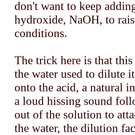
don't want to keep addin
hydroxide, NaOH, to rai
conditions.
The trick here is that th
the water used to dilute i
onto the acid, a natural i
a loud hissing sound fol
out of the solution to att
the water, the dilution f