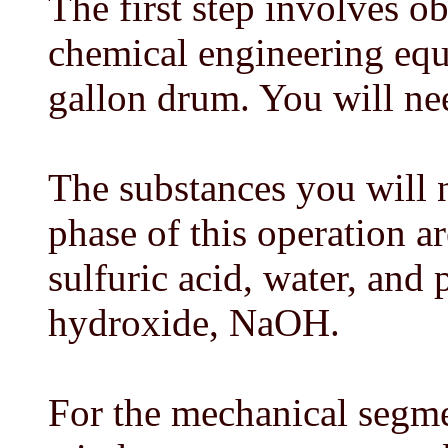
The first step involves o
chemical engineering equ
gallon drum. You will ne
The substances you will 
phase of this operation a
sulfuric acid, water, and
hydroxide, NaOH.
For the mechanical segme