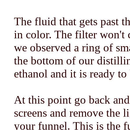
The fluid that gets past 
in color. The filter won't
we observed a ring of sma
the bottom of our distilli
ethanol and it is ready to 
At this point go back and 
screens and remove the l
your funnel. This is the fu