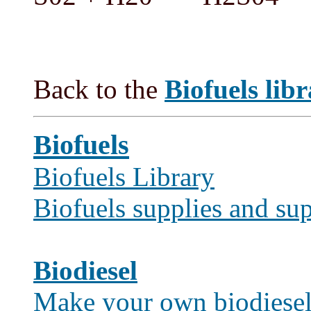
Back to the
Biofuels lib
Biofuels
Biofuels Library
Biofuels supplies and sup
Biodiesel
Make your own biodiese