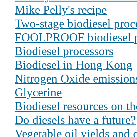
Mike Pelly's recipe
Two-stage biodiesel proc
FOOLPROOF biodiesel p
Biodiesel processors
Biodiesel in Hong Kong
Nitrogen Oxide emission
Glycerine
Biodiesel resources on t
Do diesels have a future?
Vegetable oil yields and c