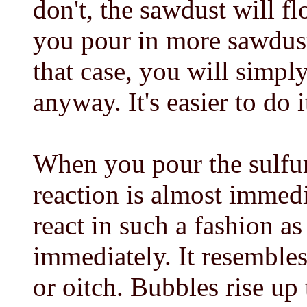
don't, the sawdust will fl
you pour in more sawdust
that case, you will simpl
anyway. It's easier to do it
When you pour the sulfur
reaction is almost immed
react in such a fashion as
immediately. It resembles
or oitch. Bubbles rise up