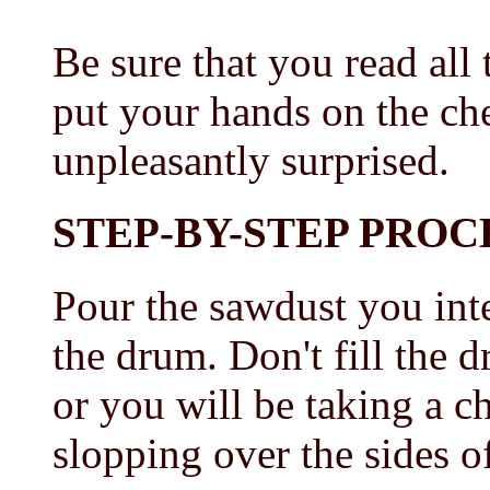
Be sure that you read all
put your hands on the ch
unpleasantly surprised.
STEP-BY-STEP PRO
Pour the sawdust you inte
the drum. Don't fill the 
or you will be taking a c
slopping over the sides o