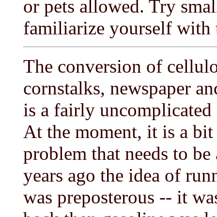
or pets allowed. Try small
familiarize yourself with 
The conversion of cellulo
cornstalks, newspaper and
is a fairly uncomplicated
At the moment, it is a bit
problem that needs to be 
years ago the idea of run
was preposterous -- it wa