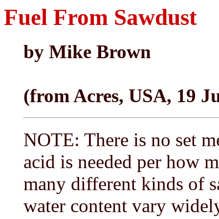
Fuel From Sawdust
by Mike Brown
(from Acres, USA, 19 J
NOTE: There is no set m
acid is needed per how m
many different kinds of s
water content vary widely