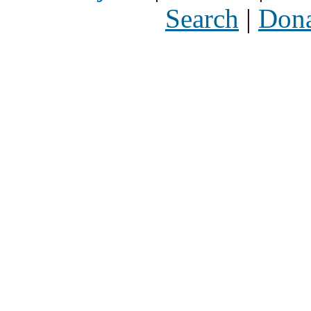
Search
|
Dona