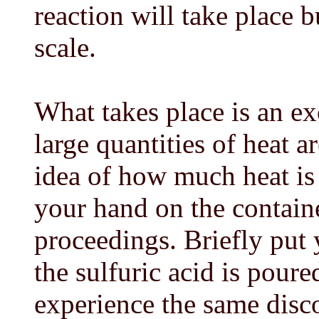
reaction will take place 
scale.
What takes place is an ex
large quantities of heat a
idea of how much heat is
your hand on the containe
proceedings. Briefly put
the sulfuric acid is pour
experience the same disc