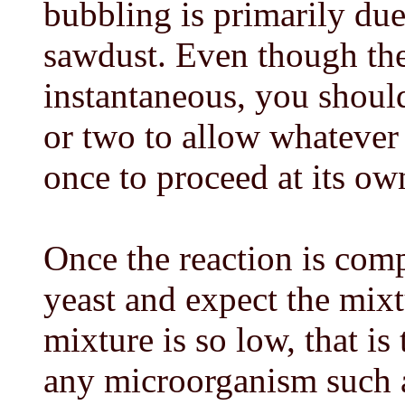
bubbling is primarily due
sawdust. Even though the
instantaneous, you should 
or two to allow whatever 
once to proceed at its own
Once the reaction is com
yeast and expect the mixt
mixture is so low, that is 
any microorganism such a