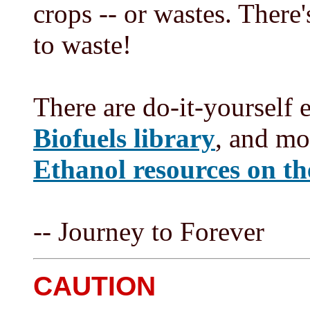
crops -- or wastes. Ther
to waste!
There are do-it-yourself 
Biofuels library
, and mo
Ethanol resources on t
-- Journey to Forever
CAUTION