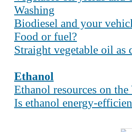
Washing
Biodiesel and your vehic
Food or fuel?
Straight vegetable oil as 
Ethanol
Ethanol resources on th
Is ethanol energy-efficien