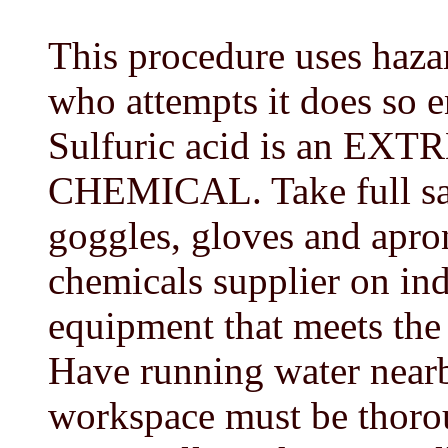
This procedure uses haza
who attempts it does so en
Sulfuric acid is an 
CHEMICAL. Take full saf
goggles, gloves and apro
chemicals supplier on ind
equipment that meets the 
Have running water nearb
workspace must be thorou