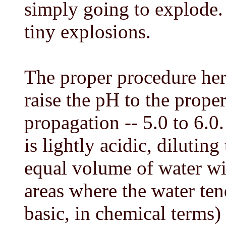
simply going to explode. 
tiny explosions.
The proper procedure her
raise the pH to the proper
propagation -- 5.0 to 6.0
is lightly acidic, diluti
equal volume of water wil
areas where the water ten
basic, in chemical terms)