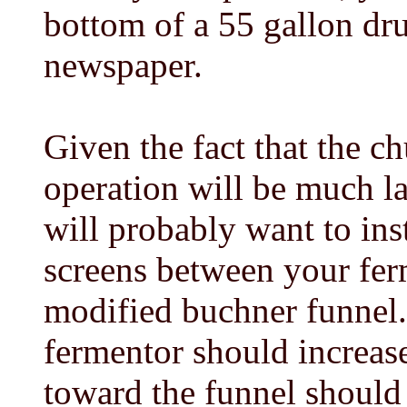
bottom of a 55 gallon dr
newspaper.
Given the fact that the c
operation will be much la
will probably want to inst
screens between your fer
modified buchner funnel.
fermentor should increas
toward the funnel should 