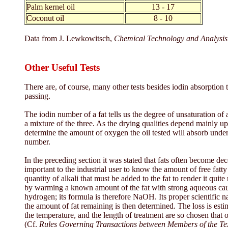
Palm kernel oil
13 - 17
Coconut oil
8 - 10
Data from J. Lewkowitsch,
Chemical Technology and Analysis 
Other Useful Tests
There are, of course, many other tests besides iodin absorption 
passing.
The iodin number of a fat tells us the degree of unsaturation of a f
a mixture of the three. As the drying qualities depend mainly upo
determine the amount of oxygen the oil tested will absorb under s
number.
In the preceding section it was stated that fats often become dec
important to the industrial user to know the amount of free fatty
quantity of alkali that must be added to the fat to render it quite
by warming a known amount of the fat with strong aqueous caust
hydrogen; its formula is therefore NaOH. Its proper scientific n
the amount of fat remaining is then determined. The loss is esti
the temperature, and the length of treatment are so chosen that onl
(Cf.
Rules Governing Transactions between Members of the Tex