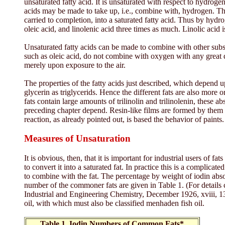
unsaturated fatty acid. It is unsaturated with respect to hydroge
acids may be made to take up, i.e., combine with, hydrogen. This
carried to completion, into a saturated fatty acid. Thus by hyd
oleic acid, and linolenic acid three times as much. Linolic acid i
Unsaturated fatty acids can be made to combine with other subs
such as oleic acid, do not combine with oxygen with any great deg
merely upon exposure to the air.
The properties of the fatty acids just described, which depend 
glycerin as triglycerids. Hence the different fats are also more o
fats contain large amounts of trilinolin and trilinolenin, these a
preceding chapter depend. Resin-like films are formed by them w
reaction, as already pointed out, is based the behavior of paints.
Measures of Unsaturation
It is obvious, then, that it is important for industrial users of
to convert it into a saturated fat. In practice this is a complic
to combine with the fat. The percentage by weight of iodin absor
number of the commoner fats are given in Table 1. (For details 
Industrial and Engineering Chemistry, December 1926, xviii, 134
oil, with which must also be classified menhaden fish oil.
Table 1. Iodin Numbers of Common Fats*