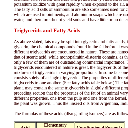
potassium oxidize with great rapidity when exposed to the air, 
The fatty-acid salts of ammonium are also sometimes used for cl
which are used in ointments, and aluminum soaps which are used 
water, and therefore do not yield suds and have little or no dete
Triglycerids and Fatty Acids
As above stated, fats may be split into glycerin and fatty acids,
glycerin, the chemical compounds found in the fat before it was s
different triglycerids are encountered in nature. These are named a
that of stearic acid, while monopalmitin-distearin contains, as th
only a few of them are of outstanding commercial importance. Thes
triglycerids encountered in nature is great, the triglycerids of t
mixtures of triglycerids in varying proportions. In some fats one 
consists solely of a single triglycerid. The properties of differe
triglycerids to one another. (See fatty acids table below.) The f
plant, may contain the same triglycerids in slightly different p
preceding section that the properties of the fat of an animal var
different properties, one from the pulp and one from the kernel. 
the plant was grown. Thus the linseed oils from Argentina, India
The formulas of these acids (disregarding isomers) are as follow
Elementary
Acid
Constitutional Formula