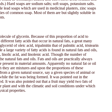
s.) Hard soaps are sodium salts; soft soaps, potassium salts.
e lead soaps which are used in medicinal plasters, zinc soaps
ties of common soap. Most of them are but slightly soluble in
sts.
olecule of glycerin. Because of this proportion of acid to
ifferent fatty acids that occur in natural fats, a great many
ycerid of oleic acid, tripalmitin that of palmitic acid, tristearin
a large variety of fatty acids is found in natural fats and oils,
d, linolic acid, and linolenic acid. Though the number of
he natural fats and oils. Fats and oils are practically always
re present in material amounts. Apparently no natural fat or oil
ich they are mixtures and upon the proportions of these
t from a given natural source, say a given species of animal or
while the fat was being formed. It was pointed out in the
d. It was also pointed out that a fruit may yield two fats of
the plant and with the climatic and soil conditions under which
sical properties.