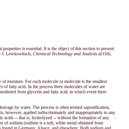
operties is essential. It is the object of this section to present
ee J. Lewkowltsch,
Chemical Technology and Analysis of Oils,
 of moisture. For each molecule (a molecule is the smallest
les of fatty acid. In the process three molecules of water are
onstituted from glycerin and fatty acid, in which event three
leavage by water. The process is often termed saponification,
 is, however, applied indiscriminately and inappropriately to any
y acids -- that is, hydrolyzed -- without the formation of any
alts of sodium (sodium is a soft, white metal obtained from
als found in Germany, Alsace, and elsewhere. Both sodium and