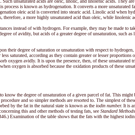
n. Such unsaturated acids are oleic, linolic, and linolenic acids. They a
 process is known as hydrogenation. It converts a more unsaturated fatty
rogenation oleic acid is converted into stearic acid. Linolic acid when
s, therefore, a more highly unsaturated acid than oleic, while linolenic a
tances instead of with hydrogen. For example, they may be made to tak
ree of avidity, but acids of a greater degree of unsaturation, such as li
upon their degree of saturation or unsaturation with respect to hydrogen
r less saturated, according as they contain greater or lesser proportions 
bsorb oxygen avidly. It is upon the presence, then, of these unsaturated tr
hen oxygen is absorbed because the oxidation products of these unsatura
 fats to know the degree of unsaturation of a given parcel of fat. This mi
ated procedure and so simpler methods are resorted to. The simplest of th
bed by the fat in the natural state is known as the
iodin number.
It is a
concerning this and other methods of testing fats, see
Standard Methods 
6.) Examination of the table shows that the fats with the highest iodin