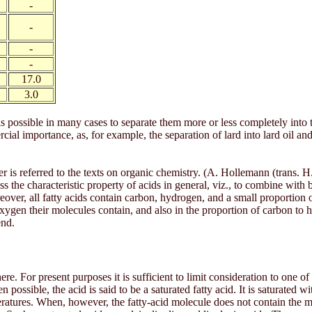
-
-
-
-
17.0
3.0
t is possible in many cases to separate them more or less completely int
l importance, as, for example, the separation of lard into lard oil and l
ader is referred to the texts on organic chemistry. (A. Hollemann (trans. 
sess the characteristic property of acids in general, viz., to combine with
over, all fatty acids contain carbon, hydrogen, and a small proportion
xygen their molecules contain, and also in the proportion of carbon to
end.
here. For present purposes it is sufficient to limit consideration to one o
sible, the acid is said to be a saturated fatty acid. It is saturated wit
peratures. When, however, the fatty-acid molecule does not contain the