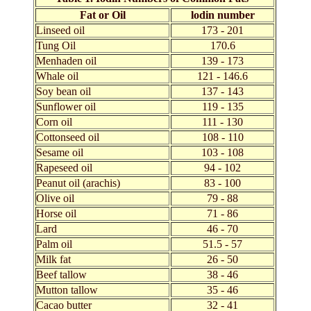
Fat or Oil
lodin number
Linseed oil
173 - 201
Tung Oil
170.6
Menhaden oil
139 - 173
Whale oil
121 - 146.6
Soy bean oil
137 - 143
Sunflower oil
119 - 135
Corn oil
111 - 130
Cottonseed oil
108 - 110
Sesame oil
103 - 108
Rapeseed oil
94 - 102
Peanut oil (arachis)
83 - 100
Olive oil
79 - 88
Horse oil
71 - 86
Lard
46 - 70
Palm oil
51.5 - 57
Milk fat
26 - 50
Beef tallow
38 - 46
Mutton tallow
35 - 46
Cacao butter
32 - 41