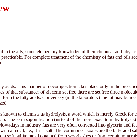
iew
d in the arts, some elementary knowledge of their chemical and physical pr
practicable. For complete treatment of the chemistry of fats and oils s
).
ty acids. This manner of decomposition takes place only in the presence
ties of that substance) of glycerin set free there are set free three molecu
re-form the fatty acids. Conversely (in the laboratory) the fat may be rec
ized.
is known to chemists as hydrolysis, a word which is merely Greek for c
soap. The term saponification (instead of the more exact term hydrolysis)
owadays in industry fats are very often converted into glycerin and fatt
ith a metal, i.e., it is a salt. The commonest soaps are the fatty-acid s
so a soft, white metal obtained from wood ashes or from certain miner