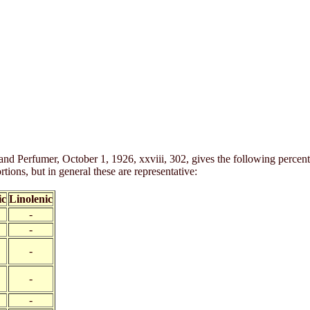
and Perfumer, October 1, 1926, xxviii, 302, gives the following percen
tions, but in general these are representative:
ic
Linolenic
-
-
-
-
-