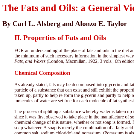
The Fats and Oils: a General V
By Carl L. Alsberg and Alonzo E. Taylor
II. Properties of Fats and Oils
FOR an understanding of the place of fats and oils in the diet an
the minimum of such necessary information in the simplest way 
Fats, and Waxes
(London, Macmillan, 1922, 3 vols., 6th edition
Chemical Composition
As already stated, fats may be decomposed into glycerin and fat
particle of a substance that can exist and still exhibit the proper
taken up, partly to help re-form the glycerin and partly to help 
molecules of water are set free for each molecule of fat synthes
The process of splitting a substance whereby water is taken up 
since it was first observed to take place in the manufacture of 
chemical change of this nature, whether or not soap is formed. N
soap whatever. A soap is merely the combination of a fatty acid w
common salt, sodium chloride) and potassium. (Potassium is al