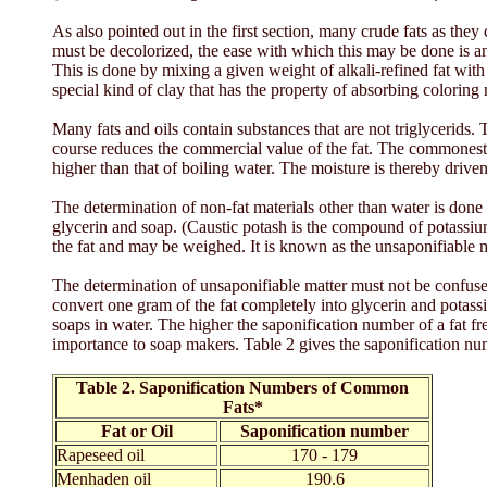
As also pointed out in the first section, many crude fats as th
must be decolorized, the ease with which this may be done is an 
This is done by mixing a given weight of alkali-refined fat with a
special kind of clay that has the property of absorbing coloring m
Many fats and oils contain substances that are not triglycerids
course reduces the commercial value of the fat. The commonest of
higher than that of boiling water. The moisture is thereby driven
The determination of non-fat materials other than water is done 
glycerin and soap. (Caustic potash is the compound of potassiu
the fat and may be weighed. It is known as the unsaponifiable mat
The determination of unsaponifiable matter must not be confuse
convert one gram of the fat completely into glycerin and potassiu
soaps in water. The higher the saponification number of a fat fr
importance to soap makers. Table 2 gives the saponification n
Table 2. Saponification Numbers of Common
Fats*
Fat or Oil
Saponification number
Rapeseed oil
170 - 179
Menhaden oil
190.6