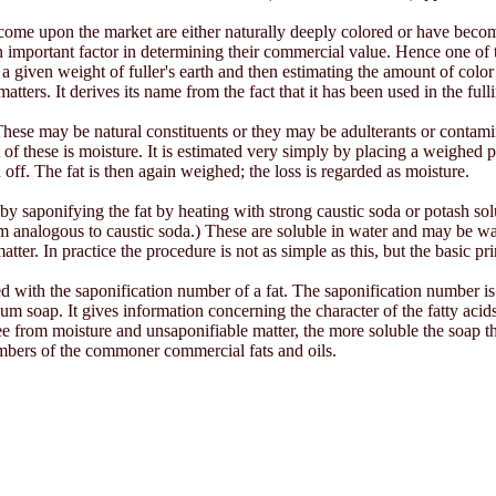
ey come upon the market are either naturally deeply colored or have bec
important factor in determining their commercial value. Hence one of the
 given weight of fuller's earth and then estimating the amount of color rem
atters. It derives its name from the fact that it has been used in the ful
. These may be natural constituents or they may be adulterants or contam
 these is moisture. It is estimated very simply by placing a weighed por
 off. The fat is then again weighed; the loss is regarded as moisture.
by saponifying the fat by heating with strong caustic soda or potash sol
m analogous to caustic soda.) These are soluble in water and may be wa
ter. In practice the procedure is not as simple as this, but the basic pri
d with the saponification number of a fat. The saponification number i
m soap. It gives information concerning the character of the fatty acids o
ee from moisture and unsaponifiable matter, the more soluble the soap t
umbers of the commoner commercial fats and oils.