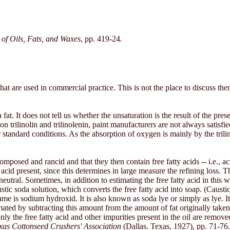
of Oils, Fats, and Waxes
, pp. 419-24.
that are used in commercial practice. This is not the place to discuss t
at. It does not tell us whether the unsaturation is the result of the presenc
n trilinolin and trilinolenin, paint manufacturers are not always satisf
tandard conditions. As the absorption of oxygen is mainly by the trilinol
omposed and rancid and that they then contain free fatty acids -- i.e., ac
 acid present, since this determines in large measure the refining loss. 
 neutral. Sometimes, in addition to estimating the free fatty acid in this 
ic soda solution, which converts the free fatty acid into soap. (Caus
ame is sodium hydroxid. It is also known as soda lye or simply as lye. I
mated by subtracting this amount from the amount of fat originally taken
y the free fatty acid and other impurities present in the oil are removed a
as Cottonseed Crushers' Association
(Dallas. Texas, 1927), pp. 71-76.