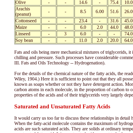
Olive
-
-
14.6
-
75.4
10.0
Arachis
-
-
8.5
6.00
51.6
26.0
(peanut)
Cottonseed
-
-
23.4
-
31.6
45.0
Maize
-
-
6.0
2.0
44.0
48.0
Linseed
-
3
6.0
-
-
74.0
Soy bean
-
-
11.0
2.0
20.0
64.0
Fats and oils being mere mechanical mixtures of triglycerids, i
chilling and pressure. Such processes have considerable commercia
III. Fats and Oils Technology -- Hydrogenation).
For the details of the chemical nature of the fatty acids, the re
Wiley, 1904.) Here it is sufficient to point out that they all pos
known as soaps whether or not they have detergent action. More
carbon atoms in each molecule, in the proportion of carbon to o
properties of the acids and of their triglycerids very largely dep
Saturated and Unsaturated Fatty Acids
It would carry us too far to discuss these relationships in detail 
When the fatty-acid molecule contains the maximum of hydrogen pos
acids are such saturated acids. They are solids at ordinary tem