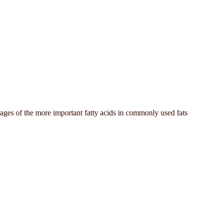
tages of the more important fatty acids in commonly used fats