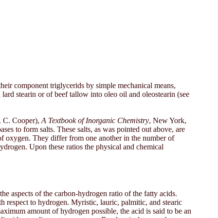
o their component triglycerids by simple mechanical means,
ard stearin or of beef tallow into oleo oil and oleostearin (see
H. C. Cooper),
A Textbook of Inorganic Chemistry
, New York,
 bases to form salts. These salts, as was pointed out above, are
 of oxygen. They differ from one another in the number of
 hydrogen. Upon these ratios the physical and chemical
f the aspects of the carbon-hydrogen ratio of the fatty acids.
h respect to hydrogen. Myristic, lauric, palmitic, and stearic
 maximum amount of hydrogen possible, the acid is said to be an