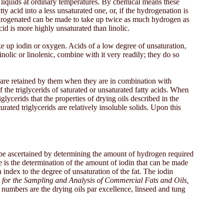
re liquids at ordinary temperatures. By chemical means these
 acid into a less unsaturated one, or, if the hydrogenation is
 hydrogenated can be made to take up twice as much hydrogen as
cid is more highly unsaturated than linolic.
e up iodin or oxygen. Acids of a low degree of unsaturation,
nolic or linolenic, combine with it very readily; they do so
, are retained by them when they are in combination with
of the triglycerids of saturated or unsaturated fatty acids. When
iglycerids that the properties of drying oils described in the
ted triglycerids are relatively insoluble solids. Upon this
ght be ascertained by determining the amount of hydrogen required
ese is the determination of the amount of iodin that can be made
n index to the degree of unsaturation of the fat. The iodin
for the Sampling and Analysis of Commercial Fats and Oils,
 numbers are the drying oils par excellence, linseed and tung