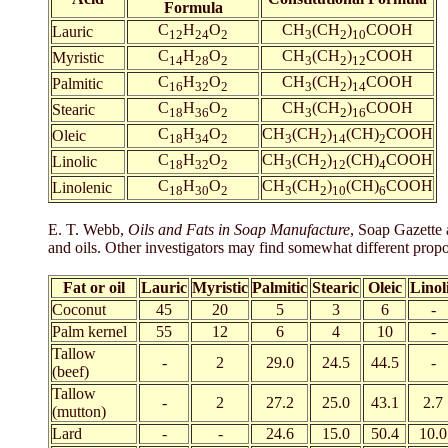
Formula
C
H
O
CH
(CH
)
COOH
Lauric
12
24
2
3
2
10
C
H
O
CH
(CH
)
COOH
Myristic
14
28
2
3
2
12
C
H
O
CH
(CH
)
COOH
Palmitic
16
32
2
3
2
14
C
H
O
CH
(CH
)
COOH
Stearic
18
36
2
3
2
16
C
H
O
CH
(CH
)
(CH)
COOH
Oleic
18
34
2
3
2
14
2
C
H
O
CH
(CH
)
(CH)
COOH
Linolic
18
32
2
3
2
12
4
C
H
O
CH
(CH
)
(CH)
COOH
Linolenic
18
30
2
3
2
10
6
E. T. Webb,
Oils and Fats in Soap Manufacture
, Soap Gazette 
and oils. Other investigators may find somewhat different propor
Fat or oil
Lauric
Myristic
Palmitic
Stearic
Oleic
Linol
Coconut
45
20
5
3
6
-
Palm kernel
55
12
6
4
10
-
Tallow
-
2
29.0
24.5
44.5
-
(beef)
Tallow
-
2
27.2
25.0
43.1
2.7
(mutton)
Lard
-
-
24.6
15.0
50.4
10.0