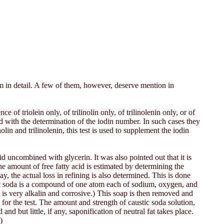
hem in detail. A few of them, however, deserve mention in
e of triolein only, of trilinolin only, of trilinolenin only, or of
ied with the determination of the iodin number. In such cases they
in and trilinolenin, this test is used to supplement the iodin
id uncombined with glycerin. It was also pointed out that it is
The amount of free fatty acid is estimated by determining the
way, the actual loss in refining is also determined. This is done
tic soda is a compound of one atom each of sodium, oxygen, and
t is very alkalin and corrosive.) This soap is then removed and
 for the test. The amount and strength of caustic soda solution,
nd but little, if any, saponification of neutral fat takes place.
)