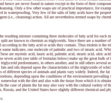
and hence are never found in nature except in the form of their compound
eansing. Only a few other soaps are of practical importance, for exampl
in waterproofing. Very few of the salts of fatty acids have the proper
rgent (i.e., cleansing) action. All are nevertheless termed soaps by chemi
 the resulting mixture containing three molecules of fatty acid for each m
plit are known to chemists as triglycerids. Since there are a number of d
ccording to the fatty acid or acids they contain. Thus triolein is the trigl
e name indicates, one molecule of palmitic and two of stearic acid. While 
e are myristic acid, lauric acid, palmitic acid, stearic acid, oleic aci
hese seven acids (see table of formulas below) make up the great bulk of t
triglycerid predominates, in others another, and in still others several a
nt fats and oils depend upon the characteristics of the triglycerids of wh
ats of different species of animals and plants vary widely. Indeed, the fa
roportions, depending upon the conditions of the environment prevailing 
y somewhat with the diet and also with the tissue from which it is obtaine
In the case of plants the fat may also vary with the cultural variety of 
, Russia, and the United States have slightly different chemical and phy
s: