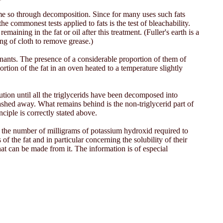
ome so through decomposition. Since for many uses such fats
 commonest tests applied to fats is the test of bleachability.
aining in the fat or oil after this treatment. (Fuller's earth is a
ling of cloth to remove grease.)
inants. The presence of a considerable proportion of them of
tion of the fat in an oven heated to a temperature slightly
ution until all the triglycerids have been decomposed into
shed away. What remains behind is the non-triglycerid part of
nciple is correctly stated above.
s the number of milligrams of potassium hydroxid required to
f the fat and in particular concerning the solubility of their
hat can be made from it. The information is of especial