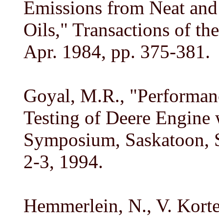
Emissions from Neat and 
Oils," Transactions of th
Apr. 1984, pp. 375-381.
Goyal, M.R., "Performanc
Testing of Deere Engine 
Symposium, Saskatoon, 
2-3, 1994.
Hemmerlein, N., V. Korte