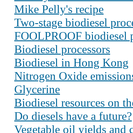
Mike Pelly's recipe
Two-stage biodiesel proc
FOOLPROOF biodiesel p
Biodiesel processors
Biodiesel in Hong Kong
Nitrogen Oxide emission
Glycerine
Biodiesel resources on t
Do diesels have a future?
Vegetable oil yields and c