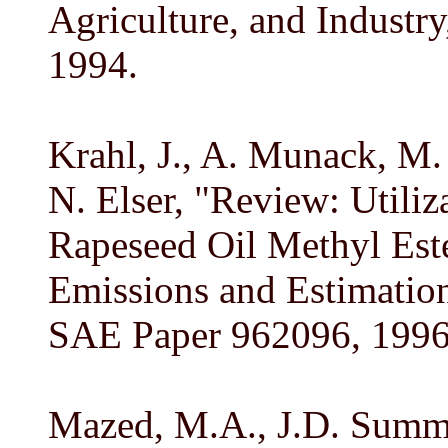
Agriculture, and Industry
1994.
Krahl, J., A. Munack, M.
N. Elser, "Review: Utiliz
Rapeseed Oil Methyl Este
Emissions and Estimation
SAE Paper 962096, 1996
Mazed, M.A., J.D. Summe