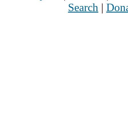
Search
|
Dona