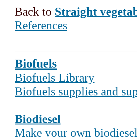
Back to
Straight vegetabl
References
Biofuels
Biofuels Library
Biofuels supplies and sup
Biodiesel
Make your own biodiese