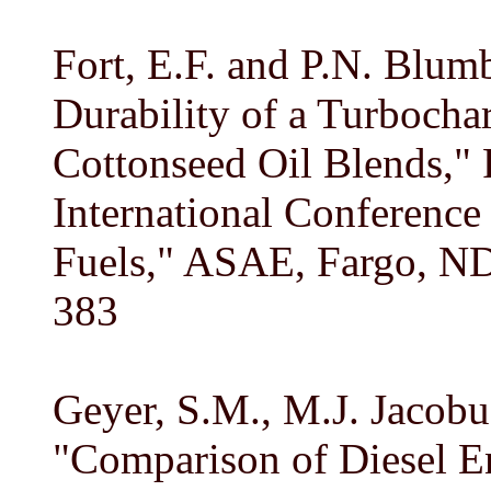
Fort, E.F. and P.N. Blum
Durability of a Turbocha
Cottonseed Oil Blends," 
International Conference 
Fuels," ASAE, Fargo, ND
383
Geyer, S.M., M.J. Jacobus
"Comparison of Diesel E