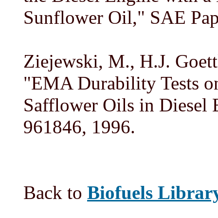
Sunflower Oil," SAE Pap
Ziejewski, M., H.J. Goett
"EMA Durability Tests o
Safflower Oils in Diesel
961846, 1996.
Back to
Biofuels Librar