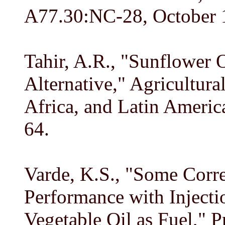
A77.30:NC-28, October 19
Tahir, A.R., "Sunflower O
Alternative," Agricultura
Africa, and Latin America
64.
Varde, K.S., "Some Corre
Performance with Injecti
Vegetable Oil as Fuel," P