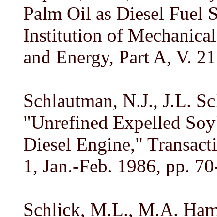
Palm Oil as Diesel Fuel S
Institution of Mechanica
and Energy, Part A, V. 2
Schlautman, N.J., J.L. S
"Unrefined Expelled Soy
Diesel Engine," Transact
1, Jan.-Feb. 1986, pp. 70
Schlick, M.L., M.A. Ham