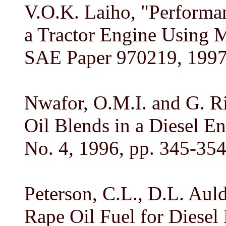
V.O.K. Laiho, "Performa
a Tractor Engine Using M
SAE Paper 970219, 1997
Nwafor, O.M.I. and G. R
Oil Blends in a Diesel En
No. 4, 1996, pp. 345-354
Peterson, C.L., D.L. Aul
Rape Oil Fuel for Diesel