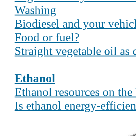
Washing
Biodiesel and your vehic
Food or fuel?
Straight vegetable oil as 
Ethanol
Ethanol resources on th
Is ethanol energy-efficien