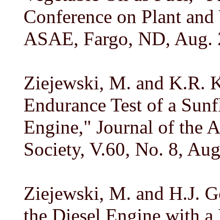
Conference on Plant and 
ASAE, Fargo, ND, Aug. 2
Ziejewski, M. and K.R. 
Endurance Test of a Sunf
Engine," Journal of the 
Society, V.60, No. 8, Au
Ziejewski, M. and H.J. Go
the Diesel Engine with a