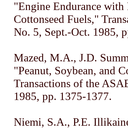
"Engine Endurance with 
Cottonseed Fuels," Trans
No. 5, Sept.-Oct. 1985, 
Mazed, M.A., J.D. Summe
"Peanut, Soybean, and Co
Transactions of the ASAE,
1985, pp. 1375-1377.
Niemi, S.A., P.E. Illika