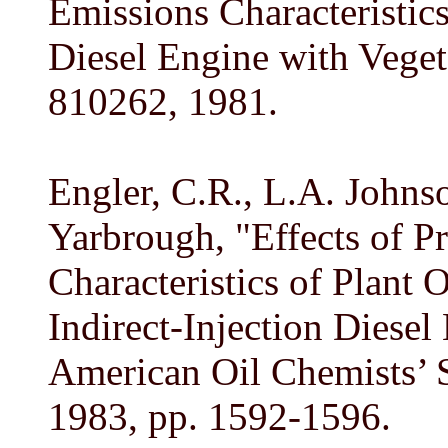
Emissions Characteristics
Diesel Engine with Veget
810262, 1981.
Engler, C.R., L.A. Johns
Yarbrough, "Effects of P
Characteristics of Plant 
Indirect-Injection Diesel
American Oil Chemists’ S
1983, pp. 1592-1596.