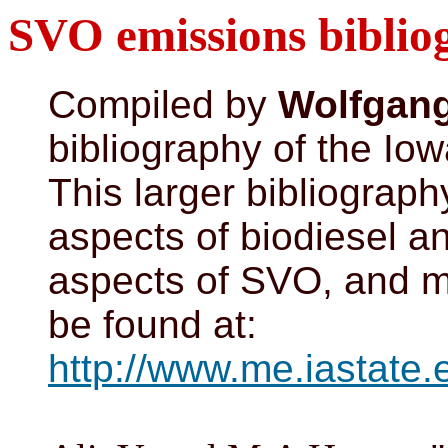
SVO emissions biblio
Compiled by
Wolfgan
bibliography of the Iow
This larger bibliograph
aspects of biodiesel 
aspects of SVO, and ma
be found at:
http://www.me.iastate.