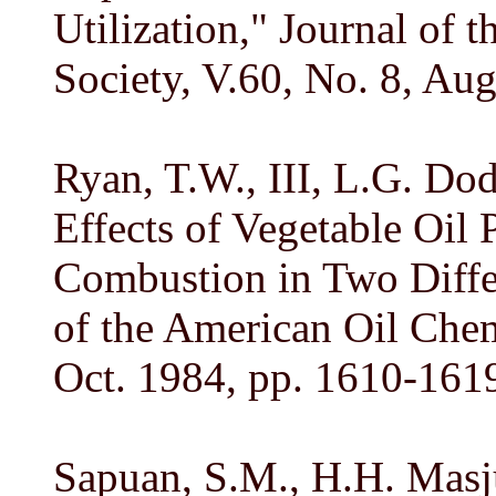
Utilization," Journal of 
Society, V.60, No. 8, Au
Ryan, T.W., III, L.G. Dod
Effects of Vegetable Oil 
Combustion in Two Differ
of the American Oil Chemi
Oct. 1984, pp. 1610-161
Sapuan, S.M., H.H. Masju