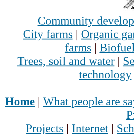
Community develo
City farms
|
Organic ga
farms
|
Biofue
Trees, soil and water
|
Se
technology
Home
|
What people are sa
P
Projects
|
Internet
|
Sch