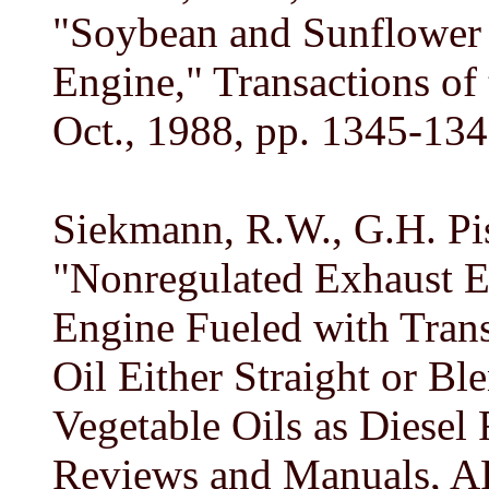
"Soybean and Sunflower 
Engine," Transactions of 
Oct., 1988, pp. 1345-134
Siekmann, R.W., G.H. Pis
"Nonregulated Exhaust E
Engine Fueled with Trans
Oil Either Straight or Bl
Vegetable Oils as Diesel 
Reviews and Manuals, 