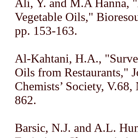
Ali, Y. and M.A Hanna, "
Vegetable Oils," Bioreso
pp. 153-163.
Al-Kahtani, H.A., "Surve
Oils from Restaurants," 
Chemists’ Society, V.68,
862.
Barsic, N.J. and A.L. H