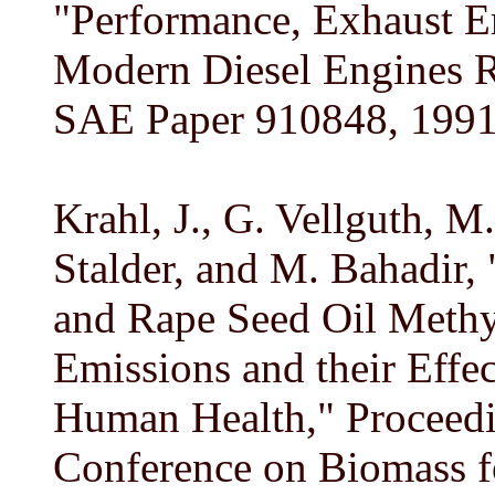
"Performance, Exhaust Em
Modern Diesel Engines R
SAE Paper 910848, 1991
Krahl, J., G. Vellguth, 
Stalder, and M. Bahadir, 
and Rape Seed Oil Methyl
Emissions and their Effe
Human Health," Proceedi
Conference on Biomass f