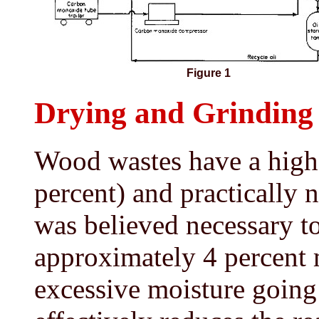
Figure 1
Drying and Grinding
Wood wastes have a high 
percent) and practically no
was believed necessary t
approximately 4 percent 
excessive moisture going