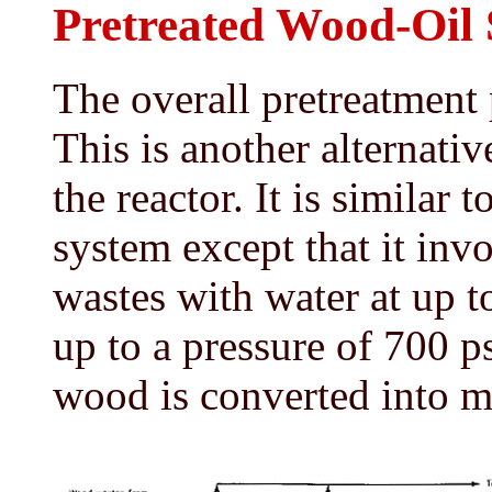
Pretreated Wood-Oil 
The overall pretreatment 
This is another alternati
the reactor. It is similar 
system except that it inv
wastes with water at up 
up to a pressure of 700 p
wood is converted into ma