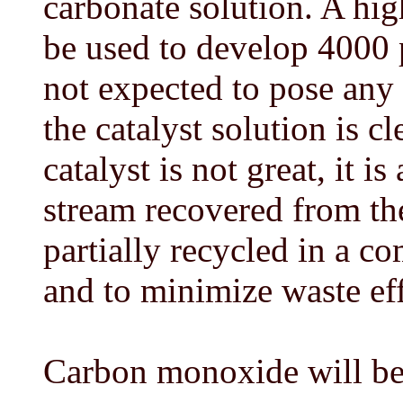
carbonate solution. A hi
be used to develop 4000 
not expected to pose any
the catalyst solution is 
catalyst is not great, it i
stream recovered from the
partially recycled in a 
and to minimize waste eff
Carbon monoxide will be