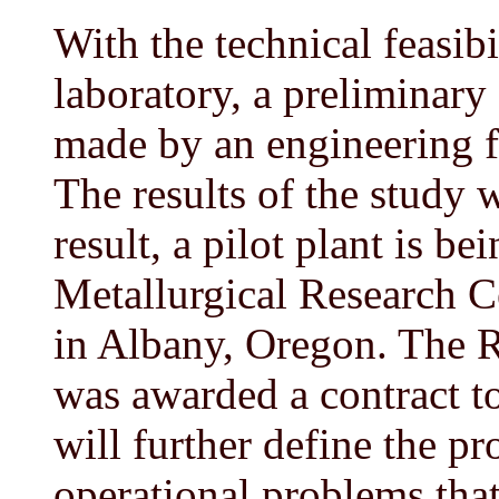
With the technical feasib
laboratory, a preliminary
made by an engineering f
The results of the study 
result, a pilot plant is b
Metallurgical Research C
in Albany, Oregon. The
was awarded a contract to
will further define the p
operational problems tha