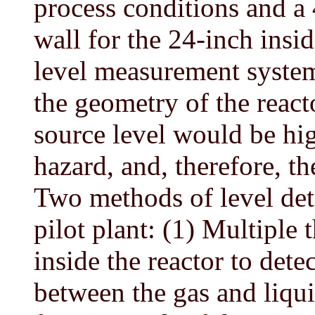
process conditions and a 4
wall for the 24-inch insi
level measurement system
the geometry of the reacto
source level would be hig
hazard, and, therefore, t
Two methods of level dete
pilot plant: (1) Multiple
inside the reactor to dete
between the gas and liqu