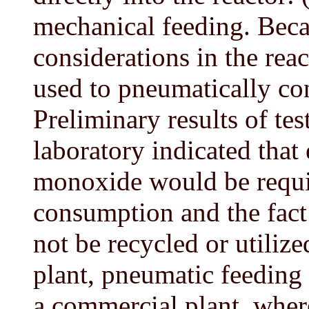
mechanical feeding. Becau
considerations in the re
used to pneumatically con
Preliminary results of te
laboratory indicated that
monoxide would be requi
consumption and the fact 
not be recycled or utilize
plant, pneumatic feeding
a commercial plant, where