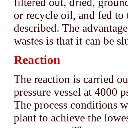
filtered out, dried, grou
or recycle oil, and fed to
described. The advantage
wastes is that it can be sl
Reaction
The reaction is carried ou
pressure vessel at 4000 
The process conditions wi
plant to achieve the lowe