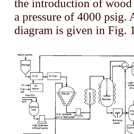
the introduction of wood 
a pressure of 4000 psig. 
diagram is given in Fig. 