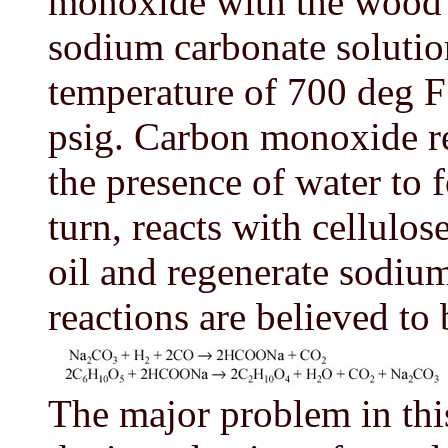
monoxide with the wood w
sodium carbonate solution
temperature of 700 deg F
psig. Carbon monoxide re
the presence of water to
turn, reacts with cellulo
oil and regenerate sodiu
reactions are believed to 
The major problem in this