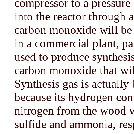
compressor to a pressure
into the reactor through a
carbon monoxide will be p
in a commercial plant, pa
used to produce synthesi
carbon monoxide that will
Synthesis gas is actually 
because its hydrogen con
nitrogen from the wood 
sulfide and ammonia, res