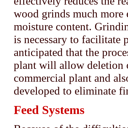
effectively reduces the re
wood grinds much more e
moisture content. Grindi
is necessary to facilitate
anticipated that the proc
plant will allow deletion 
commercial plant and als
developed to eliminate fi
Feed Systems