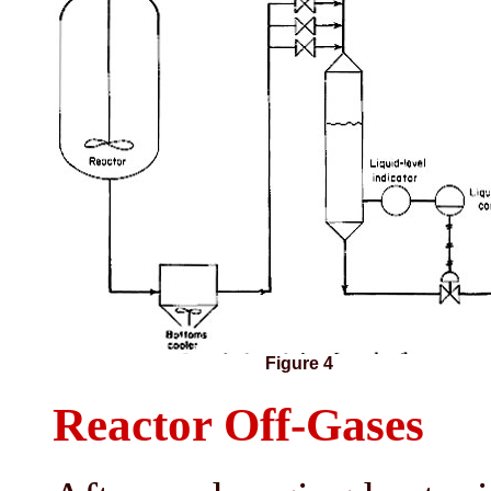
Figure 4
Reactor Off-Gases