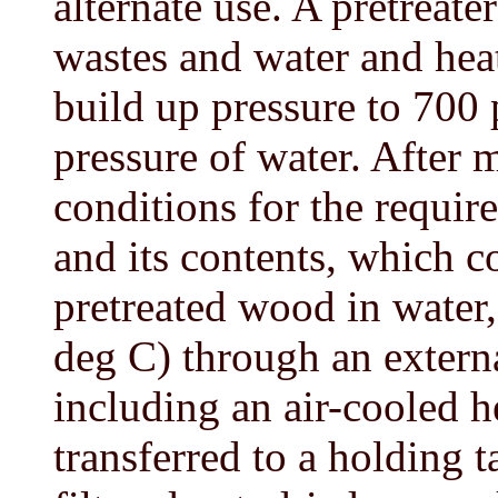
alternate use. A pretreat
wastes and water and heat
build up pressure to 700 
pressure of water. After 
conditions for the require
and its contents, which c
pretreated wood in water,
deg C) through an exter
including an air-cooled h
transferred to a holding 