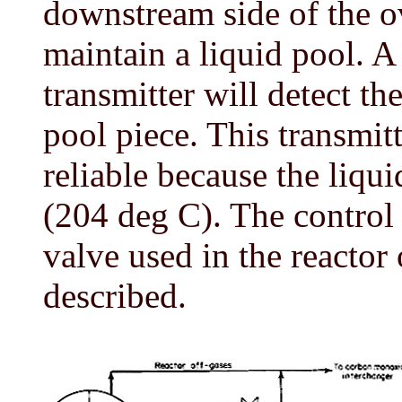
downstream side of the o
maintain a liquid pool. A 
transmitter will detect the
pool piece. This transmit
reliable because the liqu
(204 deg C). The control 
valve used in the reactor 
described.