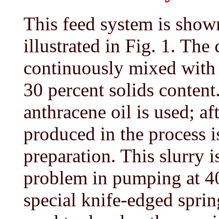
This feed system is shown
illustrated in Fig. 1. Th
continuously mixed with o
30 percent solids content. 
anthracene oil is used; aft
produced in the process i
preparation. This slurry 
problem in pumping at 4
special knife-edged sprin