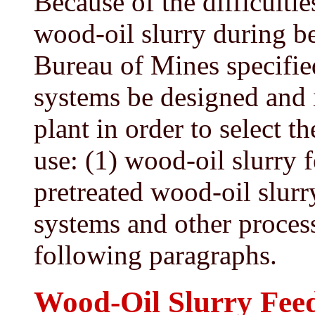
Because of the difficulti
wood-oil slurry during be
Bureau of Mines specified
systems be designed and i
plant in order to select 
use: (1) wood-oil slurry f
pretreated wood-oil slurr
systems and other process
following paragraphs.
Wood-Oil Slurry Fee