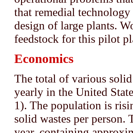
that remedial technology
design of large plants. W
feedstock for this pilot pl
Economics
The total of various soli
yearly in the United State
1). The population is ris
solid wastes per person. 
year, containing approxi