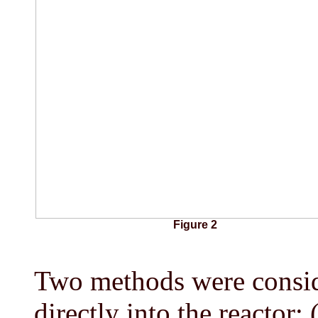
Figure 2
Two methods were conside
directly into the reactor: