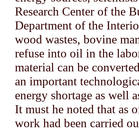
Research Center of the B
Department of the Interio
wood wastes, bovine man
refuse into oil in the labo
material can be converted 
an important technologic
energy shortage as well a
It must he noted that as 
work had been carried ou