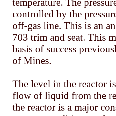
temperature. The pressure
controlled by the pressur
off-gas line. This is an 
703 trim and seat. This m
basis of success previou
of Mines.
The level in the reactor 
flow of liquid from the re
the reactor is a major co