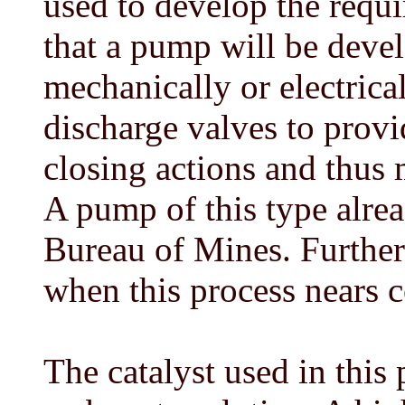
used to develop the requi
that a pump will be devel
mechanically or electrica
discharge valves to prov
closing actions and thus
A pump of this type alrea
Bureau of Mines. Further
when this process nears 
The catalyst used in this