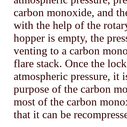
carbon monoxide, and the 
with the help of the rota
hopper is empty, the press
venting to a carbon mono
flare stack. Once the loc
atmospheric pressure, it i
purpose of the carbon mon
most of the carbon monox
that it can be recompress