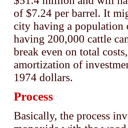
$51.4 million and will h
of $7.24 per barrel. It mi
city having a population o
having 200,000 cattle can
break even on total costs
amortization of investmen
1974 dollars.
Process
Basically, the process in