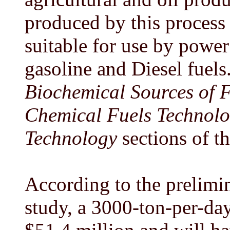
produced by this process 
suitable for use by power
gasoline and Diesel fuels.
Biochemical Sources of 
Chemical Fuels Technol
Technology
sections of th
According to the prelimi
study, a 3000-ton-per-day