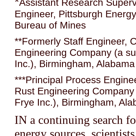
*
Assistant Research Superv
Engineer, Pittsburgh Energ
Bureau of Mines
**Formerly Staff Engineer,
Engineering Company (a sub
Inc.), Birmingham, Alabama
***Principal Process Engin
Rust Engineering Company (
Frye Inc.), Birmingham, Al
IN a continuing search fo
energy sources, scientist