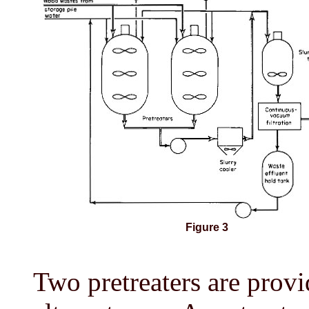
Figure 3
Two pretreaters are provid