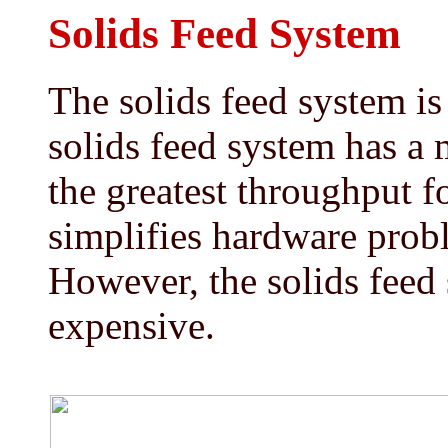
Solids Feed System
The solids feed system is
solids feed system has a
the greatest throughput fo
simplifies hardware prob
However, the solids feed
expensive.