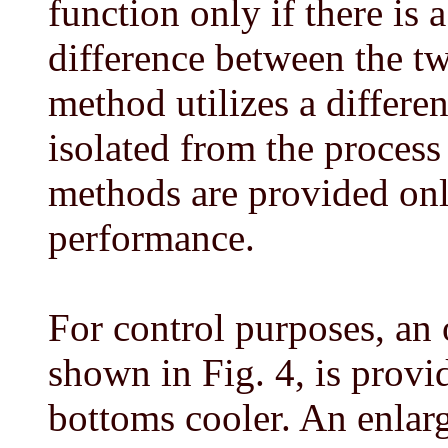
function only if there is
difference between the t
method utilizes a differen
isolated from the process
methods are provided onl
performance.
For control purposes, an
shown in Fig. 4, is prov
bottoms cooler. An enlarg