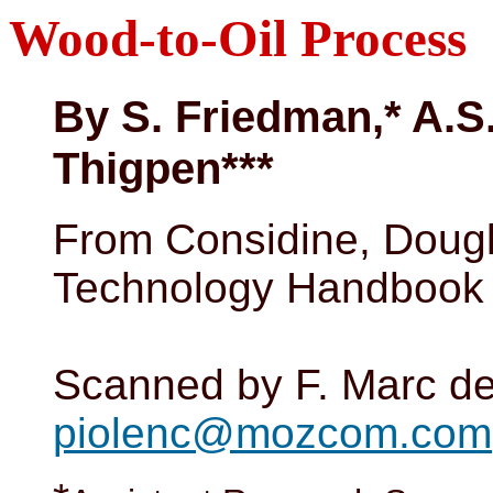
Wood-to-Oil Process
By S. Friedman,* A.S.
Thigpen***
From Considine, Dougl
Technology Handbook 
Scanned by F. Marc de
piolenc@mozcom.com