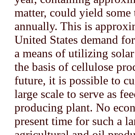
matter, could yield some t
annually. This is approxi
United States demand for o
a means of utilizing solar
the basis of cellulose pr
future, it is possible to 
large scale to serve as fe
producing plant. No econo
present time for such a la
agricultural and oil produ