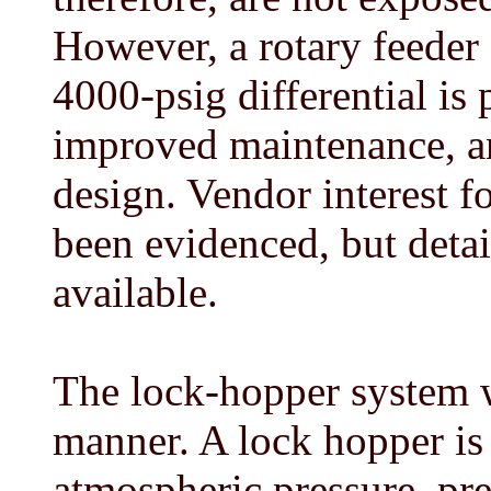
However, a rotary feeder
4000-psig differential is 
improved maintenance, a
design. Vendor interest f
been evidenced, but detai
available.
The lock-hopper system w
manner. A lock hopper is 
atmospheric pressure, pre