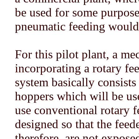
be used for some purpose,
pneumatic feeding would b
For this pilot plant, a m
incorporating a rotary fe
system basically consists
hoppers which will be use
use conventional rotary f
designed so that the feede
therefore, are not exposed