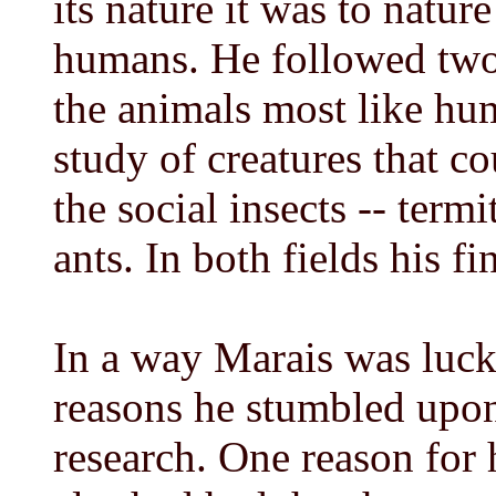
its nature it was to nature
humans. He followed two 
the animals most like hum
study of creatures that co
the social insects -- term
ants. In both fields his f
In a way Marais was lucky
reasons he stumbled upon
research. One reason for