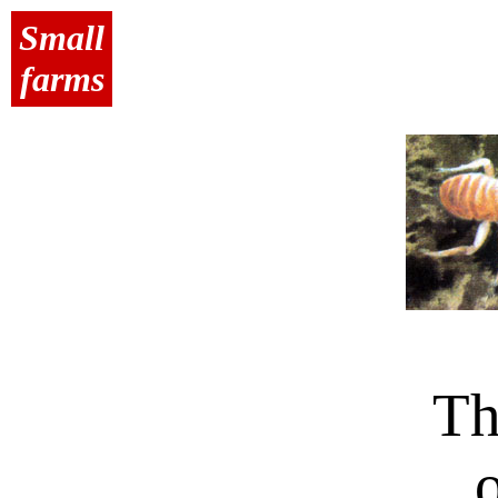
Small
farms
Th
o