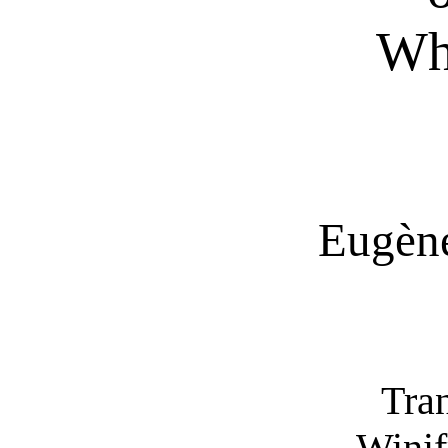
Wh
Eugène
Tra
Winif