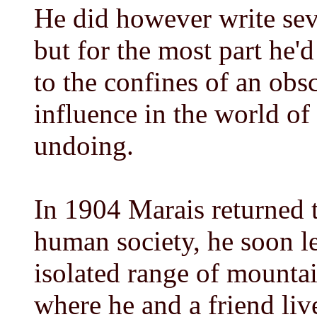
He did however write seve
but for the most part he
to the confines of an obs
influence in the world of 
undoing.
In 1904 Marais returned t
human society, he soon le
isolated range of mountai
where he and a friend live