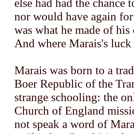
else had had the chance t
nor would have again for
was what he made of his 
And where Marais's luck 
Marais was born to a trad
Boer Republic of the Tra
strange schooling: the on
Church of England missi
not speak a word of Mara