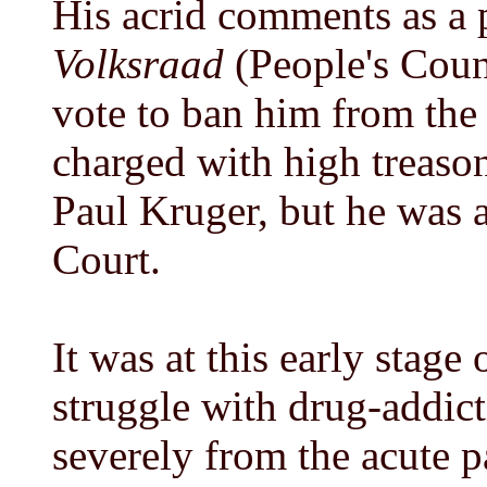
His acrid comments as a p
Volksraad
(People's Coun
vote to ban him from the 
charged with high treason
Paul Kruger, but he was 
Court.
It was at this early stage 
struggle with drug-addic
severely from the acute 