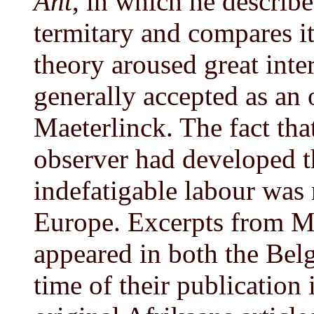
Ant
, in which he describe
termitary and compares i
theory aroused great inte
generally accepted as an 
Maeterlinck. The fact th
observer had developed t
indefatigable labour was
Europe. Excerpts from Ma
appeared in both the Belg
time of their publication 