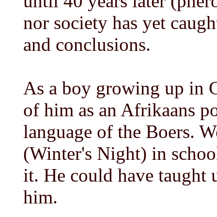
until 40 years later (phe
nor society has yet caugh
and conclusions.
As a boy growing up in 
of him as an Afrikaans po
language of the Boers. 
(Winter's Night) in schoo
it. He could have taught 
him.