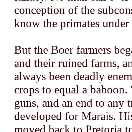
conception of the subcon
know the primates under 
But the Boer farmers bega
and their ruined farms, 
always been deadly enemie
crops to equal a baboon. 
guns, and an end to any 
developed for Marais. Hi
moved back to Pretoria t