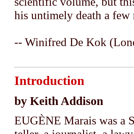
scientific volume, but thi
his untimely death a few
-- Winifred De Kok (Lon
Introduction
by Keith Addison
EUGÈNE Marais was a Sou
teller, a journalist, a law