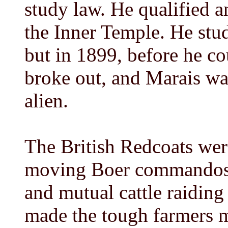
study law. He qualified a
the Inner Temple. He stu
but in 1899, before he co
broke out, and Marais wa
alien.
The British Redcoats were
moving Boer commandos -
and mutual cattle raiding
made the tough farmers ma