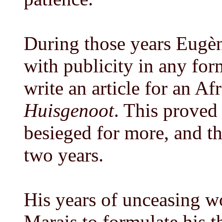
During those years Eugè
with publicity in any for
write an article for an Af
Huisgenoot
. This proved
besieged for more, and th
two years.
His years of unceasing w
Marais to formulate his t