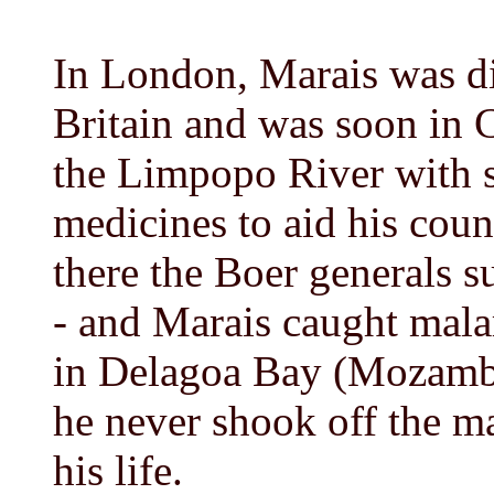
In London, Marais was d
Britain and was soon in 
the Limpopo River with s
medicines to aid his cou
there the Boer generals s
- and Marais caught malar
in Delagoa Bay (Mozambi
he never shook off the ma
his life.