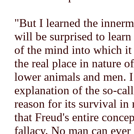
"But I learned the innermo
will be surprised to lear
of the mind into which it
the real place in nature o
lower animals and men. I
explanation of the so-ca
reason for its survival in
that Freud's entire concep
fallacy. No man can ever 