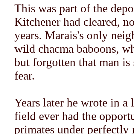
This was part of the dep
Kitchener had cleared, no
years. Marais's only neig
wild chacma baboons, wh
but forgotten that man is
fear.
Years later he wrote in a 
field ever had the opport
primates under perfectly 