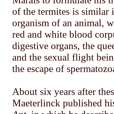
of the termites is similar 
organism of an animal, w
red and white blood corp
digestive organs, the que
and the sexual flight bei
the escape of spermatozo
About six years after the
Maeterlinck published h