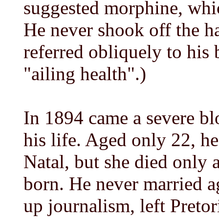
suggested morphine, whic
He never shook off the ha
referred obliquely to his 
"ailing health".)
In 1894 came a severe b
his life. Aged only 22, 
Natal, but she died only a
born. He never married a
up journalism, left Preto