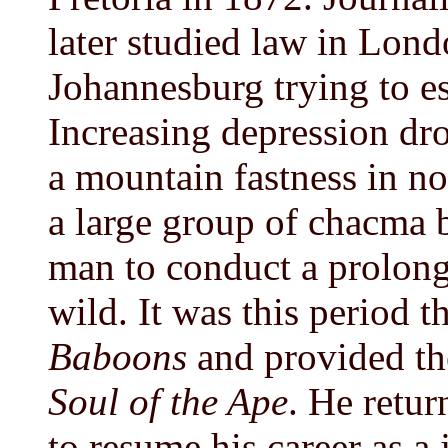
later studied law in Lon
Johannesburg trying to es
Increasing depression dro
a mountain fastness in no
a large group of chacma 
man to conduct a prolong
wild. It was this period 
Baboons
and provided th
Soul of the Ape
. He retur
to resume his career as a 