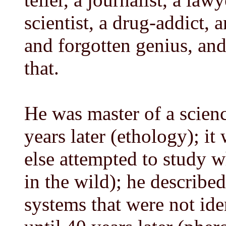
scientist, a drug-addict, 
and forgotten genius, and
that.
He was master of a scien
years later (ethology); i
else attempted to study w
in the wild); he describ
systems that were not ide