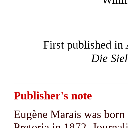
First published in 
Die Sie
Publisher's note
Eugène Marais was born 
Pretoria in 1872. Journali