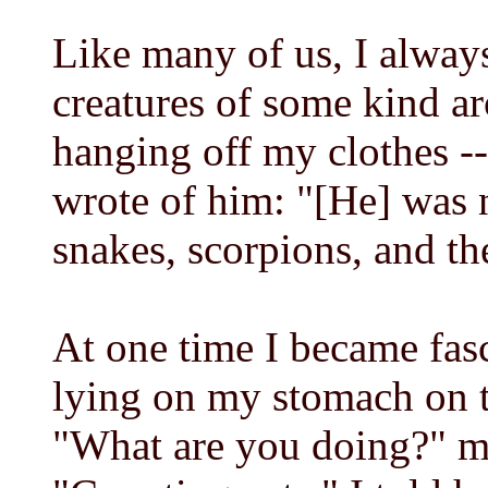
Like many of us, I always
creatures of some kind a
hanging off my clothes --
wrote of him: "[He] was 
snakes, scorpions, and the
At one time I became fasc
lying on my stomach on 
"What are you doing?" m