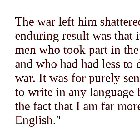
The war left him shattere
enduring result was that 
men who took part in the
and who had had less to 
war. It was for purely sen
to write in any language 
the fact that I am far mor
English."