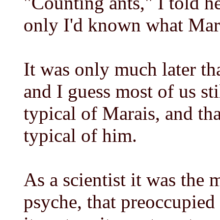
"Counting ants," I told he
only I'd known what Mara
It was only much later th
and I guess most of us sti
typical of Marais, and tha
typical of him.
As a scientist it was the
psyche, that preoccupied 