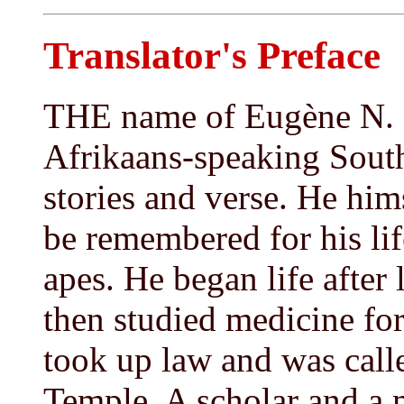
Translator's Preface
THE name of Eugène N. M
Afrikaans-speaking South 
stories and verse. He hi
be remembered for his lif
apes. He began life after 
then studied medicine for
took up law and was calle
Temple. A scholar and a 