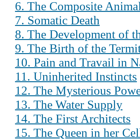
6. The Composite Anima
7. Somatic Death
8. The Development of t
9. The Birth of the Ter
10. Pain and Travail in N
11. Uninherited Instincts
12. The Mysterious Pow
13. The Water Supply
14. The First Architects
15. The Queen in her Cel