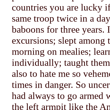
countries you are lucky i
same troop twice in a day
baboons for three years. 
excursions; slept among 
morning on mealies; lea
individually; taught them
also to hate me so veheme
times in danger. So uncert
had always to go armed 
the left armpit like the 