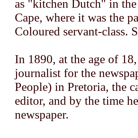
as "kitchen Dutch" in the
Cape, where it was the p
Coloured servant-class. S
In 1890, at the age of 18, 
journalist for the newsp
People) in Pretoria, the c
editor, and by the time 
newspaper.