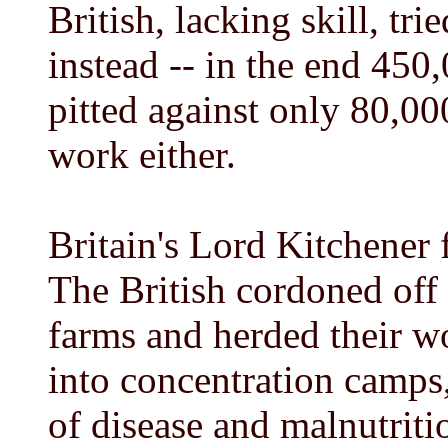
British, lacking skill, tr
instead -- in the end 450
pitted against only 80,00
work either.
Britain's Lord Kitchener 
The British cordoned off 
farms and herded their w
into concentration camps
of disease and malnutriti