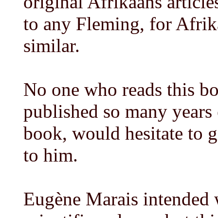
original Afrikaans articl
to any Fleming, for Afri
similar.
No one who reads this boo
published so many years e
book, would hesitate to g
to him.
Eugène Marais intended w