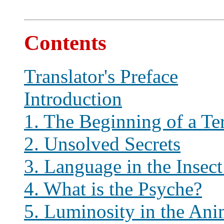
Contents
Translator's Preface
Introduction
1. The Beginning of a Te
2. Unsolved Secrets
3. Language in the Insec
4. What is the Psyche?
5. Luminosity in the An