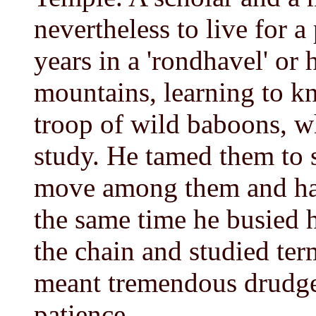
nevertheless to live for 
years in a 'rondhavel' or 
mountains, learning to k
troop of wild baboons, w
study. He tamed them to 
move among them and han
the same time he busied h
the chain and studied term
meant tremendous drudge
patience.