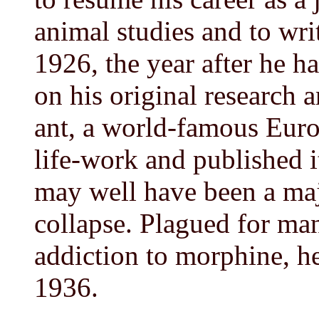
animal studies and to wri
1926, the year after he ha
on his original research 
ant, a world-famous Euro
life-work and published i
may well have been a majo
collapse. Plagued for man
addiction to morphine, h
1936.