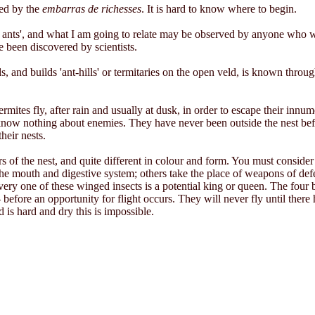
red by the
embarras de richesses
. It is hard to know where to begin.
te ants', and what I am going to relate may be observed by anyone who
e been discovered by scientists.
and builds 'ant-hills' or termitaries on the open veld, is known througho
mites fly, after rain and usually at dusk, in order to escape their inn
t know nothing about enemies. They have never been outside the nest befo
their nests.
ers of the nest, and quite different in colour and form. You must consid
he mouth and digestive system; others take the place of weapons of defe
Every one of these winged insects is a potential king or queen. The fou
- before an opportunity for flight occurs. They will never fly until there 
is hard and dry this is impossible.