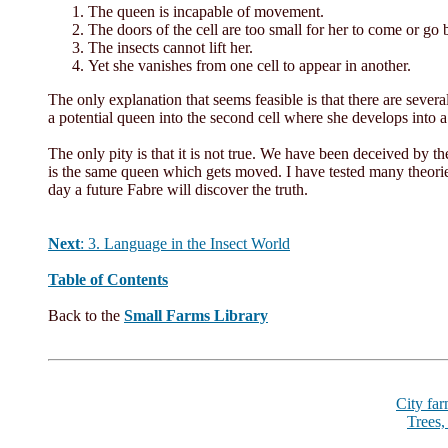
The queen is incapable of movement.
The doors of the cell are too small for her to come or go 
The insects cannot lift her.
Yet she vanishes from one cell to appear in another.
The only explanation that seems feasible is that there are several
a potential queen into the second cell where she develops into 
The only pity is that it is not true. We have been deceived by t
is the same queen which gets moved. I have tested many theori
day a future Fabre will discover the truth.
Next
:
3. Language in the Insect World
Table of Contents
Back to the
Small Farms Library
City fa
Trees,