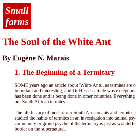
Small
farms
The Soul of the White Ant
By Eugène N. Marais
1. The Beginning of a Termitary
SOME years ago an article about 'White Ants', as termites are co
important and interesting, and Dr Hesse's article was exceptiona
has been done and is being done in other countries. Everything 
our South African termites.
The life-history of most of our South African ants and termites 
studied the habits of termites in an investigation into animal p
community or group psyche of the termitary is just as wonderfu
border on the supernatural.