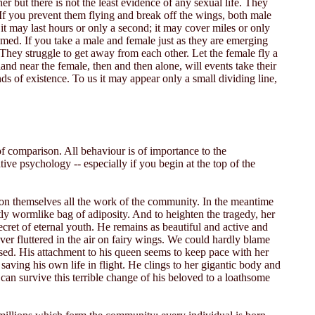
r but there is not the least evidence of any sexual life. They
. If you prevent them flying and break off the wings, both male
 it may last hours or only a second; it may cover miles or only
med. If you take a male and female just as they are emerging
. They struggle to get away from each other. Let the female fly a
and near the female, then and then alone, will events take their
nds of existence. To us it may appear only a small dividing line,
f comparison. All behaviour is of importance to the
ive psychology -- especially if you begin at the top of the
 upon themselves all the work of the community. In the meantime
htly wormlike bag of adiposity. And to heighten the tragedy, her
cret of eternal youth. He remains as beautiful and active and
ver fluttered in the air on fairy wings. We could hardly blame
prised. His attachment to his queen seems to keep pace with her
saving his own life in flight. He clings to her gigantic body and
h can survive this terrible change of his beloved to a loathsome