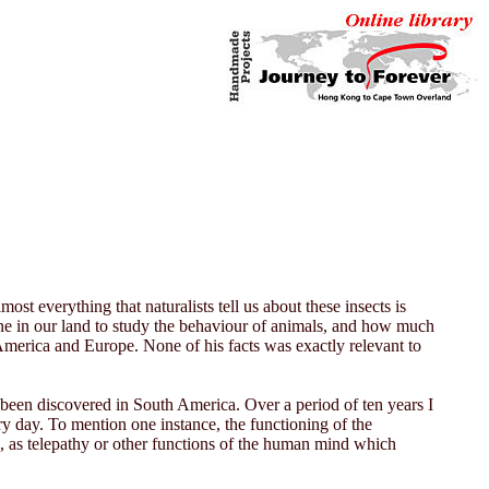
st everything that naturalists tell us about these insects is
 done in our land to study the behaviour of animals, and how much
 America and Europe. None of his facts was exactly relevant to
as been discovered in South America. Over a period of ten years I
ry day. To mention one instance, the functioning of the
, as telepathy or other functions of the human mind which