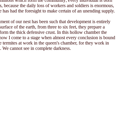
e millions which form the community; every individual is born
gs, because the daily loss of workers and soldiers is enormous,
e has had the foresight to make certain of an unending supply.
nment of our nest has been such that development is entirely
rface of the earth, from three to six feet, they prepare a
 form the thick defensive crust. In this hollow chamber the
 but now I come to a stage when almost every conclusion is bound
termites at work in the queen's chamber, for they work in
us. We cannot see in complete darkness.