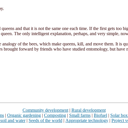
by.
 queens and that it is not the same one each time. If the first gets too bi
a queen. The only intelligent explanation, perhaps, and very simple, now
he analogy of the bees, which make queens, kill, and move them. It is qui
es brought forward by friends who have studied entomology, but have n
Community development
|
Rural development
rms
|
Organic gardening
|
Composting
|
Small farms
|
Biofuel
|
Solar box
 soil and water
|
Seeds of the world
|
Appropriate technology
|
Project v