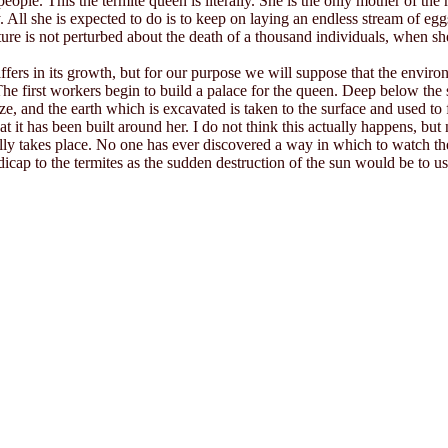
eople. This the termite queen is literally. She is the only mother of th
y. All she is expected to do is to keep on laying an endless stream of eg
re is not perturbed about the death of a thousand individuals, when sh
ffers in its growth, but for our purpose we will suppose that the enviro
he first workers begin to build a palace for the queen. Deep below the su
ze, and the earth which is excavated is taken to the surface and used to
k that it has been built around her. I do not think this actually happens,
y takes place. No one has ever discovered a way in which to watch the 
andicap to the termites as the sudden destruction of the sun would be to 