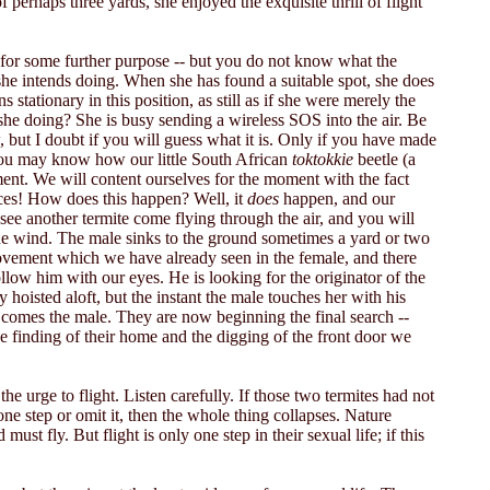
 perhaps three yards, she enjoyed the exquisite thrill of flight
 for some further purpose -- but you do not know what the
she intends doing. When she has found a suitable spot, she does
s stationary in this position, as still as if she were merely the
s she doing? She is busy sending a wireless SOS into the air. Be
 but I doubt if you will guess what it is. Only if you have made
 You may know how our little South African
toktokkie
beetle (a
ment. We will content ourselves for the moment with the fact
nces! How does this happen? Well, it
does
happen, and our
ee another termite come flying through the air, and you will
 the wind. The male sinks to the ground sometimes a yard or two
movement which we have already seen in the female, and there
follow him with our eyes. He is looking for the originator of the
hoisted aloft, but the instant the male touches her with his
r comes the male. They are now beginning the final search --
the finding of their home and the digging of the front door we
e urge to flight. Listen carefully. If those two termites had not
e step or omit it, then the whole thing collapses. Nature
st fly. But flight is only one step in their sexual life; if this