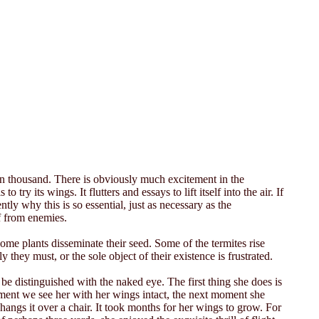
pon thousand. There is obviously much excitement in the
try its wings. It flutters and essays to lift itself into the air. If
ently why this is so essential, just as necessary as the
lf from enemies.
some plants disseminate their seed. Some of the termites rise
ly they must, or the sole object of their existence is frustrated.
be distinguished with the naked eye. The first thing she does is
oment we see her with her wings intact, the next moment she
ngs it over a chair. It took months for her wings to grow. For