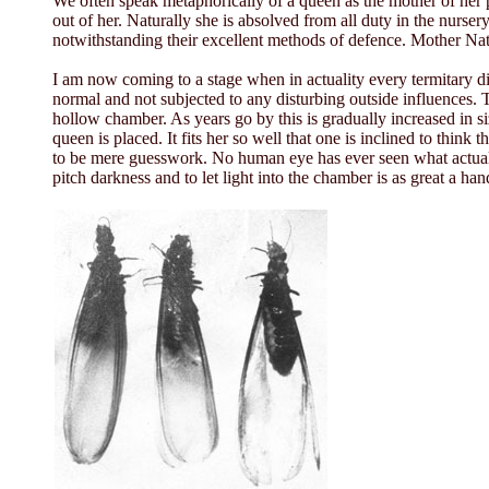
We often speak metaphorically of a queen as the mother of her p
out of her. Naturally she is absolved from all duty in the nurser
notwithstanding their excellent methods of defence. Mother Natu
I am now coming to a stage when in actuality every termitary di
normal and not subjected to any disturbing outside influences. T
hollow chamber. As years go by this is gradually increased in si
queen is placed. It fits her so well that one is inclined to thin
to be mere guesswork. No human eye has ever seen what actuall
pitch darkness and to let light into the chamber is as great a h