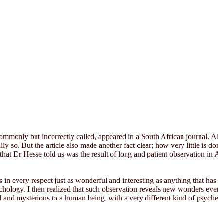
mmonly but incorrectly called, appeared in a South African journal. Almo
lly so. But the article also made another fact clear; how very little is
that Dr Hesse told us was the result of long and patient observation in
is in every respect just as wonderful and interesting as anything that h
sychology. I then realized that such observation reveals new wonders eve
l and mysterious to a human being, with a very different kind of psyche