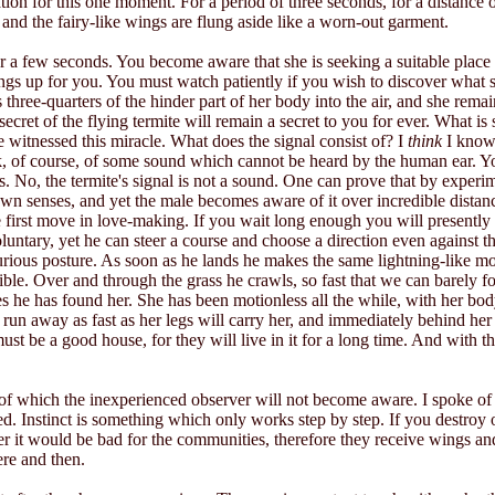
ion for this one moment. For a period of three seconds, for a distance of
d and the fairy-like wings are flung aside like a worn-out garment.
r a few seconds. You become aware that she is seeking a suitable place
ngs up for you. You must watch patiently if you wish to discover what 
 three-quarters of the hinder part of her body into the air, and she remain
ecret of the flying termite will remain a secret to you for ever. What i
e witnessed this miracle. What does the signal consist of? I
think
I know,
think, of course, of some sound which cannot be heard by the human ear.
 No, the termite's signal is not a sound. One can prove that by experi
own senses, and yet the male becomes aware of it over incredible dista
irst move in love-making. If you wait long enough you will presently s
luntary, yet he can steer a course and choose a direction even against
curious posture. As soon as he lands he makes the same lightning-like 
istible. Over and through the grass he crawls, so fast that we can barely 
s he has found her. She has been motionless all the while, with her body 
 run away as fast as her legs will carry her, and immediately behind he
must be a good house, for they will live in it for a long time. And with 
 of which the inexperienced observer will not become aware. I spoke of th
Instinct is something which only works step by step. If you destroy on
her it would be bad for the communities, therefore they receive wings and mu
ere and then.