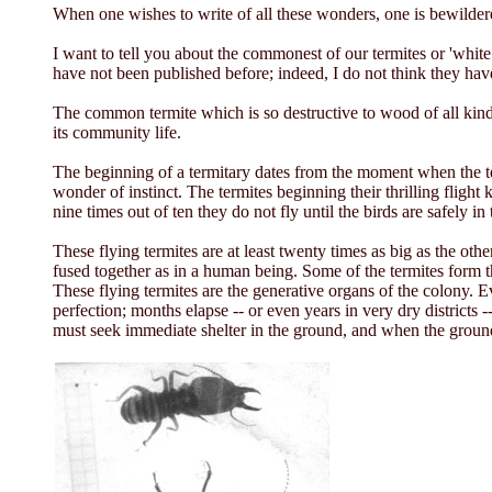
When one wishes to write of all these wonders, one is bewilde
I want to tell you about the commonest of our termites or 'whi
have not been published before; indeed, I do not think they hav
The common termite which is so destructive to wood of all kinds, 
its community life.
The beginning of a termitary dates from the moment when the ter
wonder of instinct. The termites beginning their thrilling fligh
nine times out of ten they do not fly until the birds are safely in 
These flying termites are at least twenty times as big as the oth
fused together as in a human being. Some of the termites form t
These flying termites are the generative organs of the colony. 
perfection; months elapse -- or even years in very dry districts -
must seek immediate shelter in the ground, and when the ground 