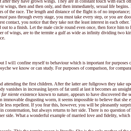
 after they have grown wings. They are in constant touch with each othe
their wings, then and then only, and then immediately, sexual life begins
 of the race. The length and distance of the flight is of no importance;
must
pass through every stage, you must take every step, or you are doo
st contact, you notice that they take not the least interest in each other
ut to a finish. Let the male circle round even once, then force him to l
er of wings, are to the termite a gulf as wide as infinity dividing two ki
ce.
ut I wil1 confine myself to behaviour which is important for purposes o
he psyche we know or can study. For purposes of comparison, for comparat
 attending the first children. After the latter are fullgrown they take
dy vanishes in increasing layers of fat until at last it becomes an unsig
 far niente
existence known to nature, appears to have discovered the se
an immovable disgusting worm, it seems impossible to believe that she e
tle less repellent. If you fear this, however, you will be pleasantly sur
n consternation, but always returns to her side. There is no question of 
s at her side. What a wonderful example of married love and fidelity, whic