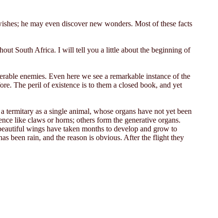
 wishes; he may even discover new wonders. Most of these facts
ut South Africa. I will tell you a little about the beginning of
umerable enemies. Even here we see a remarkable instance of the
re. The peril of existence is to them a closed book, and yet
er a termitary as a single animal, whose organs have not yet been
nce like claws or horns; others form the generative organs.
r beautiful wings have taken months to develop and grow to
has been rain, and the reason is obvious. After the flight they