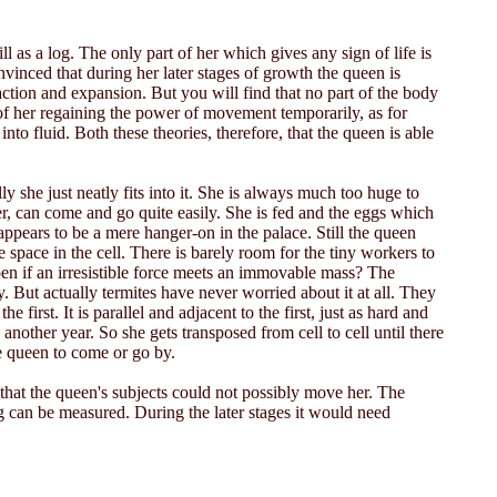
 as a log. The only part of her which gives any sign of life is
vinced that during her later stages of growth the queen is
ion and expansion. But you will find that no part of the body
of her regaining the power of movement temporarily, as for
nto fluid. Both these theories, therefore, that the queen is able
y she just neatly fits into it. She is always much too huge to
r, can come and go quite easily. She is fed and the eggs which
ppears to be a mere hanger-on in the palace. Still the queen
le space in the cell. There is barely room for the tiny workers to
ppen if an irresistible force meets an immovable mass? The
ay. But actually termites have never worried about it at all. They
 first. It is parallel and adjacent to the first, just as hard and
nother year. So she gets transposed from cell to cell until there
e queen to come or go by.
hat the queen's subjects could not possibly move her. The
ing can be measured. During the later stages it would need