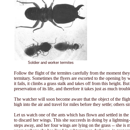
Soldier and worker termites
Follow the flight of the termites carefully from the moment the
termitary. Sometimes the flyers are escorted to the opening by worke
it fails, it climbs a grass stalk and takes off from this height. Bu
preservation of its life, and therefore it takes just as much troub
The watcher will soon become aware that the object of the flight
high into the air and travel for miles before they settle; others s
Let us watch one of the ants which has flown and settled in the 
to discard her wings. This she succeeds in doing by a lightnin
steps away, and her four wings are lying on the grass -- she i