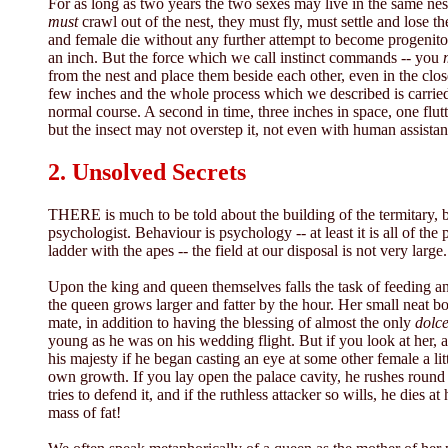
For as long as two years the two sexes may live in the same nest
must
crawl out of the nest, they must fly, must settle and lose 
and female die without any further attempt to become progenitors
an inch. But the force which we call instinct commands -- you
from the nest and place them beside each other, even in the close
few inches and the whole process which we described is carried o
normal course. A second in time, three inches in space, one flutt
but the insect may not overstep it, not even with human assistan
2. Unsolved Secrets
THERE is much to be told about the building of the termitary, b
psychologist. Behaviour is psychology -- at least it is all of t
ladder with the apes -- the field at our disposal is not very large.
Upon the king and queen themselves falls the task of feeding and
the queen grows larger and fatter by the hour. Her small neat bo
mate, in addition to having the blessing of almost the only
dolce
young as he was on his wedding flight. But if you look at her, 
his majesty if he began casting an eye at some other female a lit
own growth. If you lay open the palace cavity, he rushes round i
tries to defend it, and if the ruthless attacker so wills, he die
mass of fat!