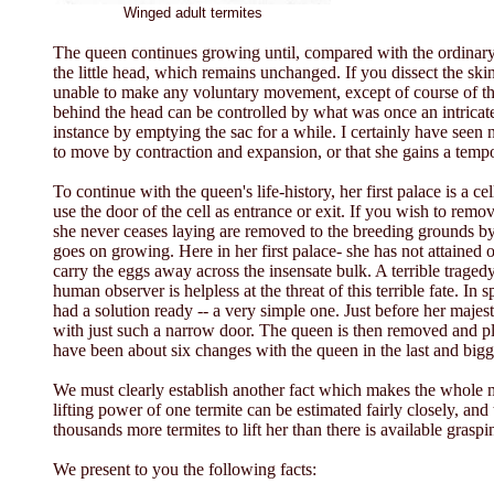
Winged adult termites
The queen continues growing until, compared with the ordinary te
the little head, which remains unchanged. If you dissect the sk
unable to make any voluntary movement, except of course of th
behind the head can be controlled by what was once an intricate
instance by emptying the sac for a while. I certainly have seen n
to move by contraction and expansion, or that she gains a tem
To continue with the queen's life-history, her first palace is a 
use the door of the cell as entrance or exit. If you wish to re
she never ceases laying are removed to the breeding grounds by 
goes on growing. Here in her first palace- she has not attained on
carry the eggs away across the insensate bulk. A terrible traged
human observer is helpless at the threat of this terrible fate. In
had a solution ready -- a very simple one. Just before her majesty 
with just such a narrow door. The queen is then removed and plac
have been about six changes with the queen in the last and big
We must clearly establish another fact which makes the whole 
lifting power of one termite can be estimated fairly closely, and
thousands more termites to lift her than there is available grasp
We present to you the following facts: