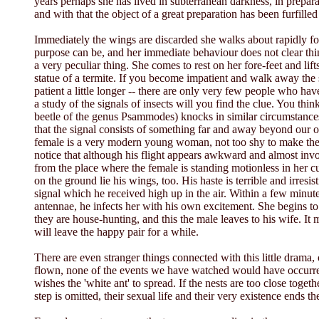
years perhaps she has lived in subterranean darkness, in preparat
and with that the object of a great preparation has been furfille
Immediately the wings are discarded she walks about rapidly fo
purpose can be, and her immediate behaviour does not clear thi
a very peculiar thing. She comes to rest on her fore-feet and lifts
statue of a termite. If you become impatient and walk away the s
patient a little longer -- there are only very few people who hav
a study of the signals of insects will you find the clue. You 
beetle of the genus Psammodes) knocks in similar circumstances.
that the signal consists of something far and away beyond our 
female is a very modern young woman, not too shy to make the f
notice that although his flight appears awkward and almost invo
from the place where the female is standing motionless in her 
on the ground lie his wings, too. His haste is terrible and irres
signal which he received high up in the air. Within a few minute
antennae, he infects her with his own excitement. She begins to
they are house-hunting, and this the male leaves to his wife. It 
will leave the happy pair for a while.
There are even stranger things connected with this little drama,
flown, none of the events we have watched would have occurred. 
wishes the 'white ant' to spread. If the nests are too close toget
step is omitted, their sexual life and their very existence ends th