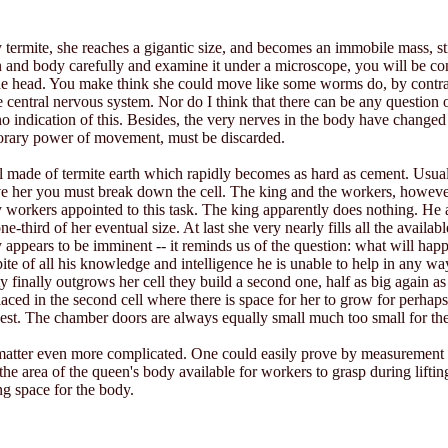
rmite, she reaches a gigantic size, and becomes an immobile mass, still
in and body carefully and examine it under a microscope, you will be con
e head. You make think she could move like some worms do, by contract
 central nervous system. Nor do I think that there can be any question 
o indication of this. Besides, the very nerves in the body have changed i
porary power of movement, must be discarded.
cell made of termite earth which rapidly becomes as hard as cement. Usuall
move her you must break down the cell. The king and the workers, howeve
workers appointed to this task. The king apparently does nothing. He a
e-third of her eventual size. At last she very nearly fills all the availab
y appears to be imminent -- it reminds us of the question: what will ha
 spite of all his knowledge and intelligence he is unable to help in any w
finally outgrows her cell they build a second one, half as big again as the
ed in the second cell where there is space for her to grow for perhaps a
gest. The chamber doors are always equally small much too small for th
matter even more complicated. One could easily prove by measurement t
 the area of the queen's body available for workers to grasp during lift
ing space for the body.