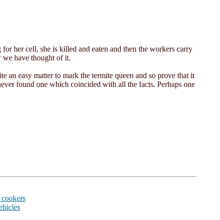
g for her cell, she is killed and eaten and then the workers carry
 we have thought of it.
te an easy matter to mark the termite queen and so prove that it
ever found one which coincided with all the facts. Perhaps one
 cookers
ehicles