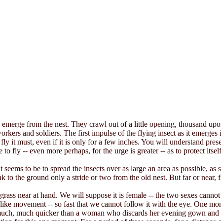
y emerge from the nest. They crawl out of a little opening, thousand u
rs and soldiers. The first impulse of the flying insect as it emerges is to 
t fly it must, even if it is only for a few inches. You will understand pres
le to fly -- even more perhaps, for the urge is greater -- as to protect itse
 seems to be to spread the insects over as large an area as possible, as 
ink to the ground only a stride or two from the old nest. But far or near, f
grass near at hand. We will suppose it is female -- the two sexes cannot 
g-like movement -- so fast that we cannot follow it with the eye. One m
s much, much quicker than a woman who discards her evening gown and ha