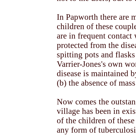
In Papworth there are 
children of these coupl
are in frequent contact
protected from the dise
spitting pots and flask
Varrier-Jones's own word
disease is maintained b
(b) the absence of mass
Now comes the outstan
village has been in exi
of the children of thes
any form of tuberculosi