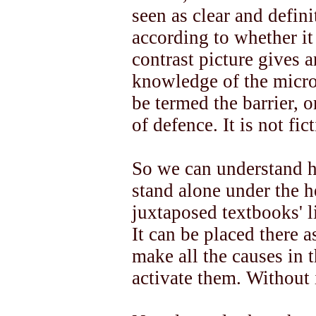
seen as clear and defini
according to whether it i
contrast picture gives a
knowledge of the micro
be termed the barrier, o
of defence. It is not fic
So we can understand ho
stand alone under the 
juxtaposed textbooks' l
It can be placed there a
make all the causes in t
activate them. Without 