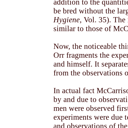
addition to the quantiti
be bred without the la
Hygiene,
Vol. 35). The 
similar to those of McC
Now, the noticeable thin
Orr fragments the expe
and himself. It separat
from the observations 
In actual fact McCarri
by and due to observat
men were observed first
experiments were due t
and observations of the 