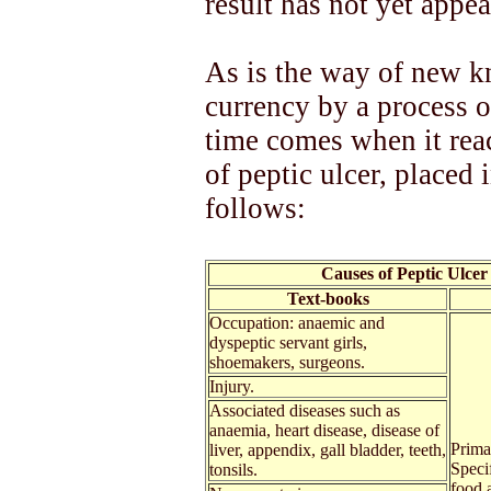
result has not yet appea
As is the way of new kn
currency by a process o
time comes when it rea
of peptic ulcer, placed 
follows:
Causes of Peptic Ulcer
Text-books
Occupation: anaemic and
dyspeptic servant girls,
shoemakers, surgeons.
Injury.
Associated diseases such as
anaemia, heart disease, disease of
Primar
liver, appendix, gall bladder, teeth,
Speci
tonsils.
food a