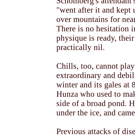
Schomberg's attendant'
"went after it and kept 
over mountains for near
There is no hesitation i
physique is ready, thei
practically nil.
Chills, too, cannot play
extraordinary and debil
winter and its gales at 
Hunza who used to make
side of a broad pond. H
under the ice, and came
Previous attacks of dise