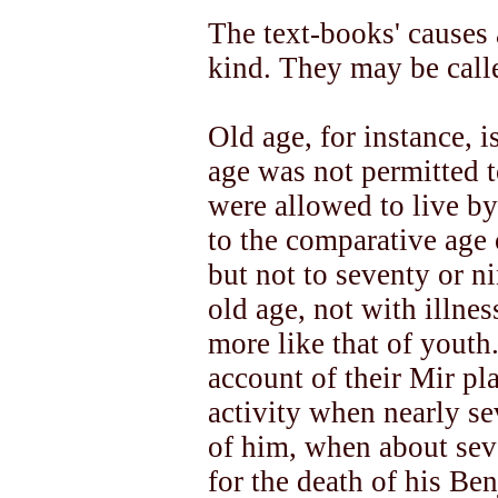
The text-books' causes 
kind. They may be call
Old age, for instance, 
age was not permitted t
were allowed to live by
to the comparative age 
but not to seventy or n
old age, not with illnes
more like that of youth
account of their Mir pl
activity when nearly s
of him, when about sev
for the death of his Be