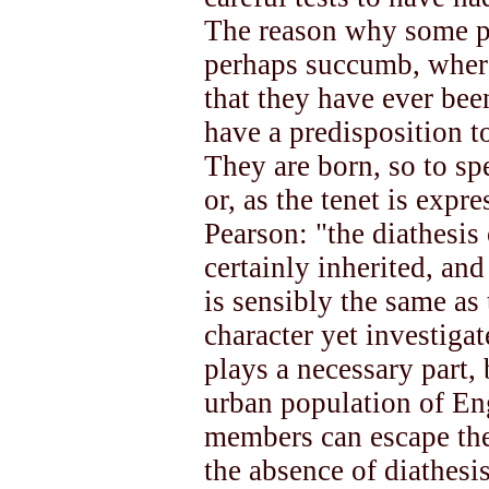
The reason why some pe
perhaps succumb, where
that they have ever bee
have a predisposition to
They are born, so to spe
or, as the tenet is expr
Pearson: "the diathesis
certainly inherited, and
is sensibly the same as
character yet investiga
plays a necessary part, 
urban population of Engl
members can escape the 
the absence of diathesis