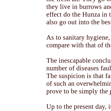
they live in burrows an
effect do the Hunza in
also go out into the best
As to sanitary hygiene,
compare with that of th
The inescapable conclus
number of diseases faul
The suspicion is that f
of such an overwhelmin
prove to be simply the
Up to the present day, 