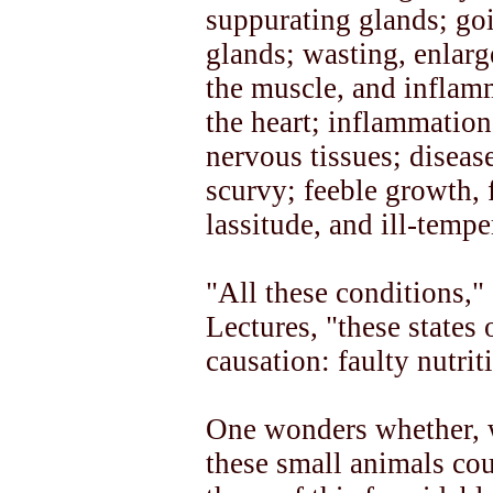
suppurating glands; goi
glands; wasting, enlar
the muscle, and inflamm
the heart; inflammation
nervous tissues; diseas
scurvy; feeble growth, 
lassitude, and ill-tempe
"All these conditions,"
Lectures, "these states
causation: faulty nutrit
One wonders whether, w
these small animals cou