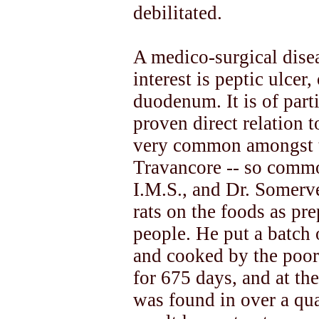
debilitated.
A medico-surgical disea
interest is peptic ulcer
duodenum. It is of parti
proven direct relation t
very common amongst t
Travancore -- so common
I.M.S., and Dr. Somerv
rats on the foods as pr
people. He put a batch 
and cooked by the poor
for 675 days, and at the
was found in over a qua