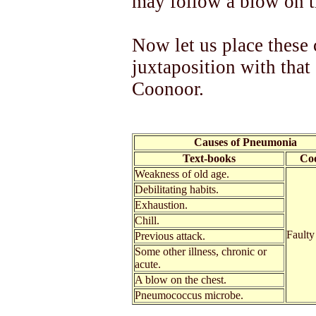
may follow a blow on t
Now let us place these 
juxtaposition with that
Coonoor.
Causes of Pneumonia
Text-books
Co
Weakness of old age.
Debilitating habits.
Exhaustion.
Chill.
Faulty
Previous attack.
Some other illness, chronic or
acute.
A blow on the chest.
Pneumococcus microbe.