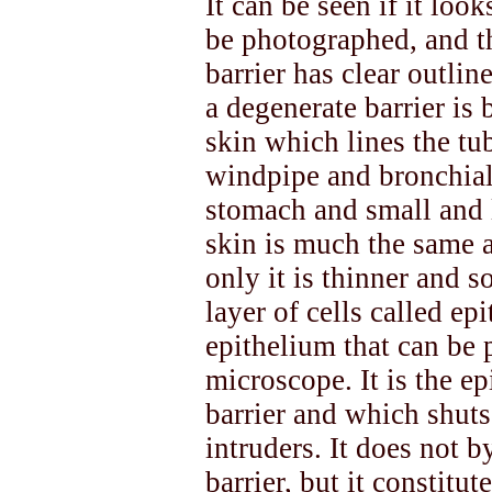
It can be seen if it loo
be photographed, and t
barrier has clear outli
a degenerate barrier is b
skin which lines the tub
windpipe and bronchial 
stomach and small and l
skin is much the same a
only it is thinner and s
layer of cells called epi
epithelium that can be 
microscope. It is the ep
barrier and which shuts
intruders. It does not 
barrier, but it constitut