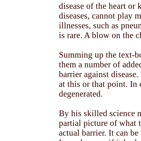
disease of the heart or 
diseases, cannot play m
illnesses, such as pneu
is rare. A blow on the c
Summing up the text-bo
them a number of added
barrier against disease.
at this or that point. In
degenerated.
By his skilled science m
partial picture of what th
actual barrier. It can b