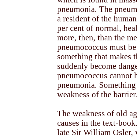
pneumonia. The pneumoc
a resident of the human
per cent of normal, hea
more, then, than the me
pneumococcus must be 
something that makes t
suddenly become danger
pneumococcus cannot be
pneumonia. Something h
weakness of the barrier
The weakness of old age
causes in the text-book
late Sir William Osler,