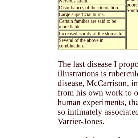
Nervous strain.
poore
Disturbances of the circulation.
South
Large superficial burns.
Certain families are said to be
more liable.
Increased acidity of the stomach.
Several of the above in
combination.
The last disease I propo
illustrations is tubercu
disease, McCarrison, in
from his own work to o
human experiments, tha
so intimately associate
Varrier-Jones.