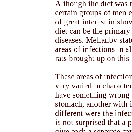
Although the diet was n
certain groups of men ea
of great interest in sho
diet can be the primary
diseases. Mellanby stat
areas of infections in 
rats brought up on this 
These areas of infectio
very varied in characte
have something wrong wi
stomach, another with i
different were the infe
is not surprised that a
give each a separate cau