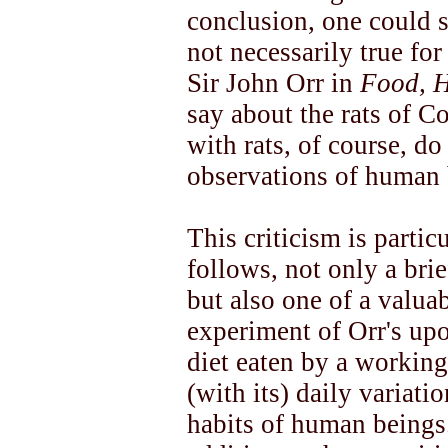
conclusion, one could sa
not necessarily true for
Sir John Orr in
Food, H
say about the rats of 
with rats, of course, d
observations of human 
This criticism is partic
follows, not only a bri
but also one of a valuab
experiment of Orr's upo
diet eaten by a workin
(with its) daily variat
habits of human beings