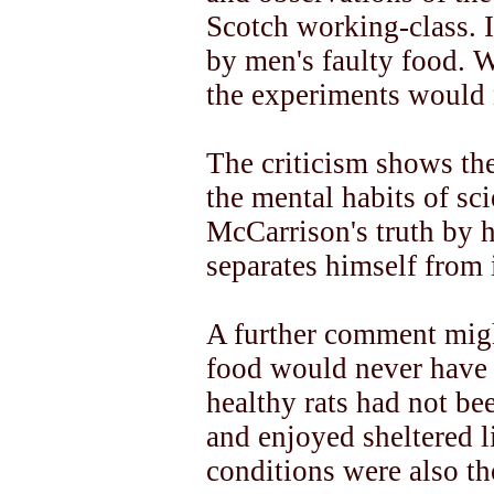
Scotch working-class. Il
by men's faulty food. 
the experiments would 
The criticism shows th
the mental habits of sci
McCarrison's truth by 
separates himself from i
A further comment migh
food would never have h
healthy rats had not be
and enjoyed sheltered l
conditions were also tho