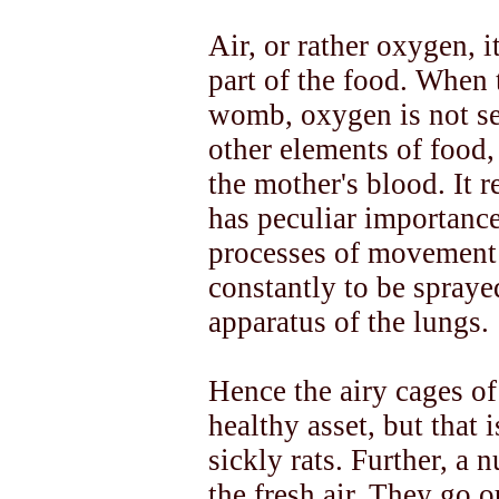
Air, or rather oxygen, i
part of the food. When 
womb, oxygen is not se
other elements of food,
the mother's blood. It r
has peculiar importance
processes of movement 
constantly to be spraye
apparatus of the lungs.
Hence the airy cages of
healthy asset, but that 
sickly rats. Further, a 
the fresh air. They go ou