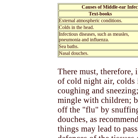
Causes of Middle-ear Infec
Text-books
External atmospheric conditions.
Colds in the head.
Infectious diseases, such as measles,
pneumonia and influenza.
Sea baths.
Nasal douches.
There must, therefore, i
of cold night air, colds
coughing and sneezing;
mingle with children; b
off the "flu" by snuffin
douches, as recommende
things may lead to pass