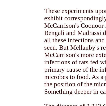
These experiments upon
exhibit correspondingly 
McCarrison's Coonoor r
Bengali and Madrassi d
all these infections an
seen. But Mellanby's re
McCarrison's more exten
infections of rats fed w
primary cause of the inf
microbes to food. As a 
the position of the mi
Something deeper in ca