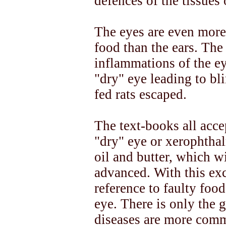
defences of the tissues o
The eyes are even more
food than the ears. The
inflammations of the eye
"dry" eye leading to bli
fed rats escaped.
The text-books all acce
"dry" eye or xerophtha
oil and butter, which wil
advanced. With this exc
reference to faulty food
eye. There is only the g
diseases are more com