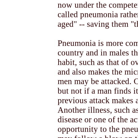
now under the compete
called pneumonia rather
aged" -- saving them "t
Pneumonia is more comm
country and in males t
habit, such as that of 
and also makes the micr
men may be attacked. Co
but not if a man finds it
previous attack makes 
Another illness, such a
disease or one of the ac
opportunity to the pn