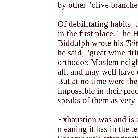
by other "olive branch
Of debilitating habits,
in the first place. The
Biddulph wrote his
Tri
he said, "great wine dri
orthodox Moslem neigh
all, and may well have
But at no time were th
impossible in their pre
speaks of them as very 
Exhaustion was and is 
meaning it has in the t