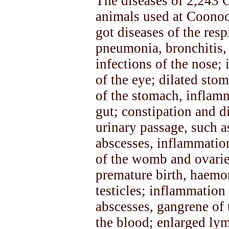
The diseases of 2,243 
animals used at Coonoo
got diseases of the res
pneumonia, bronchitis,
infections of the nose; 
of the eye; dilated sto
of the stomach, inflamm
gut; constipation and d
urinary passage, such as
abscesses, inflammatio
of the womb and ovaries
premature birth, haemor
testicles; inflammation o
abscesses, gangrene of 
the blood; enlarged lym