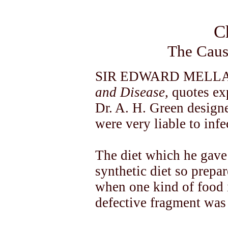
C
The Caus
SIR EDWARD MELLANB
and Disease,
quotes ex
Dr. A. H. Green designed
were very liable to infe
The diet which he gave
synthetic diet so prep
when one kind of food i
defective fragment was