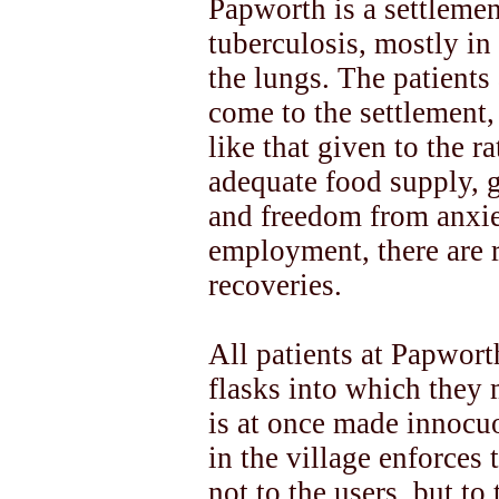
Papworth is a settlemen
tuberculosis, mostly in
the lungs. The patients 
come to the settlement, 
like that given to the r
adequate food supply, 
and freedom from anxiet
employment, there are 
recoveries.
All patients at Papwor
flasks into which they 
is at once made innocu
in the village enforces 
not to the users, but to