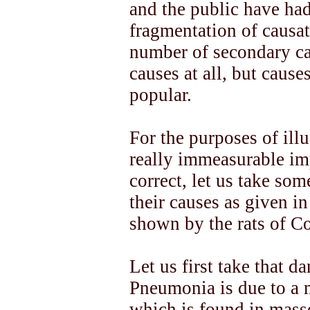
and the public have had
fragmentation of causati
number of secondary ca
causes at all, but causes
popular.
For the purposes of ill
really immeasurable imp
correct, let us take som
their causes as given i
shown by the rats of C
Let us first take that 
Pneumonia is due to a 
which is found in masse