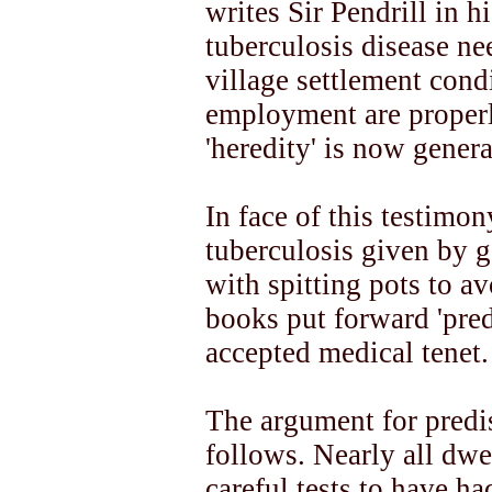
writes Sir Pendrill in h
tuberculosis disease ne
village settlement cond
employment are properl
'heredity' is now genera
In face of this testimon
tuberculosis given by 
with spitting pots to av
books put forward 'pred
accepted medical tenet.
The argument for predis
follows. Nearly all dwe
careful tests to have ha