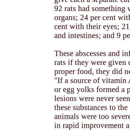
92 rats had something 
organs; 24 per cent wit
cent with their eyes; 2
and intestines; and 9 pe
These abscesses and inf
rats if they were given 
proper food, they did n
"If a source of vitamin 
or egg yolks formed a pa
lesions were never seen 
these substances to the 
animals were too severe
in rapid improvement a