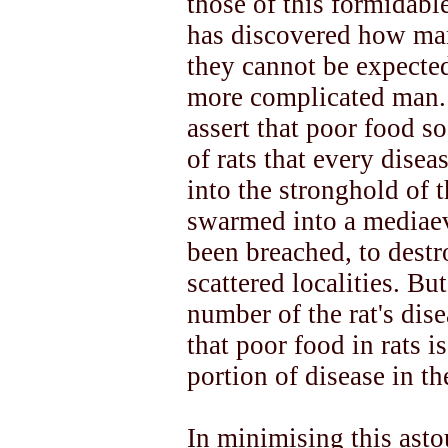
those of this formidabl
has discovered how man
they cannot be expected 
more complicated man. 
assert that poor food so
of rats that every dise
into the stronghold of t
swarmed into a mediaev
been breached, to destr
scattered localities. Bu
number of the rat's dis
that poor food in rats i
portion of disease in t
In minimising this asto