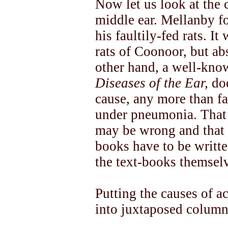
Now let us look at the
middle ear. Mellanby fou
his faultily-fed rats. 
rats of Coonoor, but ab
other hand, a well-know
Diseases of the Ear,
doe
cause, any more than f
under pneumonia. That 
may be wrong and that t
books have to be writte
the text-books themsel
Putting the causes of ac
into juxtaposed column