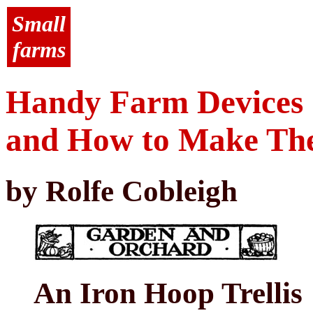
Small
farms
Handy Farm Devices
and How to Make T
by Rolfe Cobleigh
An Iron Hoop Trellis