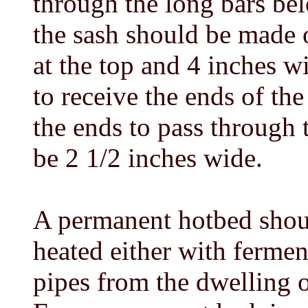
through the long bars bel
the sash should be made 
at the top and 4 inches w
to receive the ends of the
the ends to pass through 
be 2 1/2 inches wide.
A permanent hotbed shoul
heated either with ferme
pipes from the dwelling o