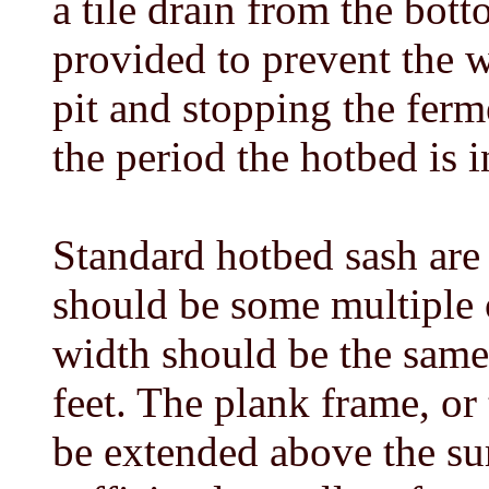
a tile drain from the bot
provided to prevent the 
pit and stopping the fer
the period the hotbed is i
Standard hotbed sash are 3
should be some multiple o
width should be the same 
feet. The plank frame, or
be extended above the su