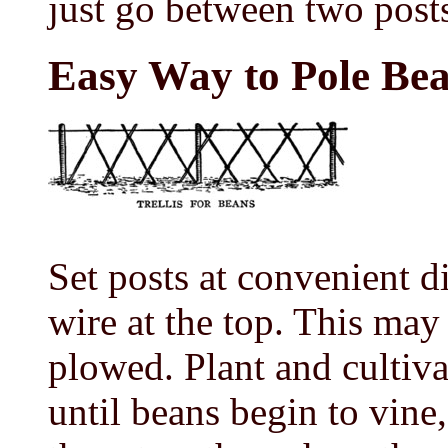
just go between two post
Easy Way to Pole Be
Set posts at convenient di
wire at the top. This may
plowed. Plant and cultiva
until beans begin to vine,