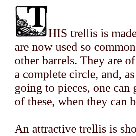
HIS trellis is mad
are now used so common
other barrels. They are of
a complete circle, and, as
going to pieces, one can g
of these, when they can b
An attractive trellis is s