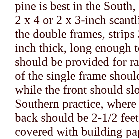
pine is best in the South
2 x 4 or 2 x 3-inch scantli
the double frames, strips
inch thick, long enough t
should be provided for ra
of the single frame shoul
while the front should sl
Southern practice, where 
back should be 2-1/2 feet
covered with building pap