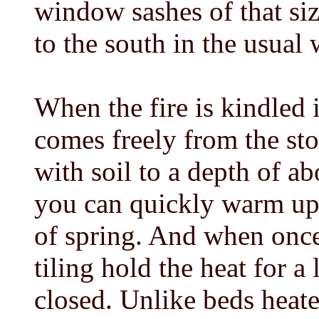
window sashes of that siz
to the south in the usual 
When the fire is kindled 
comes freely from the sto
with soil to a depth of ab
you can quickly warm up 
of spring. And when once
tiling hold the heat for a
closed. Unlike beds heat