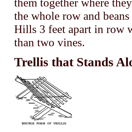
them together where they 
the whole row and beans 
Hills 3 feet apart in row w
than two vines.
Trellis that Stands Al