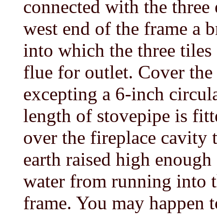
connected with the three e
west end of the frame a 
into which the three tile
flue for outlet. Cover the
excepting a 6-inch circul
length of stovepipe is fit
over the fireplace cavity 
earth raised high enough 
water from running into t
frame. You may happen t