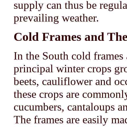
supply can thus be regula
prevailing weather.
Cold Frames and Th
In the South cold frames a
principal winter crops gr
beets, cauliflower and oc
these crops are commonly
cucumbers, cantaloups an
The frames are easily ma