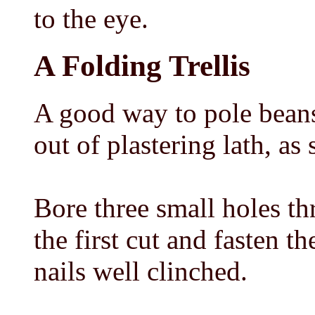
to the eye.
A Folding Trellis
A good way to pole beans 
out of plastering lath, as
Bore three small holes th
the first cut and fasten
nails well clinched.