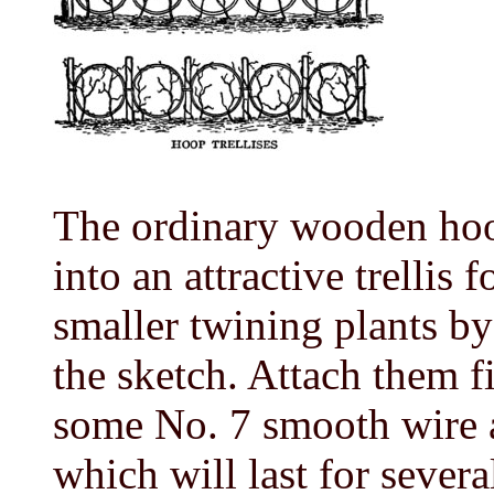
The ordinary wooden hoo
into an attractive trellis 
smaller twining plants b
the sketch. Attach them f
some No. 7 smooth wire 
which will last for severa