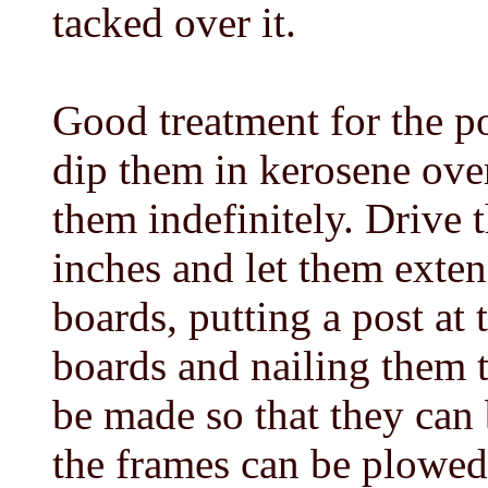
tacked over it.
Good treatment for the po
dip them in kerosene over
them indefinitely. Drive 
inches and let them exten
boards, putting a post at 
boards and nailing them t
be made so that they can
the frames can be plowed