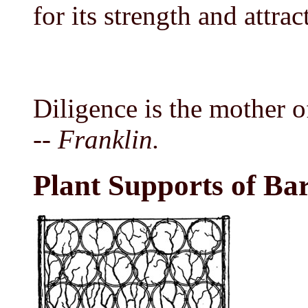
for its strength and attrac
Diligence is the mother o
-- Franklin.
Plant Supports of Ba