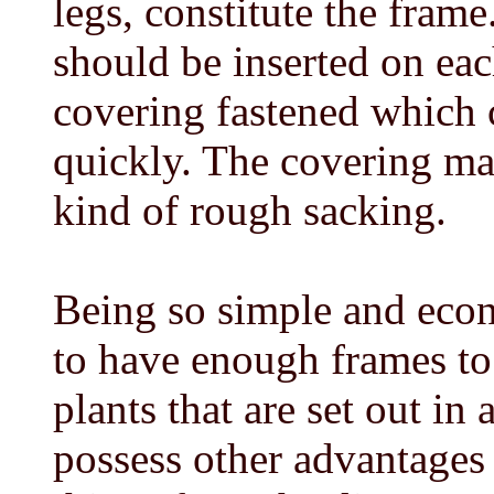
legs, constitute the frame
should be inserted on eac
covering fastened which 
quickly. The covering ma
kind of rough sacking.
Being so simple and econ
to have enough frames to
plants that are set out in
possess other advantages