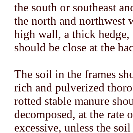
the south or southeast an
the north and northwest w
high wall, a thick hedge,
should be close at the ba
The soil in the frames sh
rich and pulverized thor
rotted stable manure shou
decomposed, at the rate o
excessive, unless the soil