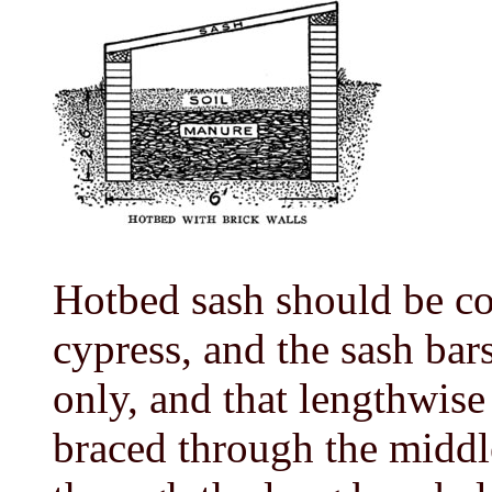
Hotbed sash should be co
cypress, and the sash bar
only, and that lengthwise
braced through the middle