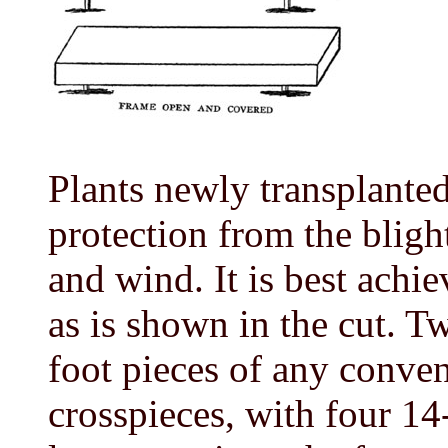
Plants newly transplante
protection from the bligh
and wind. It is best achi
as is shown in the cut. T
foot pieces of any conven
crosspieces, with four 14