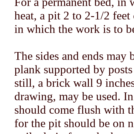
For a permanent bed, in 
heat, a pit 2 to 2-1/2 feet
in which the work is to b
The sides and ends may b
plank supported by posts 4
still, a brick wall 9 inch
drawing, may be used. In 
should come flush with the
for the pit should be on 