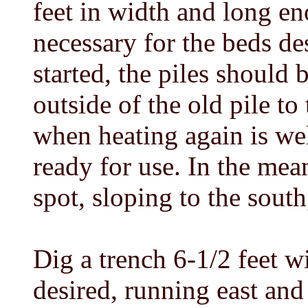
feet in width and long e
necessary for the beds de
started, the piles should 
outside of the old pile to
when heating again is wel
ready for use. In the mea
spot, sloping to the south,
Dig a trench 6-1/2 feet w
desired, running east an