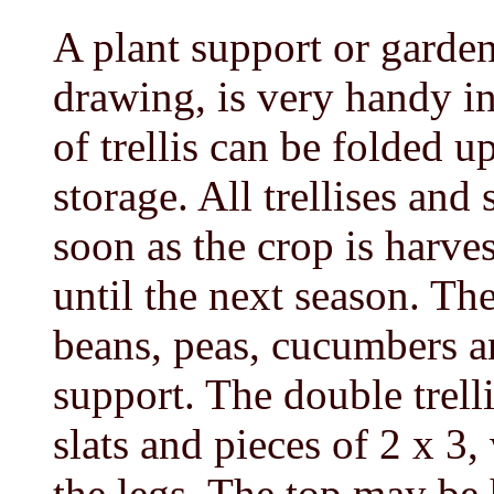
A plant support or garden
drawing, is very handy i
of trellis can be folded u
storage. All trellises and
soon as the crop is harve
until the next season. Th
beans, peas, cucumbers a
support. The double trelli
slats and pieces of 2 x 3,
the legs. The top may be 