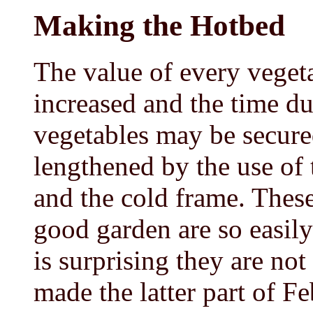
Making the Hotbed
The value of every veget
increased and the time du
vegetables may be secured
lengthened by the use o
and the cold frame. These
good garden are so easily 
is surprising they are n
made the latter part of F