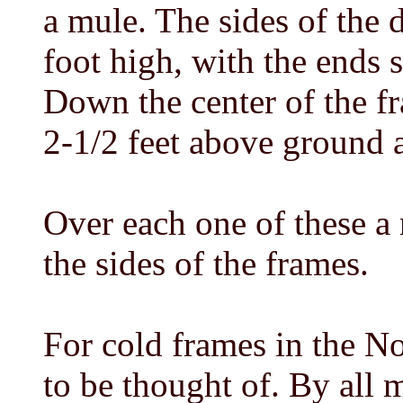
a mule. The sides of the 
foot high, with the ends 
Down the center of the fr
2-1/2 feet above ground ar
Over each one of these a r
the sides of the frames.
For cold frames in the No
to be thought of. By all 