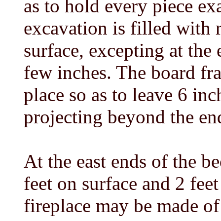
as to hold every piece ex
excavation is filled with r
surface, excepting at the e
few inches. The board fra
place so as to leave 6 inc
projecting beyond the end
At the east ends of the b
feet on surface and 2 feet
fireplace may be made of 