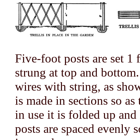
Five-foot posts are set 1
strung at top and bottom.
wires with string, as show
is made in sections so as
in use it is folded up and
posts are spaced evenly so