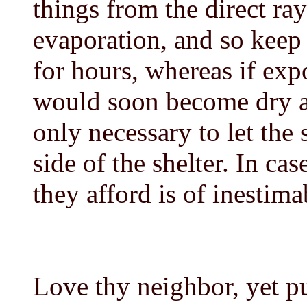
things from the direct ra
evaporation, and so kee
for hours, whereas if exp
would soon become dry a
only necessary to let th
side of the shelter. In cas
they afford is of inestima
Love thy neighbor, yet p