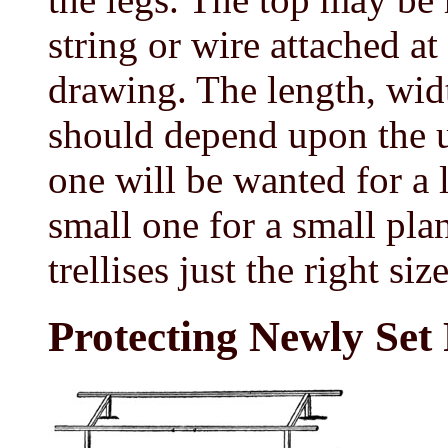
string or wire attached at
drawing. The length, width
should depend upon the us
one will be wanted for a 
small one for a small plan
trellises just the right si
Protecting Newly Set 