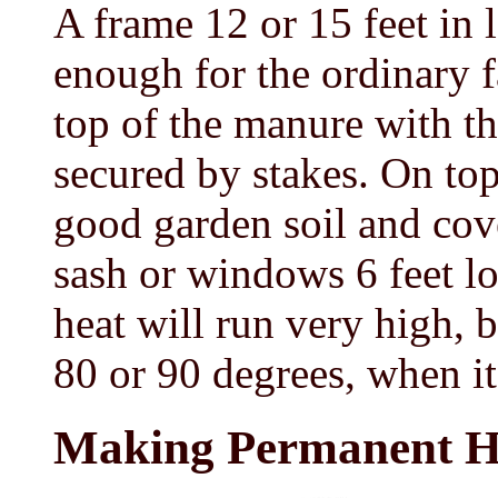
A frame 12 or 15 feet in l
enough for the ordinary f
top of the manure with th
secured by stakes. On top
good garden soil and co
sash or windows 6 feet lo
heat will run very high, bu
80 or 90 degrees, when it 
Making Permanent H