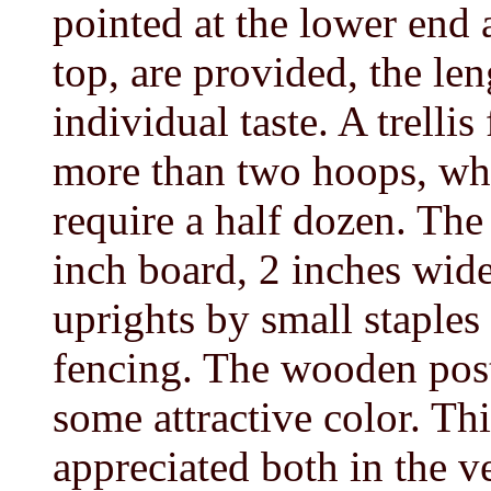
pointed at the lower end 
top, are provided, the len
individual taste. A trelli
more than two hoops, whi
require a half dozen. The
inch board, 2 inches wide
uprights by small staples
fencing. The wooden post
some attractive color. This
appreciated both in the v