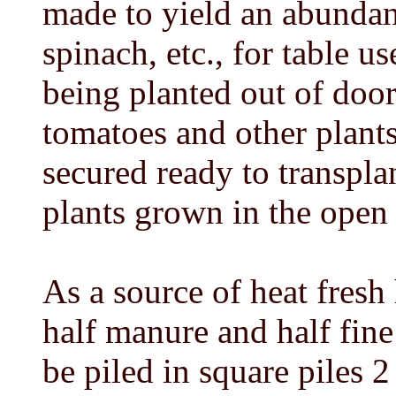
made to yield an abundant
spinach, etc., for table u
being planted out of door
tomatoes and other plant
secured ready to transplan
plants grown in the ope
As a source of heat fresh
half manure and half fin
be piled in square piles 2