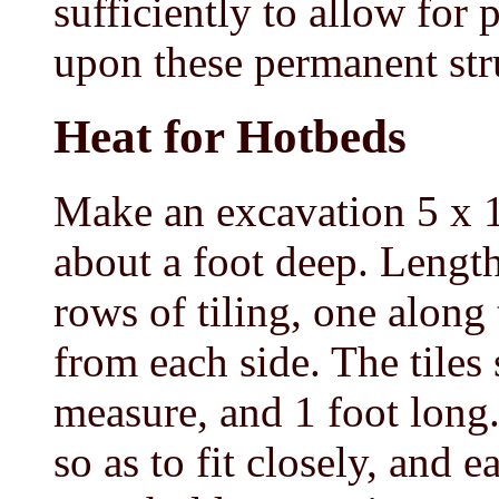
sufficiently to allow for
upon these permanent str
Heat for Hotbeds
Make an excavation 5 x 1
about a foot deep. Length
rows of tiling, one along
from each side. The tiles
measure, and 1 foot long.
so as to fit closely, and 