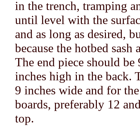
in the trench, tramping a
until level with the surf
and as long as desired, b
because the hotbed sash 
The end piece should be 
inches high in the back. 
9 inches wide and for the 
boards, preferably 12 and
top.